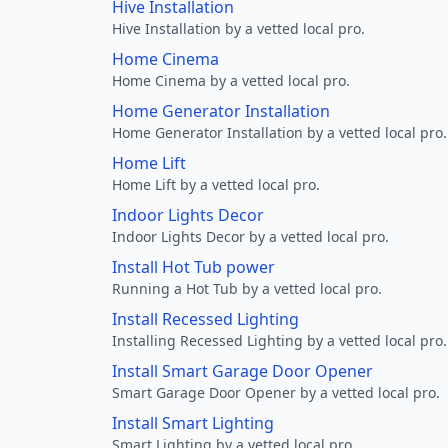
Hive Installation
Hive Installation by a vetted local pro.
Home Cinema
Home Cinema by a vetted local pro.
Home Generator Installation
Home Generator Installation by a vetted local pro.
Home Lift
Home Lift by a vetted local pro.
Indoor Lights Decor
Indoor Lights Decor by a vetted local pro.
Install Hot Tub power
Running a Hot Tub by a vetted local pro.
Install Recessed Lighting
Installing Recessed Lighting by a vetted local pro.
Install Smart Garage Door Opener
Smart Garage Door Opener by a vetted local pro.
Install Smart Lighting
Smart Lighting by a vetted local pro.