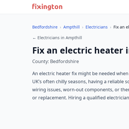
Bedfordshire
›
Ampthill
›
Electricians
›
Fix an e
← Electricians in Ampthill
Fix an electric heater 
County: Bedfordshire
An electric heater fix might be needed when
UK’s often chilly seasons, having a reliable 
wiring issues, worn-out components, or ther
or replacement. Hiring a qualified electrician