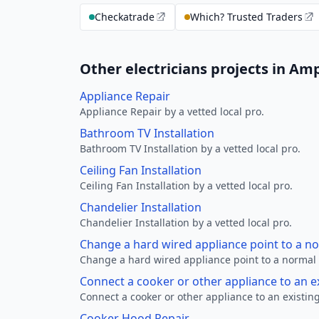
Checkatrade
Which? Trusted Traders
Other electricians projects in Amp
Appliance Repair
Appliance Repair by a vetted local pro.
Bathroom TV Installation
Bathroom TV Installation by a vetted local pro.
Ceiling Fan Installation
Ceiling Fan Installation by a vetted local pro.
Chandelier Installation
Chandelier Installation by a vetted local pro.
Change a hard wired appliance point to a n
Change a hard wired appliance point to a normal p
Connect a cooker or other appliance to an e
Connect a cooker or other appliance to an existing
Cooker Hood Repair