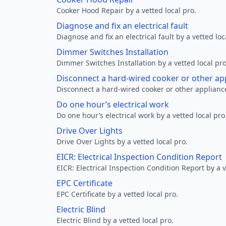
Cooker Hood Repair by a vetted local pro.
Diagnose and fix an electrical fault
Diagnose and fix an electrical fault by a vetted loc
Dimmer Switches Installation
Dimmer Switches Installation by a vetted local pro
Disconnect a hard-wired cooker or other ap
Disconnect a hard-wired cooker or other appliance
Do one hour’s electrical work
Do one hour’s electrical work by a vetted local pro
Drive Over Lights
Drive Over Lights by a vetted local pro.
EICR: Electrical Inspection Condition Report
EICR: Electrical Inspection Condition Report by a v
EPC Certificate
EPC Certificate by a vetted local pro.
Electric Blind
Electric Blind by a vetted local pro.