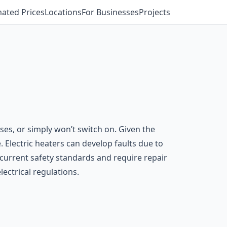
mated Prices
Locations
For Businesses
Projects
es, or simply won’t switch on. Given the
. Electric heaters can develop faults due to
current safety standards and require repair
lectrical regulations.