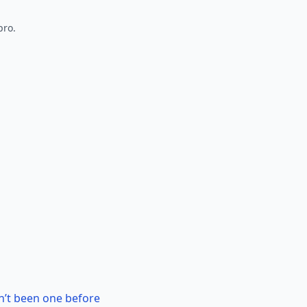
pro.
n’t been one before