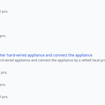
l pro.
 pro.
other hard-wired appliance and connect the appliance
ard-wired appliance and connect the appliance by a vetted local pr
 pro.
pro.
l pro.