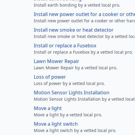
Install earth bonding by a vetted local pro.
Install new power outlet for a cooker or ot
Install new power outlet for a cooker or other ha
Install new smoke or heat detector
Install new smoke or heat detector by a vetted loc
Install or replace a Fusebox
Install or replace a Fusebox by a vetted local pro.
Lawn Mower Repair
Lawn Mower Repair by a vetted local pro.
Loss of power
Loss of power by a vetted local pro.
Motion Sensor Lights Installation
Motion Sensor Lights Installation by a vetted local
Move a light
Move a light by a vetted local pro.
Move a light switch
Move a light switch by a vetted local pro.