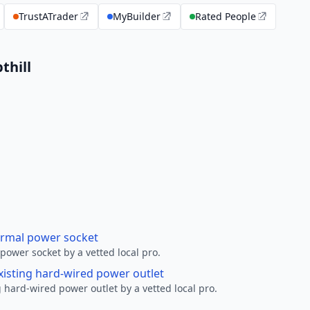
TrustATrader
MyBuilder
Rated People
thill
ormal power socket
ower socket by a vetted local pro.
xisting hard-wired power outlet
 hard-wired power outlet by a vetted local pro.