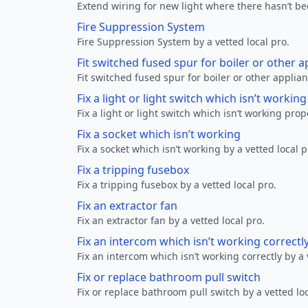
Extend wiring for new light where there hasn’t be
Fire Suppression System
Fire Suppression System by a vetted local pro.
Fit switched fused spur for boiler or other a
Fit switched fused spur for boiler or other applian
Fix a light or light switch which isn’t workin
Fix a light or light switch which isn’t working prop
Fix a socket which isn’t working
Fix a socket which isn’t working by a vetted local p
Fix a tripping fusebox
Fix a tripping fusebox by a vetted local pro.
Fix an extractor fan
Fix an extractor fan by a vetted local pro.
Fix an intercom which isn’t working correctl
Fix an intercom which isn’t working correctly by a 
Fix or replace bathroom pull switch
Fix or replace bathroom pull switch by a vetted loc