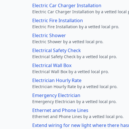
Electric Car Charger Installation
Electric Car Charger Installation by a vetted local 
Electric Fire Installation
Electric Fire Installation by a vetted local pro.
Electric Shower
Electric Shower by a vetted local pro.
Electrical Safety Check
Electrical Safety Check by a vetted local pro.
Electrical Wall Box
Electrical Wall Box by a vetted local pro.
Electrician Hourly Rate
Electrician Hourly Rate by a vetted local pro.
Emergency Electrician
Emergency Electrician by a vetted local pro.
Ethernet and Phone Lines
Ethernet and Phone Lines by a vetted local pro.
Extend wiring for new light where there has