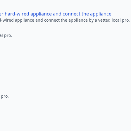
her hard-wired appliance and connect the appliance
rd-wired appliance and connect the appliance by a vetted local pro.
al pro.
 pro.