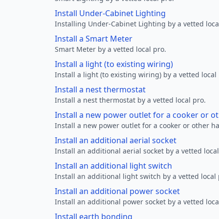
Install Under-Cabinet Lighting
Installing Under-Cabinet Lighting by a vetted loca
Install a Smart Meter
Smart Meter by a vetted local pro.
Install a light (to existing wiring)
Install a light (to existing wiring) by a vetted local
Install a nest thermostat
Install a nest thermostat by a vetted local pro.
Install a new power outlet for a cooker or 
Install a new power outlet for a cooker or other h
Install an additional aerial socket
Install an additional aerial socket by a vetted local
Install an additional light switch
Install an additional light switch by a vetted local 
Install an additional power socket
Install an additional power socket by a vetted loca
Install earth bonding