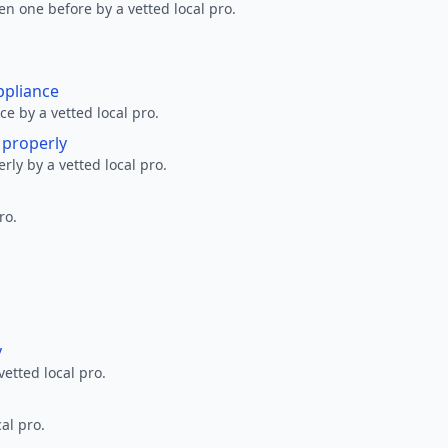
en one before by a vetted local pro.
ppliance
ce by a vetted local pro.
g properly
erly by a vetted local pro.
ro.
y
vetted local pro.
al pro.