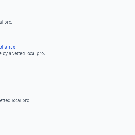
al pro.
.
pliance
 by a vetted local pro.
.
etted local pro.