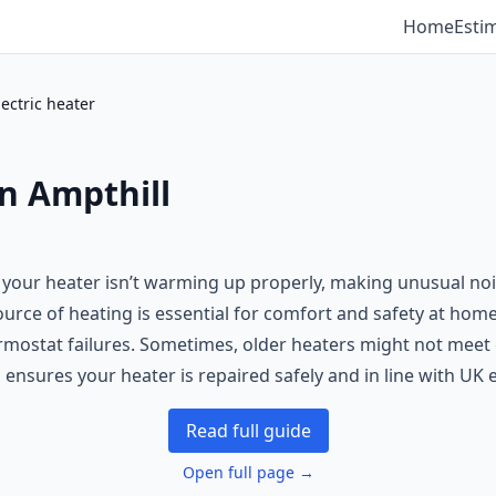
Home
Esti
lectric heater
in Ampthill
 your heater isn’t warming up properly, making unusual nois
source of heating is essential for comfort and safety at home
mostat failures. Sometimes, older heaters might not meet 
 ensures your heater is repaired safely and in line with UK e
Read full guide
Open full page →