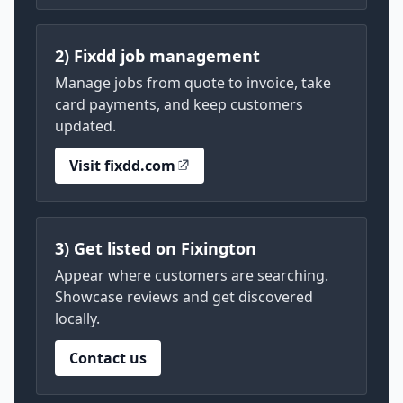
2) Fixdd job management
Manage jobs from quote to invoice, take
card payments, and keep customers
updated.
Visit fixdd.com
3) Get listed on Fixington
Appear where customers are searching.
Showcase reviews and get discovered
locally.
Contact us