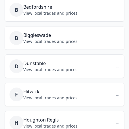
Bedfordshire
B
→
View local trades and prices
Biggleswade
B
→
View local trades and prices
Dunstable
D
→
View local trades and prices
Flitwick
F
→
View local trades and prices
Houghton Regis
H
→
View local trades and prices