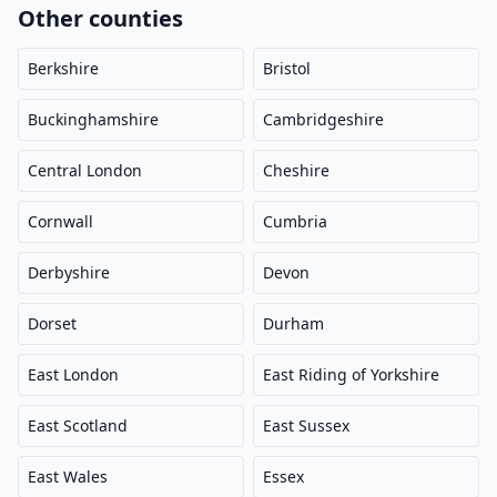
Other counties
Berkshire
Bristol
Buckinghamshire
Cambridgeshire
Central London
Cheshire
Cornwall
Cumbria
Derbyshire
Devon
Dorset
Durham
East London
East Riding of Yorkshire
East Scotland
East Sussex
East Wales
Essex