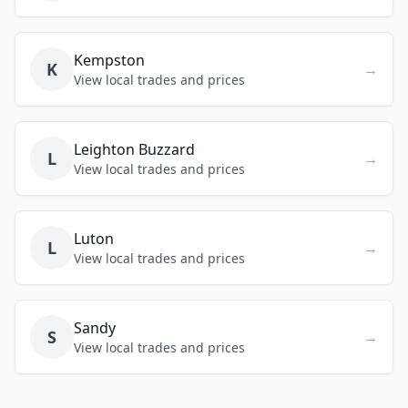
Kempston
K
→
View local trades and prices
Leighton Buzzard
L
→
View local trades and prices
Luton
L
→
View local trades and prices
Sandy
S
→
View local trades and prices