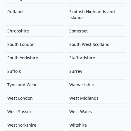
Rutland
Scottish Highlands and
Islands
Shropshire
Somerset
South London
South West Scotland
South Yorkshire
Staffordshire
Suffolk
Surrey
Tyne and Wear
Warwickshire
West London
West Midlands
West Sussex
West Wales
West Yorkshire
Wiltshire