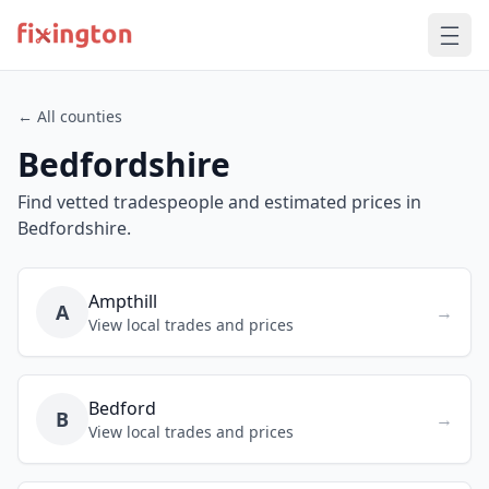
← All counties
Bedfordshire
Find vetted tradespeople and estimated prices in
Bedfordshire.
Ampthill
A
→
View local trades and prices
Bedford
B
→
View local trades and prices