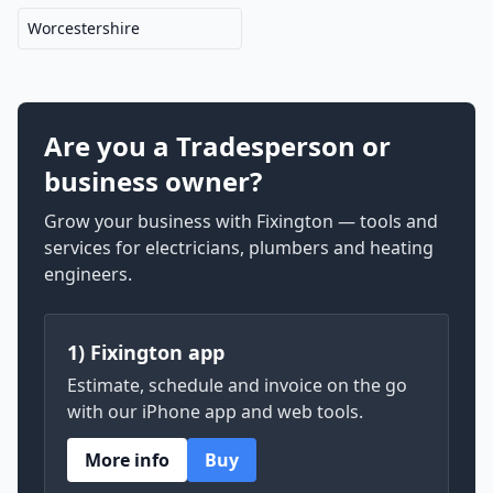
Worcestershire
Are you a Tradesperson or
business owner?
Grow your business with Fixington — tools and
services for electricians, plumbers and heating
engineers.
1) Fixington app
Estimate, schedule and invoice on the go
with our iPhone app and web tools.
More info
Buy