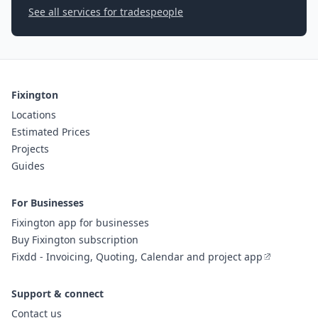
See all services for tradespeople
Fixington
Locations
Estimated Prices
Projects
Guides
For Businesses
Fixington app for businesses
Buy Fixington subscription
Fixdd - Invoicing, Quoting, Calendar and project app
Support & connect
Contact us