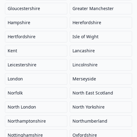
Gloucestershire
Greater Manchester
Hampshire
Herefordshire
Hertfordshire
Isle of Wight
Kent
Lancashire
Leicestershire
Lincolnshire
London
Merseyside
Norfolk
North East Scotland
North London
North Yorkshire
Northamptonshire
Northumberland
Nottinghamshire
Oxfordshire