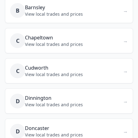
Barnsley
B
→
View local trades and prices
Chapeltown
C
→
View local trades and prices
Cudworth
C
→
View local trades and prices
Dinnington
D
→
View local trades and prices
Doncaster
D
→
View local trades and prices