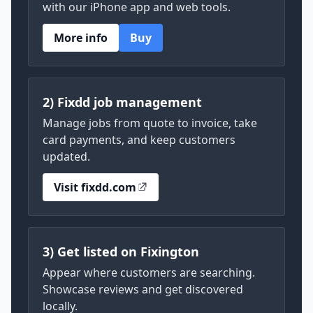
with our iPhone app and web tools.
More info
Buy
2) Fixdd job management
Manage jobs from quote to invoice, take
card payments, and keep customers
updated.
Visit fixdd.com
3) Get listed on Fixington
Appear where customers are searching.
Showcase reviews and get discovered
locally.