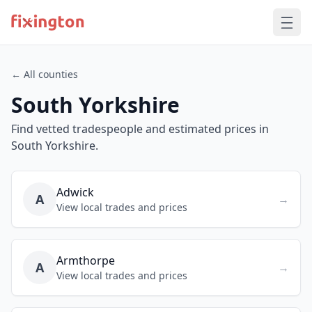
← All counties
South Yorkshire
Find vetted tradespeople and estimated prices in
South Yorkshire.
Adwick
A
→
View local trades and prices
Armthorpe
A
→
View local trades and prices