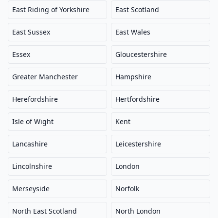
East Riding of Yorkshire
East Scotland
East Sussex
East Wales
Essex
Gloucestershire
Greater Manchester
Hampshire
Herefordshire
Hertfordshire
Isle of Wight
Kent
Lancashire
Leicestershire
Lincolnshire
London
Merseyside
Norfolk
North East Scotland
North London