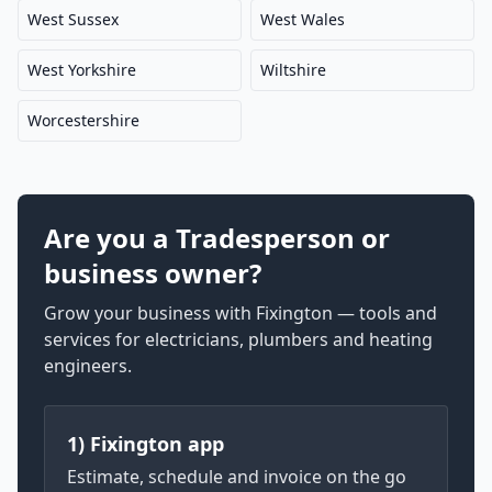
West Sussex
West Wales
West Yorkshire
Wiltshire
Worcestershire
Are you a Tradesperson or
business owner?
Grow your business with Fixington — tools and
services for electricians, plumbers and heating
engineers.
1) Fixington app
Estimate, schedule and invoice on the go