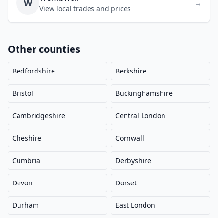
W
→
View local trades and prices
Other counties
Bedfordshire
Berkshire
Bristol
Buckinghamshire
Cambridgeshire
Central London
Cheshire
Cornwall
Cumbria
Derbyshire
Devon
Dorset
Durham
East London