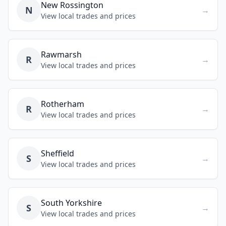
New Rossington
N
→
View local trades and prices
Rawmarsh
R
→
View local trades and prices
Rotherham
R
→
View local trades and prices
Sheffield
S
→
View local trades and prices
South Yorkshire
S
→
View local trades and prices