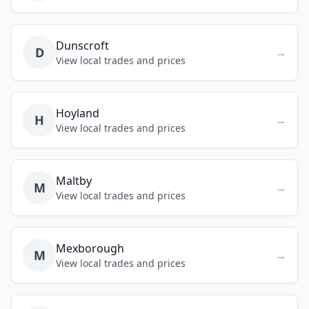
Dunscroft
D
→
View local trades and prices
Hoyland
H
→
View local trades and prices
Maltby
M
→
View local trades and prices
Mexborough
M
→
View local trades and prices