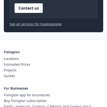
Contact us
See all services for tradespeople
Fixington
Locations
Estimated Prices
Projects
Guides
For Businesses
Fixington app for businesses
Buy Fixington subscription
Fixdd - Invoicing, Quoting, Calendar and project app