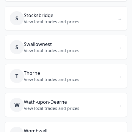
Stocksbridge
S
→
View local trades and prices
Swallownest
S
→
View local trades and prices
Thorne
T
→
View local trades and prices
Wath-upon-Dearne
W
→
View local trades and prices
Wombwell