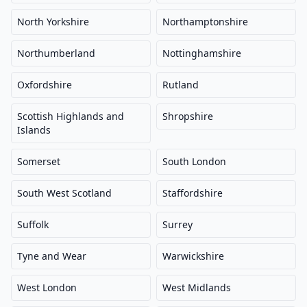
North Yorkshire
Northamptonshire
Northumberland
Nottinghamshire
Oxfordshire
Rutland
Scottish Highlands and
Shropshire
Islands
Somerset
South London
South West Scotland
Staffordshire
Suffolk
Surrey
Tyne and Wear
Warwickshire
West London
West Midlands