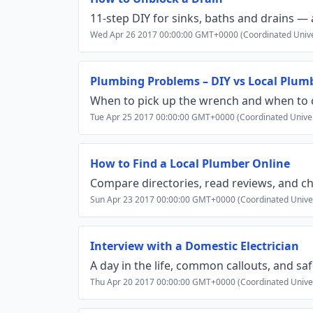
11‑step DIY for sinks, baths and drains — 
Wed Apr 26 2017 00:00:00 GMT+0000 (Coordinated Unive
Plumbing Problems – DIY vs Local Plum
When to pick up the wrench and when to ca
Tue Apr 25 2017 00:00:00 GMT+0000 (Coordinated Unive
How to Find a Local Plumber Online
Compare directories, read reviews, and ch
Sun Apr 23 2017 00:00:00 GMT+0000 (Coordinated Unive
Interview with a Domestic Electrician
A day in the life, common callouts, and safe
Thu Apr 20 2017 00:00:00 GMT+0000 (Coordinated Unive