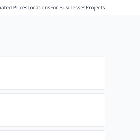
mated Prices
Locations
For Businesses
Projects