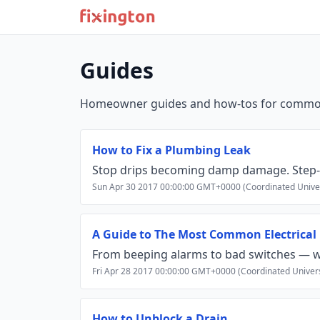
Guides
Homeowner guides and how‑tos for common 
How to Fix a Plumbing Leak
Stop drips becoming damp damage. Step-by-
Sun Apr 30 2017 00:00:00 GMT+0000 (Coordinated Unive
A Guide to The Most Common Electrical
From beeping alarms to bad switches — w
Fri Apr 28 2017 00:00:00 GMT+0000 (Coordinated Univer
How to Unblock a Drain