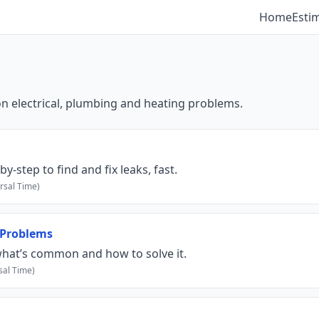
Home
Esti
electrical, plumbing and heating problems.
step to find and fix leaks, fast.
rsal Time)
 Problems
hat’s common and how to solve it.
sal Time)