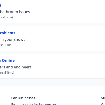
s
 bathroom issues.
rsal Time)
Problems
in your shower.
sal Time)
n Online
bers and engineers.
rsal Time)
For Businesses
Su
Fixington app for businesses
Co