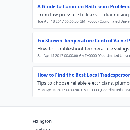
A Guide to Common Bathroom Problem
From low pressure to leaks — diagnosing
Tue Apr 18 2017 00:00:00 GMT+0000 (Coordinated Unive
Fix Shower Temperature Control Valve 
How to troubleshoot temperature swings 
Sat Apr 15 2017 00:00:00 GMT+0000 (Coordinated Univer
How to Find the Best Local Tradesperso
Tips to choose reliable electricians, plum
Mon Apr 10 2017 00:00:00 GMT+0000 (Coordinated Unive
Fixington
Locations