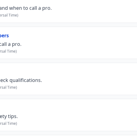
and when to call a pro.
rsal Time)
bers
ll a pro.
rsal Time)
eck qualifications.
rsal Time)
ty tips.
rsal Time)