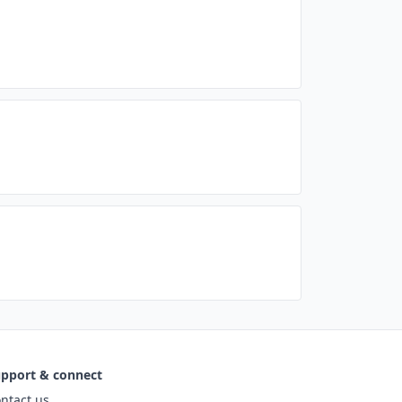
pport & connect
ntact us