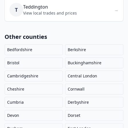
Teddington
T
→
View local trades and prices
Other counties
Bedfordshire
Berkshire
Bristol
Buckinghamshire
Cambridgeshire
Central London
Cheshire
Cornwall
Cumbria
Derbyshire
Devon
Dorset