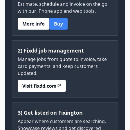
Estimate, schedule and invoice on the go
with our iPhone app and web tools.
More info
Buy
2) Fixdd job management
Manage jobs from quote to invoice, take
card payments, and keep customers
updated.
Visit fixdd.com
3) Get listed on Fixington
Appear where customers are searching.
Showcase reviews and get discovered