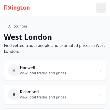
← All counties
West London
Find vetted tradespeople and estimated prices in West
London.
Hanwell
H
→
View local trades and prices
Richmond
R
→
View local trades and prices