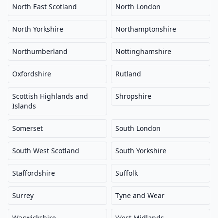
North East Scotland
North London
North Yorkshire
Northamptonshire
Northumberland
Nottinghamshire
Oxfordshire
Rutland
Scottish Highlands and
Shropshire
Islands
Somerset
South London
South West Scotland
South Yorkshire
Staffordshire
Suffolk
Surrey
Tyne and Wear
Warwickshire
West Midlands