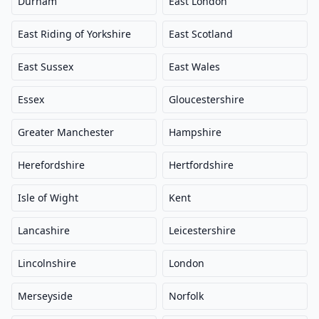
Durham
East London
East Riding of Yorkshire
East Scotland
East Sussex
East Wales
Essex
Gloucestershire
Greater Manchester
Hampshire
Herefordshire
Hertfordshire
Isle of Wight
Kent
Lancashire
Leicestershire
Lincolnshire
London
Merseyside
Norfolk