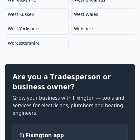
West Sussex
West Wales
West Yorkshire
Wiltshire
Worcestershire
Are you a Tradesperson or
business owner?
Grow your business with Fixington — tools and
services for electricians, plumbers and heating
engineers.
1) Fixington app