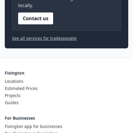
locally.
Contact us
See all services for tradespeople
Fixington
Locations
Estimated Prices
Projects
Guides
For Businesses
Fixington app for businesses