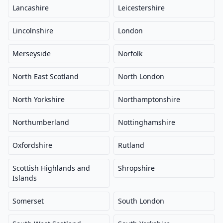
Lancashire
Leicestershire
Lincolnshire
London
Merseyside
Norfolk
North East Scotland
North London
North Yorkshire
Northamptonshire
Northumberland
Nottinghamshire
Oxfordshire
Rutland
Scottish Highlands and
Shropshire
Islands
Somerset
South London