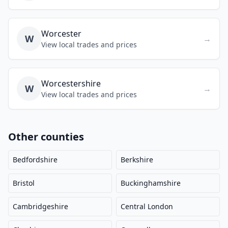
Worcester
W
→
View local trades and prices
Worcestershire
W
→
View local trades and prices
Other counties
Bedfordshire
Berkshire
Bristol
Buckinghamshire
Cambridgeshire
Central London