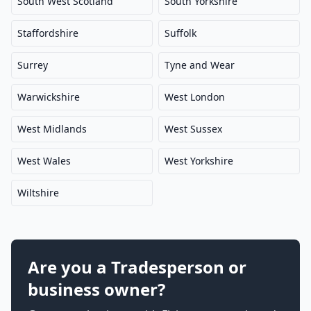
South West Scotland
South Yorkshire
Staffordshire
Suffolk
Surrey
Tyne and Wear
Warwickshire
West London
West Midlands
West Sussex
West Wales
West Yorkshire
Wiltshire
Are you a Tradesperson or
business owner?