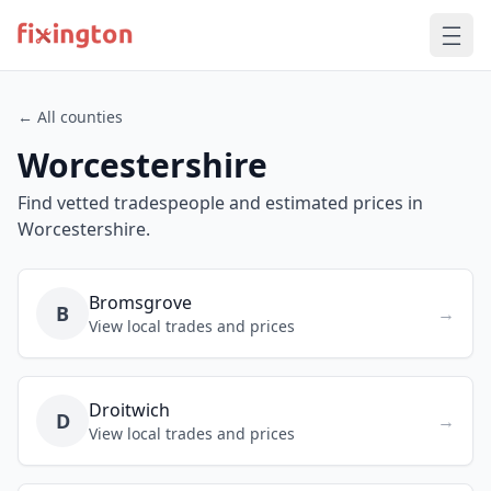
← All counties
Worcestershire
Find vetted tradespeople and estimated prices in
Worcestershire.
Bromsgrove
B
→
View local trades and prices
Droitwich
D
→
View local trades and prices