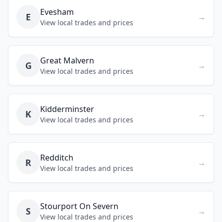
Evesham
E
→
View local trades and prices
Great Malvern
G
→
View local trades and prices
Kidderminster
K
→
View local trades and prices
Redditch
R
→
View local trades and prices
Stourport On Severn
S
→
View local trades and prices