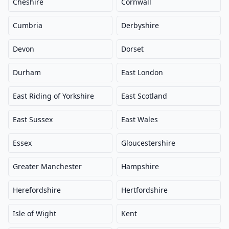
Cheshire
Cornwall
Cumbria
Derbyshire
Devon
Dorset
Durham
East London
East Riding of Yorkshire
East Scotland
East Sussex
East Wales
Essex
Gloucestershire
Greater Manchester
Hampshire
Herefordshire
Hertfordshire
Isle of Wight
Kent