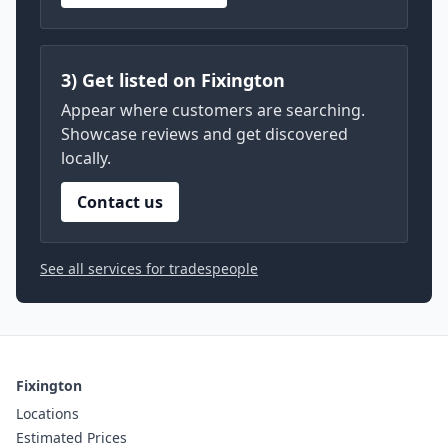
3) Get listed on Fixington
Appear where customers are searching.
Showcase reviews and get discovered
locally.
Contact us
See all services for tradespeople
Fixington
Locations
Estimated Prices