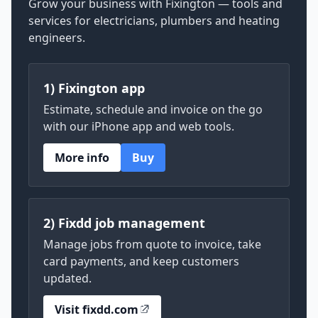
Grow your business with Fixington — tools and
services for electricians, plumbers and heating
engineers.
1) Fixington app
Estimate, schedule and invoice on the go
with our iPhone app and web tools.
More info
Buy
2) Fixdd job management
Manage jobs from quote to invoice, take
card payments, and keep customers
updated.
Visit fixdd.com