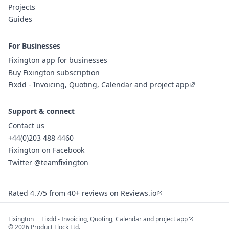
Projects
Guides
For Businesses
Fixington app for businesses
Buy Fixington subscription
Fixdd - Invoicing, Quoting, Calendar and project app
Support & connect
Contact us
+44(0)203 488 4460
Fixington on Facebook
Twitter @teamfixington
Rated 4.7/5 from 40+ reviews on Reviews.io
Fixington
Fixdd - Invoicing, Quoting, Calendar and project app
© 2026 Product Flock Ltd.