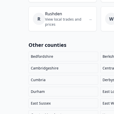
Rushden
R
W
→
View local trades and
prices
Other counties
Bedfordshire
Berksh
Cambridgeshire
Centra
Cumbria
Derbys
Durham
East L
East Sussex
East W