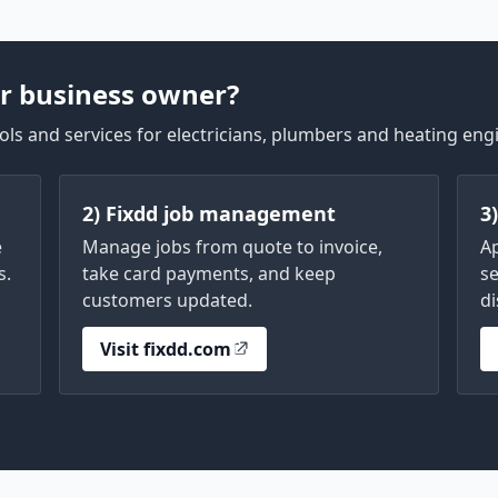
r business owner?
ls and services for electricians, plumbers and heating eng
2) Fixdd job management
3
e
Manage jobs from quote to invoice,
A
s.
take card payments, and keep
se
customers updated.
di
Visit fixdd.com