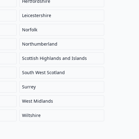
Hertfordshire
Leicestershire
Norfolk
Northumberland
Scottish Highlands and Islands
South West Scotland
Surrey
West Midlands
Wiltshire