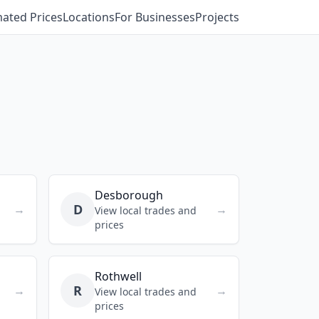
mated Prices
Locations
For Businesses
Projects
Desborough
D
→
→
View local trades and
prices
Rothwell
R
→
→
View local trades and
prices