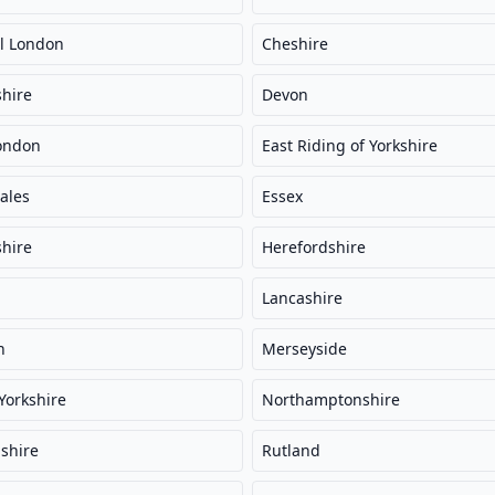
l London
Cheshire
hire
Devon
ondon
East Riding of Yorkshire
ales
Essex
hire
Herefordshire
Lancashire
n
Merseyside
Yorkshire
Northamptonshire
shire
Rutland