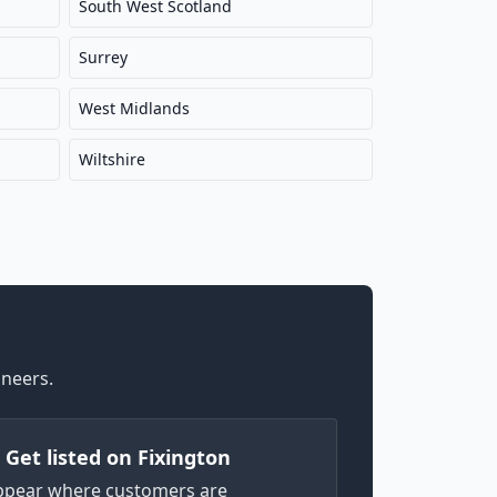
South West Scotland
Surrey
West Midlands
Wiltshire
ineers.
) Get listed on Fixington
ppear where customers are