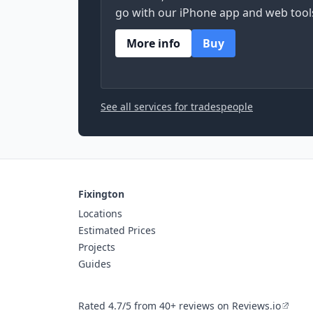
go with our iPhone app and web tool
More info
Buy
See all services for tradespeople
Fixington
Locations
Estimated Prices
Projects
Guides
Rated 4.7/5 from 40+ reviews on Reviews.io