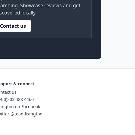
arching. Showcase reviews and get
scovered locally.
Contact us
pport & connect
ntact us
4(0)203 488 4460
xington on Facebook
itter @teamfixington