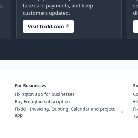
s.
take card payments, and keep
se
customers updated.
di
Visit fixdd.com
For Businesses
Su
Fixington app for businesses
Co
Buy Fixington subscription
+4
Fixdd - Invoicing, Quoting, Calendar and project
Fi
app
Tw