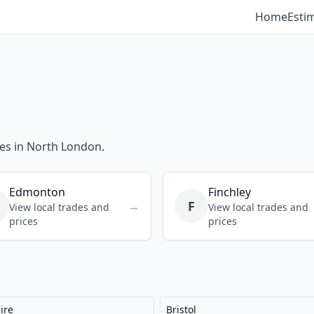
Home
Esti
ces in North London.
Edmonton
Finchley
F
→
View local trades and
View local trades and
prices
prices
ire
Bristol