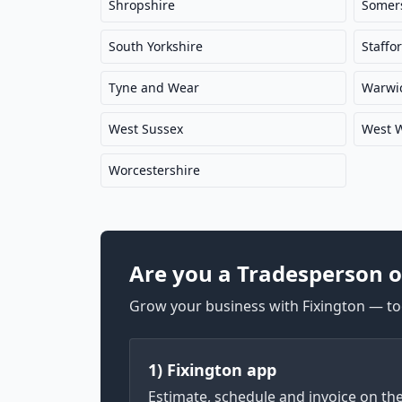
Shropshire
Somer
South Yorkshire
Staffo
Tyne and Wear
Warwic
West Sussex
West 
Worcestershire
Are you a Tradesperson o
Grow your business with Fixington — too
1) Fixington app
Estimate, schedule and invoice on th