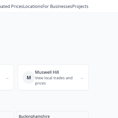
mated Prices
Locations
For Businesses
Projects
Muswell Hill
M
→
→
View local trades and
prices
Buckinghamshire