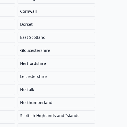
Cornwall
Dorset
East Scotland
Gloucestershire
Hertfordshire
Leicestershire
Norfolk
Northumberland
Scottish Highlands and Islands