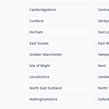
Cambridgeshire
Centra
Cumbria
Derbys
Durham
East L
East Sussex
East W
Greater Manchester
Hamps
Isle of Wight
Kent
Lincolnshire
Londo
North East Scotland
North 
Nottinghamshire
Oxford