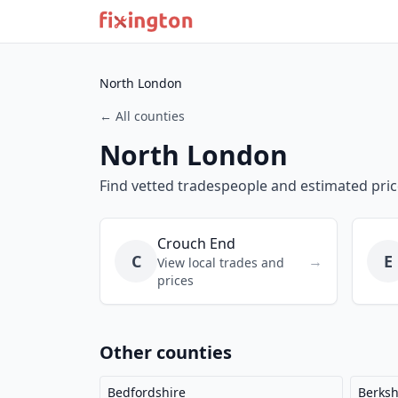
North London
← All counties
North London
Find vetted tradespeople and estimated pri
Crouch End
C
E
→
View local trades and
prices
Other counties
Bedfordshire
Berksh