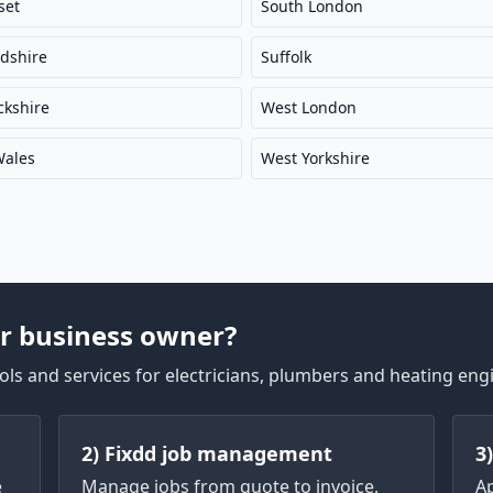
set
South London
rdshire
Suffolk
kshire
West London
Wales
West Yorkshire
r business owner?
ls and services for electricians, plumbers and heating eng
2) Fixdd job management
3
e
Manage jobs from quote to invoice,
A