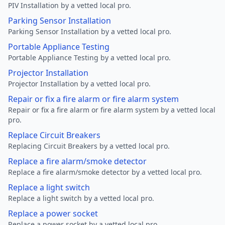
PIV Installation by a vetted local pro.
Parking Sensor Installation
Parking Sensor Installation by a vetted local pro.
Portable Appliance Testing
Portable Appliance Testing by a vetted local pro.
Projector Installation
Projector Installation by a vetted local pro.
Repair or fix a fire alarm or fire alarm system
Repair or fix a fire alarm or fire alarm system by a vetted local
pro.
Replace Circuit Breakers
Replacing Circuit Breakers by a vetted local pro.
Replace a fire alarm/smoke detector
Replace a fire alarm/smoke detector by a vetted local pro.
Replace a light switch
Replace a light switch by a vetted local pro.
Replace a power socket
Replace a power socket by a vetted local pro.