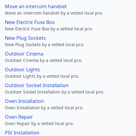
Move an intercom handset
Move an intercom handset by a vetted local pro.
New Electric Fuse Box
New Electric Fuse Box by a vetted local pro.
New Plug Sockets
New Plug Sockets by a vetted local pro.
Outdoor Cinema
Outdoor Cinema by a vetted local pro.
Outdoor Lights
Outdoor Lights by a vetted local pro.
Outdoor Socket Installation
Outdoor Socket Installation by a vetted local pro.
Oven Installation
Oven Installation by a vetted local pro.
Oven Repair
Oven Repair by a vetted local pro.
PIV Installation