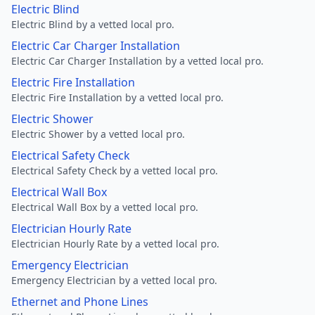
Electric Blind
Electric Blind by a vetted local pro.
Electric Car Charger Installation
Electric Car Charger Installation by a vetted local pro.
Electric Fire Installation
Electric Fire Installation by a vetted local pro.
Electric Shower
Electric Shower by a vetted local pro.
Electrical Safety Check
Electrical Safety Check by a vetted local pro.
Electrical Wall Box
Electrical Wall Box by a vetted local pro.
Electrician Hourly Rate
Electrician Hourly Rate by a vetted local pro.
Emergency Electrician
Emergency Electrician by a vetted local pro.
Ethernet and Phone Lines