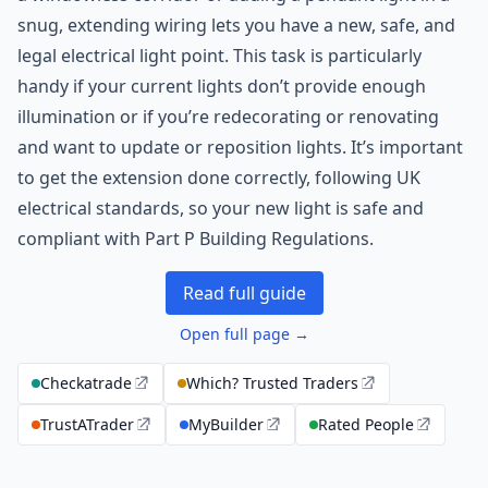
snug, extending wiring lets you have a new, safe, and
legal electrical light point. This task is particularly
handy if your current lights don’t provide enough
illumination or if you’re redecorating or renovating
and want to update or reposition lights. It’s important
to get the extension done correctly, following UK
electrical standards, so your new light is safe and
compliant with Part P Building Regulations.
Read full guide
Open full page →
Checkatrade
Which? Trusted Traders
TrustATrader
MyBuilder
Rated People