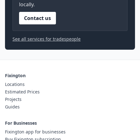
locally.
Contact us
See all services for tradespeople
Fixington
Locations
Estimated Prices
Projects
Guides
For Businesses
Fixington app for businesses
Buy Fixington subscription