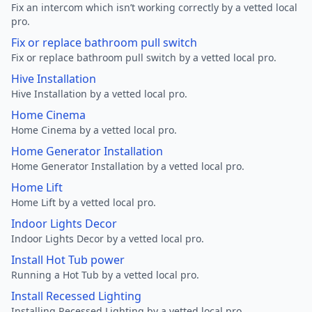
Fix an intercom which isn’t working correctly by a vetted local
pro.
Fix or replace bathroom pull switch
Fix or replace bathroom pull switch by a vetted local pro.
Hive Installation
Hive Installation by a vetted local pro.
Home Cinema
Home Cinema by a vetted local pro.
Home Generator Installation
Home Generator Installation by a vetted local pro.
Home Lift
Home Lift by a vetted local pro.
Indoor Lights Decor
Indoor Lights Decor by a vetted local pro.
Install Hot Tub power
Running a Hot Tub by a vetted local pro.
Install Recessed Lighting
Installing Recessed Lighting by a vetted local pro.