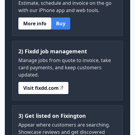
Estimate, schedule and invoice on the go
with our iPhone app and web tools.
More info
Buy
2) Fixdd job management
Manage jobs from quote to invoice, take
card payments, and keep customers
updated.
Visit fixdd.com
3) Get listed on Fixington
Appear where customers are searching.
Showcase reviews and get discovered