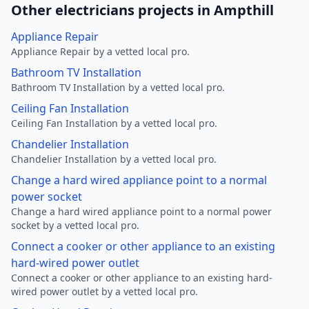
Other electricians projects in Ampthill
Appliance Repair
Appliance Repair by a vetted local pro.
Bathroom TV Installation
Bathroom TV Installation by a vetted local pro.
Ceiling Fan Installation
Ceiling Fan Installation by a vetted local pro.
Chandelier Installation
Chandelier Installation by a vetted local pro.
Change a hard wired appliance point to a normal
power socket
Change a hard wired appliance point to a normal power
socket by a vetted local pro.
Connect a cooker or other appliance to an existing
hard-wired power outlet
Connect a cooker or other appliance to an existing hard-
wired power outlet by a vetted local pro.