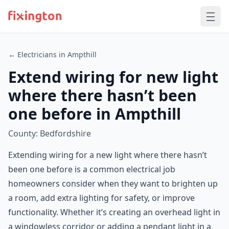
← Electricians in Ampthill
Extend wiring for new light
where there hasn’t been
one before in Ampthill
County: Bedfordshire
Extending wiring for a new light where there hasn’t
been one before is a common electrical job
homeowners consider when they want to brighten up
a room, add extra lighting for safety, or improve
functionality. Whether it’s creating an overhead light in
a windowless corridor or adding a pendant light in a