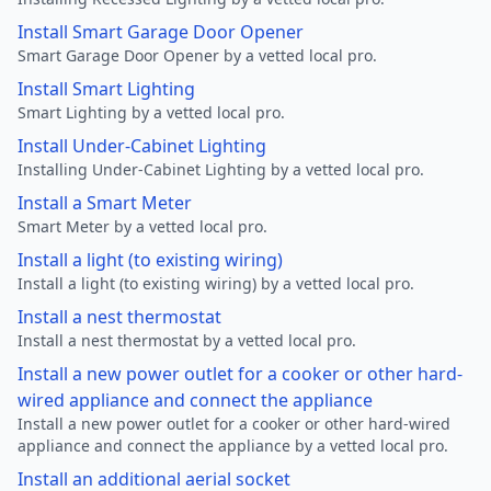
Install Smart Garage Door Opener
Smart Garage Door Opener by a vetted local pro.
Install Smart Lighting
Smart Lighting by a vetted local pro.
Install Under-Cabinet Lighting
Installing Under-Cabinet Lighting by a vetted local pro.
Install a Smart Meter
Smart Meter by a vetted local pro.
Install a light (to existing wiring)
Install a light (to existing wiring) by a vetted local pro.
Install a nest thermostat
Install a nest thermostat by a vetted local pro.
Install a new power outlet for a cooker or other hard-
wired appliance and connect the appliance
Install a new power outlet for a cooker or other hard-wired
appliance and connect the appliance by a vetted local pro.
Install an additional aerial socket