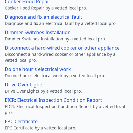
Cooker Hood Repair
Cooker Hood Repair by a vetted local pro.
Diagnose and fix an electrical fault
Diagnose and fix an electrical fault by a vetted local pro.
Dimmer Switches Installation
Dimmer Switches Installation by a vetted local pro.
Disconnect a hard-wired cooker or other appliance
Disconnect a hard-wired cooker or other appliance by a
vetted local pro.
Do one hour’s electrical work
Do one hour’s electrical work by a vetted local pro.
Drive Over Lights
Drive Over Lights by a vetted local pro.
EICR: Electrical Inspection Condition Report
EICR: Electrical Inspection Condition Report by a vetted local
pro.
EPC Certificate
EPC Certificate by a vetted local pro.