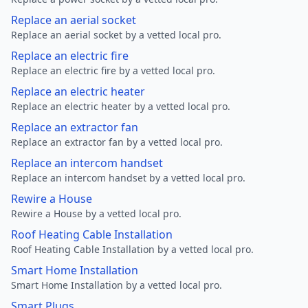
Replace an aerial socket
Replace an aerial socket by a vetted local pro.
Replace an electric fire
Replace an electric fire by a vetted local pro.
Replace an electric heater
Replace an electric heater by a vetted local pro.
Replace an extractor fan
Replace an extractor fan by a vetted local pro.
Replace an intercom handset
Replace an intercom handset by a vetted local pro.
Rewire a House
Rewire a House by a vetted local pro.
Roof Heating Cable Installation
Roof Heating Cable Installation by a vetted local pro.
Smart Home Installation
Smart Home Installation by a vetted local pro.
Smart Plugs