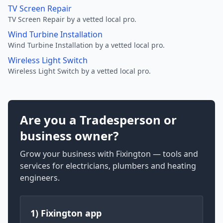
TV Screen Repair
TV Screen Repair by a vetted local pro.
Wind Turbine Installation
Wind Turbine Installation by a vetted local pro.
Wireless Light Switch
Wireless Light Switch by a vetted local pro.
Are you a Tradesperson or
business owner?
Grow your business with Fixington — tools and
services for electricians, plumbers and heating
engineers.
1) Fixington app