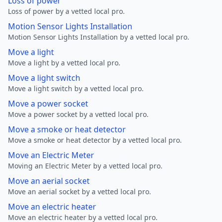
Loss of power
Loss of power by a vetted local pro.
Motion Sensor Lights Installation
Motion Sensor Lights Installation by a vetted local pro.
Move a light
Move a light by a vetted local pro.
Move a light switch
Move a light switch by a vetted local pro.
Move a power socket
Move a power socket by a vetted local pro.
Move a smoke or heat detector
Move a smoke or heat detector by a vetted local pro.
Move an Electric Meter
Moving an Electric Meter by a vetted local pro.
Move an aerial socket
Move an aerial socket by a vetted local pro.
Move an electric heater
Move an electric heater by a vetted local pro.