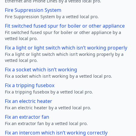
Ethernet and Phone Lines by a vetted local pro.
Fire Suppression System
Fire Suppression System by a vetted local pro.
Fit switched fused spur for boiler or other appliance
Fit switched fused spur for boiler or other appliance by a
vetted local pro.
Fix a light or light switch which isn’t working properly
Fix a light or light switch which isn’t working properly by a
vetted local pro.
Fix a socket which isn’t working
Fix a socket which isn’t working by a vetted local pro.
Fix a tripping fusebox
Fix a tripping fusebox by a vetted local pro.
Fix an electric heater
Fix an electric heater by a vetted local pro.
Fix an extractor fan
Fix an extractor fan by a vetted local pro.
Fix an intercom which isn’t working correctly