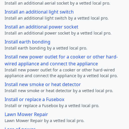
Install an additional aerial socket by a vetted local pro.
Install an additional light switch
Install an additional light switch by a vetted local pro.
Install an additional power socket
Install an additional power socket by a vetted local pro.
Install earth bonding
Install earth bonding by a vetted local pro.
Install new power outlet for a cooker or other hard-
wired appliance and connect the appliance
Install new power outlet for a cooker or other hard-wired
appliance and connect the appliance by a vetted local pro.
Install new smoke or heat detector
Install new smoke or heat detector by a vetted local pro.
Install or replace a Fusebox
Install or replace a Fusebox by a vetted local pro.
Lawn Mower Repair
Lawn Mower Repair by a vetted local pro.