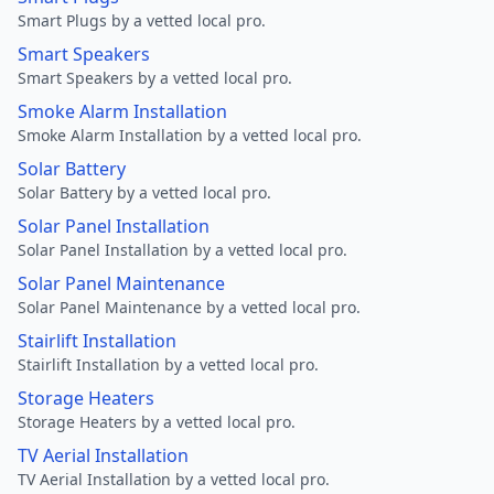
Smart Plugs by a vetted local pro.
Smart Speakers
Smart Speakers by a vetted local pro.
Smoke Alarm Installation
Smoke Alarm Installation by a vetted local pro.
Solar Battery
Solar Battery by a vetted local pro.
Solar Panel Installation
Solar Panel Installation by a vetted local pro.
Solar Panel Maintenance
Solar Panel Maintenance by a vetted local pro.
Stairlift Installation
Stairlift Installation by a vetted local pro.
Storage Heaters
Storage Heaters by a vetted local pro.
TV Aerial Installation
TV Aerial Installation by a vetted local pro.