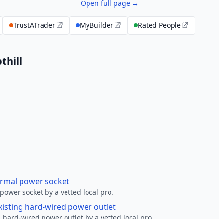
Open full page →
TrustATrader
MyBuilder
Rated People
thill
ormal power socket
ower socket by a vetted local pro.
xisting hard-wired power outlet
 hard-wired power outlet by a vetted local pro.