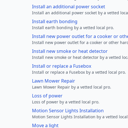
Install an additional power socket
Install an additional power socket by a vetted loca
Install earth bonding
Install earth bonding by a vetted local pro.
Install new power outlet for a cooker or ot
Install new power outlet for a cooker or other ha
Install new smoke or heat detector
Install new smoke or heat detector by a vetted loc
Install or replace a Fusebox
Install or replace a Fusebox by a vetted local pro.
Lawn Mower Repair
Lawn Mower Repair by a vetted local pro.
Loss of power
Loss of power by a vetted local pro.
Motion Sensor Lights Installation
Motion Sensor Lights Installation by a vetted local
Move a light