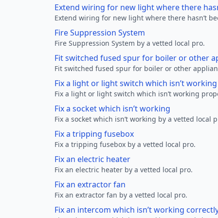
Extend wiring for new light where there has
Extend wiring for new light where there hasn’t be
Fire Suppression System
Fire Suppression System by a vetted local pro.
Fit switched fused spur for boiler or other a
Fit switched fused spur for boiler or other applian
Fix a light or light switch which isn’t workin
Fix a light or light switch which isn’t working prop
Fix a socket which isn’t working
Fix a socket which isn’t working by a vetted local p
Fix a tripping fusebox
Fix a tripping fusebox by a vetted local pro.
Fix an electric heater
Fix an electric heater by a vetted local pro.
Fix an extractor fan
Fix an extractor fan by a vetted local pro.
Fix an intercom which isn’t working correctl