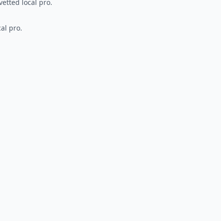
vetted local pro.
al pro.