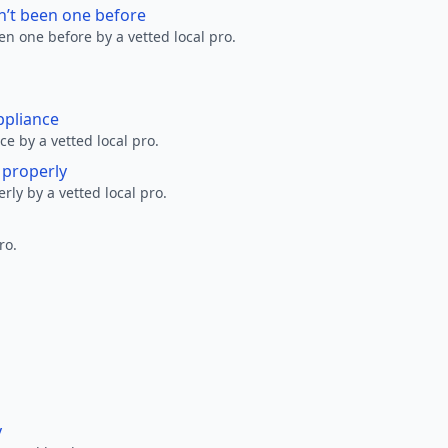
n’t been one before
en one before by a vetted local pro.
ppliance
ce by a vetted local pro.
g properly
erly by a vetted local pro.
ro.
y