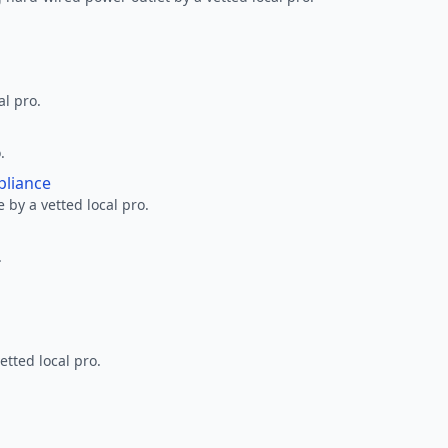
al pro.
.
pliance
 by a vetted local pro.
.
etted local pro.