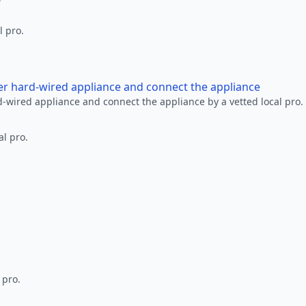
l pro.
her hard-wired appliance and connect the appliance
rd-wired appliance and connect the appliance by a vetted local pro.
al pro.
 pro.