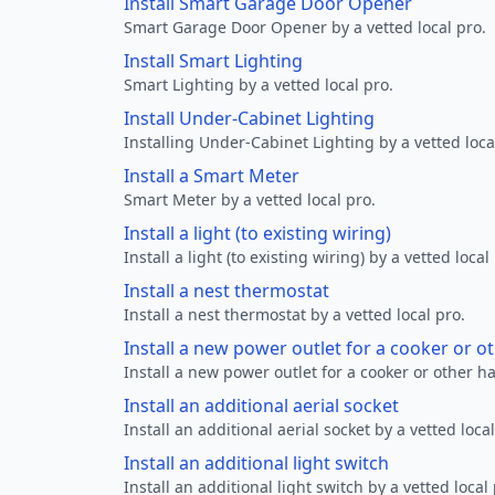
Install Smart Garage Door Opener
Smart Garage Door Opener by a vetted local pro.
Install Smart Lighting
Smart Lighting by a vetted local pro.
Install Under-Cabinet Lighting
Installing Under-Cabinet Lighting by a vetted loca
Install a Smart Meter
Smart Meter by a vetted local pro.
Install a light (to existing wiring)
Install a light (to existing wiring) by a vetted local
Install a nest thermostat
Install a nest thermostat by a vetted local pro.
Install a new power outlet for a cooker or 
Install a new power outlet for a cooker or other h
Install an additional aerial socket
Install an additional aerial socket by a vetted local
Install an additional light switch
Install an additional light switch by a vetted local 