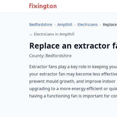
Bedfordshire
›
Ampthill
›
Electricians
›
Replace
← Electricians in Ampthill
Replace an extractor f
County: Bedfordshire
Extractor fans play a key role in keeping yo
your extractor fan may become less effective
prevent mould growth, and improve indoor air 
upgrading to a more energy-efficient or quie
having a functioning fan is important for co