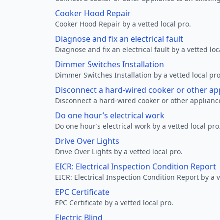
Cooker Hood Repair
Cooker Hood Repair by a vetted local pro.
Diagnose and fix an electrical fault
Diagnose and fix an electrical fault by a vetted loc
Dimmer Switches Installation
Dimmer Switches Installation by a vetted local pro
Disconnect a hard-wired cooker or other ap
Disconnect a hard-wired cooker or other appliance
Do one hour’s electrical work
Do one hour’s electrical work by a vetted local pro
Drive Over Lights
Drive Over Lights by a vetted local pro.
EICR: Electrical Inspection Condition Report
EICR: Electrical Inspection Condition Report by a v
EPC Certificate
EPC Certificate by a vetted local pro.
Electric Blind