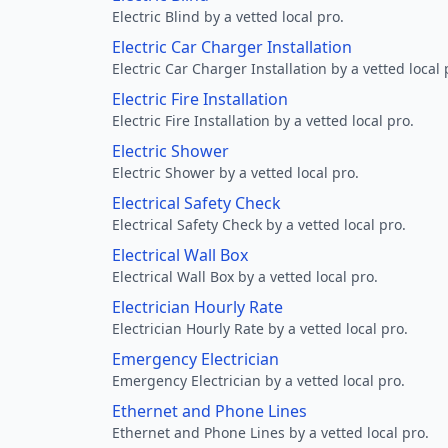
Electric Blind by a vetted local pro.
Electric Car Charger Installation
Electric Car Charger Installation by a vetted local 
Electric Fire Installation
Electric Fire Installation by a vetted local pro.
Electric Shower
Electric Shower by a vetted local pro.
Electrical Safety Check
Electrical Safety Check by a vetted local pro.
Electrical Wall Box
Electrical Wall Box by a vetted local pro.
Electrician Hourly Rate
Electrician Hourly Rate by a vetted local pro.
Emergency Electrician
Emergency Electrician by a vetted local pro.
Ethernet and Phone Lines
Ethernet and Phone Lines by a vetted local pro.