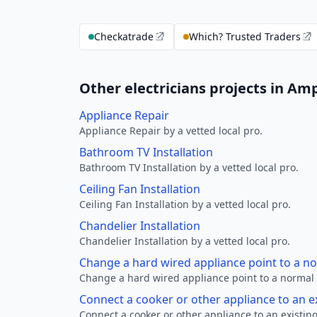
Checkatrade
Which? Trusted Traders
Other electricians projects in Amp
Appliance Repair
Appliance Repair by a vetted local pro.
Bathroom TV Installation
Bathroom TV Installation by a vetted local pro.
Ceiling Fan Installation
Ceiling Fan Installation by a vetted local pro.
Chandelier Installation
Chandelier Installation by a vetted local pro.
Change a hard wired appliance point to a n
Change a hard wired appliance point to a normal p
Connect a cooker or other appliance to an e
Connect a cooker or other appliance to an existing