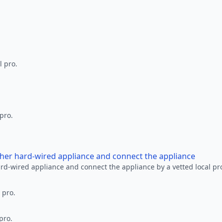
l pro.
 pro.
other hard-wired appliance and connect the appliance
ard-wired appliance and connect the appliance by a vetted local pr
 pro.
pro.