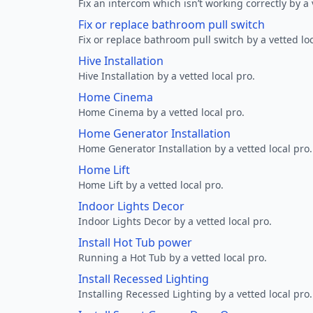
Fix an intercom which isn’t working correctly by a 
Fix or replace bathroom pull switch
Fix or replace bathroom pull switch by a vetted loc
Hive Installation
Hive Installation by a vetted local pro.
Home Cinema
Home Cinema by a vetted local pro.
Home Generator Installation
Home Generator Installation by a vetted local pro.
Home Lift
Home Lift by a vetted local pro.
Indoor Lights Decor
Indoor Lights Decor by a vetted local pro.
Install Hot Tub power
Running a Hot Tub by a vetted local pro.
Install Recessed Lighting
Installing Recessed Lighting by a vetted local pro.