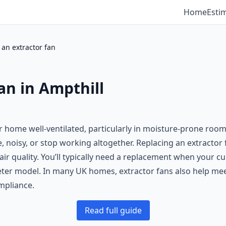
Home
Esti
 an extractor fan
an in Ampthill
ur home well-ventilated, particularly in moisture-prone roo
, noisy, or stop working altogether. Replacing an extractor 
quality. You’ll typically need a replacement when your curre
ter model. In many UK homes, extractor fans also help meet
mpliance.
Read full guide