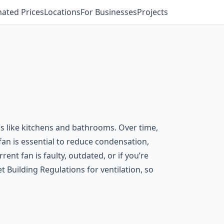
mated Prices
Locations
For Businesses
Projects
ms like kitchens and bathrooms. Over time,
fan is essential to reduce condensation,
nt fan is faulty, outdated, or if you’re
 Building Regulations for ventilation, so