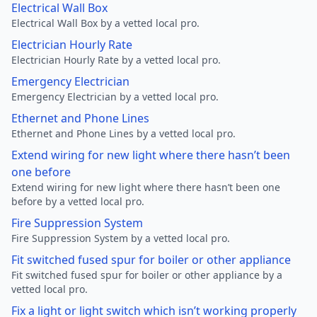
Electrical Wall Box
Electrical Wall Box by a vetted local pro.
Electrician Hourly Rate
Electrician Hourly Rate by a vetted local pro.
Emergency Electrician
Emergency Electrician by a vetted local pro.
Ethernet and Phone Lines
Ethernet and Phone Lines by a vetted local pro.
Extend wiring for new light where there hasn’t been
one before
Extend wiring for new light where there hasn’t been one
before by a vetted local pro.
Fire Suppression System
Fire Suppression System by a vetted local pro.
Fit switched fused spur for boiler or other appliance
Fit switched fused spur for boiler or other appliance by a
vetted local pro.
Fix a light or light switch which isn’t working properly