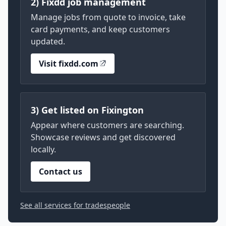
2) Fixdd job management
Manage jobs from quote to invoice, take
card payments, and keep customers
updated.
Visit fixdd.com
3) Get listed on Fixington
Appear where customers are searching.
Showcase reviews and get discovered
locally.
Contact us
See all services for tradespeople