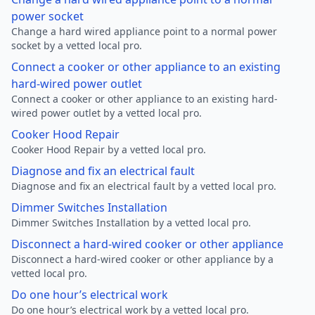
power socket
Change a hard wired appliance point to a normal power
socket by a vetted local pro.
Connect a cooker or other appliance to an existing
hard-wired power outlet
Connect a cooker or other appliance to an existing hard-
wired power outlet by a vetted local pro.
Cooker Hood Repair
Cooker Hood Repair by a vetted local pro.
Diagnose and fix an electrical fault
Diagnose and fix an electrical fault by a vetted local pro.
Dimmer Switches Installation
Dimmer Switches Installation by a vetted local pro.
Disconnect a hard-wired cooker or other appliance
Disconnect a hard-wired cooker or other appliance by a
vetted local pro.
Do one hour’s electrical work
Do one hour’s electrical work by a vetted local pro.