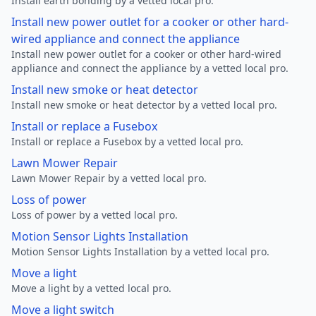
Install earth bonding by a vetted local pro.
Install new power outlet for a cooker or other hard-
wired appliance and connect the appliance
Install new power outlet for a cooker or other hard-wired
appliance and connect the appliance by a vetted local pro.
Install new smoke or heat detector
Install new smoke or heat detector by a vetted local pro.
Install or replace a Fusebox
Install or replace a Fusebox by a vetted local pro.
Lawn Mower Repair
Lawn Mower Repair by a vetted local pro.
Loss of power
Loss of power by a vetted local pro.
Motion Sensor Lights Installation
Motion Sensor Lights Installation by a vetted local pro.
Move a light
Move a light by a vetted local pro.
Move a light switch