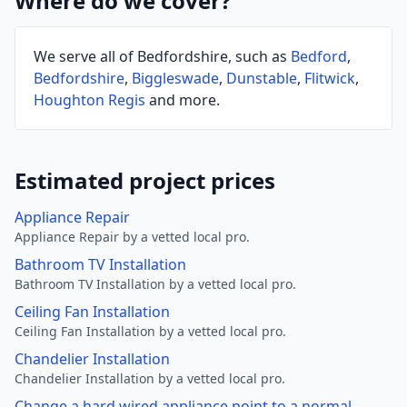
Where do we cover?
We serve all of Bedfordshire, such as
Bedford
,
Bedfordshire
,
Biggleswade
,
Dunstable
,
Flitwick
,
Houghton Regis
and more.
Estimated project prices
Appliance Repair
Appliance Repair by a vetted local pro.
Bathroom TV Installation
Bathroom TV Installation by a vetted local pro.
Ceiling Fan Installation
Ceiling Fan Installation by a vetted local pro.
Chandelier Installation
Chandelier Installation by a vetted local pro.
Change a hard wired appliance point to a normal