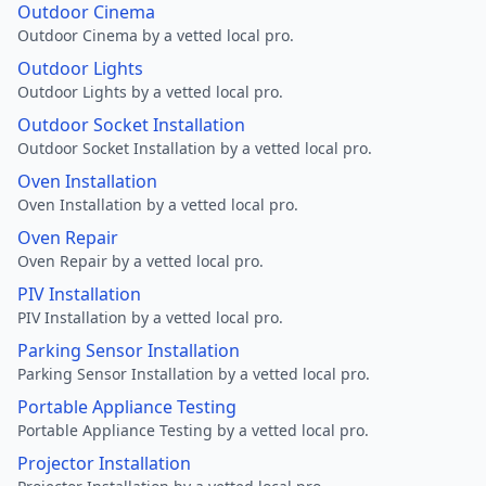
Outdoor Cinema
Outdoor Cinema by a vetted local pro.
Outdoor Lights
Outdoor Lights by a vetted local pro.
Outdoor Socket Installation
Outdoor Socket Installation by a vetted local pro.
Oven Installation
Oven Installation by a vetted local pro.
Oven Repair
Oven Repair by a vetted local pro.
PIV Installation
PIV Installation by a vetted local pro.
Parking Sensor Installation
Parking Sensor Installation by a vetted local pro.
Portable Appliance Testing
Portable Appliance Testing by a vetted local pro.
Projector Installation