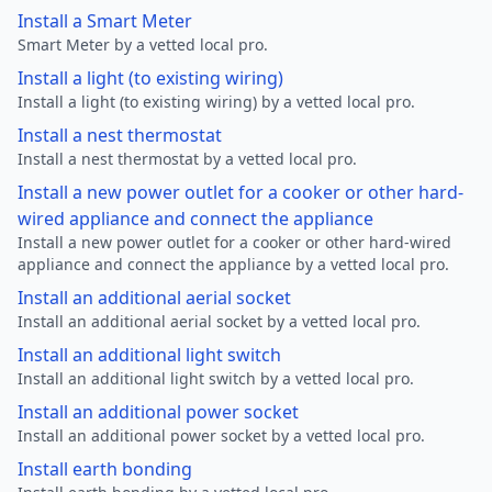
Install a Smart Meter
Smart Meter by a vetted local pro.
Install a light (to existing wiring)
Install a light (to existing wiring) by a vetted local pro.
Install a nest thermostat
Install a nest thermostat by a vetted local pro.
Install a new power outlet for a cooker or other hard-
wired appliance and connect the appliance
Install a new power outlet for a cooker or other hard-wired
appliance and connect the appliance by a vetted local pro.
Install an additional aerial socket
Install an additional aerial socket by a vetted local pro.
Install an additional light switch
Install an additional light switch by a vetted local pro.
Install an additional power socket
Install an additional power socket by a vetted local pro.
Install earth bonding