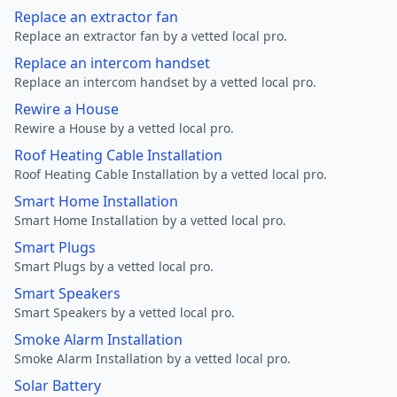
Replace an extractor fan
Replace an extractor fan by a vetted local pro.
Replace an intercom handset
Replace an intercom handset by a vetted local pro.
Rewire a House
Rewire a House by a vetted local pro.
Roof Heating Cable Installation
Roof Heating Cable Installation by a vetted local pro.
Smart Home Installation
Smart Home Installation by a vetted local pro.
Smart Plugs
Smart Plugs by a vetted local pro.
Smart Speakers
Smart Speakers by a vetted local pro.
Smoke Alarm Installation
Smoke Alarm Installation by a vetted local pro.
Solar Battery