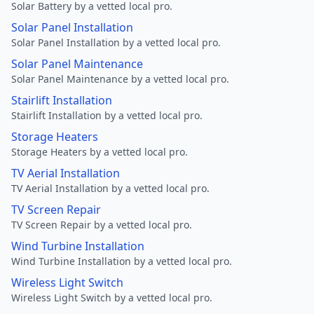
Solar Battery by a vetted local pro.
Solar Panel Installation
Solar Panel Installation by a vetted local pro.
Solar Panel Maintenance
Solar Panel Maintenance by a vetted local pro.
Stairlift Installation
Stairlift Installation by a vetted local pro.
Storage Heaters
Storage Heaters by a vetted local pro.
TV Aerial Installation
TV Aerial Installation by a vetted local pro.
TV Screen Repair
TV Screen Repair by a vetted local pro.
Wind Turbine Installation
Wind Turbine Installation by a vetted local pro.
Wireless Light Switch
Wireless Light Switch by a vetted local pro.