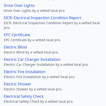
Drive Over Lights
Drive Over Lights by a vetted local pro.
EICR: Electrical Inspection Condition Report
EICR: Electrical Inspection Condition Report by a vetted local
pro.
EPC Certificate
EPC Certificate by a vetted local pro.
Electric Blind
Electric Blind by a vetted local pro.
Electric Car Charger Installation
Electric Car Charger Installation by a vetted local pro.
Electric Fire Installation
Electric Fire Installation by a vetted local pro.
Electric Shower
Electric Shower by a vetted local pro.
Electrical Safety Check
Electrical Safety Check by a vetted local pro.