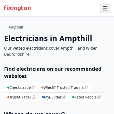
← Ampthill
Electricians in Ampthill
Our vetted electricians cover Ampthill and wider
Bedfordshire.
Find electricians on our recommended
websites
Checkatrade
Which? Trusted Traders
TrustATrader
MyBuilder
Rated People