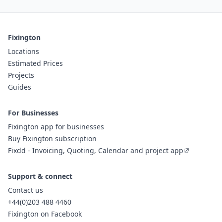
Fixington
Locations
Estimated Prices
Projects
Guides
For Businesses
Fixington app for businesses
Buy Fixington subscription
Fixdd - Invoicing, Quoting, Calendar and project app
Support & connect
Contact us
+44(0)203 488 4460
Fixington on Facebook