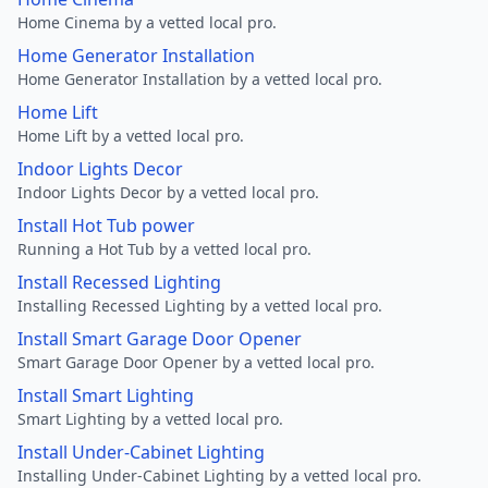
Home Cinema by a vetted local pro.
Home Generator Installation
Home Generator Installation by a vetted local pro.
Home Lift
Home Lift by a vetted local pro.
Indoor Lights Decor
Indoor Lights Decor by a vetted local pro.
Install Hot Tub power
Running a Hot Tub by a vetted local pro.
Install Recessed Lighting
Installing Recessed Lighting by a vetted local pro.
Install Smart Garage Door Opener
Smart Garage Door Opener by a vetted local pro.
Install Smart Lighting
Smart Lighting by a vetted local pro.
Install Under-Cabinet Lighting
Installing Under-Cabinet Lighting by a vetted local pro.