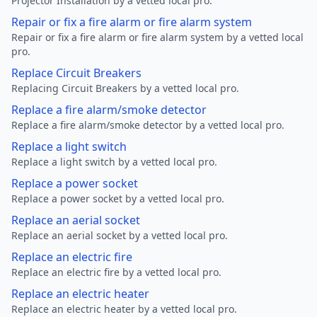
Projector Installation by a vetted local pro.
Repair or fix a fire alarm or fire alarm system
Repair or fix a fire alarm or fire alarm system by a vetted local
pro.
Replace Circuit Breakers
Replacing Circuit Breakers by a vetted local pro.
Replace a fire alarm/smoke detector
Replace a fire alarm/smoke detector by a vetted local pro.
Replace a light switch
Replace a light switch by a vetted local pro.
Replace a power socket
Replace a power socket by a vetted local pro.
Replace an aerial socket
Replace an aerial socket by a vetted local pro.
Replace an electric fire
Replace an electric fire by a vetted local pro.
Replace an electric heater
Replace an electric heater by a vetted local pro.