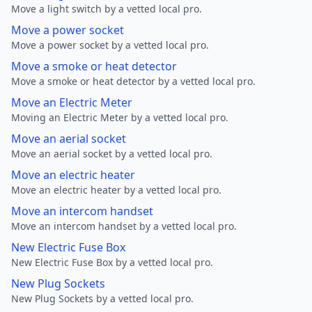
Move a light switch by a vetted local pro.
Move a power socket
Move a power socket by a vetted local pro.
Move a smoke or heat detector
Move a smoke or heat detector by a vetted local pro.
Move an Electric Meter
Moving an Electric Meter by a vetted local pro.
Move an aerial socket
Move an aerial socket by a vetted local pro.
Move an electric heater
Move an electric heater by a vetted local pro.
Move an intercom handset
Move an intercom handset by a vetted local pro.
New Electric Fuse Box
New Electric Fuse Box by a vetted local pro.
New Plug Sockets
New Plug Sockets by a vetted local pro.