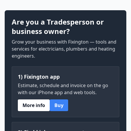
Are you a Tradesperson or
business owner?
Grow your business with Fixington — tools and
services for electricians, plumbers and heating
engineers.
1) Fixington app
Estimate, schedule and invoice on the go
with our iPhone app and web tools.
More info
Buy