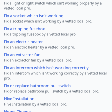
Fix a light or light switch which isn’t working properly by a
vetted local pro.
Fix a socket which isn’t working
Fix a socket which isn’t working by a vetted local pro.
Fix a tripping fusebox
Fix a tripping fusebox by a vetted local pro.
Fix an electric heater
Fix an electric heater by a vetted local pro.
Fix an extractor fan
Fix an extractor fan by a vetted local pro.
Fix an intercom which isn’t working correctly
Fix an intercom which isn’t working correctly by a vetted local
pro.
Fix or replace bathroom pull switch
Fix or replace bathroom pull switch by a vetted local pro.
Hive Installation
Hive Installation by a vetted local pro.
Home Cinema