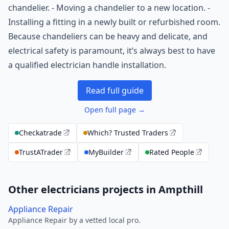
chandelier. - Moving a chandelier to a new location. -
Installing a fitting in a newly built or refurbished room.
Because chandeliers can be heavy and delicate, and
electrical safety is paramount, it’s always best to have
a qualified electrician handle installation.
Read full guide
Open full page →
Checkatrade
Which? Trusted Traders
TrustATrader
MyBuilder
Rated People
Other electricians projects in Ampthill
Appliance Repair
Appliance Repair by a vetted local pro.