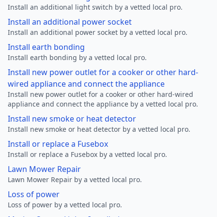
Install an additional light switch by a vetted local pro.
Install an additional power socket
Install an additional power socket by a vetted local pro.
Install earth bonding
Install earth bonding by a vetted local pro.
Install new power outlet for a cooker or other hard-
wired appliance and connect the appliance
Install new power outlet for a cooker or other hard-wired
appliance and connect the appliance by a vetted local pro.
Install new smoke or heat detector
Install new smoke or heat detector by a vetted local pro.
Install or replace a Fusebox
Install or replace a Fusebox by a vetted local pro.
Lawn Mower Repair
Lawn Mower Repair by a vetted local pro.
Loss of power
Loss of power by a vetted local pro.