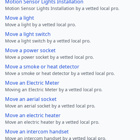
Motion Sensor Lights Installation
Motion Sensor Lights Installation by a vetted local pro.
Move a light
Move a light by a vetted local pro.
Move a light switch
Move a light switch by a vetted local pro.
Move a power socket
Move a power socket by a vetted local pro.
Move a smoke or heat detector
Move a smoke or heat detector by a vetted local pro.
Move an Electric Meter
Moving an Electric Meter by a vetted local pro.
Move an aerial socket
Move an aerial socket by a vetted local pro.
Move an electric heater
Move an electric heater by a vetted local pro.
Move an intercom handset
Move an intercom handset by a vetted local pro.