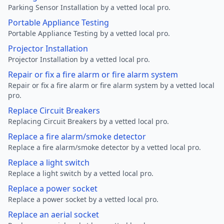
Parking Sensor Installation by a vetted local pro.
Portable Appliance Testing
Portable Appliance Testing by a vetted local pro.
Projector Installation
Projector Installation by a vetted local pro.
Repair or fix a fire alarm or fire alarm system
Repair or fix a fire alarm or fire alarm system by a vetted local
pro.
Replace Circuit Breakers
Replacing Circuit Breakers by a vetted local pro.
Replace a fire alarm/smoke detector
Replace a fire alarm/smoke detector by a vetted local pro.
Replace a light switch
Replace a light switch by a vetted local pro.
Replace a power socket
Replace a power socket by a vetted local pro.
Replace an aerial socket