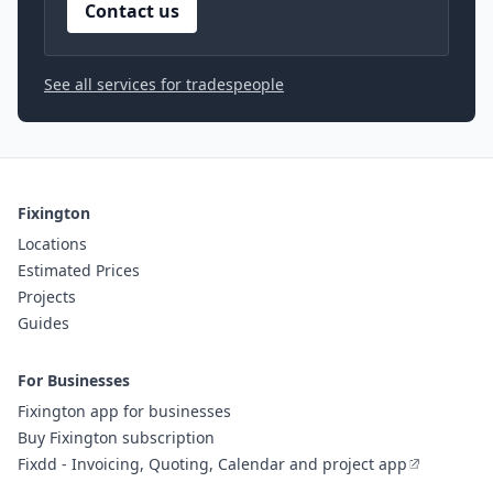
Contact us
See all services for tradespeople
Fixington
Locations
Estimated Prices
Projects
Guides
For Businesses
Fixington app for businesses
Buy Fixington subscription
Fixdd - Invoicing, Quoting, Calendar and project app