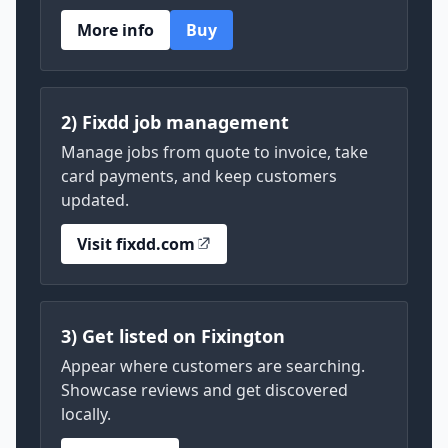
More info
Buy
2) Fixdd job management
Manage jobs from quote to invoice, take
card payments, and keep customers
updated.
Visit fixdd.com
3) Get listed on Fixington
Appear where customers are searching.
Showcase reviews and get discovered
locally.