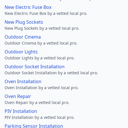
New Electric Fuse Box
New Electric Fuse Box by a vetted local pro.
New Plug Sockets
New Plug Sockets by a vetted local pro.
Outdoor Cinema
Outdoor Cinema by a vetted local pro.
Outdoor Lights
Outdoor Lights by a vetted local pro.
Outdoor Socket Installation
Outdoor Socket Installation by a vetted local pro.
Oven Installation
Oven Installation by a vetted local pro.
Oven Repair
Oven Repair by a vetted local pro.
PIV Installation
PIV Installation by a vetted local pro.
Parking Sensor Installation