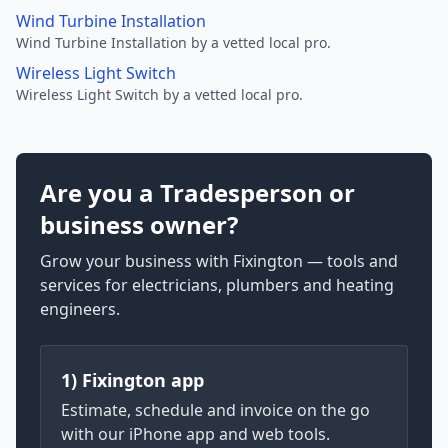
Wind Turbine Installation
Wind Turbine Installation by a vetted local pro.
Wireless Light Switch
Wireless Light Switch by a vetted local pro.
Are you a Tradesperson or
business owner?
Grow your business with Fixington — tools and
services for electricians, plumbers and heating
engineers.
1) Fixington app
Estimate, schedule and invoice on the go
with our iPhone app and web tools.