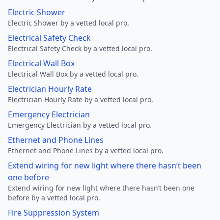
Electric Shower
Electric Shower by a vetted local pro.
Electrical Safety Check
Electrical Safety Check by a vetted local pro.
Electrical Wall Box
Electrical Wall Box by a vetted local pro.
Electrician Hourly Rate
Electrician Hourly Rate by a vetted local pro.
Emergency Electrician
Emergency Electrician by a vetted local pro.
Ethernet and Phone Lines
Ethernet and Phone Lines by a vetted local pro.
Extend wiring for new light where there hasn’t been
one before
Extend wiring for new light where there hasn’t been one
before by a vetted local pro.
Fire Suppression System