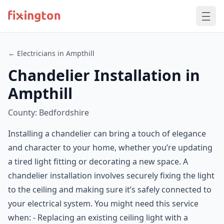
← Electricians in Ampthill
Chandelier Installation in
Ampthill
County: Bedfordshire
Installing a chandelier can bring a touch of elegance
and character to your home, whether you’re updating
a tired light fitting or decorating a new space. A
chandelier installation involves securely fixing the light
to the ceiling and making sure it’s safely connected to
your electrical system. You might need this service
when: - Replacing an existing ceiling light with a