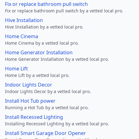
Fix or replace bathroom pull switch
Fix or replace bathroom pull switch by a vetted local pro.
Hive Installation
Hive Installation by a vetted local pro.
Home Cinema
Home Cinema by a vetted local pro.
Home Generator Installation
Home Generator Installation by a vetted local pro.
Home Lift
Home Lift by a vetted local pro.
Indoor Lights Decor
Indoor Lights Decor by a vetted local pro.
Install Hot Tub power
Running a Hot Tub by a vetted local pro.
Install Recessed Lighting
Installing Recessed Lighting by a vetted local pro.
Install Smart Garage Door Opener