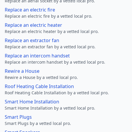
Replace an aerial socket by a vetted local pro.
Replace an electric fire
Replace an electric fire by a vetted local pro.
Replace an electric heater
Replace an electric heater by a vetted local pro.
Replace an extractor fan
Replace an extractor fan by a vetted local pro.
Replace an intercom handset
Replace an intercom handset by a vetted local pro.
Rewire a House
Rewire a House by a vetted local pro.
Roof Heating Cable Installation
Roof Heating Cable Installation by a vetted local pro.
Smart Home Installation
Smart Home Installation by a vetted local pro.
Smart Plugs
Smart Plugs by a vetted local pro.