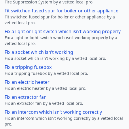
Fire Suppression System by a vetted local pro.
Fit switched fused spur for boiler or other appliance
Fit switched fused spur for boiler or other appliance by a
vetted local pro.
Fix a light or light switch which isn’t working properly
Fix a light or light switch which isn’t working properly by a
vetted local pro.
Fix a socket which isn’t working
Fix a socket which isn’t working by a vetted local pro.
Fix a tripping fusebox
Fix a tripping fusebox by a vetted local pro.
Fix an electric heater
Fix an electric heater by a vetted local pro.
Fix an extractor fan
Fix an extractor fan by a vetted local pro.
Fix an intercom which isn’t working correctly
Fix an intercom which isn’t working correctly by a vetted local
pro.