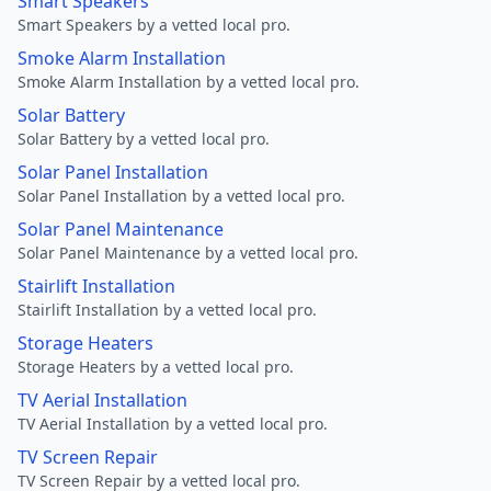
Smart Speakers
Smart Speakers by a vetted local pro.
Smoke Alarm Installation
Smoke Alarm Installation by a vetted local pro.
Solar Battery
Solar Battery by a vetted local pro.
Solar Panel Installation
Solar Panel Installation by a vetted local pro.
Solar Panel Maintenance
Solar Panel Maintenance by a vetted local pro.
Stairlift Installation
Stairlift Installation by a vetted local pro.
Storage Heaters
Storage Heaters by a vetted local pro.
TV Aerial Installation
TV Aerial Installation by a vetted local pro.
TV Screen Repair
TV Screen Repair by a vetted local pro.