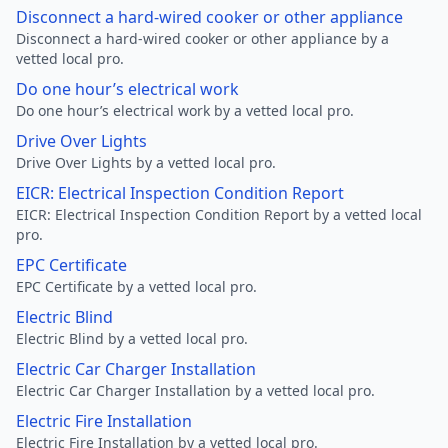
Disconnect a hard-wired cooker or other appliance
Disconnect a hard-wired cooker or other appliance by a
vetted local pro.
Do one hour’s electrical work
Do one hour’s electrical work by a vetted local pro.
Drive Over Lights
Drive Over Lights by a vetted local pro.
EICR: Electrical Inspection Condition Report
EICR: Electrical Inspection Condition Report by a vetted local
pro.
EPC Certificate
EPC Certificate by a vetted local pro.
Electric Blind
Electric Blind by a vetted local pro.
Electric Car Charger Installation
Electric Car Charger Installation by a vetted local pro.
Electric Fire Installation
Electric Fire Installation by a vetted local pro.