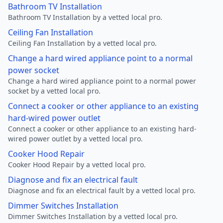
Bathroom TV Installation
Bathroom TV Installation by a vetted local pro.
Ceiling Fan Installation
Ceiling Fan Installation by a vetted local pro.
Change a hard wired appliance point to a normal
power socket
Change a hard wired appliance point to a normal power
socket by a vetted local pro.
Connect a cooker or other appliance to an existing
hard-wired power outlet
Connect a cooker or other appliance to an existing hard-
wired power outlet by a vetted local pro.
Cooker Hood Repair
Cooker Hood Repair by a vetted local pro.
Diagnose and fix an electrical fault
Diagnose and fix an electrical fault by a vetted local pro.
Dimmer Switches Installation
Dimmer Switches Installation by a vetted local pro.