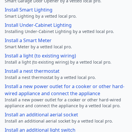
Smart Garage Door Opener by a vetted local pro.
Install Smart Lighting
Smart Lighting by a vetted local pro.
Install Under-Cabinet Lighting
Installing Under-Cabinet Lighting by a vetted local pro.
Install a Smart Meter
Smart Meter by a vetted local pro.
Install a light (to existing wiring)
Install a light (to existing wiring) by a vetted local pro.
Install a nest thermostat
Install a nest thermostat by a vetted local pro.
Install a new power outlet for a cooker or other hard-
wired appliance and connect the appliance
Install a new power outlet for a cooker or other hard-wired
appliance and connect the appliance by a vetted local pro.
Install an additional aerial socket
Install an additional aerial socket by a vetted local pro.
Install an additional light switch