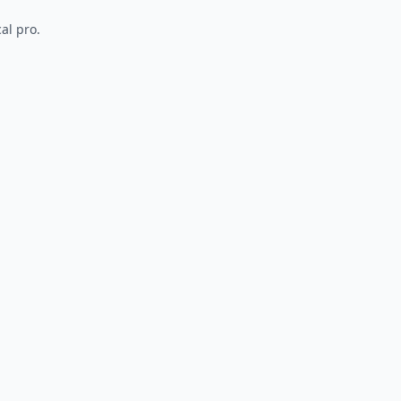
al pro.