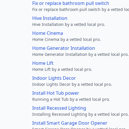
Fix or replace bathroom pull switch
Fix or replace bathroom pull switch by a vetted loc
Hive Installation
Hive Installation by a vetted local pro.
Home Cinema
Home Cinema by a vetted local pro.
Home Generator Installation
Home Generator Installation by a vetted local pro.
Home Lift
Home Lift by a vetted local pro.
Indoor Lights Decor
Indoor Lights Decor by a vetted local pro.
Install Hot Tub power
Running a Hot Tub by a vetted local pro.
Install Recessed Lighting
Installing Recessed Lighting by a vetted local pro.
Install Smart Garage Door Opener