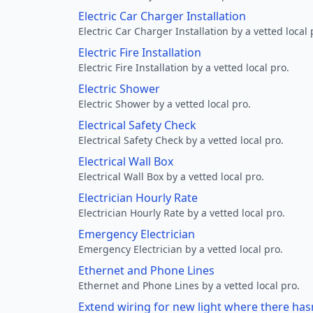
Electric Car Charger Installation
Electric Car Charger Installation by a vetted local 
Electric Fire Installation
Electric Fire Installation by a vetted local pro.
Electric Shower
Electric Shower by a vetted local pro.
Electrical Safety Check
Electrical Safety Check by a vetted local pro.
Electrical Wall Box
Electrical Wall Box by a vetted local pro.
Electrician Hourly Rate
Electrician Hourly Rate by a vetted local pro.
Emergency Electrician
Emergency Electrician by a vetted local pro.
Ethernet and Phone Lines
Ethernet and Phone Lines by a vetted local pro.
Extend wiring for new light where there has