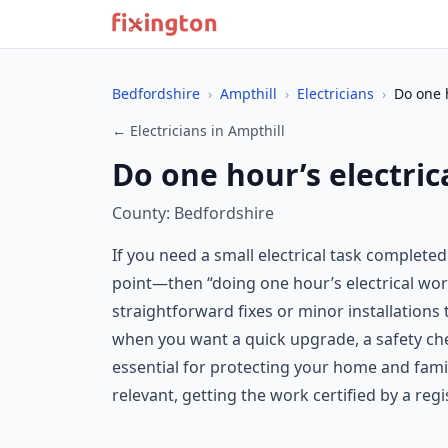
Bedfordshire
›
Ampthill
›
Electricians
›
Do one h
← Electricians in Ampthill
Do one hour’s electric
County: Bedfordshire
If you need a small electrical task complete
point—then “doing one hour’s electrical work
straightforward fixes or minor installations 
when you want a quick upgrade, a safety chec
essential for protecting your home and famil
relevant, getting the work certified by a regi