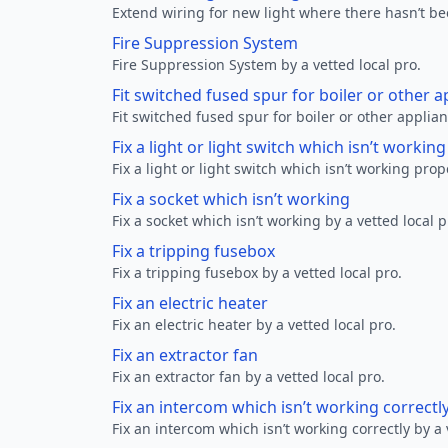
Extend wiring for new light where there hasn’t be
Fire Suppression System
Fire Suppression System by a vetted local pro.
Fit switched fused spur for boiler or other a
Fit switched fused spur for boiler or other applian
Fix a light or light switch which isn’t workin
Fix a light or light switch which isn’t working prop
Fix a socket which isn’t working
Fix a socket which isn’t working by a vetted local p
Fix a tripping fusebox
Fix a tripping fusebox by a vetted local pro.
Fix an electric heater
Fix an electric heater by a vetted local pro.
Fix an extractor fan
Fix an extractor fan by a vetted local pro.
Fix an intercom which isn’t working correctl
Fix an intercom which isn’t working correctly by a 