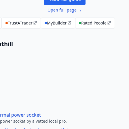
Open full page →
TrustATrader
MyBuilder
Rated People
thill
ormal power socket
ower socket by a vetted local pro.