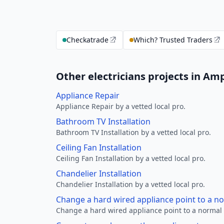
Checkatrade
Which? Trusted Traders
Other electricians projects in Amp
Appliance Repair
Appliance Repair by a vetted local pro.
Bathroom TV Installation
Bathroom TV Installation by a vetted local pro.
Ceiling Fan Installation
Ceiling Fan Installation by a vetted local pro.
Chandelier Installation
Chandelier Installation by a vetted local pro.
Change a hard wired appliance point to a n
Change a hard wired appliance point to a normal p