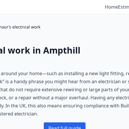
Home
Esti
our’s electrical work
al work in Ampthill
d around your home—such as installing a new light fitting, 
” is a handy phrase you might hear from an electrician or s
that do not require extensive rewiring or large parts of you
k, or a repair without a major overhaul. Having any electri
y. In the UK, this also means ensuring compliance with Buil
stered electrician.
Read full guide