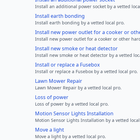
Install an additional power socket by a vetted loca
Install earth bonding
Install earth bonding by a vetted local pro.
Install new power outlet for a cooker or ot
Install new power outlet for a cooker or other ha
Install new smoke or heat detector
Install new smoke or heat detector by a vetted loc
Install or replace a Fusebox
Install or replace a Fusebox by a vetted local pro.
Lawn Mower Repair
Lawn Mower Repair by a vetted local pro.
Loss of power
Loss of power by a vetted local pro.
Motion Sensor Lights Installation
Motion Sensor Lights Installation by a vetted local
Move a light
Move a light by a vetted local pro.