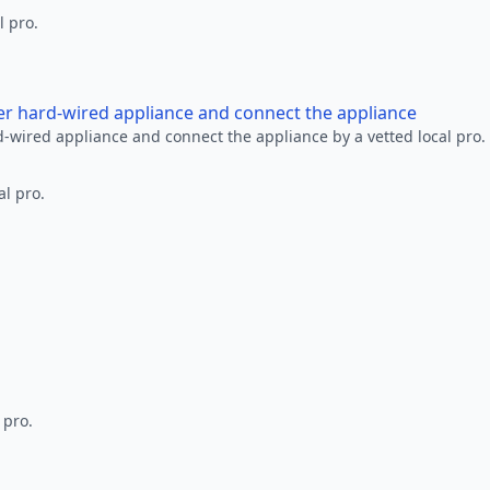
l pro.
her hard-wired appliance and connect the appliance
rd-wired appliance and connect the appliance by a vetted local pro.
al pro.
 pro.