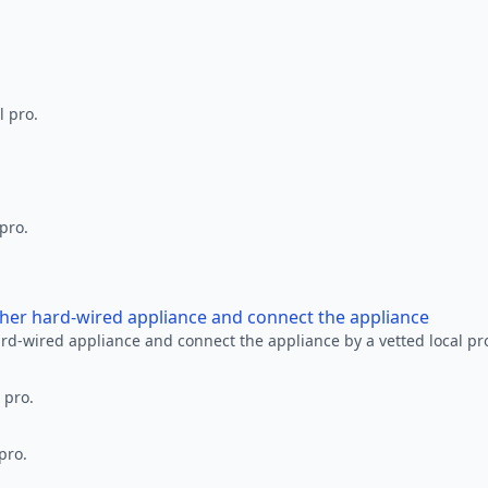
l pro.
 pro.
other hard-wired appliance and connect the appliance
ard-wired appliance and connect the appliance by a vetted local pr
 pro.
pro.