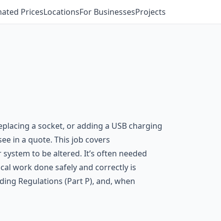
mated Prices
Locations
For Businesses
Projects
replacing a socket, or adding a USB charging
ee in a quote. This job covers
r system to be altered. It’s often needed
cal work done safely and correctly is
ding Regulations (Part P), and, when