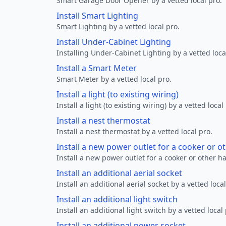
Smart Garage Door Opener by a vetted local pro.
Install Smart Lighting
Smart Lighting by a vetted local pro.
Install Under-Cabinet Lighting
Installing Under-Cabinet Lighting by a vetted loca
Install a Smart Meter
Smart Meter by a vetted local pro.
Install a light (to existing wiring)
Install a light (to existing wiring) by a vetted local
Install a nest thermostat
Install a nest thermostat by a vetted local pro.
Install a new power outlet for a cooker or 
Install a new power outlet for a cooker or other h
Install an additional aerial socket
Install an additional aerial socket by a vetted local
Install an additional light switch
Install an additional light switch by a vetted local 
Install an additional power socket