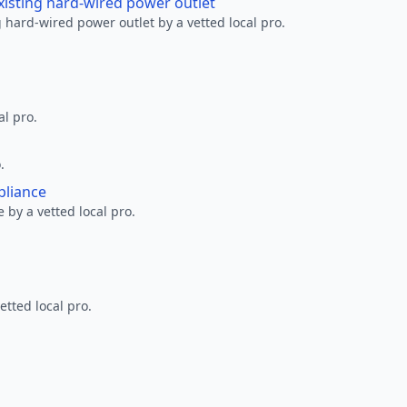
xisting hard-wired power outlet
 hard-wired power outlet by a vetted local pro.
al pro.
.
pliance
 by a vetted local pro.
etted local pro.