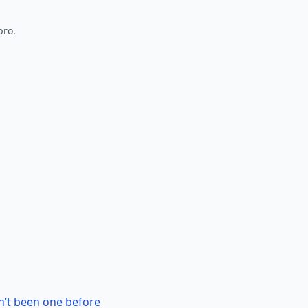
pro.
n’t been one before