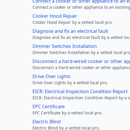
Connect a cooker or other appliance to an e
Connect a cooker or other appliance to an existing
Cooker Hood Repair
Cooker Hood Repair by a vetted local pro.
Diagnose and fix an electrical fault
Diagnose and fix an electrical fault by a vetted loc
Dimmer Switches Installation
Dimmer Switches Installation by a vetted local pro
Disconnect a hard-wired cooker or other ap
Disconnect a hard-wired cooker or other appliance
Drive Over Lights
Drive Over Lights by a vetted local pro.
EICR: Electrical Inspection Condition Report
EICR: Electrical Inspection Condition Report by a v
EPC Certificate
EPC Certificate by a vetted local pro.
Electric Blind
Electric Blind by a vetted local pro.