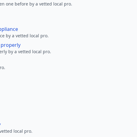
en one before by a vetted local pro.
ppliance
ce by a vetted local pro.
g properly
erly by a vetted local pro.
ro.
y
vetted local pro.