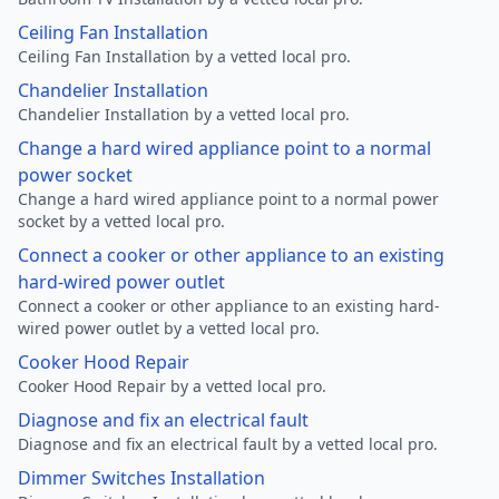
Ceiling Fan Installation
Ceiling Fan Installation by a vetted local pro.
Chandelier Installation
Chandelier Installation by a vetted local pro.
Change a hard wired appliance point to a normal
power socket
Change a hard wired appliance point to a normal power
socket by a vetted local pro.
Connect a cooker or other appliance to an existing
hard-wired power outlet
Connect a cooker or other appliance to an existing hard-
wired power outlet by a vetted local pro.
Cooker Hood Repair
Cooker Hood Repair by a vetted local pro.
Diagnose and fix an electrical fault
Diagnose and fix an electrical fault by a vetted local pro.
Dimmer Switches Installation