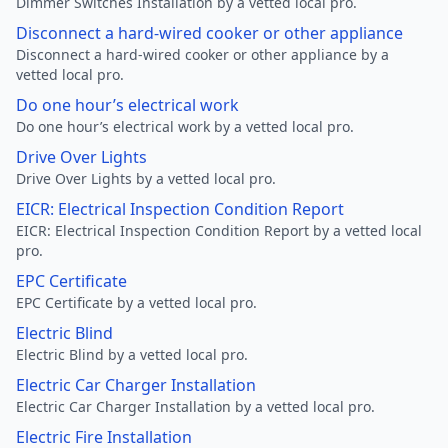
Dimmer Switches Installation by a vetted local pro.
Disconnect a hard-wired cooker or other appliance
Disconnect a hard-wired cooker or other appliance by a
vetted local pro.
Do one hour’s electrical work
Do one hour’s electrical work by a vetted local pro.
Drive Over Lights
Drive Over Lights by a vetted local pro.
EICR: Electrical Inspection Condition Report
EICR: Electrical Inspection Condition Report by a vetted local
pro.
EPC Certificate
EPC Certificate by a vetted local pro.
Electric Blind
Electric Blind by a vetted local pro.
Electric Car Charger Installation
Electric Car Charger Installation by a vetted local pro.
Electric Fire Installation