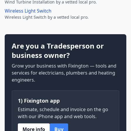
Wind Turbine Installation by a vetted local pro.
Wireless Light Switch
Wireless Light Switch by a vetted local pro.
Are you a Tradesperson or
business owner?
Grow your business with Fixington — tools and
services for electricians, plumbers and heating
engineers.
1) Fixington app
Estimate, schedule and invoice on the go
with our iPhone app and web tools.
More info
Buy