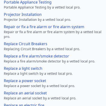
Portable Appliance Testing
Portable Appliance Testing by a vetted local pro.
Projector Installation
Projector Installation by a vetted local pro.
Repair or fix a fire alarm or fire alarm system
Repair or fix a fire alarm or fire alarm system by a vetted local
pro.
Replace Circuit Breakers
Replacing Circuit Breakers by a vetted local pro.
Replace a fire alarm/smoke detector
Replace a fire alarm/smoke detector by a vetted local pro.
Replace a light switch
Replace a light switch by a vetted local pro.
Replace a power socket
Replace a power socket by a vetted local pro.
Replace an aerial socket
Replace an aerial socket by a vetted local pro.
Replace an electric fire