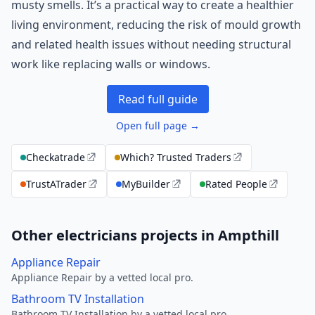
musty smells. It’s a practical way to create a healthier
living environment, reducing the risk of mould growth
and related health issues without needing structural
work like replacing walls or windows.
Read full guide
Open full page →
Checkatrade
Which? Trusted Traders
TrustATrader
MyBuilder
Rated People
Other electricians projects in Ampthill
Appliance Repair
Appliance Repair by a vetted local pro.
Bathroom TV Installation
Bathroom TV Installation by a vetted local pro.