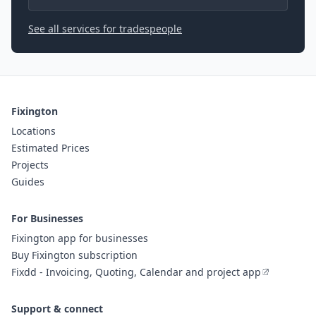
See all services for tradespeople
Fixington
Locations
Estimated Prices
Projects
Guides
For Businesses
Fixington app for businesses
Buy Fixington subscription
Fixdd - Invoicing, Quoting, Calendar and project app
Support & connect