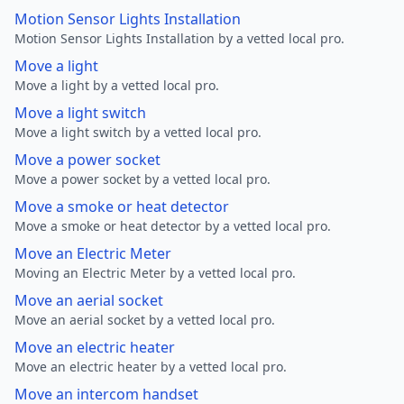
Motion Sensor Lights Installation
Motion Sensor Lights Installation by a vetted local pro.
Move a light
Move a light by a vetted local pro.
Move a light switch
Move a light switch by a vetted local pro.
Move a power socket
Move a power socket by a vetted local pro.
Move a smoke or heat detector
Move a smoke or heat detector by a vetted local pro.
Move an Electric Meter
Moving an Electric Meter by a vetted local pro.
Move an aerial socket
Move an aerial socket by a vetted local pro.
Move an electric heater
Move an electric heater by a vetted local pro.
Move an intercom handset