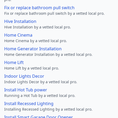
Fix or replace bathroom pull switch
Fix or replace bathroom pull switch by a vetted local pro.
Hive Installation
Hive Installation by a vetted local pro.
Home Cinema
Home Cinema by a vetted local pro.
Home Generator Installation
Home Generator Installation by a vetted local pro.
Home Lift
Home Lift by a vetted local pro.
Indoor Lights Decor
Indoor Lights Decor by a vetted local pro.
Install Hot Tub power
Running a Hot Tub by a vetted local pro.
Install Recessed Lighting
Installing Recessed Lighting by a vetted local pro.
Install Smart Garage Door Opener