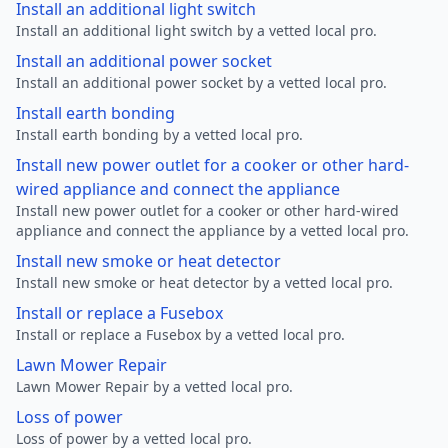
Install an additional light switch
Install an additional light switch by a vetted local pro.
Install an additional power socket
Install an additional power socket by a vetted local pro.
Install earth bonding
Install earth bonding by a vetted local pro.
Install new power outlet for a cooker or other hard-
wired appliance and connect the appliance
Install new power outlet for a cooker or other hard-wired
appliance and connect the appliance by a vetted local pro.
Install new smoke or heat detector
Install new smoke or heat detector by a vetted local pro.
Install or replace a Fusebox
Install or replace a Fusebox by a vetted local pro.
Lawn Mower Repair
Lawn Mower Repair by a vetted local pro.
Loss of power
Loss of power by a vetted local pro.