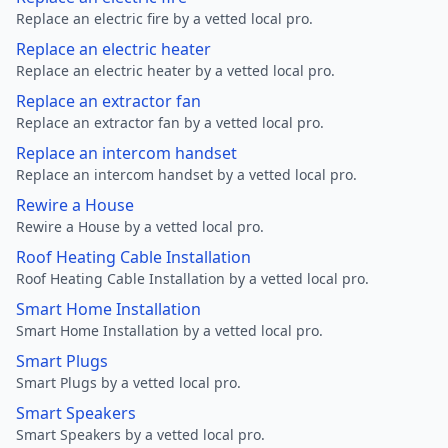
Replace an electric fire by a vetted local pro.
Replace an electric heater
Replace an electric heater by a vetted local pro.
Replace an extractor fan
Replace an extractor fan by a vetted local pro.
Replace an intercom handset
Replace an intercom handset by a vetted local pro.
Rewire a House
Rewire a House by a vetted local pro.
Roof Heating Cable Installation
Roof Heating Cable Installation by a vetted local pro.
Smart Home Installation
Smart Home Installation by a vetted local pro.
Smart Plugs
Smart Plugs by a vetted local pro.
Smart Speakers
Smart Speakers by a vetted local pro.