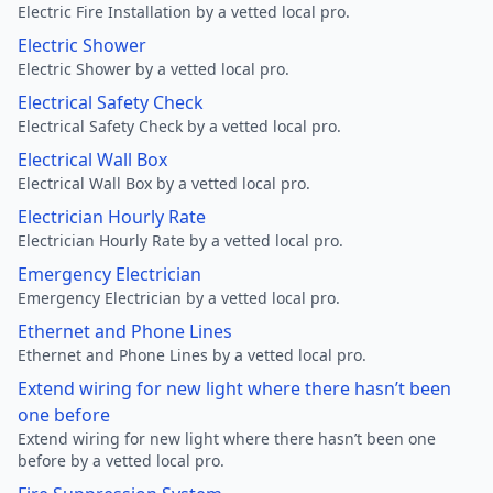
Electric Fire Installation by a vetted local pro.
Electric Shower
Electric Shower by a vetted local pro.
Electrical Safety Check
Electrical Safety Check by a vetted local pro.
Electrical Wall Box
Electrical Wall Box by a vetted local pro.
Electrician Hourly Rate
Electrician Hourly Rate by a vetted local pro.
Emergency Electrician
Emergency Electrician by a vetted local pro.
Ethernet and Phone Lines
Ethernet and Phone Lines by a vetted local pro.
Extend wiring for new light where there hasn’t been
one before
Extend wiring for new light where there hasn’t been one
before by a vetted local pro.