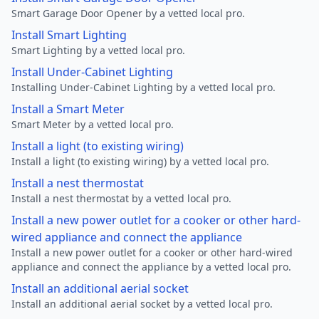
Smart Garage Door Opener by a vetted local pro.
Install Smart Lighting
Smart Lighting by a vetted local pro.
Install Under-Cabinet Lighting
Installing Under-Cabinet Lighting by a vetted local pro.
Install a Smart Meter
Smart Meter by a vetted local pro.
Install a light (to existing wiring)
Install a light (to existing wiring) by a vetted local pro.
Install a nest thermostat
Install a nest thermostat by a vetted local pro.
Install a new power outlet for a cooker or other hard-
wired appliance and connect the appliance
Install a new power outlet for a cooker or other hard-wired
appliance and connect the appliance by a vetted local pro.
Install an additional aerial socket
Install an additional aerial socket by a vetted local pro.