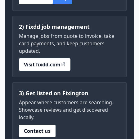
2) Fixdd job management
Manage jobs from quote to invoice, take
card payments, and keep customers
updated.
Visit fixdd.com
3) Get listed on Fixington
Appear where customers are searching.
Showcase reviews and get discovered
locally.
Contact us