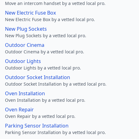
Move an intercom handset by a vetted local pro.
New Electric Fuse Box
New Electric Fuse Box by a vetted local pro.
New Plug Sockets
New Plug Sockets by a vetted local pro.
Outdoor Cinema
Outdoor Cinema by a vetted local pro.
Outdoor Lights
Outdoor Lights by a vetted local pro.
Outdoor Socket Installation
Outdoor Socket Installation by a vetted local pro.
Oven Installation
Oven Installation by a vetted local pro.
Oven Repair
Oven Repair by a vetted local pro.
Parking Sensor Installation
Parking Sensor Installation by a vetted local pro.