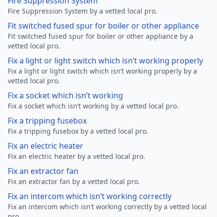
Fire Suppression System
Fire Suppression System by a vetted local pro.
Fit switched fused spur for boiler or other appliance
Fit switched fused spur for boiler or other appliance by a
vetted local pro.
Fix a light or light switch which isn’t working properly
Fix a light or light switch which isn’t working properly by a
vetted local pro.
Fix a socket which isn’t working
Fix a socket which isn’t working by a vetted local pro.
Fix a tripping fusebox
Fix a tripping fusebox by a vetted local pro.
Fix an electric heater
Fix an electric heater by a vetted local pro.
Fix an extractor fan
Fix an extractor fan by a vetted local pro.
Fix an intercom which isn’t working correctly
Fix an intercom which isn’t working correctly by a vetted local
pro.