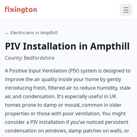
← Electricians in Ampthill
PIV Installation in Ampthill
County: Bedfordshire
A Positive Input Ventilation (PIV) system is designed to
improve the air quality inside your home by gently
introducing fresh, filtered air to reduce humidity, stale
air, and condensation. It’s especially useful in UK
homes prone to damp or mould, common in older
properties or those with poor ventilation. You might
consider a PIV installation if you’ve noticed persistent
condensation on windows, damp patches on walls, or