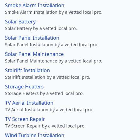
Smoke Alarm Installation
Smoke Alarm Installation by a vetted local pro.
Solar Battery
Solar Battery by a vetted local pro.
Solar Panel Installation
Solar Panel Installation by a vetted local pro.
Solar Panel Maintenance
Solar Panel Maintenance by a vetted local pro.
Stairlift Installation
Stairlift Installation by a vetted local pro.
Storage Heaters
Storage Heaters by a vetted local pro.
TV Aerial Installation
TV Aerial Installation by a vetted local pro.
TV Screen Repair
TV Screen Repair by a vetted local pro.
Wind Turbine Installation