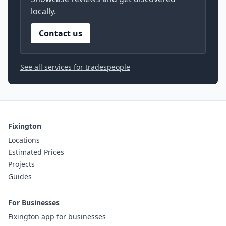
locally.
Contact us
See all services for tradespeople
Fixington
Locations
Estimated Prices
Projects
Guides
For Businesses
Fixington app for businesses