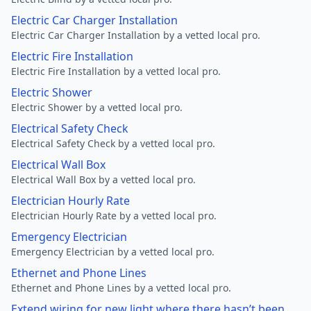
Electric Car Charger Installation
Electric Car Charger Installation by a vetted local pro.
Electric Fire Installation
Electric Fire Installation by a vetted local pro.
Electric Shower
Electric Shower by a vetted local pro.
Electrical Safety Check
Electrical Safety Check by a vetted local pro.
Electrical Wall Box
Electrical Wall Box by a vetted local pro.
Electrician Hourly Rate
Electrician Hourly Rate by a vetted local pro.
Emergency Electrician
Emergency Electrician by a vetted local pro.
Ethernet and Phone Lines
Ethernet and Phone Lines by a vetted local pro.
Extend wiring for new light where there hasn’t been