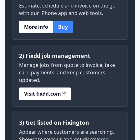
Estimate, schedule and invoice on the go
with our iPhone app and web tools.
More info
Buy
2) Fixdd job management
Manage jobs from quote to invoice, take
card payments, and keep customers
updated.
Visit fixdd.com
3) Get listed on Fixington
Appear where customers are searching.
Showcase reviews and get discovered