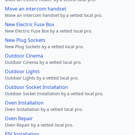
Move an intercom handset
Move an intercom handset by a vetted local pro.
New Electric Fuse Box
New Electric Fuse Box by a vetted local pro.
New Plug Sockets
New Plug Sockets by a vetted local pro.
Outdoor Cinema
Outdoor Cinema by a vetted local pro.
Outdoor Lights
Outdoor Lights by a vetted local pro.
Outdoor Socket Installation
Outdoor Socket Installation by a vetted local pro.
Oven Installation
Oven Installation by a vetted local pro.
Oven Repair
Oven Repair by a vetted local pro.
PIV Installation