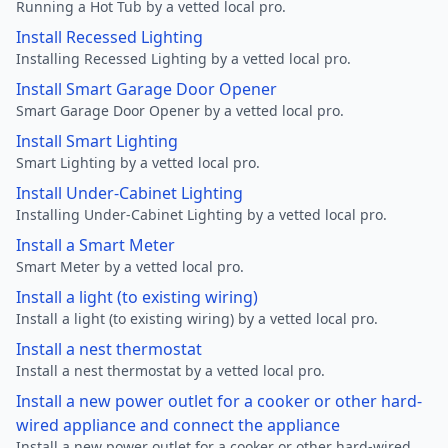
Running a Hot Tub by a vetted local pro.
Install Recessed Lighting
Installing Recessed Lighting by a vetted local pro.
Install Smart Garage Door Opener
Smart Garage Door Opener by a vetted local pro.
Install Smart Lighting
Smart Lighting by a vetted local pro.
Install Under-Cabinet Lighting
Installing Under-Cabinet Lighting by a vetted local pro.
Install a Smart Meter
Smart Meter by a vetted local pro.
Install a light (to existing wiring)
Install a light (to existing wiring) by a vetted local pro.
Install a nest thermostat
Install a nest thermostat by a vetted local pro.
Install a new power outlet for a cooker or other hard-
wired appliance and connect the appliance
Install a new power outlet for a cooker or other hard-wired