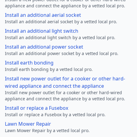
appliance and connect the appliance by a vetted local pro.
Install an additional aerial socket
Install an additional aerial socket by a vetted local pro.
Install an additional light switch
Install an additional light switch by a vetted local pro.
Install an additional power socket
Install an additional power socket by a vetted local pro.
Install earth bonding
Install earth bonding by a vetted local pro.
Install new power outlet for a cooker or other hard-
wired appliance and connect the appliance
Install new power outlet for a cooker or other hard-wired
appliance and connect the appliance by a vetted local pro.
Install or replace a Fusebox
Install or replace a Fusebox by a vetted local pro.
Lawn Mower Repair
Lawn Mower Repair by a vetted local pro.