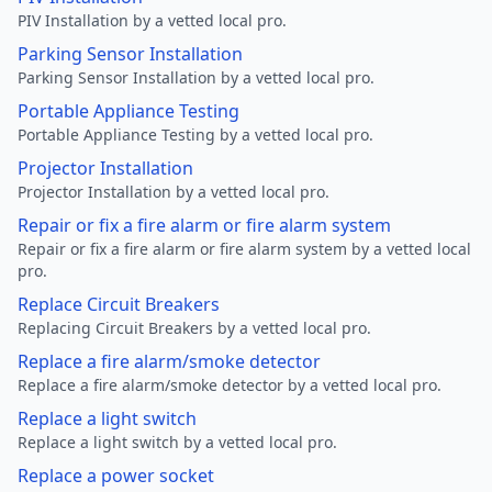
PIV Installation by a vetted local pro.
Parking Sensor Installation
Parking Sensor Installation by a vetted local pro.
Portable Appliance Testing
Portable Appliance Testing by a vetted local pro.
Projector Installation
Projector Installation by a vetted local pro.
Repair or fix a fire alarm or fire alarm system
Repair or fix a fire alarm or fire alarm system by a vetted local
pro.
Replace Circuit Breakers
Replacing Circuit Breakers by a vetted local pro.
Replace a fire alarm/smoke detector
Replace a fire alarm/smoke detector by a vetted local pro.
Replace a light switch
Replace a light switch by a vetted local pro.
Replace a power socket