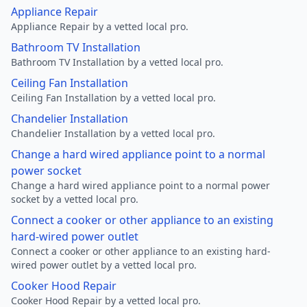
Appliance Repair
Appliance Repair by a vetted local pro.
Bathroom TV Installation
Bathroom TV Installation by a vetted local pro.
Ceiling Fan Installation
Ceiling Fan Installation by a vetted local pro.
Chandelier Installation
Chandelier Installation by a vetted local pro.
Change a hard wired appliance point to a normal
power socket
Change a hard wired appliance point to a normal power
socket by a vetted local pro.
Connect a cooker or other appliance to an existing
hard-wired power outlet
Connect a cooker or other appliance to an existing hard-
wired power outlet by a vetted local pro.
Cooker Hood Repair
Cooker Hood Repair by a vetted local pro.