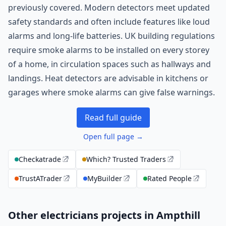
previously covered. Modern detectors meet updated
safety standards and often include features like loud
alarms and long-life batteries. UK building regulations
require smoke alarms to be installed on every storey
of a home, in circulation spaces such as hallways and
landings. Heat detectors are advisable in kitchens or
garages where smoke alarms can give false warnings.
Read full guide
Open full page →
Checkatrade
Which? Trusted Traders
TrustATrader
MyBuilder
Rated People
Other electricians projects in Ampthill