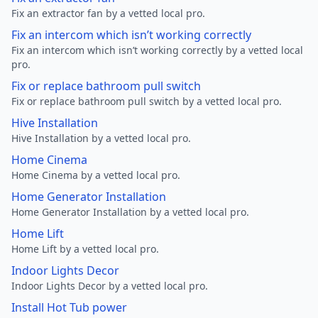
Fix an extractor fan by a vetted local pro.
Fix an intercom which isn’t working correctly
Fix an intercom which isn’t working correctly by a vetted local
pro.
Fix or replace bathroom pull switch
Fix or replace bathroom pull switch by a vetted local pro.
Hive Installation
Hive Installation by a vetted local pro.
Home Cinema
Home Cinema by a vetted local pro.
Home Generator Installation
Home Generator Installation by a vetted local pro.
Home Lift
Home Lift by a vetted local pro.
Indoor Lights Decor
Indoor Lights Decor by a vetted local pro.
Install Hot Tub power