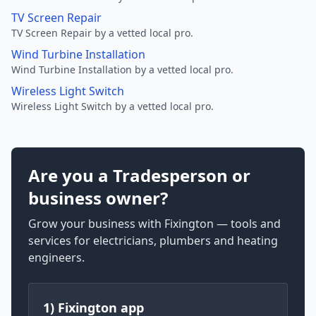
TV Screen Repair
TV Screen Repair by a vetted local pro.
Wind Turbine Installation
Wind Turbine Installation by a vetted local pro.
Wireless Light Switch
Wireless Light Switch by a vetted local pro.
Are you a Tradesperson or
business owner?
Grow your business with Fixington — tools and
services for electricians, plumbers and heating
engineers.
1) Fixington app