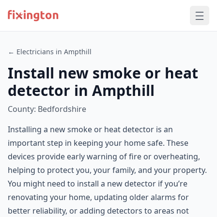
← Electricians in Ampthill
Install new smoke or heat
detector in Ampthill
County: Bedfordshire
Installing a new smoke or heat detector is an
important step in keeping your home safe. These
devices provide early warning of fire or overheating,
helping to protect you, your family, and your property.
You might need to install a new detector if you’re
renovating your home, updating older alarms for
better reliability, or adding detectors to areas not