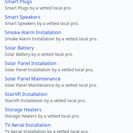
Smart Plugs
Smart Plugs by a vetted local pro.
Smart Speakers
Smart Speakers by a vetted local pro.
Smoke Alarm Installation
Smoke Alarm Installation by a vetted local pro.
Solar Battery
Solar Battery by a vetted local pro.
Solar Panel Installation
Solar Panel Installation by a vetted local pro.
Solar Panel Maintenance
Solar Panel Maintenance by a vetted local pro.
Stairlift Installation
Stairlift Installation by a vetted local pro.
Storage Heaters
Storage Heaters by a vetted local pro.
TV Aerial Installation
TV Aerial Installation by a vetted local pro.