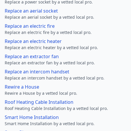
Replace a power socket by a vetted local pro.
Replace an aerial socket
Replace an aerial socket by a vetted local pro.
Replace an electric fire
Replace an electric fire by a vetted local pro.
Replace an electric heater
Replace an electric heater by a vetted local pro.
Replace an extractor fan
Replace an extractor fan by a vetted local pro.
Replace an intercom handset
Replace an intercom handset by a vetted local pro.
Rewire a House
Rewire a House by a vetted local pro.
Roof Heating Cable Installation
Roof Heating Cable Installation by a vetted local pro.
Smart Home Installation
Smart Home Installation by a vetted local pro.