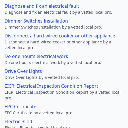
Diagnose and fix an electrical fault
Diagnose and fix an electrical fault by a vetted local pro.
Dimmer Switches Installation
Dimmer Switches Installation by a vetted local pro.
Disconnect a hard-wired cooker or other appliance
Disconnect a hard-wired cooker or other appliance by a
vetted local pro.
Do one hour’s electrical work
Do one hour’s electrical work by a vetted local pro.
Drive Over Lights
Drive Over Lights by a vetted local pro.
EICR: Electrical Inspection Condition Report
EICR: Electrical Inspection Condition Report by a vetted local
pro.
EPC Certificate
EPC Certificate by a vetted local pro.
Electric Blind
Electric Blind by a vetted local pro.