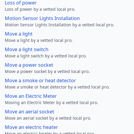
Loss of power
Loss of power by a vetted local pro.
Motion Sensor Lights Installation
Motion Sensor Lights Installation by a vetted local pro.
Move a light
Move a light by a vetted local pro.
Move a light switch
Move a light switch by a vetted local pro.
Move a power socket
Move a power socket by a vetted local pro.
Move a smoke or heat detector
Move a smoke or heat detector by a vetted local pro.
Move an Electric Meter
Moving an Electric Meter by a vetted local pro.
Move an aerial socket
Move an aerial socket by a vetted local pro.
Move an electric heater
Move an electric heater by a vetted local pro.