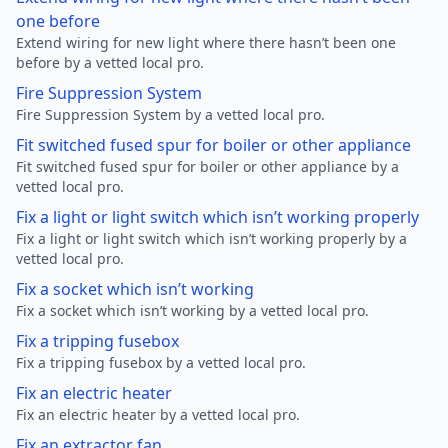
one before
Extend wiring for new light where there hasn’t been one
before by a vetted local pro.
Fire Suppression System
Fire Suppression System by a vetted local pro.
Fit switched fused spur for boiler or other appliance
Fit switched fused spur for boiler or other appliance by a
vetted local pro.
Fix a light or light switch which isn’t working properly
Fix a light or light switch which isn’t working properly by a
vetted local pro.
Fix a socket which isn’t working
Fix a socket which isn’t working by a vetted local pro.
Fix a tripping fusebox
Fix a tripping fusebox by a vetted local pro.
Fix an electric heater
Fix an electric heater by a vetted local pro.
Fix an extractor fan