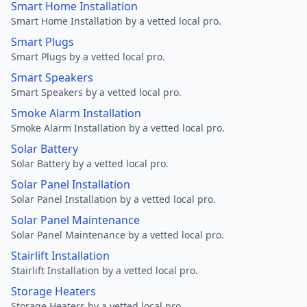
Smart Home Installation
Smart Home Installation by a vetted local pro.
Smart Plugs
Smart Plugs by a vetted local pro.
Smart Speakers
Smart Speakers by a vetted local pro.
Smoke Alarm Installation
Smoke Alarm Installation by a vetted local pro.
Solar Battery
Solar Battery by a vetted local pro.
Solar Panel Installation
Solar Panel Installation by a vetted local pro.
Solar Panel Maintenance
Solar Panel Maintenance by a vetted local pro.
Stairlift Installation
Stairlift Installation by a vetted local pro.
Storage Heaters
Storage Heaters by a vetted local pro.