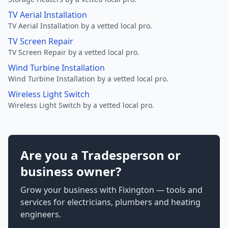
TV Aerial Installation
TV Aerial Installation by a vetted local pro.
TV Screen Repair
TV Screen Repair by a vetted local pro.
Wind Turbine Installation
Wind Turbine Installation by a vetted local pro.
Wireless Light Switch
Wireless Light Switch by a vetted local pro.
Are you a Tradesperson or
business owner?
Grow your business with Fixington — tools and
services for electricians, plumbers and heating
engineers.