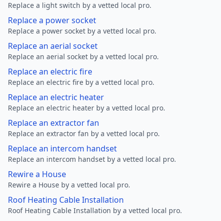
Replace a light switch by a vetted local pro.
Replace a power socket
Replace a power socket by a vetted local pro.
Replace an aerial socket
Replace an aerial socket by a vetted local pro.
Replace an electric fire
Replace an electric fire by a vetted local pro.
Replace an electric heater
Replace an electric heater by a vetted local pro.
Replace an extractor fan
Replace an extractor fan by a vetted local pro.
Replace an intercom handset
Replace an intercom handset by a vetted local pro.
Rewire a House
Rewire a House by a vetted local pro.
Roof Heating Cable Installation
Roof Heating Cable Installation by a vetted local pro.