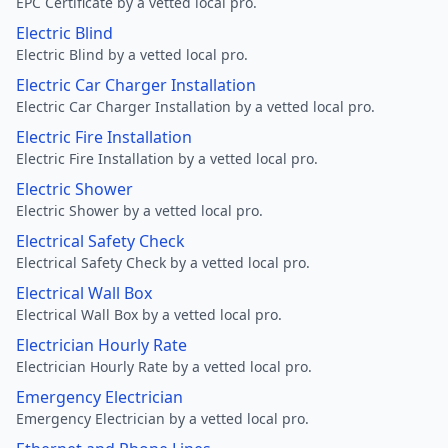
EPC Certificate by a vetted local pro.
Electric Blind
Electric Blind by a vetted local pro.
Electric Car Charger Installation
Electric Car Charger Installation by a vetted local pro.
Electric Fire Installation
Electric Fire Installation by a vetted local pro.
Electric Shower
Electric Shower by a vetted local pro.
Electrical Safety Check
Electrical Safety Check by a vetted local pro.
Electrical Wall Box
Electrical Wall Box by a vetted local pro.
Electrician Hourly Rate
Electrician Hourly Rate by a vetted local pro.
Emergency Electrician
Emergency Electrician by a vetted local pro.