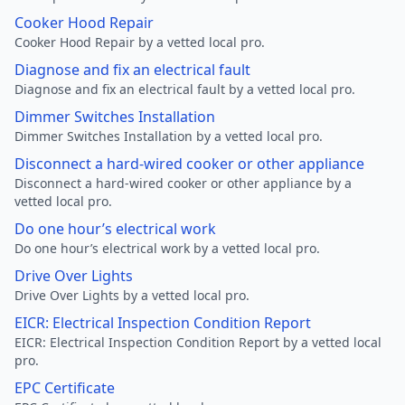
Cooker Hood Repair
Cooker Hood Repair by a vetted local pro.
Diagnose and fix an electrical fault
Diagnose and fix an electrical fault by a vetted local pro.
Dimmer Switches Installation
Dimmer Switches Installation by a vetted local pro.
Disconnect a hard-wired cooker or other appliance
Disconnect a hard-wired cooker or other appliance by a
vetted local pro.
Do one hour’s electrical work
Do one hour’s electrical work by a vetted local pro.
Drive Over Lights
Drive Over Lights by a vetted local pro.
EICR: Electrical Inspection Condition Report
EICR: Electrical Inspection Condition Report by a vetted local
pro.
EPC Certificate