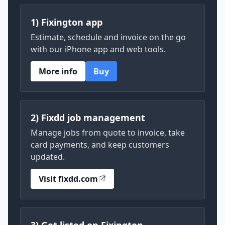
1) Fixington app
Estimate, schedule and invoice on the go
with our iPhone app and web tools.
More info
Buy
2) Fixdd job management
Manage jobs from quote to invoice, take
card payments, and keep customers
updated.
Visit fixdd.com