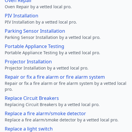
Oven Repair
Oven Repair by a vetted local pro.
PIV Installation
PIV Installation by a vetted local pro.
Parking Sensor Installation
Parking Sensor Installation by a vetted local pro.
Portable Appliance Testing
Portable Appliance Testing by a vetted local pro.
Projector Installation
Projector Installation by a vetted local pro.
Repair or fix a fire alarm or fire alarm system
Repair or fix a fire alarm or fire alarm system by a vetted local
pro.
Replace Circuit Breakers
Replacing Circuit Breakers by a vetted local pro.
Replace a fire alarm/smoke detector
Replace a fire alarm/smoke detector by a vetted local pro.
Replace a light switch