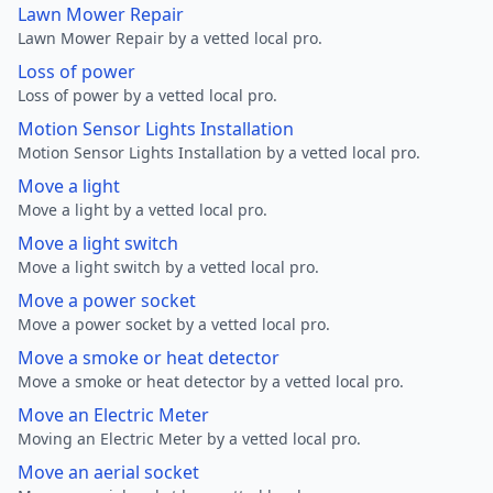
Lawn Mower Repair
Lawn Mower Repair by a vetted local pro.
Loss of power
Loss of power by a vetted local pro.
Motion Sensor Lights Installation
Motion Sensor Lights Installation by a vetted local pro.
Move a light
Move a light by a vetted local pro.
Move a light switch
Move a light switch by a vetted local pro.
Move a power socket
Move a power socket by a vetted local pro.
Move a smoke or heat detector
Move a smoke or heat detector by a vetted local pro.
Move an Electric Meter
Moving an Electric Meter by a vetted local pro.
Move an aerial socket