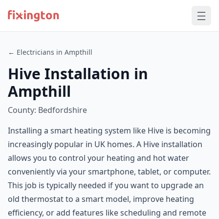
← Electricians in Ampthill
Hive Installation in
Ampthill
County: Bedfordshire
Installing a smart heating system like Hive is becoming
increasingly popular in UK homes. A Hive installation
allows you to control your heating and hot water
conveniently via your smartphone, tablet, or computer.
This job is typically needed if you want to upgrade an
old thermostat to a smart model, improve heating
efficiency, or add features like scheduling and remote