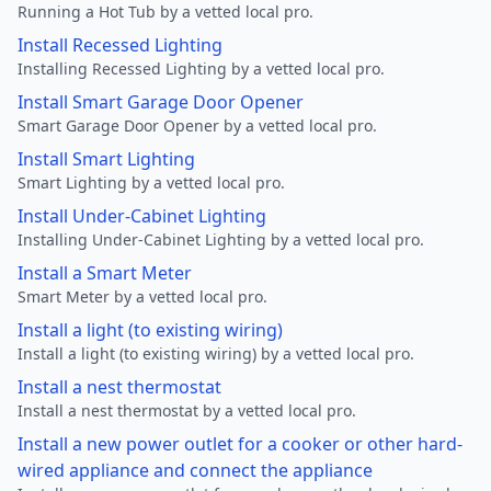
Running a Hot Tub by a vetted local pro.
Install Recessed Lighting
Installing Recessed Lighting by a vetted local pro.
Install Smart Garage Door Opener
Smart Garage Door Opener by a vetted local pro.
Install Smart Lighting
Smart Lighting by a vetted local pro.
Install Under-Cabinet Lighting
Installing Under-Cabinet Lighting by a vetted local pro.
Install a Smart Meter
Smart Meter by a vetted local pro.
Install a light (to existing wiring)
Install a light (to existing wiring) by a vetted local pro.
Install a nest thermostat
Install a nest thermostat by a vetted local pro.
Install a new power outlet for a cooker or other hard-
wired appliance and connect the appliance