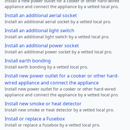
Install a new power outlet for a cooker or other hard-wired
appliance and connect the appliance by a vetted local pro.
Install an additional aerial socket
Install an additional aerial socket by a vetted local pro.
Install an additional light switch
Install an additional light switch by a vetted local pro.
Install an additional power socket
Install an additional power socket by a vetted local pro.
Install earth bonding
Install earth bonding by a vetted local pro.
Install new power outlet for a cooker or other hard-
wired appliance and connect the appliance
Install new power outlet for a cooker or other hard-wired
appliance and connect the appliance by a vetted local pro.
Install new smoke or heat detector
Install new smoke or heat detector by a vetted local pro.
Install or replace a Fusebox
Install or replace a Fusebox by a vetted local pro.