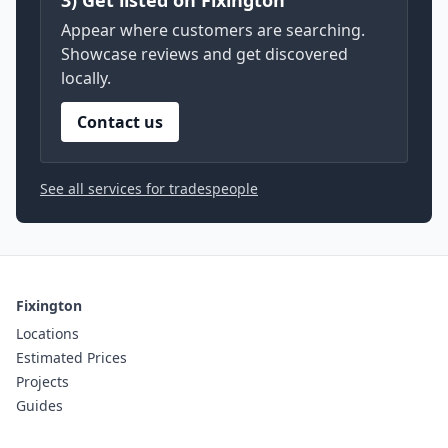
3) Get listed on Fixington
Appear where customers are searching.
Showcase reviews and get discovered
locally.
Contact us
See all services for tradespeople
Fixington
Locations
Estimated Prices
Projects
Guides