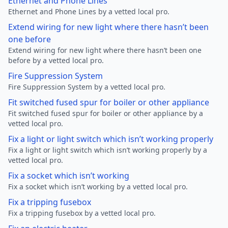
Ethernet and Phone Lines
Ethernet and Phone Lines by a vetted local pro.
Extend wiring for new light where there hasn’t been
one before
Extend wiring for new light where there hasn’t been one
before by a vetted local pro.
Fire Suppression System
Fire Suppression System by a vetted local pro.
Fit switched fused spur for boiler or other appliance
Fit switched fused spur for boiler or other appliance by a
vetted local pro.
Fix a light or light switch which isn’t working properly
Fix a light or light switch which isn’t working properly by a
vetted local pro.
Fix a socket which isn’t working
Fix a socket which isn’t working by a vetted local pro.
Fix a tripping fusebox
Fix a tripping fusebox by a vetted local pro.