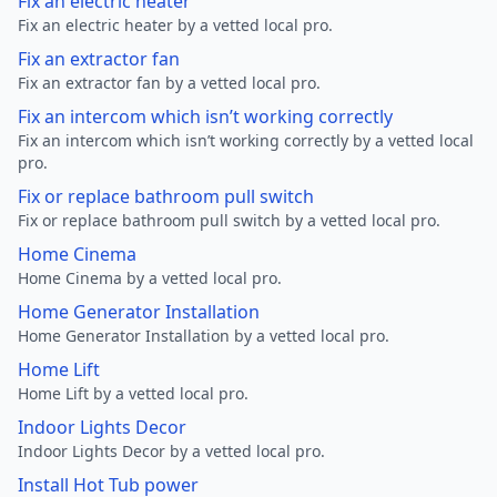
Fix an electric heater
Fix an electric heater by a vetted local pro.
Fix an extractor fan
Fix an extractor fan by a vetted local pro.
Fix an intercom which isn’t working correctly
Fix an intercom which isn’t working correctly by a vetted local
pro.
Fix or replace bathroom pull switch
Fix or replace bathroom pull switch by a vetted local pro.
Home Cinema
Home Cinema by a vetted local pro.
Home Generator Installation
Home Generator Installation by a vetted local pro.
Home Lift
Home Lift by a vetted local pro.
Indoor Lights Decor
Indoor Lights Decor by a vetted local pro.
Install Hot Tub power