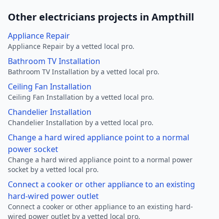
Other electricians projects in Ampthill
Appliance Repair
Appliance Repair by a vetted local pro.
Bathroom TV Installation
Bathroom TV Installation by a vetted local pro.
Ceiling Fan Installation
Ceiling Fan Installation by a vetted local pro.
Chandelier Installation
Chandelier Installation by a vetted local pro.
Change a hard wired appliance point to a normal
power socket
Change a hard wired appliance point to a normal power
socket by a vetted local pro.
Connect a cooker or other appliance to an existing
hard-wired power outlet
Connect a cooker or other appliance to an existing hard-
wired power outlet by a vetted local pro.