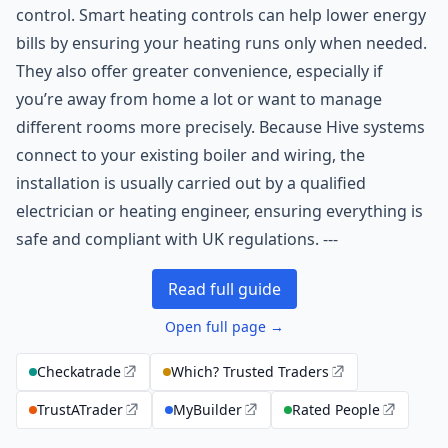
control. Smart heating controls can help lower energy
bills by ensuring your heating runs only when needed.
They also offer greater convenience, especially if
you’re away from home a lot or want to manage
different rooms more precisely. Because Hive systems
connect to your existing boiler and wiring, the
installation is usually carried out by a qualified
electrician or heating engineer, ensuring everything is
safe and compliant with UK regulations. ---
Read full guide
Open full page →
Checkatrade
Which? Trusted Traders
TrustATrader
MyBuilder
Rated People