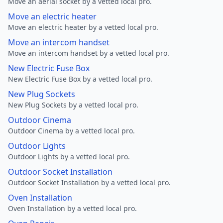
Move an aerial socket by a vetted local pro.
Move an electric heater
Move an electric heater by a vetted local pro.
Move an intercom handset
Move an intercom handset by a vetted local pro.
New Electric Fuse Box
New Electric Fuse Box by a vetted local pro.
New Plug Sockets
New Plug Sockets by a vetted local pro.
Outdoor Cinema
Outdoor Cinema by a vetted local pro.
Outdoor Lights
Outdoor Lights by a vetted local pro.
Outdoor Socket Installation
Outdoor Socket Installation by a vetted local pro.
Oven Installation
Oven Installation by a vetted local pro.