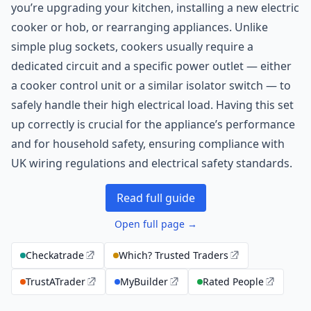
you’re upgrading your kitchen, installing a new electric
cooker or hob, or rearranging appliances. Unlike
simple plug sockets, cookers usually require a
dedicated circuit and a specific power outlet — either
a cooker control unit or a similar isolator switch — to
safely handle their high electrical load. Having this set
up correctly is crucial for the appliance’s performance
and for household safety, ensuring compliance with
UK wiring regulations and electrical safety standards.
Read full guide
Open full page →
Checkatrade
Which? Trusted Traders
TrustATrader
MyBuilder
Rated People