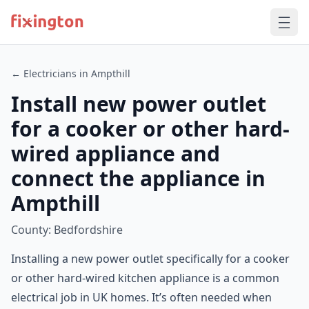
← Electricians in Ampthill
Install new power outlet
for a cooker or other hard-
wired appliance and
connect the appliance in
Ampthill
County: Bedfordshire
Installing a new power outlet specifically for a cooker
or other hard-wired kitchen appliance is a common
electrical job in UK homes. It’s often needed when