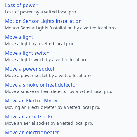
Loss of power
Loss of power by a vetted local pro.
Motion Sensor Lights Installation
Motion Sensor Lights Installation by a vetted local pro.
Move a light
Move a light by a vetted local pro.
Move a light switch
Move a light switch by a vetted local pro.
Move a power socket
Move a power socket by a vetted local pro.
Move a smoke or heat detector
Move a smoke or heat detector by a vetted local pro.
Move an Electric Meter
Moving an Electric Meter by a vetted local pro.
Move an aerial socket
Move an aerial socket by a vetted local pro.
Move an electric heater