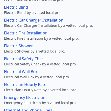
Electric Blind
Electric Blind by a vetted local pro.
Electric Car Charger Installation
Electric Car Charger Installation by a vetted local pro.
Electric Fire Installation
Electric Fire Installation by a vetted local pro.
Electric Shower
Electric Shower by a vetted local pro.
Electrical Safety Check
Electrical Safety Check by a vetted local pro.
Electrical Wall Box
Electrical Wall Box by a vetted local pro.
Electrician Hourly Rate
Electrician Hourly Rate by a vetted local pro.
Emergency Electrician
Emergency Electrician by a vetted local pro.
Ethernet and Phone Lines