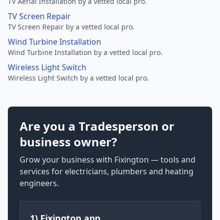
TV Aerial Installation by a vetted local pro.
TV Screen Repair
TV Screen Repair by a vetted local pro.
Wind Turbine Installation
Wind Turbine Installation by a vetted local pro.
Wireless Light Switch
Wireless Light Switch by a vetted local pro.
Are you a Tradesperson or
business owner?
Grow your business with Fixington — tools and
services for electricians, plumbers and heating
engineers.
1) Fixington app