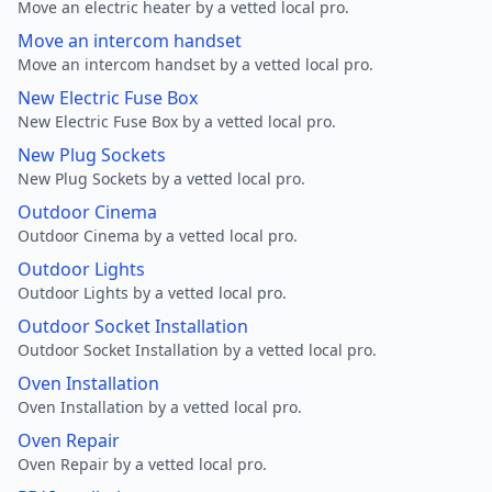
Move an electric heater by a vetted local pro.
Move an intercom handset
Move an intercom handset by a vetted local pro.
New Electric Fuse Box
New Electric Fuse Box by a vetted local pro.
New Plug Sockets
New Plug Sockets by a vetted local pro.
Outdoor Cinema
Outdoor Cinema by a vetted local pro.
Outdoor Lights
Outdoor Lights by a vetted local pro.
Outdoor Socket Installation
Outdoor Socket Installation by a vetted local pro.
Oven Installation
Oven Installation by a vetted local pro.
Oven Repair
Oven Repair by a vetted local pro.