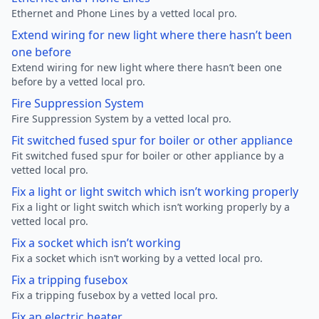
Ethernet and Phone Lines by a vetted local pro.
Extend wiring for new light where there hasn’t been
one before
Extend wiring for new light where there hasn’t been one
before by a vetted local pro.
Fire Suppression System
Fire Suppression System by a vetted local pro.
Fit switched fused spur for boiler or other appliance
Fit switched fused spur for boiler or other appliance by a
vetted local pro.
Fix a light or light switch which isn’t working properly
Fix a light or light switch which isn’t working properly by a
vetted local pro.
Fix a socket which isn’t working
Fix a socket which isn’t working by a vetted local pro.
Fix a tripping fusebox
Fix a tripping fusebox by a vetted local pro.
Fix an electric heater