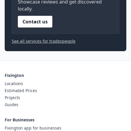
Showcase reviews and get discovered
locally.
Contact us
See all services for tradespeople
Fixington
Locations
Estimated Prices
Projects
Guides
For Businesses
Fixington app for businesses