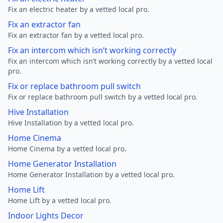
Fix an electric heater by a vetted local pro.
Fix an extractor fan
Fix an extractor fan by a vetted local pro.
Fix an intercom which isn’t working correctly
Fix an intercom which isn’t working correctly by a vetted local
pro.
Fix or replace bathroom pull switch
Fix or replace bathroom pull switch by a vetted local pro.
Hive Installation
Hive Installation by a vetted local pro.
Home Cinema
Home Cinema by a vetted local pro.
Home Generator Installation
Home Generator Installation by a vetted local pro.
Home Lift
Home Lift by a vetted local pro.
Indoor Lights Decor