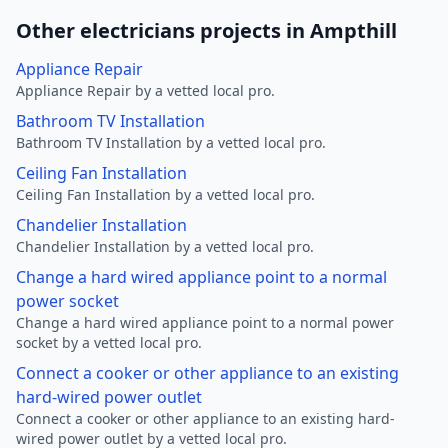
Other electricians projects in Ampthill
Appliance Repair
Appliance Repair by a vetted local pro.
Bathroom TV Installation
Bathroom TV Installation by a vetted local pro.
Ceiling Fan Installation
Ceiling Fan Installation by a vetted local pro.
Chandelier Installation
Chandelier Installation by a vetted local pro.
Change a hard wired appliance point to a normal
power socket
Change a hard wired appliance point to a normal power
socket by a vetted local pro.
Connect a cooker or other appliance to an existing
hard-wired power outlet
Connect a cooker or other appliance to an existing hard-
wired power outlet by a vetted local pro.