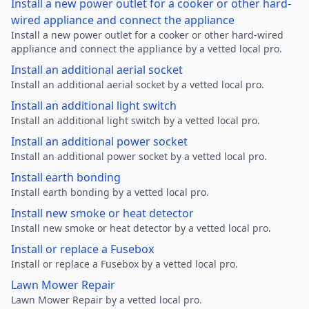
Install a new power outlet for a cooker or other hard-
wired appliance and connect the appliance
Install a new power outlet for a cooker or other hard-wired
appliance and connect the appliance by a vetted local pro.
Install an additional aerial socket
Install an additional aerial socket by a vetted local pro.
Install an additional light switch
Install an additional light switch by a vetted local pro.
Install an additional power socket
Install an additional power socket by a vetted local pro.
Install earth bonding
Install earth bonding by a vetted local pro.
Install new smoke or heat detector
Install new smoke or heat detector by a vetted local pro.
Install or replace a Fusebox
Install or replace a Fusebox by a vetted local pro.
Lawn Mower Repair
Lawn Mower Repair by a vetted local pro.