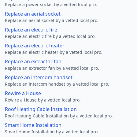
Replace a power socket by a vetted local pro.
Replace an aerial socket
Replace an aerial socket by a vetted local pro.
Replace an electric fire
Replace an electric fire by a vetted local pro.
Replace an electric heater
Replace an electric heater by a vetted local pro.
Replace an extractor fan
Replace an extractor fan by a vetted local pro.
Replace an intercom handset
Replace an intercom handset by a vetted local pro.
Rewire a House
Rewire a House by a vetted local pro.
Roof Heating Cable Installation
Roof Heating Cable Installation by a vetted local pro.
Smart Home Installation
Smart Home Installation by a vetted local pro.