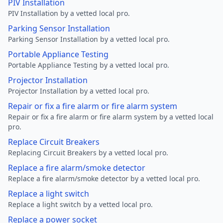
PIV Installation
PIV Installation by a vetted local pro.
Parking Sensor Installation
Parking Sensor Installation by a vetted local pro.
Portable Appliance Testing
Portable Appliance Testing by a vetted local pro.
Projector Installation
Projector Installation by a vetted local pro.
Repair or fix a fire alarm or fire alarm system
Repair or fix a fire alarm or fire alarm system by a vetted local
pro.
Replace Circuit Breakers
Replacing Circuit Breakers by a vetted local pro.
Replace a fire alarm/smoke detector
Replace a fire alarm/smoke detector by a vetted local pro.
Replace a light switch
Replace a light switch by a vetted local pro.
Replace a power socket