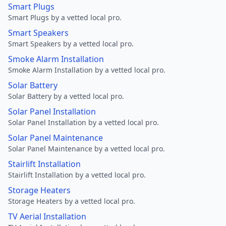
Smart Plugs
Smart Plugs by a vetted local pro.
Smart Speakers
Smart Speakers by a vetted local pro.
Smoke Alarm Installation
Smoke Alarm Installation by a vetted local pro.
Solar Battery
Solar Battery by a vetted local pro.
Solar Panel Installation
Solar Panel Installation by a vetted local pro.
Solar Panel Maintenance
Solar Panel Maintenance by a vetted local pro.
Stairlift Installation
Stairlift Installation by a vetted local pro.
Storage Heaters
Storage Heaters by a vetted local pro.
TV Aerial Installation