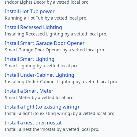
Indoor Lights Decor by a vetted local pro.
Install Hot Tub power
Running a Hot Tub by a vetted local pro.
Install Recessed Lighting
Installing Recessed Lighting by a vetted local pro.
Install Smart Garage Door Opener
Smart Garage Door Opener by a vetted local pro.
Install Smart Lighting
Smart Lighting by a vetted local pro.
Install Under-Cabinet Lighting
Installing Under-Cabinet Lighting by a vetted local pro.
Install a Smart Meter
Smart Meter by a vetted local pro.
Install a light (to existing wiring)
Install a light (to existing wiring) by a vetted local pro.
Install a nest thermostat
Install a nest thermostat by a vetted local pro.