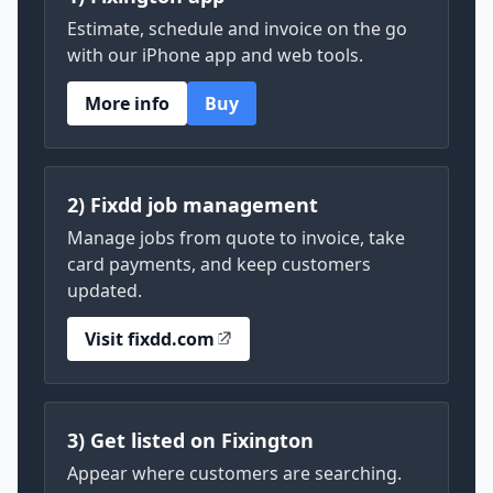
Estimate, schedule and invoice on the go
with our iPhone app and web tools.
More info
Buy
2) Fixdd job management
Manage jobs from quote to invoice, take
card payments, and keep customers
updated.
Visit fixdd.com
3) Get listed on Fixington
Appear where customers are searching.