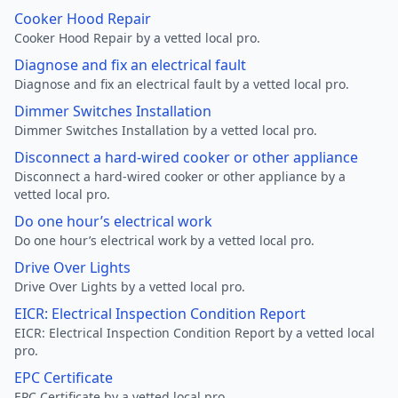
Cooker Hood Repair
Cooker Hood Repair by a vetted local pro.
Diagnose and fix an electrical fault
Diagnose and fix an electrical fault by a vetted local pro.
Dimmer Switches Installation
Dimmer Switches Installation by a vetted local pro.
Disconnect a hard-wired cooker or other appliance
Disconnect a hard-wired cooker or other appliance by a
vetted local pro.
Do one hour’s electrical work
Do one hour’s electrical work by a vetted local pro.
Drive Over Lights
Drive Over Lights by a vetted local pro.
EICR: Electrical Inspection Condition Report
EICR: Electrical Inspection Condition Report by a vetted local
pro.
EPC Certificate
EPC Certificate by a vetted local pro.