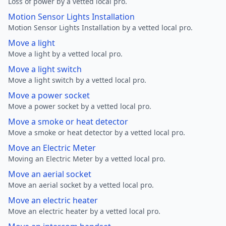
Loss of power by a vetted local pro.
Motion Sensor Lights Installation
Motion Sensor Lights Installation by a vetted local pro.
Move a light
Move a light by a vetted local pro.
Move a light switch
Move a light switch by a vetted local pro.
Move a power socket
Move a power socket by a vetted local pro.
Move a smoke or heat detector
Move a smoke or heat detector by a vetted local pro.
Move an Electric Meter
Moving an Electric Meter by a vetted local pro.
Move an aerial socket
Move an aerial socket by a vetted local pro.
Move an electric heater
Move an electric heater by a vetted local pro.