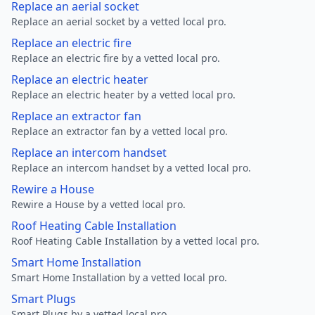
Replace an aerial socket
Replace an aerial socket by a vetted local pro.
Replace an electric fire
Replace an electric fire by a vetted local pro.
Replace an electric heater
Replace an electric heater by a vetted local pro.
Replace an extractor fan
Replace an extractor fan by a vetted local pro.
Replace an intercom handset
Replace an intercom handset by a vetted local pro.
Rewire a House
Rewire a House by a vetted local pro.
Roof Heating Cable Installation
Roof Heating Cable Installation by a vetted local pro.
Smart Home Installation
Smart Home Installation by a vetted local pro.
Smart Plugs
Smart Plugs by a vetted local pro.