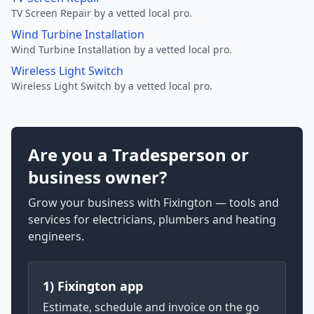
TV Screen Repair by a vetted local pro.
Wind Turbine Installation
Wind Turbine Installation by a vetted local pro.
Wireless Light Switch
Wireless Light Switch by a vetted local pro.
Are you a Tradesperson or
business owner?
Grow your business with Fixington — tools and
services for electricians, plumbers and heating
engineers.
1) Fixington app
Estimate, schedule and invoice on the go