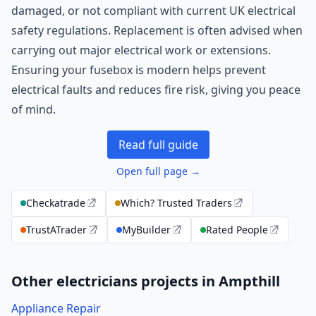
damaged, or not compliant with current UK electrical
safety regulations. Replacement is often advised when
carrying out major electrical work or extensions.
Ensuring your fusebox is modern helps prevent
electrical faults and reduces fire risk, giving you peace
of mind.
Read full guide
Open full page →
Checkatrade
Which? Trusted Traders
TrustATrader
MyBuilder
Rated People
Other electricians projects in Ampthill
Appliance Repair