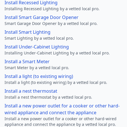
Install Recessed Lighting
Installing Recessed Lighting by a vetted local pro.
Install Smart Garage Door Opener
Smart Garage Door Opener by a vetted local pro.
Install Smart Lighting
Smart Lighting by a vetted local pro.
Install Under-Cabinet Lighting
Installing Under-Cabinet Lighting by a vetted local pro.
Install a Smart Meter
Smart Meter by a vetted local pro.
Install a light (to existing wiring)
Install a light (to existing wiring) by a vetted local pro.
Install a nest thermostat
Install a nest thermostat by a vetted local pro.
Install a new power outlet for a cooker or other hard-
wired appliance and connect the appliance
Install a new power outlet for a cooker or other hard-wired
appliance and connect the appliance by a vetted local pro.