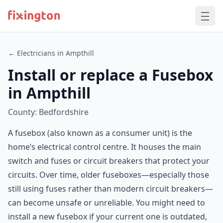
← Electricians in Ampthill
Install or replace a Fusebox
in Ampthill
County: Bedfordshire
A fusebox (also known as a consumer unit) is the
home’s electrical control centre. It houses the main
switch and fuses or circuit breakers that protect your
circuits. Over time, older fuseboxes—especially those
still using fuses rather than modern circuit breakers—
can become unsafe or unreliable. You might need to
install a new fusebox if your current one is outdated,