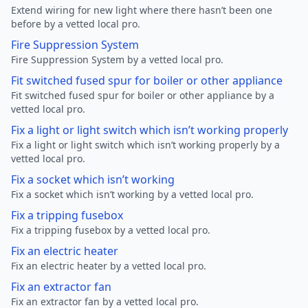
Extend wiring for new light where there hasn’t been one
before by a vetted local pro.
Fire Suppression System
Fire Suppression System by a vetted local pro.
Fit switched fused spur for boiler or other appliance
Fit switched fused spur for boiler or other appliance by a
vetted local pro.
Fix a light or light switch which isn’t working properly
Fix a light or light switch which isn’t working properly by a
vetted local pro.
Fix a socket which isn’t working
Fix a socket which isn’t working by a vetted local pro.
Fix a tripping fusebox
Fix a tripping fusebox by a vetted local pro.
Fix an electric heater
Fix an electric heater by a vetted local pro.
Fix an extractor fan
Fix an extractor fan by a vetted local pro.