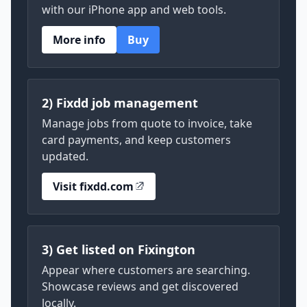
with our iPhone app and web tools.
More info
Buy
2) Fixdd job management
Manage jobs from quote to invoice, take
card payments, and keep customers
updated.
Visit fixdd.com
3) Get listed on Fixington
Appear where customers are searching.
Showcase reviews and get discovered
locally.