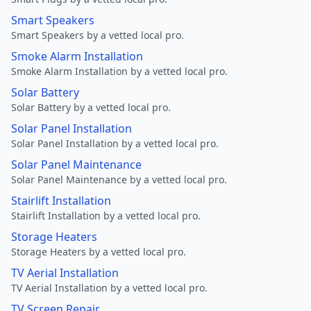
Smart Speakers
Smart Speakers by a vetted local pro.
Smoke Alarm Installation
Smoke Alarm Installation by a vetted local pro.
Solar Battery
Solar Battery by a vetted local pro.
Solar Panel Installation
Solar Panel Installation by a vetted local pro.
Solar Panel Maintenance
Solar Panel Maintenance by a vetted local pro.
Stairlift Installation
Stairlift Installation by a vetted local pro.
Storage Heaters
Storage Heaters by a vetted local pro.
TV Aerial Installation
TV Aerial Installation by a vetted local pro.
TV Screen Repair