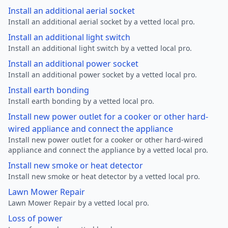
Install an additional aerial socket
Install an additional aerial socket by a vetted local pro.
Install an additional light switch
Install an additional light switch by a vetted local pro.
Install an additional power socket
Install an additional power socket by a vetted local pro.
Install earth bonding
Install earth bonding by a vetted local pro.
Install new power outlet for a cooker or other hard-
wired appliance and connect the appliance
Install new power outlet for a cooker or other hard-wired
appliance and connect the appliance by a vetted local pro.
Install new smoke or heat detector
Install new smoke or heat detector by a vetted local pro.
Lawn Mower Repair
Lawn Mower Repair by a vetted local pro.
Loss of power