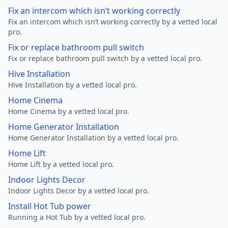
Fix an intercom which isn’t working correctly
Fix an intercom which isn’t working correctly by a vetted local
pro.
Fix or replace bathroom pull switch
Fix or replace bathroom pull switch by a vetted local pro.
Hive Installation
Hive Installation by a vetted local pro.
Home Cinema
Home Cinema by a vetted local pro.
Home Generator Installation
Home Generator Installation by a vetted local pro.
Home Lift
Home Lift by a vetted local pro.
Indoor Lights Decor
Indoor Lights Decor by a vetted local pro.
Install Hot Tub power
Running a Hot Tub by a vetted local pro.