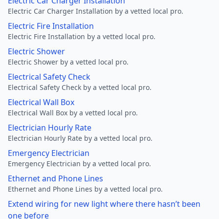
Electric Car Charger Installation
Electric Car Charger Installation by a vetted local pro.
Electric Fire Installation
Electric Fire Installation by a vetted local pro.
Electric Shower
Electric Shower by a vetted local pro.
Electrical Safety Check
Electrical Safety Check by a vetted local pro.
Electrical Wall Box
Electrical Wall Box by a vetted local pro.
Electrician Hourly Rate
Electrician Hourly Rate by a vetted local pro.
Emergency Electrician
Emergency Electrician by a vetted local pro.
Ethernet and Phone Lines
Ethernet and Phone Lines by a vetted local pro.
Extend wiring for new light where there hasn’t been
one before