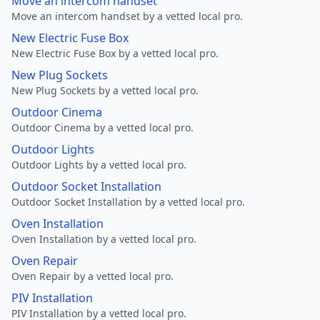
Move an intercom handset
Move an intercom handset by a vetted local pro.
New Electric Fuse Box
New Electric Fuse Box by a vetted local pro.
New Plug Sockets
New Plug Sockets by a vetted local pro.
Outdoor Cinema
Outdoor Cinema by a vetted local pro.
Outdoor Lights
Outdoor Lights by a vetted local pro.
Outdoor Socket Installation
Outdoor Socket Installation by a vetted local pro.
Oven Installation
Oven Installation by a vetted local pro.
Oven Repair
Oven Repair by a vetted local pro.
PIV Installation
PIV Installation by a vetted local pro.