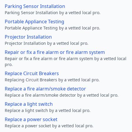
Parking Sensor Installation
Parking Sensor Installation by a vetted local pro.
Portable Appliance Testing
Portable Appliance Testing by a vetted local pro.
Projector Installation
Projector Installation by a vetted local pro.
Repair or fix a fire alarm or fire alarm system
Repair or fix a fire alarm or fire alarm system by a vetted local
pro.
Replace Circuit Breakers
Replacing Circuit Breakers by a vetted local pro.
Replace a fire alarm/smoke detector
Replace a fire alarm/smoke detector by a vetted local pro.
Replace a light switch
Replace a light switch by a vetted local pro.
Replace a power socket
Replace a power socket by a vetted local pro.