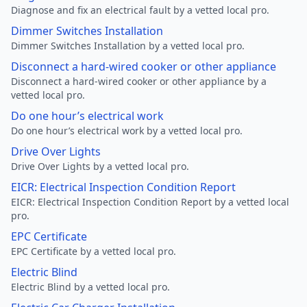
Diagnose and fix an electrical fault by a vetted local pro.
Dimmer Switches Installation
Dimmer Switches Installation by a vetted local pro.
Disconnect a hard-wired cooker or other appliance
Disconnect a hard-wired cooker or other appliance by a
vetted local pro.
Do one hour’s electrical work
Do one hour’s electrical work by a vetted local pro.
Drive Over Lights
Drive Over Lights by a vetted local pro.
EICR: Electrical Inspection Condition Report
EICR: Electrical Inspection Condition Report by a vetted local
pro.
EPC Certificate
EPC Certificate by a vetted local pro.
Electric Blind
Electric Blind by a vetted local pro.