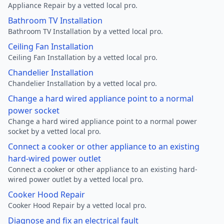
Appliance Repair by a vetted local pro.
Bathroom TV Installation
Bathroom TV Installation by a vetted local pro.
Ceiling Fan Installation
Ceiling Fan Installation by a vetted local pro.
Chandelier Installation
Chandelier Installation by a vetted local pro.
Change a hard wired appliance point to a normal
power socket
Change a hard wired appliance point to a normal power
socket by a vetted local pro.
Connect a cooker or other appliance to an existing
hard-wired power outlet
Connect a cooker or other appliance to an existing hard-
wired power outlet by a vetted local pro.
Cooker Hood Repair
Cooker Hood Repair by a vetted local pro.
Diagnose and fix an electrical fault