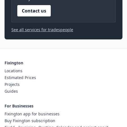
Contact us
See all services for tradespeople
Fixington
Locations
Estimated Prices
Projects
Guides
For Businesses
Fixington app for businesses
Buy Fixington subscription