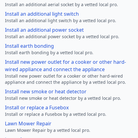
Install an additional aerial socket by a vetted local pro.
Install an additional light switch
Install an additional light switch by a vetted local pro.
Install an additional power socket
Install an additional power socket by a vetted local pro.
Install earth bonding
Install earth bonding by a vetted local pro.
Install new power outlet for a cooker or other hard-
wired appliance and connect the appliance
Install new power outlet for a cooker or other hard-wired
appliance and connect the appliance by a vetted local pro.
Install new smoke or heat detector
Install new smoke or heat detector by a vetted local pro.
Install or replace a Fusebox
Install or replace a Fusebox by a vetted local pro.
Lawn Mower Repair
Lawn Mower Repair by a vetted local pro.