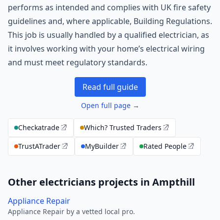
performs as intended and complies with UK fire safety
guidelines and, where applicable, Building Regulations.
This job is usually handled by a qualified electrician, as
it involves working with your home’s electrical wiring
and must meet regulatory standards.
Read full guide
Open full page →
Checkatrade
Which? Trusted Traders
TrustATrader
MyBuilder
Rated People
Other electricians projects in Ampthill
Appliance Repair
Appliance Repair by a vetted local pro.