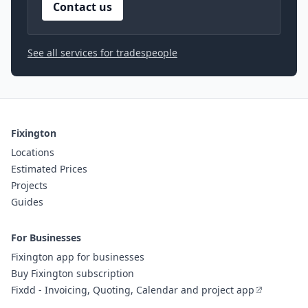
Contact us
See all services for tradespeople
Fixington
Locations
Estimated Prices
Projects
Guides
For Businesses
Fixington app for businesses
Buy Fixington subscription
Fixdd - Invoicing, Quoting, Calendar and project app