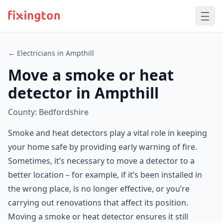
← Electricians in Ampthill
Move a smoke or heat
detector in Ampthill
County: Bedfordshire
Smoke and heat detectors play a vital role in keeping
your home safe by providing early warning of fire.
Sometimes, it’s necessary to move a detector to a
better location – for example, if it’s been installed in
the wrong place, is no longer effective, or you’re
carrying out renovations that affect its position.
Moving a smoke or heat detector ensures it still