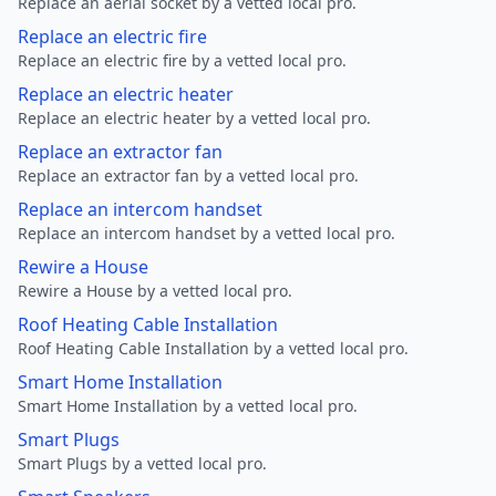
Replace an aerial socket by a vetted local pro.
Replace an electric fire
Replace an electric fire by a vetted local pro.
Replace an electric heater
Replace an electric heater by a vetted local pro.
Replace an extractor fan
Replace an extractor fan by a vetted local pro.
Replace an intercom handset
Replace an intercom handset by a vetted local pro.
Rewire a House
Rewire a House by a vetted local pro.
Roof Heating Cable Installation
Roof Heating Cable Installation by a vetted local pro.
Smart Home Installation
Smart Home Installation by a vetted local pro.
Smart Plugs
Smart Plugs by a vetted local pro.