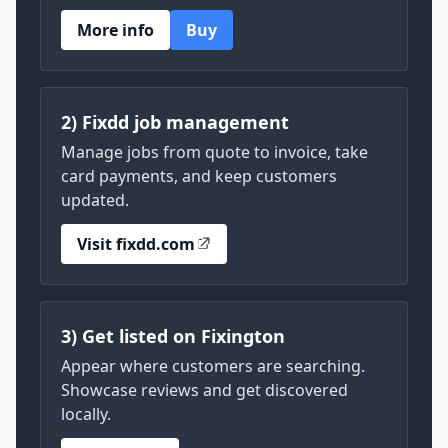
More info
Buy
2) Fixdd job management
Manage jobs from quote to invoice, take
card payments, and keep customers
updated.
Visit fixdd.com
3) Get listed on Fixington
Appear where customers are searching.
Showcase reviews and get discovered
locally.