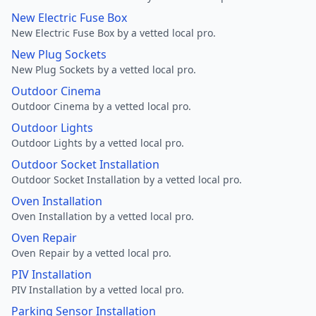
New Electric Fuse Box
New Electric Fuse Box by a vetted local pro.
New Plug Sockets
New Plug Sockets by a vetted local pro.
Outdoor Cinema
Outdoor Cinema by a vetted local pro.
Outdoor Lights
Outdoor Lights by a vetted local pro.
Outdoor Socket Installation
Outdoor Socket Installation by a vetted local pro.
Oven Installation
Oven Installation by a vetted local pro.
Oven Repair
Oven Repair by a vetted local pro.
PIV Installation
PIV Installation by a vetted local pro.
Parking Sensor Installation