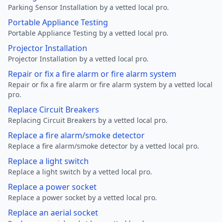
Parking Sensor Installation by a vetted local pro.
Portable Appliance Testing
Portable Appliance Testing by a vetted local pro.
Projector Installation
Projector Installation by a vetted local pro.
Repair or fix a fire alarm or fire alarm system
Repair or fix a fire alarm or fire alarm system by a vetted local
pro.
Replace Circuit Breakers
Replacing Circuit Breakers by a vetted local pro.
Replace a fire alarm/smoke detector
Replace a fire alarm/smoke detector by a vetted local pro.
Replace a light switch
Replace a light switch by a vetted local pro.
Replace a power socket
Replace a power socket by a vetted local pro.
Replace an aerial socket