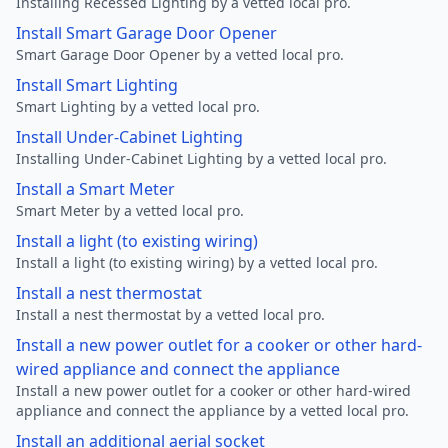
Installing Recessed Lighting by a vetted local pro.
Install Smart Garage Door Opener
Smart Garage Door Opener by a vetted local pro.
Install Smart Lighting
Smart Lighting by a vetted local pro.
Install Under-Cabinet Lighting
Installing Under-Cabinet Lighting by a vetted local pro.
Install a Smart Meter
Smart Meter by a vetted local pro.
Install a light (to existing wiring)
Install a light (to existing wiring) by a vetted local pro.
Install a nest thermostat
Install a nest thermostat by a vetted local pro.
Install a new power outlet for a cooker or other hard-
wired appliance and connect the appliance
Install a new power outlet for a cooker or other hard-wired
appliance and connect the appliance by a vetted local pro.
Install an additional aerial socket