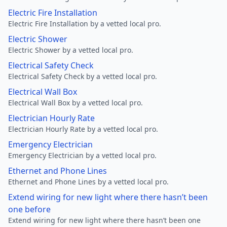
Electric Fire Installation
Electric Fire Installation by a vetted local pro.
Electric Shower
Electric Shower by a vetted local pro.
Electrical Safety Check
Electrical Safety Check by a vetted local pro.
Electrical Wall Box
Electrical Wall Box by a vetted local pro.
Electrician Hourly Rate
Electrician Hourly Rate by a vetted local pro.
Emergency Electrician
Emergency Electrician by a vetted local pro.
Ethernet and Phone Lines
Ethernet and Phone Lines by a vetted local pro.
Extend wiring for new light where there hasn’t been
one before
Extend wiring for new light where there hasn’t been one