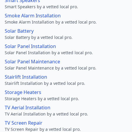
Smart Speakers
Smart Speakers by a vetted local pro.
Smoke Alarm Installation
Smoke Alarm Installation by a vetted local pro.
Solar Battery
Solar Battery by a vetted local pro.
Solar Panel Installation
Solar Panel Installation by a vetted local pro.
Solar Panel Maintenance
Solar Panel Maintenance by a vetted local pro.
Stairlift Installation
Stairlift Installation by a vetted local pro.
Storage Heaters
Storage Heaters by a vetted local pro.
TV Aerial Installation
TV Aerial Installation by a vetted local pro.
TV Screen Repair
TV Screen Repair by a vetted local pro.