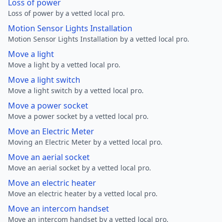
Loss of power
Loss of power by a vetted local pro.
Motion Sensor Lights Installation
Motion Sensor Lights Installation by a vetted local pro.
Move a light
Move a light by a vetted local pro.
Move a light switch
Move a light switch by a vetted local pro.
Move a power socket
Move a power socket by a vetted local pro.
Move an Electric Meter
Moving an Electric Meter by a vetted local pro.
Move an aerial socket
Move an aerial socket by a vetted local pro.
Move an electric heater
Move an electric heater by a vetted local pro.
Move an intercom handset
Move an intercom handset by a vetted local pro.