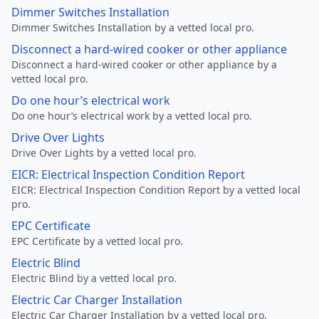
Dimmer Switches Installation
Dimmer Switches Installation by a vetted local pro.
Disconnect a hard-wired cooker or other appliance
Disconnect a hard-wired cooker or other appliance by a
vetted local pro.
Do one hour’s electrical work
Do one hour’s electrical work by a vetted local pro.
Drive Over Lights
Drive Over Lights by a vetted local pro.
EICR: Electrical Inspection Condition Report
EICR: Electrical Inspection Condition Report by a vetted local
pro.
EPC Certificate
EPC Certificate by a vetted local pro.
Electric Blind
Electric Blind by a vetted local pro.
Electric Car Charger Installation
Electric Car Charger Installation by a vetted local pro.