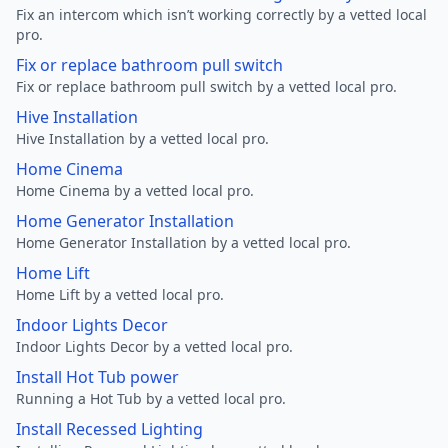
Fix an intercom which isn’t working correctly by a vetted local
pro.
Fix or replace bathroom pull switch
Fix or replace bathroom pull switch by a vetted local pro.
Hive Installation
Hive Installation by a vetted local pro.
Home Cinema
Home Cinema by a vetted local pro.
Home Generator Installation
Home Generator Installation by a vetted local pro.
Home Lift
Home Lift by a vetted local pro.
Indoor Lights Decor
Indoor Lights Decor by a vetted local pro.
Install Hot Tub power
Running a Hot Tub by a vetted local pro.
Install Recessed Lighting