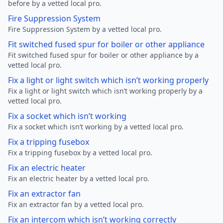
before by a vetted local pro.
Fire Suppression System
Fire Suppression System by a vetted local pro.
Fit switched fused spur for boiler or other appliance
Fit switched fused spur for boiler or other appliance by a
vetted local pro.
Fix a light or light switch which isn’t working properly
Fix a light or light switch which isn’t working properly by a
vetted local pro.
Fix a socket which isn’t working
Fix a socket which isn’t working by a vetted local pro.
Fix a tripping fusebox
Fix a tripping fusebox by a vetted local pro.
Fix an electric heater
Fix an electric heater by a vetted local pro.
Fix an extractor fan
Fix an extractor fan by a vetted local pro.
Fix an intercom which isn’t working correctly