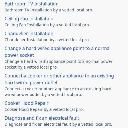
Bathroom TV Installation
Bathroom TV Installation by a vetted local pro.
Ceiling Fan Installation
Ceiling Fan Installation by a vetted local pro.
Chandelier Installation
Chandelier Installation by a vetted local pro.
Change a hard wired appliance point to a normal
power socket
Change a hard wired appliance point to a normal power
socket by a vetted local pro.
Connect a cooker or other appliance to an existing
hard-wired power outlet
Connect a cooker or other appliance to an existing hard-
wired power outlet by a vetted local pro.
Cooker Hood Repair
Cooker Hood Repair by a vetted local pro.
Diagnose and fix an electrical fault
Diagnose and fix an electrical fault by a vetted local pro.