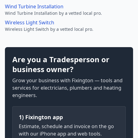
Wind Turbine Installation
Wind Turbine Installation by a vetted local pro.
Wireless Light Switch
Wireless Light Switch by a vetted local pro.
Are you a Tradesperson or
business owner?
Grow your business with Fixington — tools and
services for electricians, plumbers and heating
engineers.
1) Fixington app
Estimate, schedule and invoice on the go
with our iPhone app and web tools.