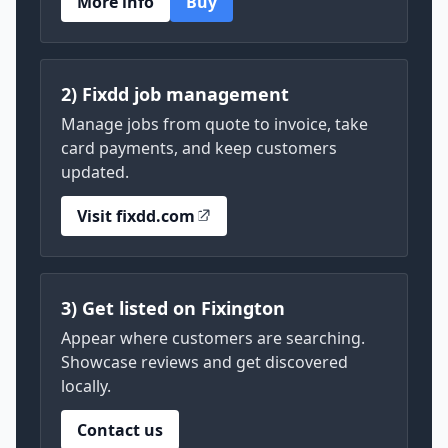
More info
Buy
2) Fixdd job management
Manage jobs from quote to invoice, take
card payments, and keep customers
updated.
Visit fixdd.com
3) Get listed on Fixington
Appear where customers are searching.
Showcase reviews and get discovered
locally.
Contact us