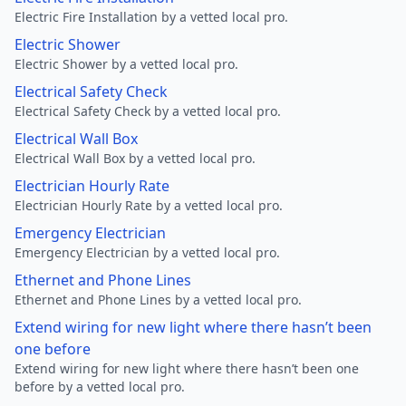
Electric Fire Installation by a vetted local pro.
Electric Shower
Electric Shower by a vetted local pro.
Electrical Safety Check
Electrical Safety Check by a vetted local pro.
Electrical Wall Box
Electrical Wall Box by a vetted local pro.
Electrician Hourly Rate
Electrician Hourly Rate by a vetted local pro.
Emergency Electrician
Emergency Electrician by a vetted local pro.
Ethernet and Phone Lines
Ethernet and Phone Lines by a vetted local pro.
Extend wiring for new light where there hasn’t been
one before
Extend wiring for new light where there hasn’t been one
before by a vetted local pro.