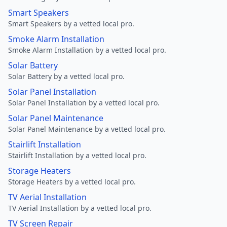
Smart Speakers
Smart Speakers by a vetted local pro.
Smoke Alarm Installation
Smoke Alarm Installation by a vetted local pro.
Solar Battery
Solar Battery by a vetted local pro.
Solar Panel Installation
Solar Panel Installation by a vetted local pro.
Solar Panel Maintenance
Solar Panel Maintenance by a vetted local pro.
Stairlift Installation
Stairlift Installation by a vetted local pro.
Storage Heaters
Storage Heaters by a vetted local pro.
TV Aerial Installation
TV Aerial Installation by a vetted local pro.
TV Screen Repair