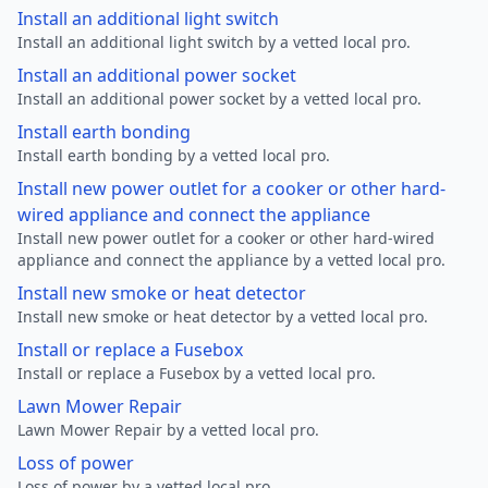
Install an additional light switch
Install an additional light switch by a vetted local pro.
Install an additional power socket
Install an additional power socket by a vetted local pro.
Install earth bonding
Install earth bonding by a vetted local pro.
Install new power outlet for a cooker or other hard-
wired appliance and connect the appliance
Install new power outlet for a cooker or other hard-wired
appliance and connect the appliance by a vetted local pro.
Install new smoke or heat detector
Install new smoke or heat detector by a vetted local pro.
Install or replace a Fusebox
Install or replace a Fusebox by a vetted local pro.
Lawn Mower Repair
Lawn Mower Repair by a vetted local pro.
Loss of power
Loss of power by a vetted local pro.