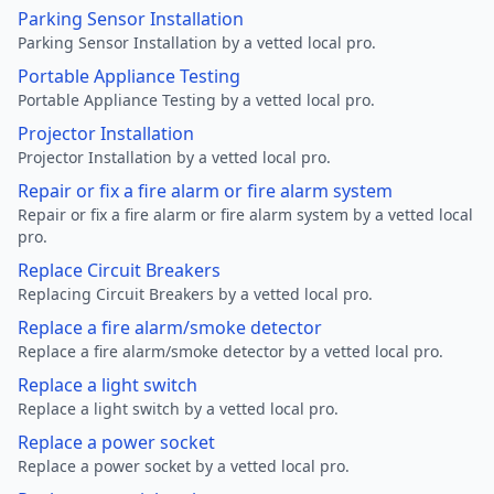
Parking Sensor Installation
Parking Sensor Installation by a vetted local pro.
Portable Appliance Testing
Portable Appliance Testing by a vetted local pro.
Projector Installation
Projector Installation by a vetted local pro.
Repair or fix a fire alarm or fire alarm system
Repair or fix a fire alarm or fire alarm system by a vetted local
pro.
Replace Circuit Breakers
Replacing Circuit Breakers by a vetted local pro.
Replace a fire alarm/smoke detector
Replace a fire alarm/smoke detector by a vetted local pro.
Replace a light switch
Replace a light switch by a vetted local pro.
Replace a power socket
Replace a power socket by a vetted local pro.