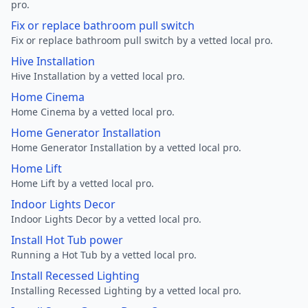
pro.
Fix or replace bathroom pull switch
Fix or replace bathroom pull switch by a vetted local pro.
Hive Installation
Hive Installation by a vetted local pro.
Home Cinema
Home Cinema by a vetted local pro.
Home Generator Installation
Home Generator Installation by a vetted local pro.
Home Lift
Home Lift by a vetted local pro.
Indoor Lights Decor
Indoor Lights Decor by a vetted local pro.
Install Hot Tub power
Running a Hot Tub by a vetted local pro.
Install Recessed Lighting
Installing Recessed Lighting by a vetted local pro.