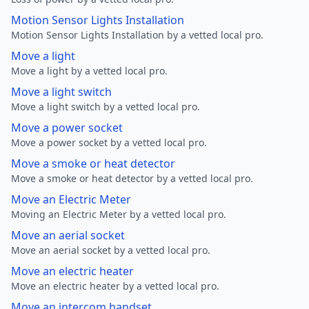
Motion Sensor Lights Installation
Motion Sensor Lights Installation by a vetted local pro.
Move a light
Move a light by a vetted local pro.
Move a light switch
Move a light switch by a vetted local pro.
Move a power socket
Move a power socket by a vetted local pro.
Move a smoke or heat detector
Move a smoke or heat detector by a vetted local pro.
Move an Electric Meter
Moving an Electric Meter by a vetted local pro.
Move an aerial socket
Move an aerial socket by a vetted local pro.
Move an electric heater
Move an electric heater by a vetted local pro.
Move an intercom handset