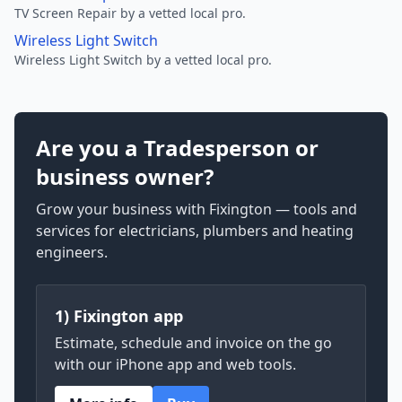
TV Screen Repair by a vetted local pro.
Wireless Light Switch
Wireless Light Switch by a vetted local pro.
Are you a Tradesperson or
business owner?
Grow your business with Fixington — tools and
services for electricians, plumbers and heating
engineers.
1) Fixington app
Estimate, schedule and invoice on the go
with our iPhone app and web tools.