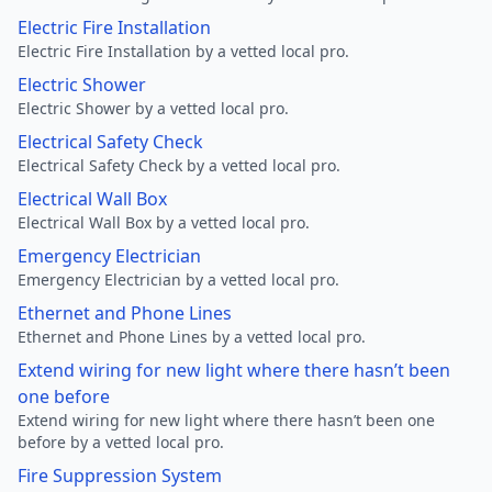
Electric Fire Installation
Electric Fire Installation by a vetted local pro.
Electric Shower
Electric Shower by a vetted local pro.
Electrical Safety Check
Electrical Safety Check by a vetted local pro.
Electrical Wall Box
Electrical Wall Box by a vetted local pro.
Emergency Electrician
Emergency Electrician by a vetted local pro.
Ethernet and Phone Lines
Ethernet and Phone Lines by a vetted local pro.
Extend wiring for new light where there hasn’t been
one before
Extend wiring for new light where there hasn’t been one
before by a vetted local pro.
Fire Suppression System