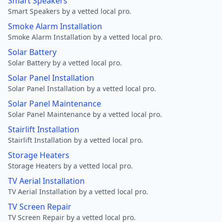
Smart Speakers
Smart Speakers by a vetted local pro.
Smoke Alarm Installation
Smoke Alarm Installation by a vetted local pro.
Solar Battery
Solar Battery by a vetted local pro.
Solar Panel Installation
Solar Panel Installation by a vetted local pro.
Solar Panel Maintenance
Solar Panel Maintenance by a vetted local pro.
Stairlift Installation
Stairlift Installation by a vetted local pro.
Storage Heaters
Storage Heaters by a vetted local pro.
TV Aerial Installation
TV Aerial Installation by a vetted local pro.
TV Screen Repair
TV Screen Repair by a vetted local pro.