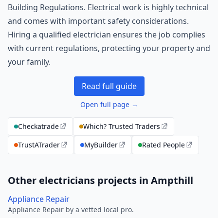
Building Regulations. Electrical work is highly technical
and comes with important safety considerations.
Hiring a qualified electrician ensures the job complies
with current regulations, protecting your property and
your family.
Read full guide
Open full page →
Checkatrade
Which? Trusted Traders
TrustATrader
MyBuilder
Rated People
Other electricians projects in Ampthill
Appliance Repair
Appliance Repair by a vetted local pro.