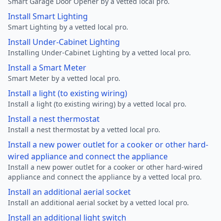
Smart Garage Door Opener by a vetted local pro.
Install Smart Lighting
Smart Lighting by a vetted local pro.
Install Under-Cabinet Lighting
Installing Under-Cabinet Lighting by a vetted local pro.
Install a Smart Meter
Smart Meter by a vetted local pro.
Install a light (to existing wiring)
Install a light (to existing wiring) by a vetted local pro.
Install a nest thermostat
Install a nest thermostat by a vetted local pro.
Install a new power outlet for a cooker or other hard-
wired appliance and connect the appliance
Install a new power outlet for a cooker or other hard-wired
appliance and connect the appliance by a vetted local pro.
Install an additional aerial socket
Install an additional aerial socket by a vetted local pro.
Install an additional light switch