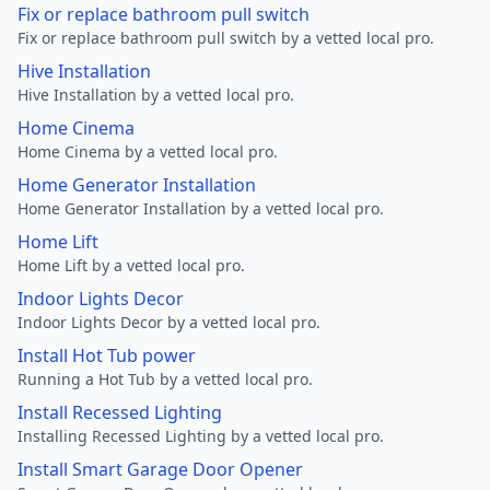
Fix or replace bathroom pull switch
Fix or replace bathroom pull switch by a vetted local pro.
Hive Installation
Hive Installation by a vetted local pro.
Home Cinema
Home Cinema by a vetted local pro.
Home Generator Installation
Home Generator Installation by a vetted local pro.
Home Lift
Home Lift by a vetted local pro.
Indoor Lights Decor
Indoor Lights Decor by a vetted local pro.
Install Hot Tub power
Running a Hot Tub by a vetted local pro.
Install Recessed Lighting
Installing Recessed Lighting by a vetted local pro.
Install Smart Garage Door Opener