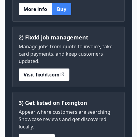
More info
Buy
2) Fixdd job management
Manage jobs from quote to invoice, take
card payments, and keep customers
updated.
Visit fixdd.com
3) Get listed on Fixington
Appear where customers are searching.
Showcase reviews and get discovered
locally.