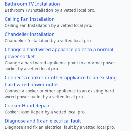
Bathroom TV Installation
Bathroom TV Installation by a vetted local pro.
Ceiling Fan Installation
Ceiling Fan Installation by a vetted local pro.
Chandelier Installation
Chandelier Installation by a vetted local pro.
Change a hard wired appliance point to a normal
power socket
Change a hard wired appliance point to a normal power
socket by a vetted local pro.
Connect a cooker or other appliance to an existing
hard-wired power outlet
Connect a cooker or other appliance to an existing hard-
wired power outlet by a vetted local pro.
Cooker Hood Repair
Cooker Hood Repair by a vetted local pro.
Diagnose and fix an electrical fault
Diagnose and fix an electrical fault by a vetted local pro.