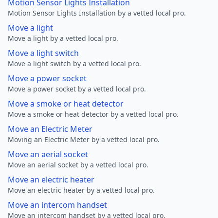
Motion Sensor Lights Installation
Motion Sensor Lights Installation by a vetted local pro.
Move a light
Move a light by a vetted local pro.
Move a light switch
Move a light switch by a vetted local pro.
Move a power socket
Move a power socket by a vetted local pro.
Move a smoke or heat detector
Move a smoke or heat detector by a vetted local pro.
Move an Electric Meter
Moving an Electric Meter by a vetted local pro.
Move an aerial socket
Move an aerial socket by a vetted local pro.
Move an electric heater
Move an electric heater by a vetted local pro.
Move an intercom handset
Move an intercom handset by a vetted local pro.