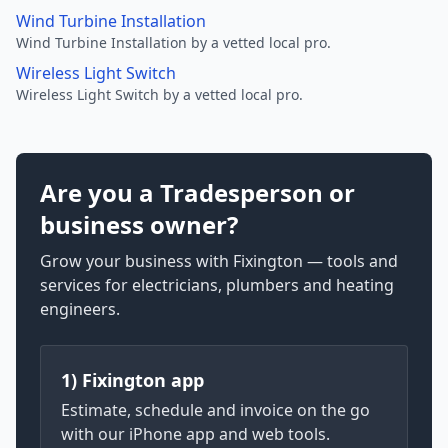
Wind Turbine Installation
Wind Turbine Installation by a vetted local pro.
Wireless Light Switch
Wireless Light Switch by a vetted local pro.
Are you a Tradesperson or
business owner?
Grow your business with Fixington — tools and
services for electricians, plumbers and heating
engineers.
1) Fixington app
Estimate, schedule and invoice on the go
with our iPhone app and web tools.