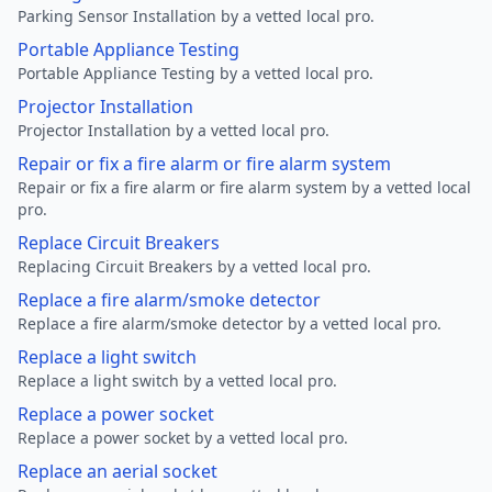
Parking Sensor Installation by a vetted local pro.
Portable Appliance Testing
Portable Appliance Testing by a vetted local pro.
Projector Installation
Projector Installation by a vetted local pro.
Repair or fix a fire alarm or fire alarm system
Repair or fix a fire alarm or fire alarm system by a vetted local
pro.
Replace Circuit Breakers
Replacing Circuit Breakers by a vetted local pro.
Replace a fire alarm/smoke detector
Replace a fire alarm/smoke detector by a vetted local pro.
Replace a light switch
Replace a light switch by a vetted local pro.
Replace a power socket
Replace a power socket by a vetted local pro.
Replace an aerial socket