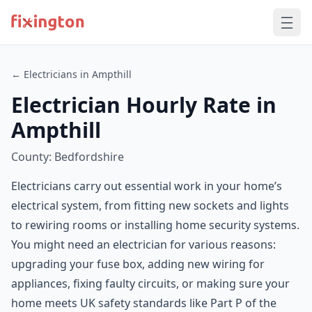
← Electricians in Ampthill
Electrician Hourly Rate in
Ampthill
County: Bedfordshire
Electricians carry out essential work in your home’s
electrical system, from fitting new sockets and lights
to rewiring rooms or installing home security systems.
You might need an electrician for various reasons:
upgrading your fuse box, adding new wiring for
appliances, fixing faulty circuits, or making sure your
home meets UK safety standards like Part P of the