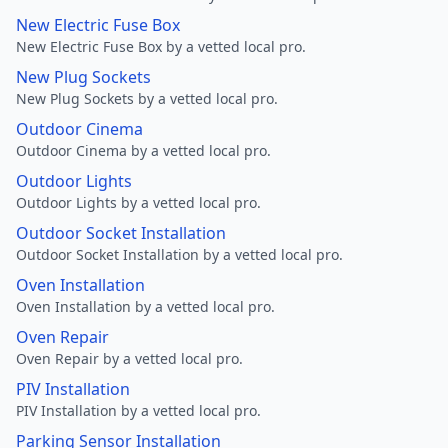
New Electric Fuse Box
New Electric Fuse Box by a vetted local pro.
New Plug Sockets
New Plug Sockets by a vetted local pro.
Outdoor Cinema
Outdoor Cinema by a vetted local pro.
Outdoor Lights
Outdoor Lights by a vetted local pro.
Outdoor Socket Installation
Outdoor Socket Installation by a vetted local pro.
Oven Installation
Oven Installation by a vetted local pro.
Oven Repair
Oven Repair by a vetted local pro.
PIV Installation
PIV Installation by a vetted local pro.
Parking Sensor Installation