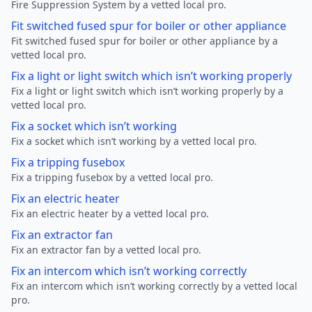
Fire Suppression System by a vetted local pro.
Fit switched fused spur for boiler or other appliance
Fit switched fused spur for boiler or other appliance by a
vetted local pro.
Fix a light or light switch which isn’t working properly
Fix a light or light switch which isn’t working properly by a
vetted local pro.
Fix a socket which isn’t working
Fix a socket which isn’t working by a vetted local pro.
Fix a tripping fusebox
Fix a tripping fusebox by a vetted local pro.
Fix an electric heater
Fix an electric heater by a vetted local pro.
Fix an extractor fan
Fix an extractor fan by a vetted local pro.
Fix an intercom which isn’t working correctly
Fix an intercom which isn’t working correctly by a vetted local
pro.