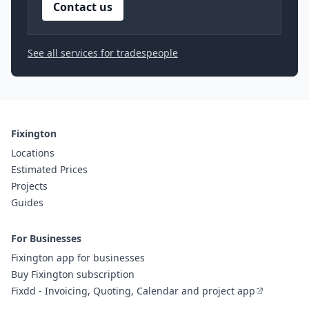
Contact us
See all services for tradespeople
Fixington
Locations
Estimated Prices
Projects
Guides
For Businesses
Fixington app for businesses
Buy Fixington subscription
Fixdd - Invoicing, Quoting, Calendar and project app