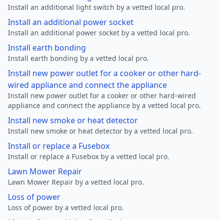
Install an additional light switch by a vetted local pro.
Install an additional power socket
Install an additional power socket by a vetted local pro.
Install earth bonding
Install earth bonding by a vetted local pro.
Install new power outlet for a cooker or other hard-
wired appliance and connect the appliance
Install new power outlet for a cooker or other hard-wired
appliance and connect the appliance by a vetted local pro.
Install new smoke or heat detector
Install new smoke or heat detector by a vetted local pro.
Install or replace a Fusebox
Install or replace a Fusebox by a vetted local pro.
Lawn Mower Repair
Lawn Mower Repair by a vetted local pro.
Loss of power
Loss of power by a vetted local pro.