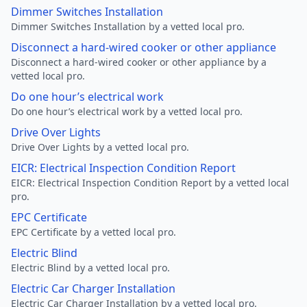
Dimmer Switches Installation
Dimmer Switches Installation by a vetted local pro.
Disconnect a hard-wired cooker or other appliance
Disconnect a hard-wired cooker or other appliance by a
vetted local pro.
Do one hour’s electrical work
Do one hour’s electrical work by a vetted local pro.
Drive Over Lights
Drive Over Lights by a vetted local pro.
EICR: Electrical Inspection Condition Report
EICR: Electrical Inspection Condition Report by a vetted local
pro.
EPC Certificate
EPC Certificate by a vetted local pro.
Electric Blind
Electric Blind by a vetted local pro.
Electric Car Charger Installation
Electric Car Charger Installation by a vetted local pro.