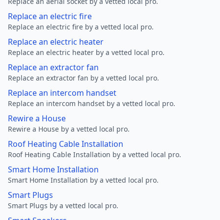
Replace an aerial socket by a vetted local pro.
Replace an electric fire
Replace an electric fire by a vetted local pro.
Replace an electric heater
Replace an electric heater by a vetted local pro.
Replace an extractor fan
Replace an extractor fan by a vetted local pro.
Replace an intercom handset
Replace an intercom handset by a vetted local pro.
Rewire a House
Rewire a House by a vetted local pro.
Roof Heating Cable Installation
Roof Heating Cable Installation by a vetted local pro.
Smart Home Installation
Smart Home Installation by a vetted local pro.
Smart Plugs
Smart Plugs by a vetted local pro.