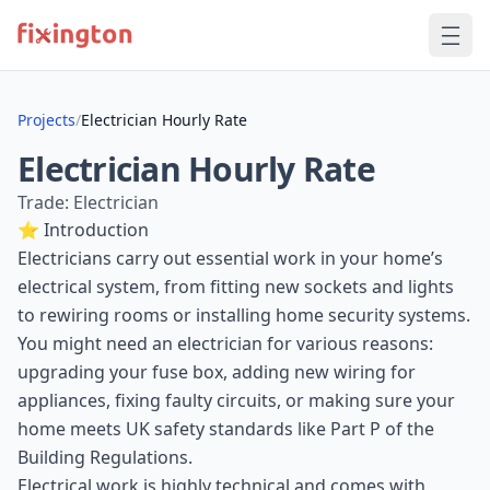
Projects
/
Electrician Hourly Rate
Electrician Hourly Rate
Trade: Electrician
⭐ Introduction
Electricians carry out essential work in your home’s
electrical system, from fitting new sockets and lights
to rewiring rooms or installing home security systems.
You might need an electrician for various reasons:
upgrading your fuse box, adding new wiring for
appliances, fixing faulty circuits, or making sure your
home meets UK safety standards like Part P of the
Building Regulations.
Electrical work is highly technical and comes with