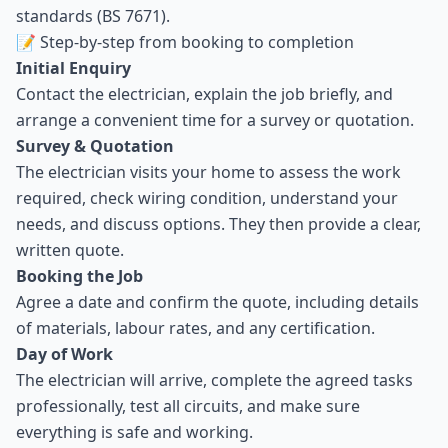
standards (BS 7671).
📝 Step-by-step from booking to completion
Initial Enquiry
Contact the electrician, explain the job briefly, and
arrange a convenient time for a survey or quotation.
Survey & Quotation
The electrician visits your home to assess the work
required, check wiring condition, understand your
needs, and discuss options. They then provide a clear,
written quote.
Booking the Job
Agree a date and confirm the quote, including details
of materials, labour rates, and any certification.
Day of Work
The electrician will arrive, complete the agreed tasks
professionally, test all circuits, and make sure
everything is safe and working.