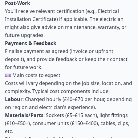
Post-Work
You’ll receive relevant certification (e.g., Electrical
Installation Certificate) if applicable. The electrician
might also give advice on maintenance, warranty, or
future upgrades.
Payment & Feedback
Finalise payment as agreed (invoice or upfront
deposit), and provide feedback or keep their contact
for future work.
💷 Main costs to expect
Costs will vary depending on the job size, location, and
complexity. Typical cost components include:
Labour
: Charged hourly (£40–£70 per hour, depending
on region and electrician’s experience).
Materials/Parts
: Sockets (£5–£15 each), light fittings
(£10–£50+), consumer units (£150–£400), cables, clips,
etc.