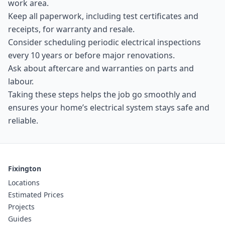
work area.
Keep all paperwork, including test certificates and
receipts, for warranty and resale.
Consider scheduling periodic electrical inspections
every 10 years or before major renovations.
Ask about aftercare and warranties on parts and
labour.
Taking these steps helps the job go smoothly and
ensures your home’s electrical system stays safe and
reliable.
Fixington
Locations
Estimated Prices
Projects
Guides