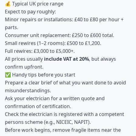
💰 Typical UK price range
Expect to pay roughly:
Minor repairs or installations: £40 to £80 per hour +
parts.
Consumer unit replacement: £250 to £600 total.
Small rewires (1–2 rooms): £500 to £1,200.
Full rewires: £3,000 to £5,000+.
All prices usually
include VAT at 20%
, but always
confirm upfront.
✅ Handy tips before you start
Prepare a clear brief of what you want done to avoid
misunderstandings.
Ask your electrician for a written quote and
confirmation of certification.
Check the electrician is registered with a competent
persons scheme (e.g., NICEIC, NAPIT).
Before work begins, remove fragile items near the