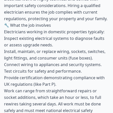
important safety considerations. Hiring a qualified
electrician ensures the job complies with current
regulations, protecting your property and your family.
🔧 What the job involves
Electricians working in domestic properties typically:
Inspect existing electrical systems to diagnose faults
or assess upgrade needs.
Install, maintain, or replace wiring, sockets, switches,
light fittings, and consumer units (fuse boxes).
Connect wiring to appliances and security systems.
Test circuits for safety and performance.
Provide certification demonstrating compliance with
UK regulations (like Part P).
Work can range from straightforward repairs or
socket additions, which take an hour or less, to full
rewires taking several days. All work must be done
safely and must meet national electrical safety