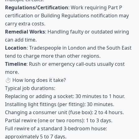
Regulations/Certification
: Work requiring Part P
certification or Building Regulations notification may
carry extra costs.
Remedial Works
: Handling faulty or outdated wiring
can add time.
Location
: Tradespeople in London and the South East
tend to charge more than other regions.
Timeline
: Rush or emergency call-outs usually cost
more.
⏱ How long does it take?
Typical job durations:
Replacing or adding a socket: 30 minutes to 1 hour.
Installing light fittings (per fitting): 30 minutes.
Changing a consumer unit (fuse box): 2 to 4 hours.
Partial rewire (one or two rooms): 1 to 3 days.
Full rewire of a standard 3-bedroom house:
approximately 5 to 7 days.