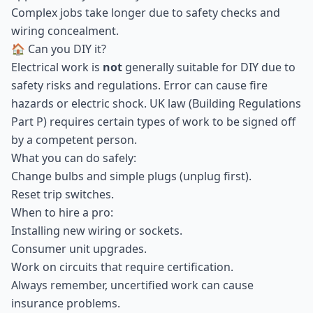
Complex jobs take longer due to safety checks and
wiring concealment.
🏠 Can you DIY it?
Electrical work is
not
generally suitable for DIY due to
safety risks and regulations. Error can cause fire
hazards or electric shock. UK law (Building Regulations
Part P) requires certain types of work to be signed off
by a competent person.
What you can do safely:
Change bulbs and simple plugs (unplug first).
Reset trip switches.
When to hire a pro:
Installing new wiring or sockets.
Consumer unit upgrades.
Work on circuits that require certification.
Always remember, uncertified work can cause
insurance problems.