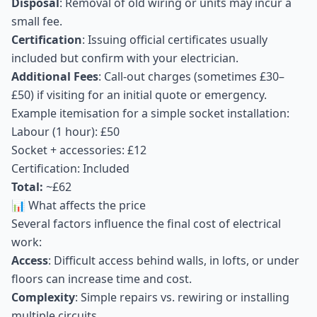
Disposal
: Removal of old wiring or units may incur a
small fee.
Certification
: Issuing official certificates usually
included but confirm with your electrician.
Additional Fees
: Call-out charges (sometimes £30–
£50) if visiting for an initial quote or emergency.
Example itemisation for a simple socket installation:
Labour (1 hour): £50
Socket + accessories: £12
Certification: Included
Total:
~£62
📊 What affects the price
Several factors influence the final cost of electrical
work:
Access
: Difficult access behind walls, in lofts, or under
floors can increase time and cost.
Complexity
: Simple repairs vs. rewiring or installing
multiple circuits.