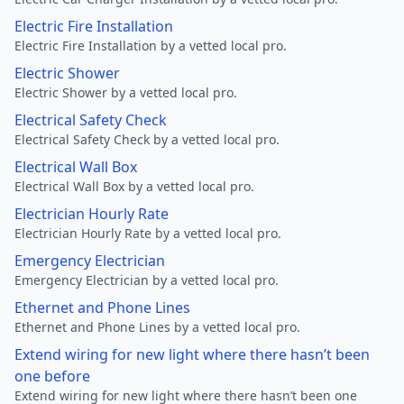
Electric Fire Installation
Electric Fire Installation by a vetted local pro.
Electric Shower
Electric Shower by a vetted local pro.
Electrical Safety Check
Electrical Safety Check by a vetted local pro.
Electrical Wall Box
Electrical Wall Box by a vetted local pro.
Electrician Hourly Rate
Electrician Hourly Rate by a vetted local pro.
Emergency Electrician
Emergency Electrician by a vetted local pro.
Ethernet and Phone Lines
Ethernet and Phone Lines by a vetted local pro.
Extend wiring for new light where there hasn’t been
one before
Extend wiring for new light where there hasn’t been one