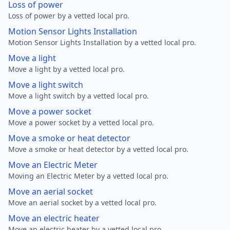
Loss of power
Loss of power by a vetted local pro.
Motion Sensor Lights Installation
Motion Sensor Lights Installation by a vetted local pro.
Move a light
Move a light by a vetted local pro.
Move a light switch
Move a light switch by a vetted local pro.
Move a power socket
Move a power socket by a vetted local pro.
Move a smoke or heat detector
Move a smoke or heat detector by a vetted local pro.
Move an Electric Meter
Moving an Electric Meter by a vetted local pro.
Move an aerial socket
Move an aerial socket by a vetted local pro.
Move an electric heater
Move an electric heater by a vetted local pro.