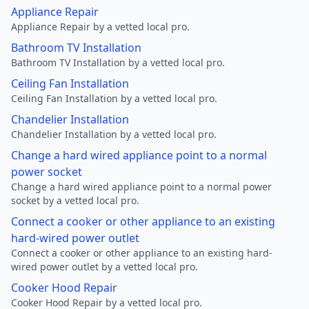
Appliance Repair
Appliance Repair by a vetted local pro.
Bathroom TV Installation
Bathroom TV Installation by a vetted local pro.
Ceiling Fan Installation
Ceiling Fan Installation by a vetted local pro.
Chandelier Installation
Chandelier Installation by a vetted local pro.
Change a hard wired appliance point to a normal
power socket
Change a hard wired appliance point to a normal power
socket by a vetted local pro.
Connect a cooker or other appliance to an existing
hard-wired power outlet
Connect a cooker or other appliance to an existing hard-
wired power outlet by a vetted local pro.
Cooker Hood Repair
Cooker Hood Repair by a vetted local pro.