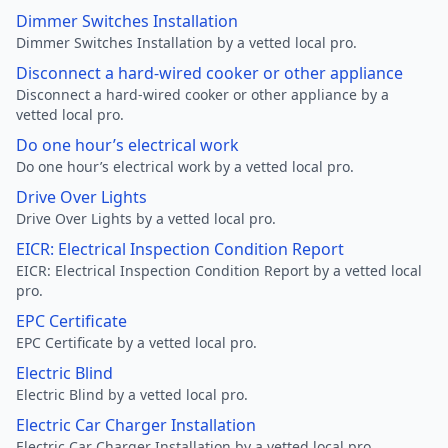
Dimmer Switches Installation
Dimmer Switches Installation by a vetted local pro.
Disconnect a hard-wired cooker or other appliance
Disconnect a hard-wired cooker or other appliance by a
vetted local pro.
Do one hour’s electrical work
Do one hour’s electrical work by a vetted local pro.
Drive Over Lights
Drive Over Lights by a vetted local pro.
EICR: Electrical Inspection Condition Report
EICR: Electrical Inspection Condition Report by a vetted local
pro.
EPC Certificate
EPC Certificate by a vetted local pro.
Electric Blind
Electric Blind by a vetted local pro.
Electric Car Charger Installation
Electric Car Charger Installation by a vetted local pro.