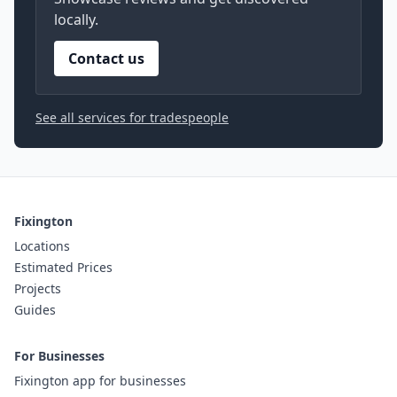
locally.
Contact us
See all services for tradespeople
Fixington
Locations
Estimated Prices
Projects
Guides
For Businesses
Fixington app for businesses