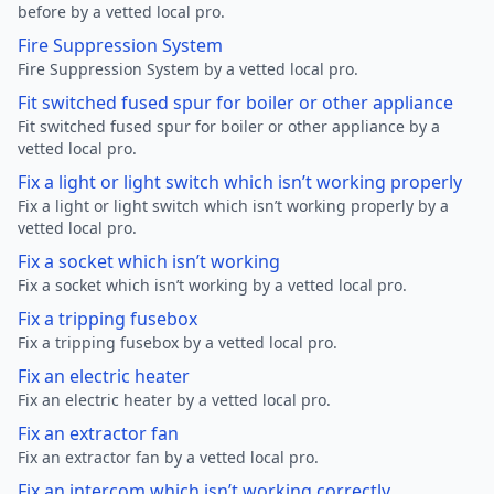
before by a vetted local pro.
Fire Suppression System
Fire Suppression System by a vetted local pro.
Fit switched fused spur for boiler or other appliance
Fit switched fused spur for boiler or other appliance by a
vetted local pro.
Fix a light or light switch which isn’t working properly
Fix a light or light switch which isn’t working properly by a
vetted local pro.
Fix a socket which isn’t working
Fix a socket which isn’t working by a vetted local pro.
Fix a tripping fusebox
Fix a tripping fusebox by a vetted local pro.
Fix an electric heater
Fix an electric heater by a vetted local pro.
Fix an extractor fan
Fix an extractor fan by a vetted local pro.
Fix an intercom which isn’t working correctly