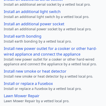
Install an additional aerial socket by a vetted local pro.
Install an additional light switch
Install an additional light switch by a vetted local pro.
Install an additional power socket
Install an additional power socket by a vetted local pro.
Install earth bonding
Install earth bonding by a vetted local pro.
Install new power outlet for a cooker or other hard-
wired appliance and connect the appliance
Install new power outlet for a cooker or other hard-wired
appliance and connect the appliance by a vetted local pro.
Install new smoke or heat detector
Install new smoke or heat detector by a vetted local pro.
Install or replace a Fusebox
Install or replace a Fusebox by a vetted local pro.
Lawn Mower Repair
Lawn Mower Repair by a vetted local pro.