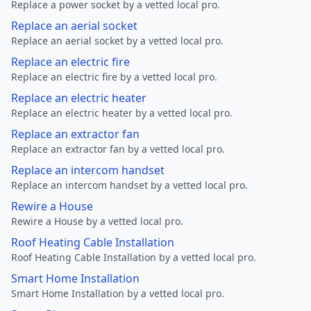
Replace a power socket by a vetted local pro.
Replace an aerial socket
Replace an aerial socket by a vetted local pro.
Replace an electric fire
Replace an electric fire by a vetted local pro.
Replace an electric heater
Replace an electric heater by a vetted local pro.
Replace an extractor fan
Replace an extractor fan by a vetted local pro.
Replace an intercom handset
Replace an intercom handset by a vetted local pro.
Rewire a House
Rewire a House by a vetted local pro.
Roof Heating Cable Installation
Roof Heating Cable Installation by a vetted local pro.
Smart Home Installation
Smart Home Installation by a vetted local pro.