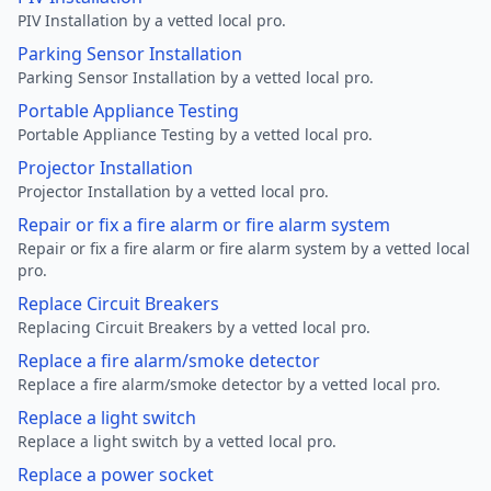
PIV Installation by a vetted local pro.
Parking Sensor Installation
Parking Sensor Installation by a vetted local pro.
Portable Appliance Testing
Portable Appliance Testing by a vetted local pro.
Projector Installation
Projector Installation by a vetted local pro.
Repair or fix a fire alarm or fire alarm system
Repair or fix a fire alarm or fire alarm system by a vetted local
pro.
Replace Circuit Breakers
Replacing Circuit Breakers by a vetted local pro.
Replace a fire alarm/smoke detector
Replace a fire alarm/smoke detector by a vetted local pro.
Replace a light switch
Replace a light switch by a vetted local pro.
Replace a power socket