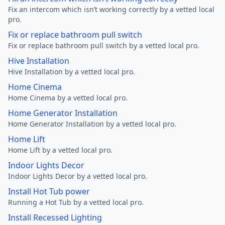
Fix an intercom which isn’t working correctly by a vetted local
pro.
Fix or replace bathroom pull switch
Fix or replace bathroom pull switch by a vetted local pro.
Hive Installation
Hive Installation by a vetted local pro.
Home Cinema
Home Cinema by a vetted local pro.
Home Generator Installation
Home Generator Installation by a vetted local pro.
Home Lift
Home Lift by a vetted local pro.
Indoor Lights Decor
Indoor Lights Decor by a vetted local pro.
Install Hot Tub power
Running a Hot Tub by a vetted local pro.
Install Recessed Lighting