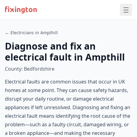
← Electricians in Ampthill
Diagnose and fix an
electrical fault in Ampthill
County: Bedfordshire
Electrical faults are common issues that occur in UK
homes at some point. They can cause safety hazards,
disrupt your daily routine, or damage electrical
appliances if left unresolved. Diagnosing and fixing an
electrical fault means identifying the root cause of the
problem—such as a faulty circuit, damaged wiring, or
a broken appliance—and making the necessary