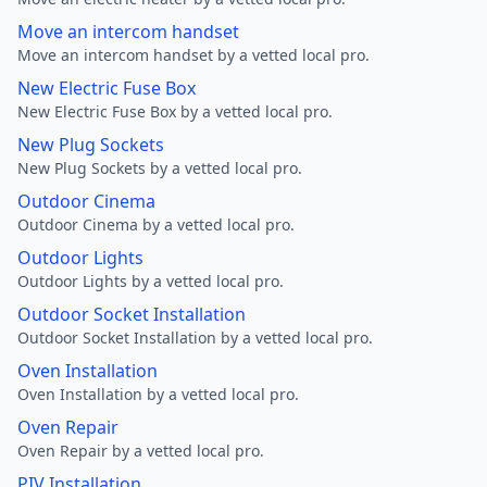
Move an intercom handset
Move an intercom handset by a vetted local pro.
New Electric Fuse Box
New Electric Fuse Box by a vetted local pro.
New Plug Sockets
New Plug Sockets by a vetted local pro.
Outdoor Cinema
Outdoor Cinema by a vetted local pro.
Outdoor Lights
Outdoor Lights by a vetted local pro.
Outdoor Socket Installation
Outdoor Socket Installation by a vetted local pro.
Oven Installation
Oven Installation by a vetted local pro.
Oven Repair
Oven Repair by a vetted local pro.
PIV Installation