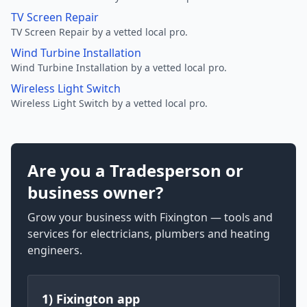
TV Screen Repair
TV Screen Repair by a vetted local pro.
Wind Turbine Installation
Wind Turbine Installation by a vetted local pro.
Wireless Light Switch
Wireless Light Switch by a vetted local pro.
Are you a Tradesperson or
business owner?
Grow your business with Fixington — tools and
services for electricians, plumbers and heating
engineers.
1) Fixington app