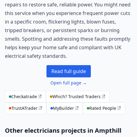
repairs to restore safe, reliable power. You might need
this service when you experience frequent power cuts
in a specific room, flickering lights, blown fuses,
tripped breakers, or persistent sparks or burning
smells. Spotting and addressing these faults promptly
helps keep your home safe and compliant with UK
electrical safety standards.
Read full guide
Open full page →
Checkatrade
Which? Trusted Traders
TrustATrader
MyBuilder
Rated People
Other electricians projects in Ampthill