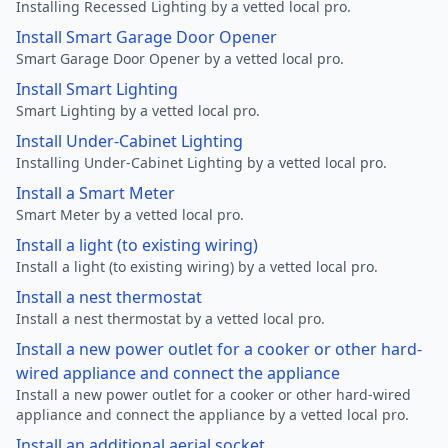
Installing Recessed Lighting by a vetted local pro.
Install Smart Garage Door Opener
Smart Garage Door Opener by a vetted local pro.
Install Smart Lighting
Smart Lighting by a vetted local pro.
Install Under-Cabinet Lighting
Installing Under-Cabinet Lighting by a vetted local pro.
Install a Smart Meter
Smart Meter by a vetted local pro.
Install a light (to existing wiring)
Install a light (to existing wiring) by a vetted local pro.
Install a nest thermostat
Install a nest thermostat by a vetted local pro.
Install a new power outlet for a cooker or other hard-
wired appliance and connect the appliance
Install a new power outlet for a cooker or other hard-wired
appliance and connect the appliance by a vetted local pro.
Install an additional aerial socket