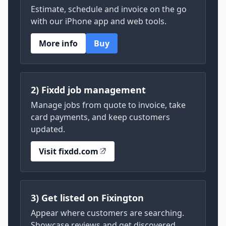
Estimate, schedule and invoice on the go
with our iPhone app and web tools.
More info
Buy
2) Fixdd job management
Manage jobs from quote to invoice, take
card payments, and keep customers
updated.
Visit fixdd.com
3) Get listed on Fixington
Appear where customers are searching.
Showcase reviews and get discovered