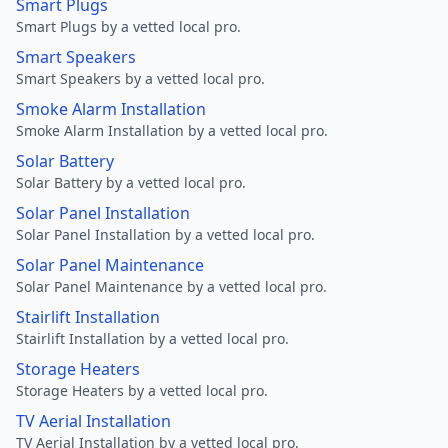
Smart Plugs
Smart Plugs by a vetted local pro.
Smart Speakers
Smart Speakers by a vetted local pro.
Smoke Alarm Installation
Smoke Alarm Installation by a vetted local pro.
Solar Battery
Solar Battery by a vetted local pro.
Solar Panel Installation
Solar Panel Installation by a vetted local pro.
Solar Panel Maintenance
Solar Panel Maintenance by a vetted local pro.
Stairlift Installation
Stairlift Installation by a vetted local pro.
Storage Heaters
Storage Heaters by a vetted local pro.
TV Aerial Installation
TV Aerial Installation by a vetted local pro.