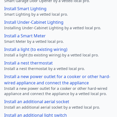
Smart Garage Door Opener by a vetted local pro.
Install Smart Lighting
Smart Lighting by a vetted local pro.
Install Under-Cabinet Lighting
Installing Under-Cabinet Lighting by a vetted local pro.
Install a Smart Meter
Smart Meter by a vetted local pro.
Install a light (to existing wiring)
Install a light (to existing wiring) by a vetted local pro.
Install a nest thermostat
Install a nest thermostat by a vetted local pro.
Install a new power outlet for a cooker or other hard-
wired appliance and connect the appliance
Install a new power outlet for a cooker or other hard-wired
appliance and connect the appliance by a vetted local pro.
Install an additional aerial socket
Install an additional aerial socket by a vetted local pro.
Install an additional light switch