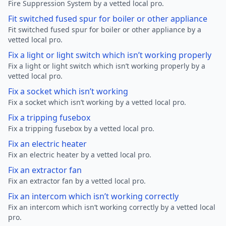
Fire Suppression System by a vetted local pro.
Fit switched fused spur for boiler or other appliance
Fit switched fused spur for boiler or other appliance by a
vetted local pro.
Fix a light or light switch which isn’t working properly
Fix a light or light switch which isn’t working properly by a
vetted local pro.
Fix a socket which isn’t working
Fix a socket which isn’t working by a vetted local pro.
Fix a tripping fusebox
Fix a tripping fusebox by a vetted local pro.
Fix an electric heater
Fix an electric heater by a vetted local pro.
Fix an extractor fan
Fix an extractor fan by a vetted local pro.
Fix an intercom which isn’t working correctly
Fix an intercom which isn’t working correctly by a vetted local
pro.