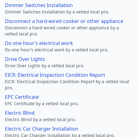
Dimmer Switches Installation
Dimmer Switches Installation by a vetted local pro.
Disconnect a hard-wired cooker or other appliance
Disconnect a hard-wired cooker or other appliance by a
vetted local pro.
Do one hour’s electrical work
Do one hour’s electrical work by a vetted local pro.
Drive Over Lights
Drive Over Lights by a vetted local pro.
EICR: Electrical Inspection Condition Report
EICR: Electrical Inspection Condition Report by a vetted local
pro.
EPC Certificate
EPC Certificate by a vetted local pro.
Electric Blind
Electric Blind by a vetted local pro.
Electric Car Charger Installation
Electric Car Charger Installation by a vetted local pro.