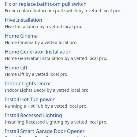
Fix or replace bathroom pull switch
Fix or replace bathroom pull switch by a vetted local pro.
Hive Installation
Hive Installation by a vetted local pro.
Home Cinema
Home Cinema by a vetted local pro.
Home Generator Installation
Home Generator Installation by a vetted local pro.
Home Lift
Home Lift by a vetted local pro.
Indoor Lights Decor
Indoor Lights Decor by a vetted local pro.
Install Hot Tub power
Running a Hot Tub by a vetted local pro.
Install Recessed Lighting
Installing Recessed Lighting by a vetted local pro.
Install Smart Garage Door Opener