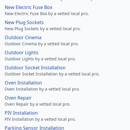
New Electric Fuse Box
New Electric Fuse Box by a vetted local pro.
New Plug Sockets
New Plug Sockets by a vetted local pro.
Outdoor Cinema
Outdoor Cinema by a vetted local pro.
Outdoor Lights
Outdoor Lights by a vetted local pro.
Outdoor Socket Installation
Outdoor Socket Installation by a vetted local pro.
Oven Installation
Oven Installation by a vetted local pro.
Oven Repair
Oven Repair by a vetted local pro.
PIV Installation
PIV Installation by a vetted local pro.
Parking Sensor Installation