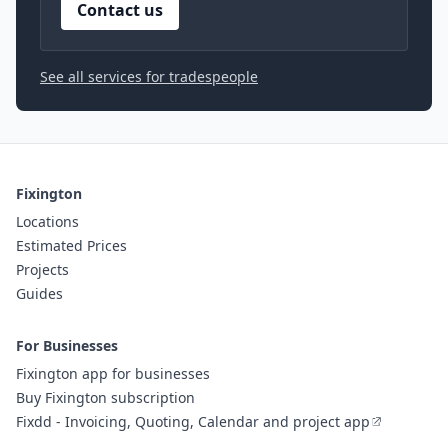
Contact us
See all services for tradespeople
Fixington
Locations
Estimated Prices
Projects
Guides
For Businesses
Fixington app for businesses
Buy Fixington subscription
Fixdd - Invoicing, Quoting, Calendar and project app