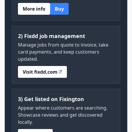
More info
Buy
2) Fixdd job management
Manage jobs from quote to invoice, take
card payments, and keep customers
updated.
Visit fixdd.com
3) Get listed on Fixington
Appear where customers are searching.
Showcase reviews and get discovered
locally.