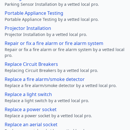
Parking Sensor Installation by a vetted local pro.
Portable Appliance Testing
Portable Appliance Testing by a vetted local pro.
Projector Installation
Projector Installation by a vetted local pro.
Repair or fix a fire alarm or fire alarm system
Repair or fix a fire alarm or fire alarm system by a vetted local
pro.
Replace Circuit Breakers
Replacing Circuit Breakers by a vetted local pro.
Replace a fire alarm/smoke detector
Replace a fire alarm/smoke detector by a vetted local pro.
Replace a light switch
Replace a light switch by a vetted local pro.
Replace a power socket
Replace a power socket by a vetted local pro.
Replace an aerial socket