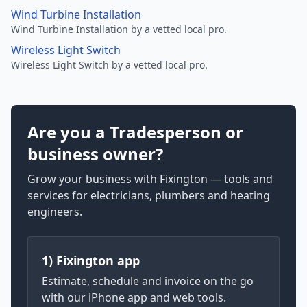
Wind Turbine Installation
Wind Turbine Installation by a vetted local pro.
Wireless Light Switch
Wireless Light Switch by a vetted local pro.
Are you a Tradesperson or
business owner?
Grow your business with Fixington — tools and
services for electricians, plumbers and heating
engineers.
1) Fixington app
Estimate, schedule and invoice on the go
with our iPhone app and web tools.