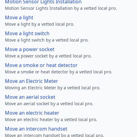
Motion Sensor Lights Installation
Motion Sensor Lights Installation by a vetted local pro.
Move a light
Move a light by a vetted local pro.
Move a light switch
Move a light switch by a vetted local pro.
Move a power socket
Move a power socket by a vetted local pro.
Move a smoke or heat detector
Move a smoke or heat detector by a vetted local pro.
Move an Electric Meter
Moving an Electric Meter by a vetted local pro.
Move an aerial socket
Move an aerial socket by a vetted local pro.
Move an electric heater
Move an electric heater by a vetted local pro.
Move an intercom handset
Move an intercom handset by a vetted local pro.