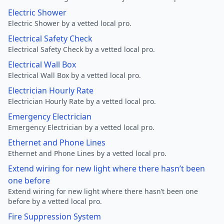
Electric Shower
Electric Shower by a vetted local pro.
Electrical Safety Check
Electrical Safety Check by a vetted local pro.
Electrical Wall Box
Electrical Wall Box by a vetted local pro.
Electrician Hourly Rate
Electrician Hourly Rate by a vetted local pro.
Emergency Electrician
Emergency Electrician by a vetted local pro.
Ethernet and Phone Lines
Ethernet and Phone Lines by a vetted local pro.
Extend wiring for new light where there hasn’t been
one before
Extend wiring for new light where there hasn’t been one
before by a vetted local pro.
Fire Suppression System