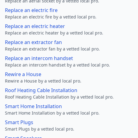
Replace an aerial socket by a vetted local pro.
Replace an electric fire
Replace an electric fire by a vetted local pro.
Replace an electric heater
Replace an electric heater by a vetted local pro.
Replace an extractor fan
Replace an extractor fan by a vetted local pro.
Replace an intercom handset
Replace an intercom handset by a vetted local pro.
Rewire a House
Rewire a House by a vetted local pro.
Roof Heating Cable Installation
Roof Heating Cable Installation by a vetted local pro.
Smart Home Installation
Smart Home Installation by a vetted local pro.
Smart Plugs
Smart Plugs by a vetted local pro.