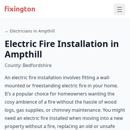
← Electricians in Ampthill
Electric Fire Installation in
Ampthill
County: Bedfordshire
An electric fire installation involves fitting a wall-
mounted or freestanding electric fire in your home.
It’s a popular choice for homeowners wanting the
cosy ambience of a fire without the hassle of wood
logs, gas supplies, or chimney maintenance. You might
need an electric fire installed when moving into a new
property without a fire, replacing an old or unsafe