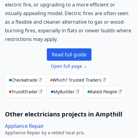
electric fire, or upgrading to a more efficient or
visually appealing model. Electric fires are often seen
as a flexible and cleaner alternative to gas or wood-
burning fires, especially in flats or newer builds where
restrictions may apply.
Read full guide
Open full page →
Checkatrade
Which? Trusted Traders
TrustATrader
MyBuilder
Rated People
Other electricians projects in Ampthill
Appliance Repair
Appliance Repair by a vetted local pro.