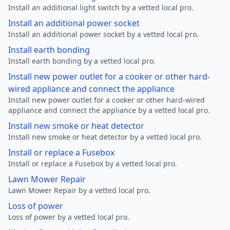
Install an additional light switch by a vetted local pro.
Install an additional power socket
Install an additional power socket by a vetted local pro.
Install earth bonding
Install earth bonding by a vetted local pro.
Install new power outlet for a cooker or other hard-
wired appliance and connect the appliance
Install new power outlet for a cooker or other hard-wired
appliance and connect the appliance by a vetted local pro.
Install new smoke or heat detector
Install new smoke or heat detector by a vetted local pro.
Install or replace a Fusebox
Install or replace a Fusebox by a vetted local pro.
Lawn Mower Repair
Lawn Mower Repair by a vetted local pro.
Loss of power
Loss of power by a vetted local pro.