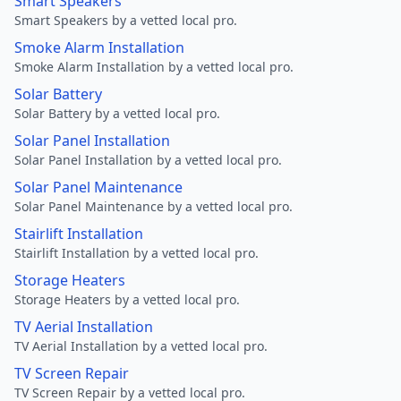
Smart Speakers
Smart Speakers by a vetted local pro.
Smoke Alarm Installation
Smoke Alarm Installation by a vetted local pro.
Solar Battery
Solar Battery by a vetted local pro.
Solar Panel Installation
Solar Panel Installation by a vetted local pro.
Solar Panel Maintenance
Solar Panel Maintenance by a vetted local pro.
Stairlift Installation
Stairlift Installation by a vetted local pro.
Storage Heaters
Storage Heaters by a vetted local pro.
TV Aerial Installation
TV Aerial Installation by a vetted local pro.
TV Screen Repair
TV Screen Repair by a vetted local pro.