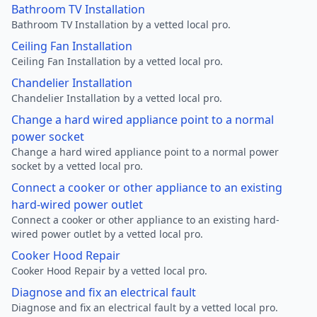
Bathroom TV Installation
Bathroom TV Installation by a vetted local pro.
Ceiling Fan Installation
Ceiling Fan Installation by a vetted local pro.
Chandelier Installation
Chandelier Installation by a vetted local pro.
Change a hard wired appliance point to a normal
power socket
Change a hard wired appliance point to a normal power
socket by a vetted local pro.
Connect a cooker or other appliance to an existing
hard-wired power outlet
Connect a cooker or other appliance to an existing hard-
wired power outlet by a vetted local pro.
Cooker Hood Repair
Cooker Hood Repair by a vetted local pro.
Diagnose and fix an electrical fault
Diagnose and fix an electrical fault by a vetted local pro.