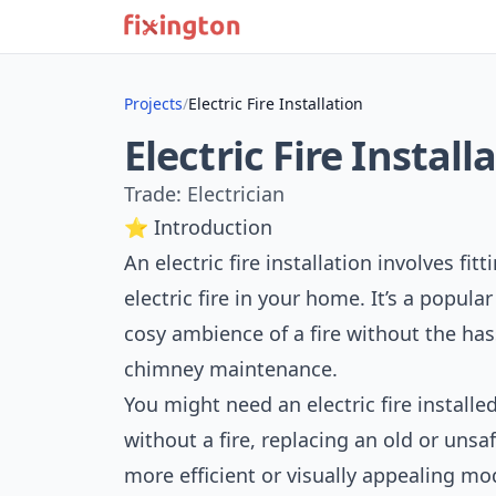
Projects
/
Electric Fire Installation
Electric Fire Install
Trade: Electrician
⭐ Introduction
An electric fire installation involves fi
electric fire in your home. It’s a popu
cosy ambience of a fire without the has
chimney maintenance.
You might need an electric fire instal
without a fire, replacing an old or unsaf
more efficient or visually appealing mode