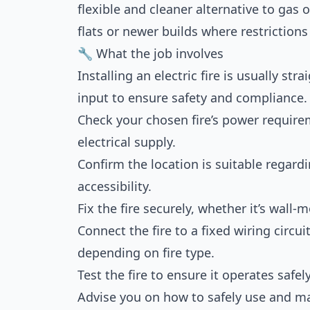
flexible and cleaner alternative to gas 
flats or newer builds where restriction
🔧 What the job involves
Installing an electric fire is usually st
input to ensure safety and compliance. T
Check your chosen fire’s power requirem
electrical supply.
Confirm the location is suitable regardi
accessibility.
Fix the fire securely, whether it’s wall
Connect the fire to a fixed wiring circui
depending on fire type.
Test the fire to ensure it operates safel
Advise you on how to safely use and mai