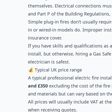
themselves. Electrical connections mus
and Part P of the Building Regulations, 
Simple plug-in fires don’t usually requir
in or wired-in models do. Improper inst
insurance cover.
If you have skills and qualifications as a
install, but otherwise, hiring a Gas Safe
electrician is safest.
💰 Typical UK price range
A typical professional electric fire ins
and £350
excluding the cost of the fire 
and materials but can vary based on th
All prices will usually include VAT at t
when receiving quotes.