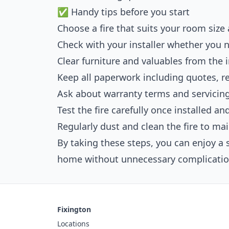
✅ Handy tips before you start
Choose a fire that suits your room size 
Check with your installer whether you 
Clear furniture and valuables from the i
Keep all paperwork including quotes, rec
Ask about warranty terms and servici
Test the fire carefully once installed a
Regularly dust and clean the fire to ma
By taking these steps, you can enjoy a 
home without unnecessary complicatio
Fixington
Locations