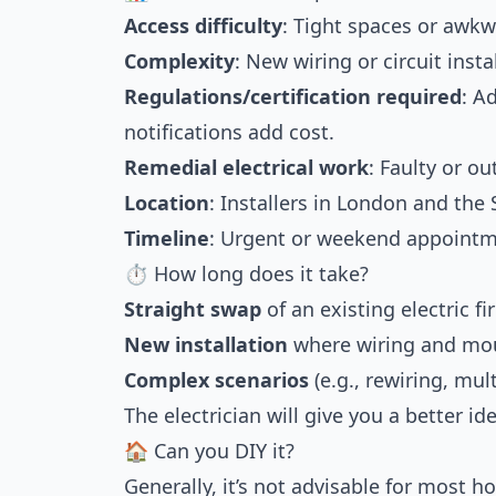
Access difficulty
: Tight spaces or awkw
Complexity
: New wiring or circuit inst
Regulations/certification required
: A
notifications add cost.
Remedial electrical work
: Faulty or o
Location
: Installers in London and the
Timeline
: Urgent or weekend appoint
⏱ How long does it take?
Straight swap
of an existing electric fi
New installation
where wiring and mou
Complex scenarios
(e.g., rewiring, mul
The electrician will give you a better i
🏠 Can you DIY it?
Generally, it’s not advisable for most ho