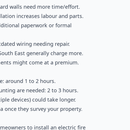
ard walls need more time/effort.
allation increases labour and parts.
dditional paperwork or formal
utdated wiring needing repair.
 South East generally charge more.
ments might come at a premium.
re: around 1 to 2 hours.
nting are needed: 2 to 3 hours.
tiple devices) could take longer.
dea once they survey your property.
meowners to install an electric fire