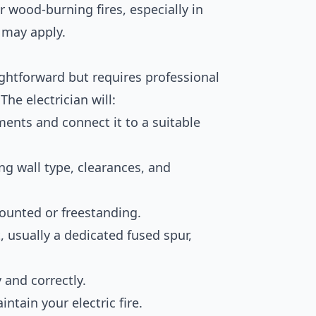
or wood-burning fires, especially in
s may apply.
raightforward but requires professional
he electrician will:
ents and connect it to a suitable
ng wall type, clearances, and
-mounted or freestanding.
t, usually a dedicated fused spur,
y and correctly.
ntain your electric fire.