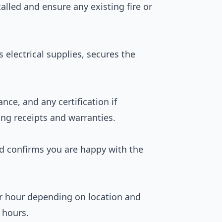
talled and ensure any existing fire or
ts electrical supplies, secures the
nce, and any certification if
ing receipts and warranties.
nd confirms you are happy with the
er hour depending on location and
 hours.