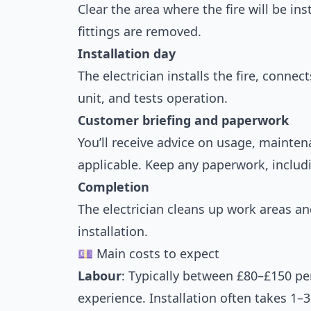
Clear the area where the fire will be ins
fittings are removed.
Installation day
The electrician installs the fire, connec
unit, and tests operation.
Customer briefing and paperwork
You’ll receive advice on usage, maintena
applicable. Keep any paperwork, includ
Completion
The electrician cleans up work areas a
installation.
💷 Main costs to expect
Labour
: Typically between £80–£150 p
experience. Installation often takes 1–3