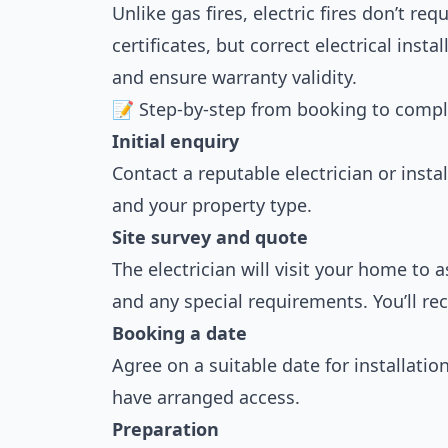
Unlike gas fires, electric fires don’t req
certificates, but correct electrical instal
and ensure warranty validity.
📝 Step-by-step from booking to compl
Initial enquiry
Contact a reputable electrician or instal
and your property type.
Site survey and quote
The electrician will visit your home to a
and any special requirements. You’ll rec
Booking a date
Agree on a suitable date for installatio
have arranged access.
Preparation