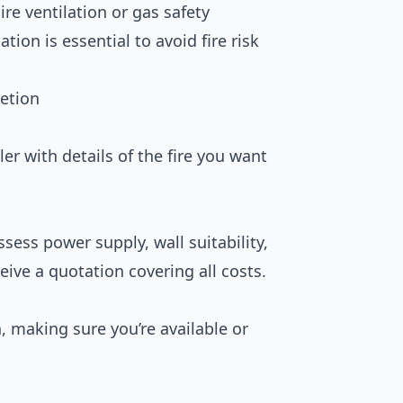
uire ventilation or gas safety
lation is essential to avoid fire risk
etion
ler with details of the fire you want
ssess power supply, wall suitability,
eive a quotation covering all costs.
n, making sure you’re available or