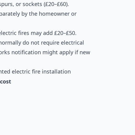
 spurs, or sockets (£20–£60).
eparately by the homeowner or
electric fires may add £20–£50.
s normally do not require electrical
orks notification might apply if new
d electric fire installation
cost