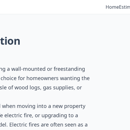
Home
Esti
ation
tting a wall-mounted or freestanding
lar choice for homeowners wanting the
sle of wood logs, gas supplies, or
led when moving into a new property
e electric fire, or upgrading to a
l. Electric fires are often seen as a