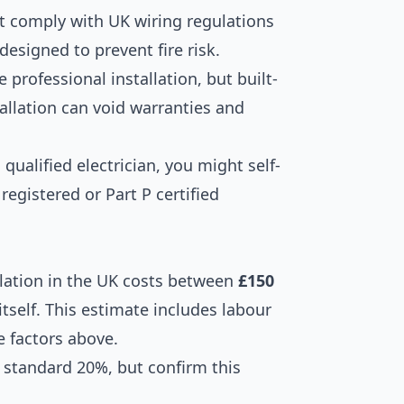
t comply with UK wiring regulations
designed to prevent fire risk.
e professional installation, but built-
allation can void warranties and
 qualified electrician, you might self-
 registered or Part P certified
tallation in the UK costs between
£150
itself. This estimate includes labour
e factors above.
he standard 20%, but confirm this