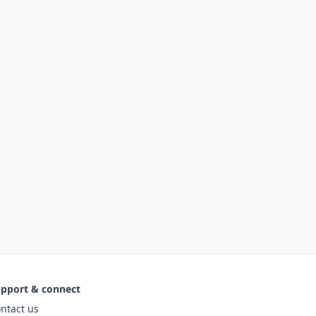
pport & connect
ntact us