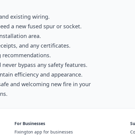
and existing wiring.
need a new fused spur or socket.
nstallation area.
eipts, and any certificates.
ng recommendations.
nd never bypass any safety features.
intain efficiency and appearance.
safe and welcoming new fire in your
ns.
For Businesses
Su
Fixington app for businesses
Co