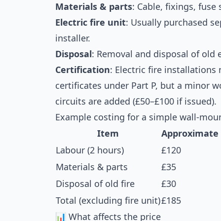
Materials & parts
: Cable, fixings, fuse
Electric fire unit
: Usually purchased s
installer.
Disposal
: Removal and disposal of old 
Certification
: Electric fire installation
certificates under Part P, but a minor w
circuits are added (£50–£100 if issued).
Example costing for a simple wall-mounte
Item
Approximate 
Labour (2 hours)
£120
Materials & parts
£35
Disposal of old fire
£30
Total (excluding fire unit)
£185
📊 What affects the price