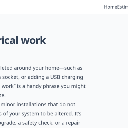
Home
Esti
rical work
ompleted around your home—such as
g a socket, or adding a USB charging
l work” is a handy phrase you might
te.
 minor installations that do not
 of your system to be altered. It’s
rade, a safety check, or a repair