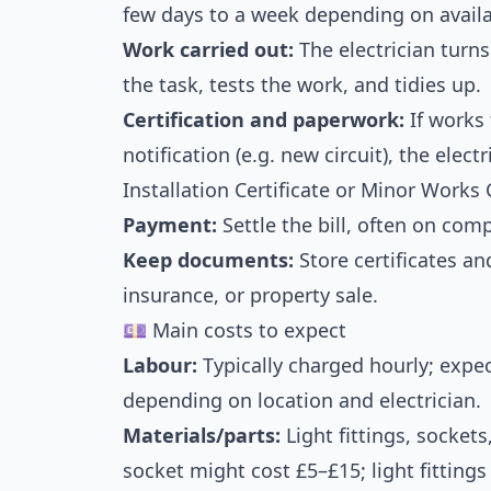
few days to a week depending on availab
Work carried out:
The electrician turns
the task, tests the work, and tidies up.
Certification and paperwork:
If works 
notification (e.g. new circuit), the elect
Installation Certificate or Minor Works C
Payment:
Settle the bill, often on comp
Keep documents:
Store certificates an
insurance, or property sale.
💷 Main costs to expect
Labour:
Typically charged hourly; expe
depending on location and electrician.
Materials/parts:
Light fittings, socket
socket might cost £5–£15; light fitting