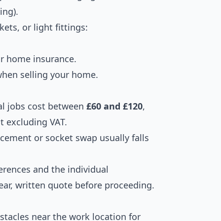
ing).
ets, or light fittings:
our home insurance.
hen selling your home.
al jobs cost between
£60 and £120
,
t excluding VAT.
acement or socket swap usually falls
ferences and the individual
clear, written quote before proceeding.
stacles near the work location for