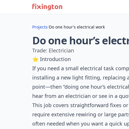
Projects
/
Do one hour’s electrical work
Do one hour’s elect
Trade: Electrician
⭐ Introduction
If you need a small electrical task c
installing a new light fitting, replacin
point—then “doing one hour’s electrica
hear from an electrician or see in a quo
This job covers straightforward fixes or
require extensive rewiring or large parts
often needed when you want a quick upg