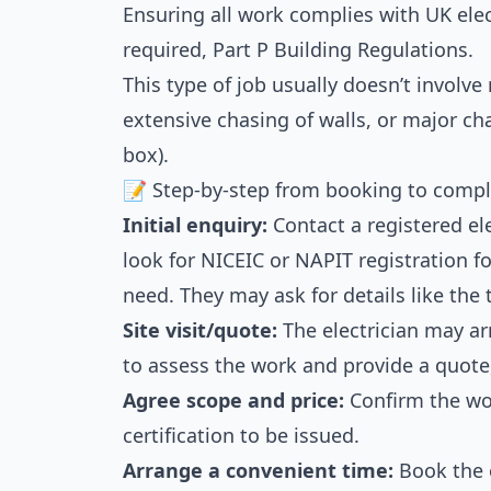
Ensuring all work complies with UK elec
required, Part P Building Regulations.
This type of job usually doesn’t involve 
extensive chasing of walls, or major c
box).
📝 Step-by-step from booking to compl
Initial enquiry:
Contact a registered ele
look for NICEIC or NAPIT registration fo
need. They may ask for details like the 
Site visit/quote:
The electrician may arr
to assess the work and provide a quote,
Agree scope and price:
Confirm the wor
certification to be issued.
Arrange a convenient time:
Book the e