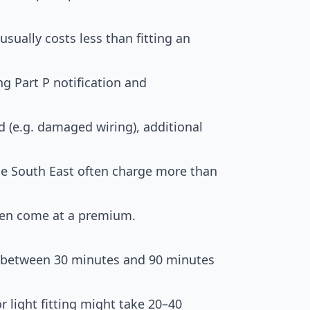
sually costs less than fitting an
 Part P notification and
d (e.g. damaged wiring), additional
e South East often charge more than
ten come at a premium.
ts between 30 minutes and 90 minutes
r light fitting might take 20–40