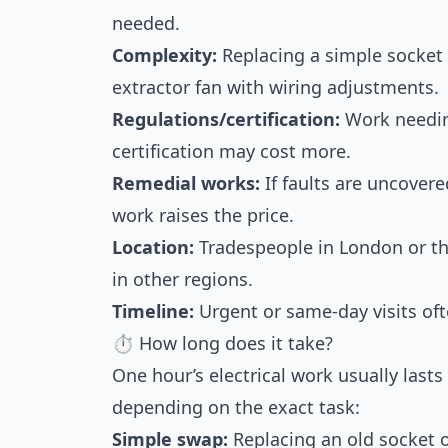
needed.
Complexity:
Replacing a simple socket u
extractor fan with wiring adjustments.
Regulations/certification:
Work needing
certification may cost more.
Remedial works:
If faults are uncovere
work raises the price.
Location:
Tradespeople in London or th
in other regions.
Timeline:
Urgent or same-day visits of
⏱ How long does it take?
One hour’s electrical work usually las
depending on the exact task:
Simple swap:
Replacing an old socket o