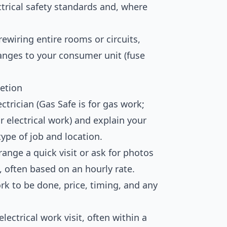
trical safety standards and, where
rewiring entire rooms or circuits,
hanges to your consumer unit (fuse
etion
ctrician (Gas Safe is for gas work;
r electrical work) and explain your
type of job and location.
ange a quick visit or ask for photos
 often based on an hourly rate.
k to be done, price, timing, and any
lectrical work visit, often within a