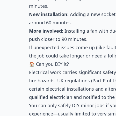
minutes.
New installation:
Adding a new socket 
around 60 minutes.
More involved:
Installing a fan with du
push closer to 90 minutes.
If unexpected issues come up (like fault
the job could take longer or need a foll
🏠 Can you DIY it?
Electrical work carries significant safet
fire hazards. UK regulations (Part P of 
certain electrical installations and alte
qualified electrician and notified to the
You can only safely DIY minor jobs if y
experience—usually limited to very simp