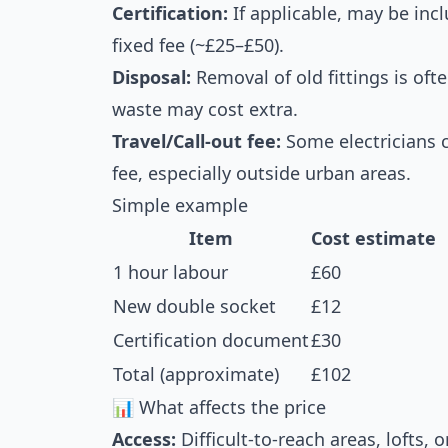
Certification:
If applicable, may be incl
fixed fee (~£25–£50).
Disposal:
Removal of old fittings is oft
waste may cost extra.
Travel/Call-out fee:
Some electricians c
fee, especially outside urban areas.
Simple example
Item
Cost estimate
1 hour labour
£60
New double socket
£12
Certification document
£30
Total (approximate)
£102
📊 What affects the price
Access:
Difficult-to-reach areas, lofts,