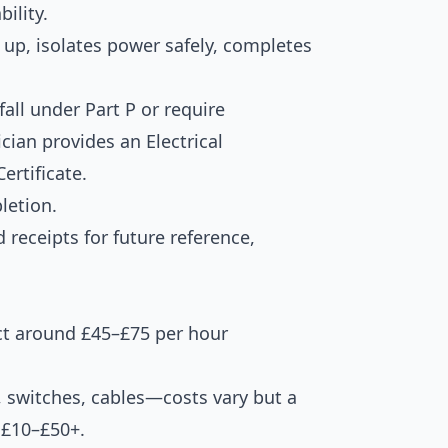
ility.
 up, isolates power safely, completes
fall under Part P or require
rician provides an Electrical
ertificate.
letion.
d receipts for future reference,
ct around £45–£75 per hour
s, switches, cables—costs vary but a
s £10–£50+.