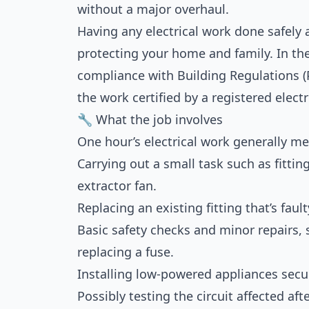
without a major overhaul.
Having any electrical work done safely a
protecting your home and family. In th
compliance with Building Regulations (P
the work certified by a registered electr
🔧 What the job involves
One hour’s electrical work generally m
Carrying out a small task such as fittin
extractor fan.
Replacing an existing fitting that’s faul
Basic safety checks and minor repairs,
replacing a fuse.
Installing low-powered appliances secur
Possibly testing the circuit affected aft