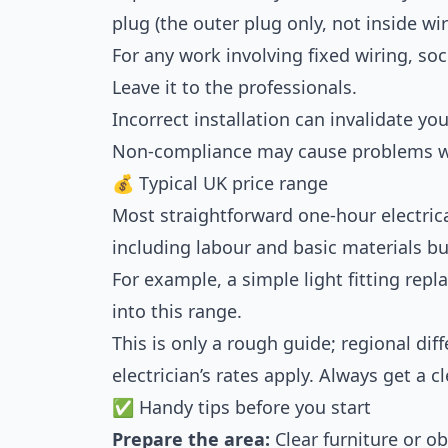
plug (the outer plug only, not inside wir
For any work involving fixed wiring, sock
Leave it to the professionals.
Incorrect installation can invalidate y
Non-compliance may cause problems w
💰 Typical UK price range
Most straightforward one-hour electric
including labour and basic materials bu
For example, a simple light fitting repl
into this range.
This is only a rough guide; regional dif
electrician’s rates apply. Always get a 
✅ Handy tips before you start
Prepare the area:
Clear furniture or ob