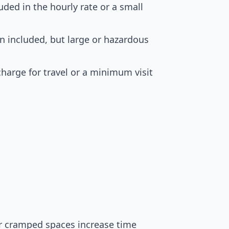
uded in the hourly rate or a small
en included, but large or hazardous
harge for travel or a minimum visit
 or cramped spaces increase time