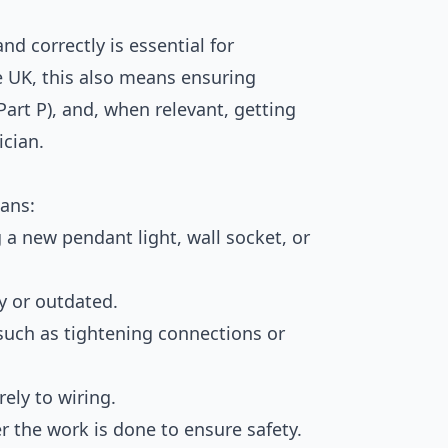
nd correctly is essential for
e UK, this also means ensuring
art P), and, when relevant, getting
ician.
eans:
g a new pendant light, wall socket, or
ty or outdated.
 such as tightening connections or
ely to wiring.
er the work is done to ensure safety.