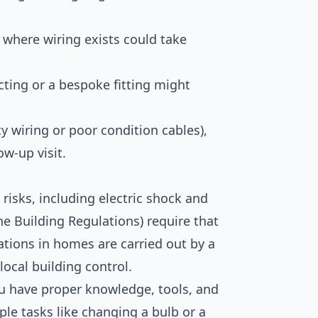
where wiring exists could take
cting or a bespoke fitting might
y wiring or poor condition cables),
ow-up visit.
y risks, including electric shock and
the Building Regulations) require that
rations in homes are carried out by a
 local building control.
ou have proper knowledge, tools, and
le tasks like changing a bulb or a