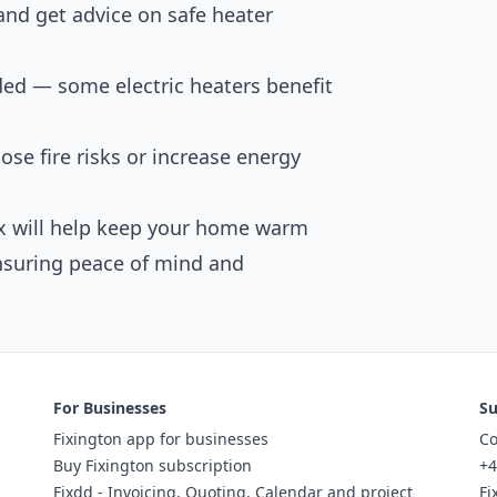
 and get advice on safe heater
ed — some electric heaters benefit
pose fire risks or increase energy
fix will help keep your home warm
nsuring peace of mind and
For Businesses
Su
Fixington app for businesses
Co
Buy Fixington subscription
+4
Fixdd - Invoicing, Quoting, Calendar and project
Fi