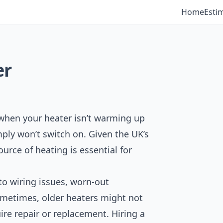
Home
Esti
er
 when your heater isn’t warming up
ply won’t switch on. Given the UK’s
ource of heating is essential for
 to wiring issues, worn-out
ometimes, older heaters might not
re repair or replacement. Hiring a