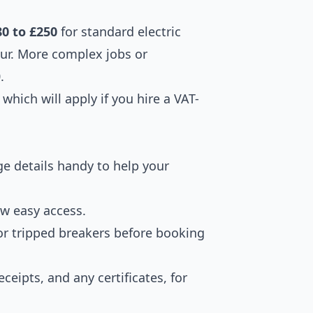
80 to £250
for standard electric
our. More complex jobs or
.
which will apply if you hire a VAT-
e details handy to help your
ow easy access.
for tripped breakers before booking
ceipts, and any certificates, for