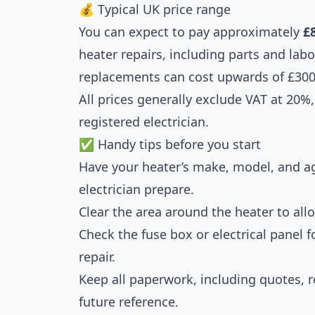
💰 Typical UK price range
You can expect to pay approximately
£
heater repairs, including parts and lab
replacements can cost upwards of £300
All prices generally exclude VAT at 20%, 
registered electrician.
✅ Handy tips before you start
Have your heater’s make, model, and ag
electrician prepare.
Clear the area around the heater to all
Check the fuse box or electrical panel 
repair.
Keep all paperwork, including quotes, re
future reference.