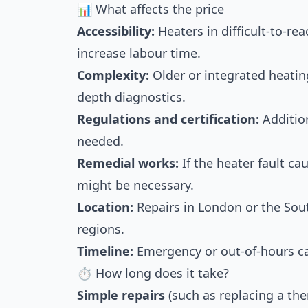
📊 What affects the price
Accessibility:
Heaters in difficult-to-rea
increase labour time.
Complexity:
Older or integrated heati
depth diagnostics.
Regulations and certification:
Addition
needed.
Remedial works:
If the heater fault ca
might be necessary.
Location:
Repairs in London or the Sout
regions.
Timeline:
Emergency or out-of-hours cal
⏱ How long does it take?
Simple repairs
(such as replacing a the