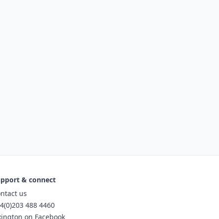
pport & connect
ntact us
4(0)203 488 4460
xington on Facebook