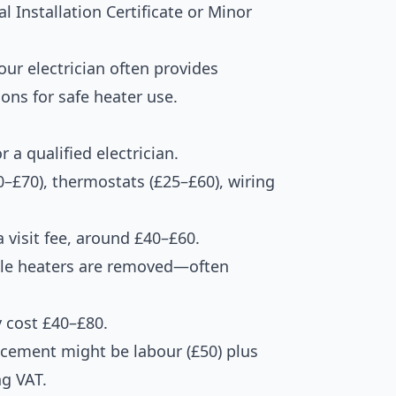
l Installation Certificate or Minor
ur electrician often provides
ns for safe heater use.
 a qualified electrician.
–£70), thermostats (£25–£60), wiring
 visit fee, around £40–£60.
hole heaters are removed—often
y cost £40–£80.
acement might be labour (£50) plus
ng VAT.