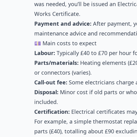
was needed, you’ll be issued an Electrica
Works Certificate.
Payment and advice:
After payment, yo
maintenance advice and recommendatio
💷 Main costs to expect
Labour:
Typically £40 to £70 per hour for
Parts/materials:
Heating elements (£20
or connectors (varies).
Call-out fee:
Some electricians charge a
Disposal:
Minor cost if old parts or w
included.
Certification:
Electrical certificates ma
For example, a simple thermostat repl
parts (£40), totalling about £90 excludi