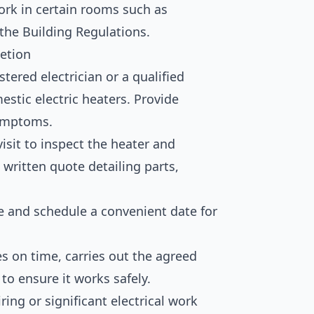
ork in certain rooms such as
the Building Regulations.
etion
tered electrician or a qualified
mestic electric heaters. Provide
symptoms.
visit to inspect the heater and
 written quote detailing parts,
e and schedule a convenient date for
es on time, carries out the agreed
to ensure it works safely.
ring or significant electrical work