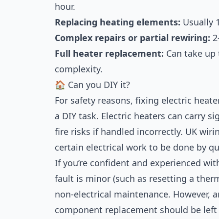
hour.
Replacing heating elements:
Usually 
Complex repairs or partial rewiring:
2
Full heater replacement:
Can take up t
complexity.
🏠 Can you DIY it?
For safety reasons, fixing electric hea
a DIY task. Electric heaters can carry s
fire risks if handled incorrectly. UK wir
certain electrical work to be done by qu
If you’re confident and experienced with
fault is minor (such as resetting a the
non-electrical maintenance. However, an
component replacement should be left t