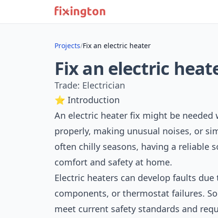
Projects
/
Fix an electric heater
Fix an electric heat
Trade: Electrician
⭐ Introduction
An electric heater fix might be needed
properly, making unusual noises, or sim
often chilly seasons, having a reliable s
comfort and safety at home.
Electric heaters can develop faults due
components, or thermostat failures. S
meet current safety standards and requi