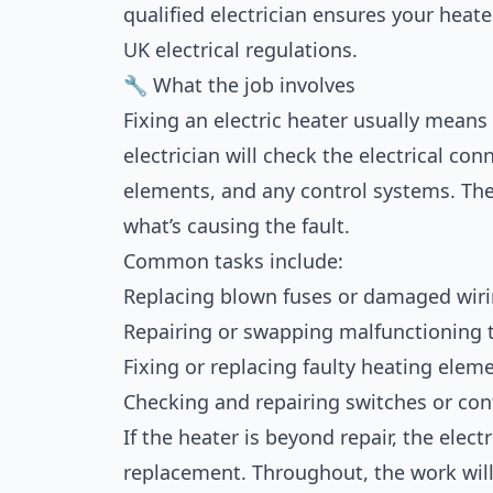
qualified electrician ensures your heater
UK electrical regulations.
🔧 What the job involves
Fixing an electric heater usually means
electrician will check the electrical co
elements, and any control systems. The
what’s causing the fault.
Common tasks include:
Replacing blown fuses or damaged wiri
Repairing or swapping malfunctioning 
Fixing or replacing faulty heating elem
Checking and repairing switches or con
If the heater is beyond repair, the ele
replacement. Throughout, the work will