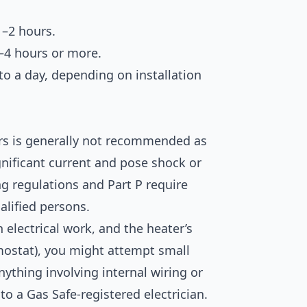
1–2 hours.
–4 hours or more.
o a day, depending on installation
ters is generally not recommended as
ignificant current and pose shock or
ing regulations and Part P require
alified persons.
 electrical work, and the heater’s
rmostat), you might attempt small
ything involving internal wiring or
o a Gas Safe-registered electrician.