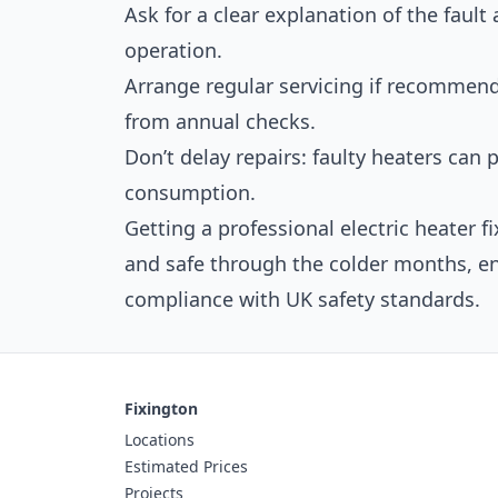
Ask for a clear explanation of the fault
operation.
Arrange regular servicing if recommend
from annual checks.
Don’t delay repairs: faulty heaters can 
consumption.
Getting a professional electric heater 
and safe through the colder months, e
compliance with UK safety standards.
Fixington
Locations
Estimated Prices
Projects