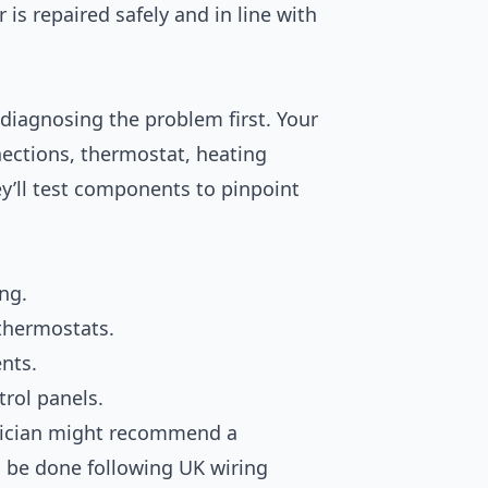
 is repaired safely and in line with
 diagnosing the problem first. Your
nnections, thermostat, heating
y’ll test components to pinpoint
ng.
thermostats.
ents.
trol panels.
ctrician might recommend a
 be done following UK wiring