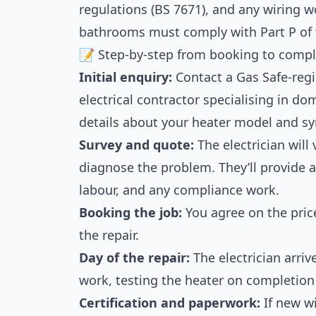
regulations (BS 7671), and any wiring w
bathrooms must comply with Part P of 
📝 Step-by-step from booking to compl
Initial enquiry:
Contact a Gas Safe-regis
electrical contractor specialising in do
details about your heater model and 
Survey and quote:
The electrician will 
diagnose the problem. They’ll provide a
labour, and any compliance work.
Booking the job:
You agree on the pric
the repair.
Day of the repair:
The electrician arriv
work, testing the heater on completion 
Certification and paperwork:
If new wi