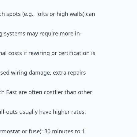
ch spots (e.g., lofts or high walls) can
ng systems may require more in-
al costs if rewiring or certification is
used wiring damage, extra repairs
h East are often costlier than other
l-outs usually have higher rates.
rmostat or fuse): 30 minutes to 1