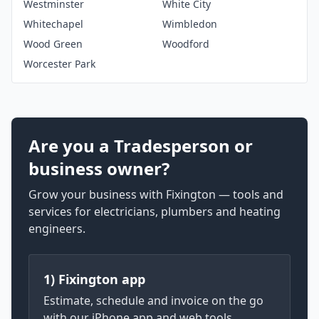
Westminster
White City
Whitechapel
Wimbledon
Wood Green
Woodford
Worcester Park
Are you a Tradesperson or
business owner?
Grow your business with Fixington — tools and
services for electricians, plumbers and heating
engineers.
1) Fixington app
Estimate, schedule and invoice on the go
with our iPhone app and web tools.