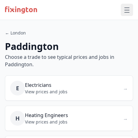
← London
Paddington
Choose a trade to see typical prices and jobs in
Paddington.
Electricians
E
→
View prices and jobs
Heating Engineers
H
→
View prices and jobs