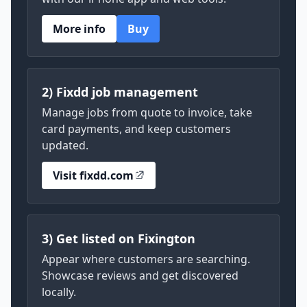
More info
Buy
2) Fixdd job management
Manage jobs from quote to invoice, take
card payments, and keep customers
updated.
Visit fixdd.com
3) Get listed on Fixington
Appear where customers are searching.
Showcase reviews and get discovered
locally.