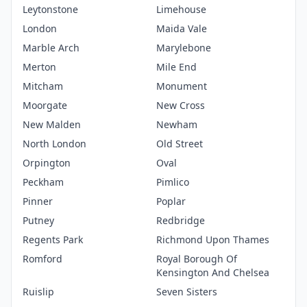
Leytonstone
Limehouse
London
Maida Vale
Marble Arch
Marylebone
Merton
Mile End
Mitcham
Monument
Moorgate
New Cross
New Malden
Newham
North London
Old Street
Orpington
Oval
Peckham
Pimlico
Pinner
Poplar
Putney
Redbridge
Regents Park
Richmond Upon Thames
Romford
Royal Borough Of
Kensington And Chelsea
Ruislip
Seven Sisters