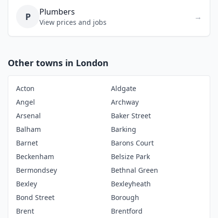
Plumbers
P
→
View prices and jobs
Other towns in London
Acton
Aldgate
Angel
Archway
Arsenal
Baker Street
Balham
Barking
Barnet
Barons Court
Beckenham
Belsize Park
Bermondsey
Bethnal Green
Bexley
Bexleyheath
Bond Street
Borough
Brent
Brentford