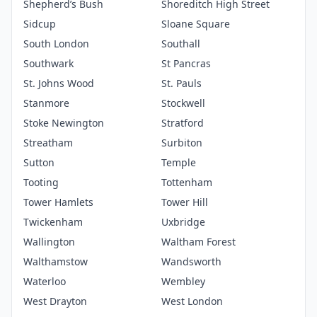
Shepherd’s Bush
Shoreditch High Street
Sidcup
Sloane Square
South London
Southall
Southwark
St Pancras
St. Johns Wood
St. Pauls
Stanmore
Stockwell
Stoke Newington
Stratford
Streatham
Surbiton
Sutton
Temple
Tooting
Tottenham
Tower Hamlets
Tower Hill
Twickenham
Uxbridge
Wallington
Waltham Forest
Walthamstow
Wandsworth
Waterloo
Wembley
West Drayton
West London