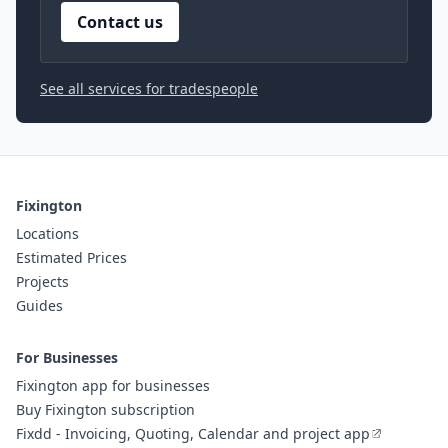
Contact us
See all services for tradespeople
Fixington
Locations
Estimated Prices
Projects
Guides
For Businesses
Fixington app for businesses
Buy Fixington subscription
Fixdd - Invoicing, Quoting, Calendar and project app