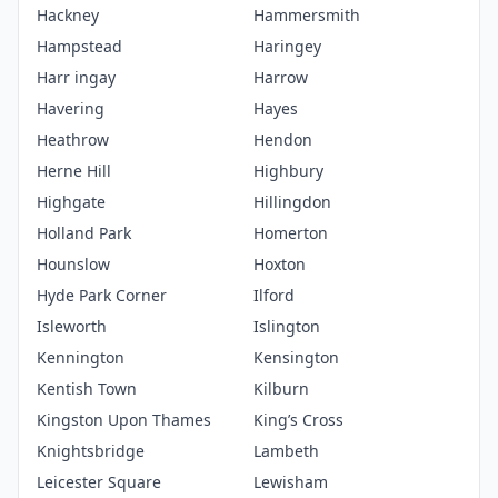
Hackney
Hammersmith
Hampstead
Haringey
Harr ingay
Harrow
Havering
Hayes
Heathrow
Hendon
Herne Hill
Highbury
Highgate
Hillingdon
Holland Park
Homerton
Hounslow
Hoxton
Hyde Park Corner
Ilford
Isleworth
Islington
Kennington
Kensington
Kentish Town
Kilburn
Kingston Upon Thames
King’s Cross
Knightsbridge
Lambeth
Leicester Square
Lewisham