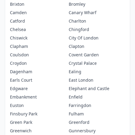
Brixton
Bromley
Camden
Canary Wharf
Catford
Charlton
Chelsea
Chingford
Chiswick
City Of London
Clapham
Clapton
Coulsdon
Covent Garden
Croydon
Crystal Palace
Dagenham
Ealing
Earls Court
East London
Edgware
Elephant and Castle
Embankment
Enfield
Euston
Farringdon
Finsbury Park
Fulham
Green Park
Greenford
Greenwich
Gunnersbury