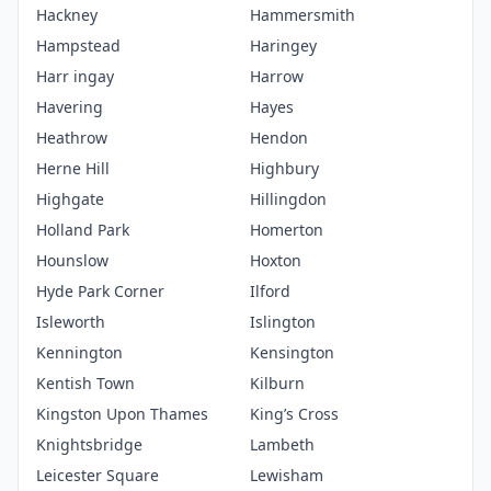
Hackney
Hammersmith
Hampstead
Haringey
Harr ingay
Harrow
Havering
Hayes
Heathrow
Hendon
Herne Hill
Highbury
Highgate
Hillingdon
Holland Park
Homerton
Hounslow
Hoxton
Hyde Park Corner
Ilford
Isleworth
Islington
Kennington
Kensington
Kentish Town
Kilburn
Kingston Upon Thames
King’s Cross
Knightsbridge
Lambeth
Leicester Square
Lewisham