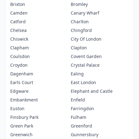
Brixton
Bromley
Camden
Canary Wharf
Catford
Charlton
Chelsea
Chingford
Chiswick
City Of London
Clapham
Clapton
Coulsdon
Covent Garden
Croydon
Crystal Palace
Dagenham
Ealing
Earls Court
East London
Edgware
Elephant and Castle
Embankment
Enfield
Euston
Farringdon
Finsbury Park
Fulham
Green Park
Greenford
Greenwich
Gunnersbury