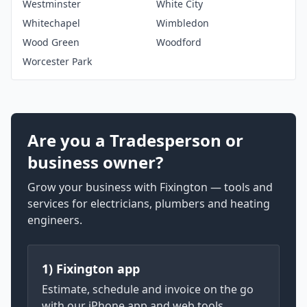
Westminster
White City
Whitechapel
Wimbledon
Wood Green
Woodford
Worcester Park
Are you a Tradesperson or
business owner?
Grow your business with Fixington — tools and
services for electricians, plumbers and heating
engineers.
1) Fixington app
Estimate, schedule and invoice on the go
with our iPhone app and web tools.