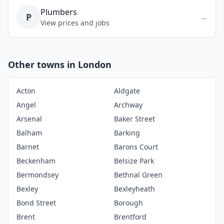
Plumbers
P
→
View prices and jobs
Other towns in London
Acton
Aldgate
Angel
Archway
Arsenal
Baker Street
Balham
Barking
Barnet
Barons Court
Beckenham
Belsize Park
Bermondsey
Bethnal Green
Bexley
Bexleyheath
Bond Street
Borough
Brent
Brentford