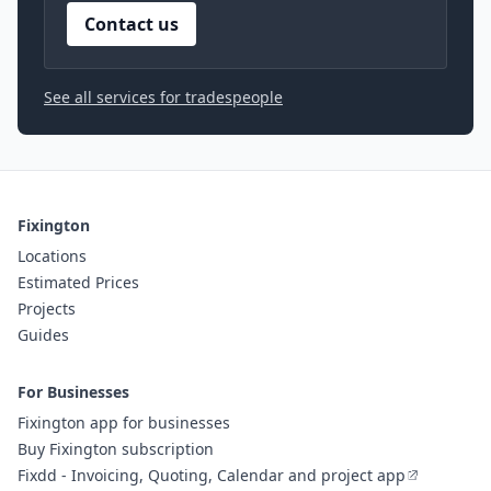
Contact us
See all services for tradespeople
Fixington
Locations
Estimated Prices
Projects
Guides
For Businesses
Fixington app for businesses
Buy Fixington subscription
Fixdd - Invoicing, Quoting, Calendar and project app