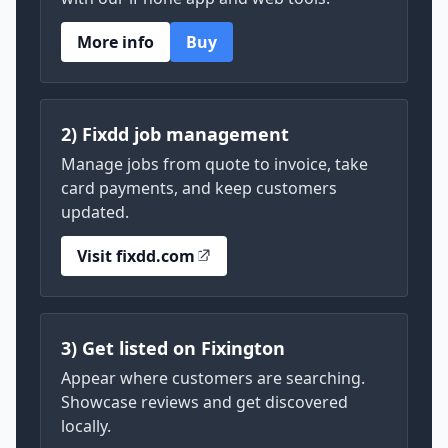
More info
Buy
2) Fixdd job management
Manage jobs from quote to invoice, take
card payments, and keep customers
updated.
Visit fixdd.com
3) Get listed on Fixington
Appear where customers are searching.
Showcase reviews and get discovered
locally.