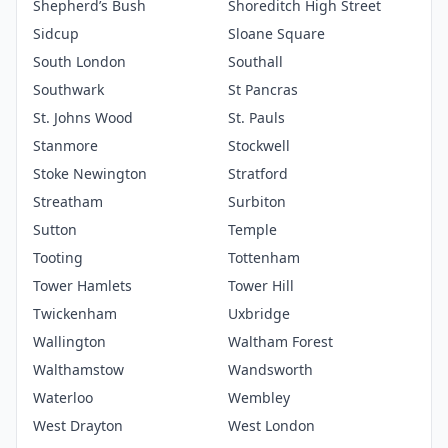
Shepherd’s Bush
Shoreditch High Street
Sidcup
Sloane Square
South London
Southall
Southwark
St Pancras
St. Johns Wood
St. Pauls
Stanmore
Stockwell
Stoke Newington
Stratford
Streatham
Surbiton
Sutton
Temple
Tooting
Tottenham
Tower Hamlets
Tower Hill
Twickenham
Uxbridge
Wallington
Waltham Forest
Walthamstow
Wandsworth
Waterloo
Wembley
West Drayton
West London