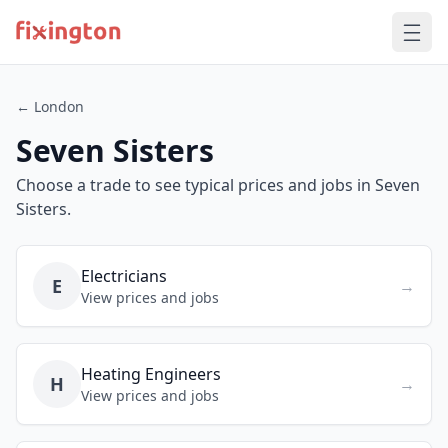
← London
Seven Sisters
Choose a trade to see typical prices and jobs in Seven
Sisters.
Electricians
E
→
View prices and jobs
Heating Engineers
H
→
View prices and jobs