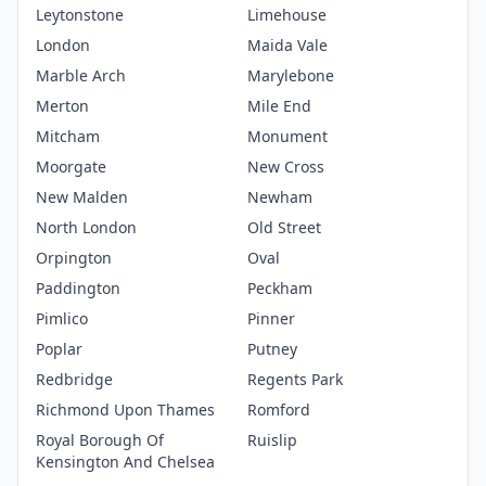
Leytonstone
Limehouse
London
Maida Vale
Marble Arch
Marylebone
Merton
Mile End
Mitcham
Monument
Moorgate
New Cross
New Malden
Newham
North London
Old Street
Orpington
Oval
Paddington
Peckham
Pimlico
Pinner
Poplar
Putney
Redbridge
Regents Park
Richmond Upon Thames
Romford
Royal Borough Of
Ruislip
Kensington And Chelsea