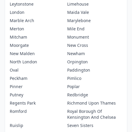
Leytonstone
Limehouse
London
Maida Vale
Marble Arch
Marylebone
Merton
Mile End
Mitcham
Monument
Moorgate
New Cross
New Malden
Newham
North London
Orpington
Oval
Paddington
Peckham
Pimlico
Pinner
Poplar
Putney
Redbridge
Regents Park
Richmond Upon Thames
Romford
Royal Borough Of
Kensington And Chelsea
Ruislip
Seven Sisters