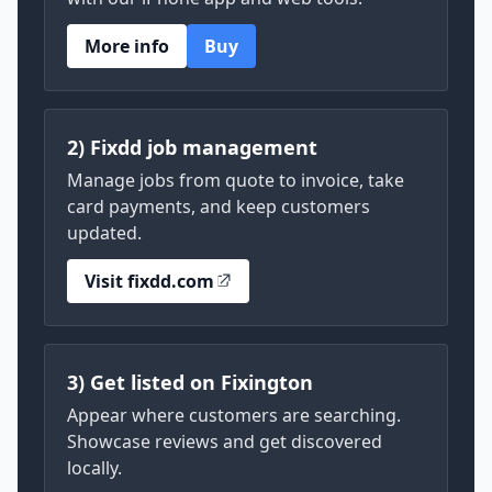
More info
Buy
2) Fixdd job management
Manage jobs from quote to invoice, take
card payments, and keep customers
updated.
Visit fixdd.com
3) Get listed on Fixington
Appear where customers are searching.
Showcase reviews and get discovered
locally.