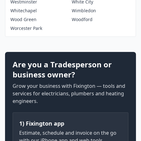
Westminster
White City
Whitechapel
Wimbledon
Wood Green
Woodford
Worcester Park
Are you a Tradesperson or
business owner?
Grow your business with Fixington — tools and
services for electricians, plumbers and heating
engineers.
1) Fixington app
Estimate, schedule and invoice on the go
with our iPhone app and web tools.