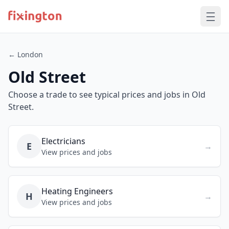
← London
Old Street
Choose a trade to see typical prices and jobs in Old
Street.
Electricians
E
→
View prices and jobs
Heating Engineers
H
→
View prices and jobs