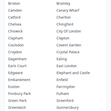
Brixton
Bromley
Camden
Canary Wharf
Catford
Charlton
Chelsea
Chingford
Chiswick
City Of London
Clapham
Clapton
Coulsdon
Covent Garden
Croydon
Crystal Palace
Dagenham
Ealing
Earls Court
East London
Edgware
Elephant and Castle
Embankment
Enfield
Euston
Farringdon
Finsbury Park
Fulham
Green Park
Greenford
Greenwich
Gunnersbury