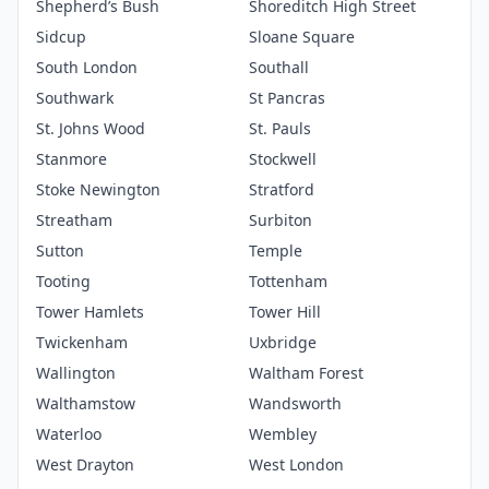
Shepherd’s Bush
Shoreditch High Street
Sidcup
Sloane Square
South London
Southall
Southwark
St Pancras
St. Johns Wood
St. Pauls
Stanmore
Stockwell
Stoke Newington
Stratford
Streatham
Surbiton
Sutton
Temple
Tooting
Tottenham
Tower Hamlets
Tower Hill
Twickenham
Uxbridge
Wallington
Waltham Forest
Walthamstow
Wandsworth
Waterloo
Wembley
West Drayton
West London