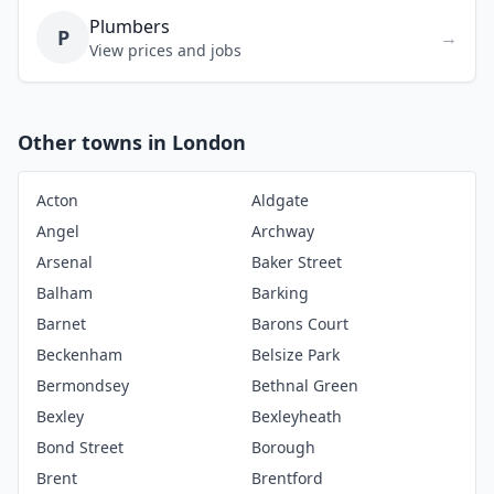
Plumbers
P
→
View prices and jobs
Other towns in London
Acton
Aldgate
Angel
Archway
Arsenal
Baker Street
Balham
Barking
Barnet
Barons Court
Beckenham
Belsize Park
Bermondsey
Bethnal Green
Bexley
Bexleyheath
Bond Street
Borough
Brent
Brentford