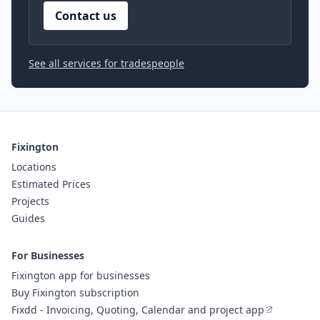
Contact us
See all services for tradespeople
Fixington
Locations
Estimated Prices
Projects
Guides
For Businesses
Fixington app for businesses
Buy Fixington subscription
Fixdd - Invoicing, Quoting, Calendar and project app