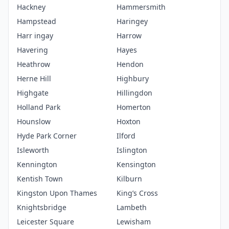
Hackney
Hammersmith
Hampstead
Haringey
Harr ingay
Harrow
Havering
Hayes
Heathrow
Hendon
Herne Hill
Highbury
Highgate
Hillingdon
Holland Park
Homerton
Hounslow
Hoxton
Hyde Park Corner
Ilford
Isleworth
Islington
Kennington
Kensington
Kentish Town
Kilburn
Kingston Upon Thames
King’s Cross
Knightsbridge
Lambeth
Leicester Square
Lewisham