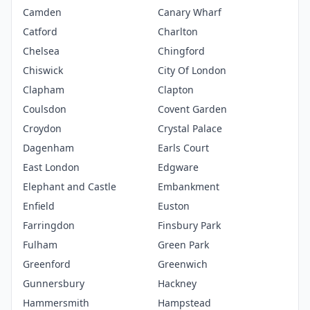
Camden
Canary Wharf
Catford
Charlton
Chelsea
Chingford
Chiswick
City Of London
Clapham
Clapton
Coulsdon
Covent Garden
Croydon
Crystal Palace
Dagenham
Earls Court
East London
Edgware
Elephant and Castle
Embankment
Enfield
Euston
Farringdon
Finsbury Park
Fulham
Green Park
Greenford
Greenwich
Gunnersbury
Hackney
Hammersmith
Hampstead