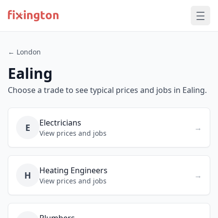
← London
Ealing
Choose a trade to see typical prices and jobs in Ealing.
Electricians
E
→
View prices and jobs
Heating Engineers
H
→
View prices and jobs