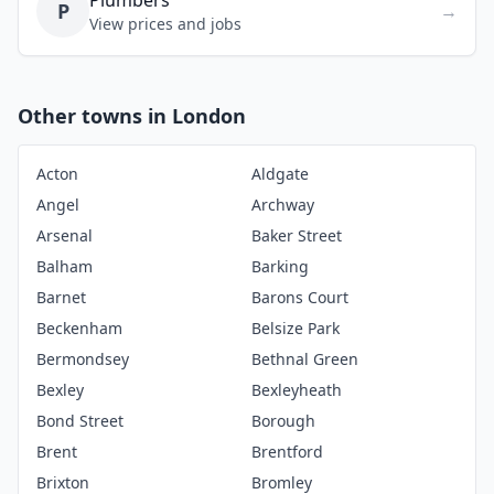
Plumbers
P
→
View prices and jobs
Other towns in London
Acton
Aldgate
Angel
Archway
Arsenal
Baker Street
Balham
Barking
Barnet
Barons Court
Beckenham
Belsize Park
Bermondsey
Bethnal Green
Bexley
Bexleyheath
Bond Street
Borough
Brent
Brentford
Brixton
Bromley