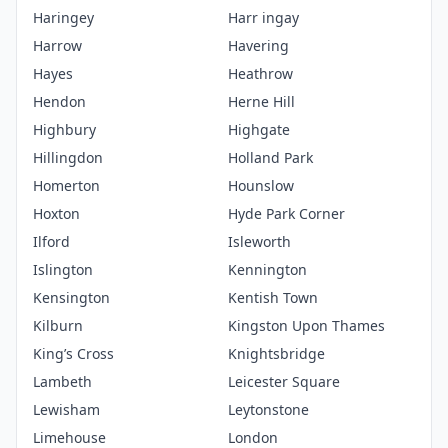
Haringey
Harr ingay
Harrow
Havering
Hayes
Heathrow
Hendon
Herne Hill
Highbury
Highgate
Hillingdon
Holland Park
Homerton
Hounslow
Hoxton
Hyde Park Corner
Ilford
Isleworth
Islington
Kennington
Kensington
Kentish Town
Kilburn
Kingston Upon Thames
King’s Cross
Knightsbridge
Lambeth
Leicester Square
Lewisham
Leytonstone
Limehouse
London