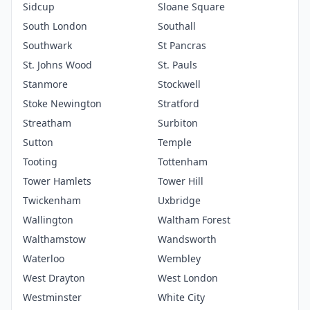
Sidcup
Sloane Square
South London
Southall
Southwark
St Pancras
St. Johns Wood
St. Pauls
Stanmore
Stockwell
Stoke Newington
Stratford
Streatham
Surbiton
Sutton
Temple
Tooting
Tottenham
Tower Hamlets
Tower Hill
Twickenham
Uxbridge
Wallington
Waltham Forest
Walthamstow
Wandsworth
Waterloo
Wembley
West Drayton
West London
Westminster
White City