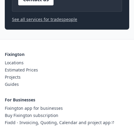
See all services for tradespeople
Fixington
Locations
Estimated Prices
Projects
Guides
For Businesses
Fixington app for businesses
Buy Fixington subscription
Fixdd - Invoicing, Quoting, Calendar and project app