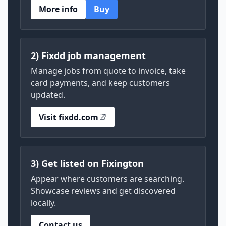
More info
Buy
2) Fixdd job management
Manage jobs from quote to invoice, take
card payments, and keep customers
updated.
Visit fixdd.com
3) Get listed on Fixington
Appear where customers are searching.
Showcase reviews and get discovered
locally.
Contact us