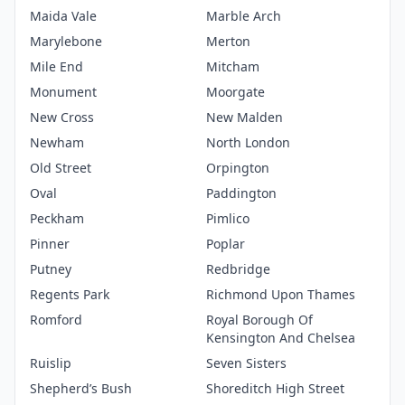
Maida Vale
Marble Arch
Marylebone
Merton
Mile End
Mitcham
Monument
Moorgate
New Cross
New Malden
Newham
North London
Old Street
Orpington
Oval
Paddington
Peckham
Pimlico
Pinner
Poplar
Putney
Redbridge
Regents Park
Richmond Upon Thames
Romford
Royal Borough Of
Kensington And Chelsea
Ruislip
Seven Sisters
Shepherd’s Bush
Shoreditch High Street