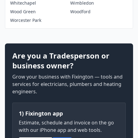
Whitechapel
Wimbledon
Wood Green
Woodford
Worcester Park
Are you a Tradesperson or
business owner?
Grow your business with Fixington — tools and
services for electricians, plumbers and heating
engineers.
1) Fixington app
Estimate, schedule and invoice on the go
with our iPhone app and web tools.