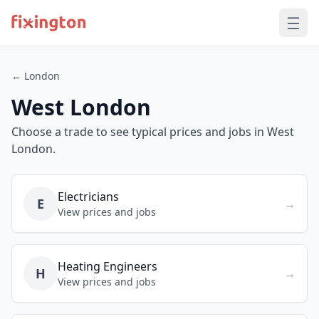
← London
West London
Choose a trade to see typical prices and jobs in West
London.
Electricians
E
→
View prices and jobs
Heating Engineers
H
→
View prices and jobs