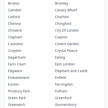
Brixton
Bromley
Camden
Canary Wharf
Catford
Charlton
Chelsea
Chingford
Chiswick
City Of London
Clapham
Clapton
Coulsdon
Covent Garden
Croydon
Crystal Palace
Dagenham
Ealing
Earls Court
East London
Edgware
Elephant and Castle
Embankment
Enfield
Euston
Farringdon
Finsbury Park
Fulham
Green Park
Greenford
Greenwich
Gunnersbury