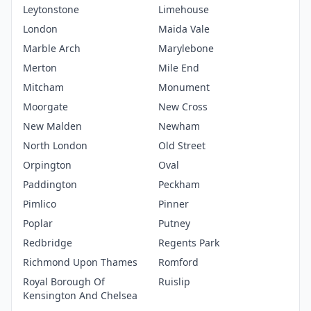
Leytonstone
Limehouse
London
Maida Vale
Marble Arch
Marylebone
Merton
Mile End
Mitcham
Monument
Moorgate
New Cross
New Malden
Newham
North London
Old Street
Orpington
Oval
Paddington
Peckham
Pimlico
Pinner
Poplar
Putney
Redbridge
Regents Park
Richmond Upon Thames
Romford
Royal Borough Of
Ruislip
Kensington And Chelsea