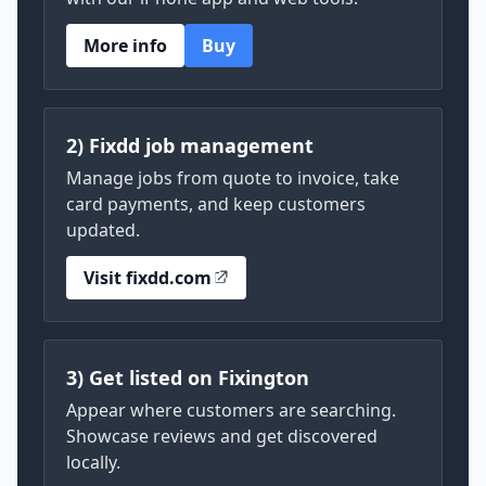
More info
Buy
2) Fixdd job management
Manage jobs from quote to invoice, take
card payments, and keep customers
updated.
Visit fixdd.com
3) Get listed on Fixington
Appear where customers are searching.
Showcase reviews and get discovered
locally.