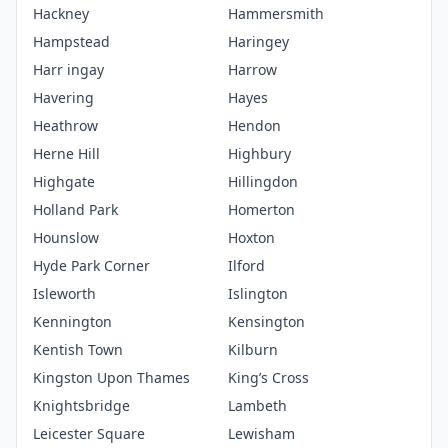
Hackney
Hammersmith
Hampstead
Haringey
Harr ingay
Harrow
Havering
Hayes
Heathrow
Hendon
Herne Hill
Highbury
Highgate
Hillingdon
Holland Park
Homerton
Hounslow
Hoxton
Hyde Park Corner
Ilford
Isleworth
Islington
Kennington
Kensington
Kentish Town
Kilburn
Kingston Upon Thames
King’s Cross
Knightsbridge
Lambeth
Leicester Square
Lewisham