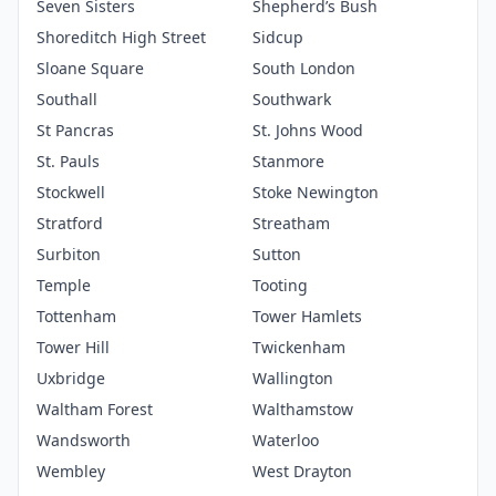
Seven Sisters
Shepherd’s Bush
Shoreditch High Street
Sidcup
Sloane Square
South London
Southall
Southwark
St Pancras
St. Johns Wood
St. Pauls
Stanmore
Stockwell
Stoke Newington
Stratford
Streatham
Surbiton
Sutton
Temple
Tooting
Tottenham
Tower Hamlets
Tower Hill
Twickenham
Uxbridge
Wallington
Waltham Forest
Walthamstow
Wandsworth
Waterloo
Wembley
West Drayton