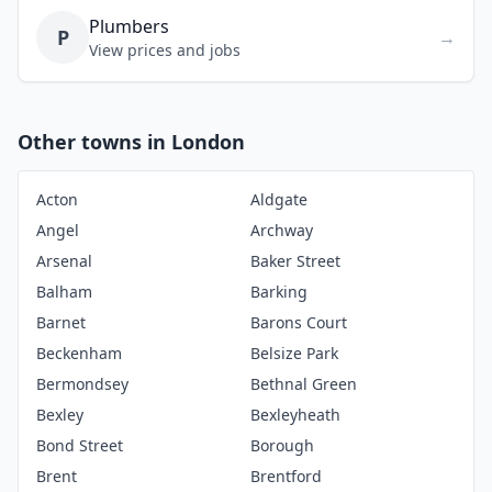
Plumbers
P
→
View prices and jobs
Other towns in London
Acton
Aldgate
Angel
Archway
Arsenal
Baker Street
Balham
Barking
Barnet
Barons Court
Beckenham
Belsize Park
Bermondsey
Bethnal Green
Bexley
Bexleyheath
Bond Street
Borough
Brent
Brentford