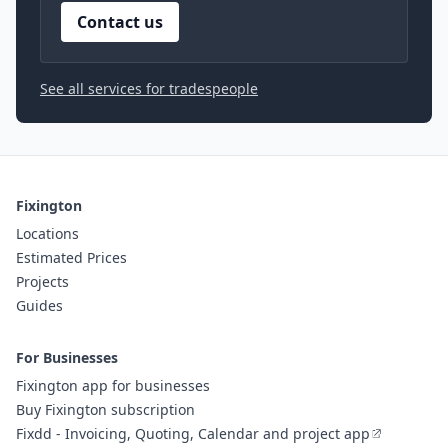
Contact us
See all services for tradespeople
Fixington
Locations
Estimated Prices
Projects
Guides
For Businesses
Fixington app for businesses
Buy Fixington subscription
Fixdd - Invoicing, Quoting, Calendar and project app