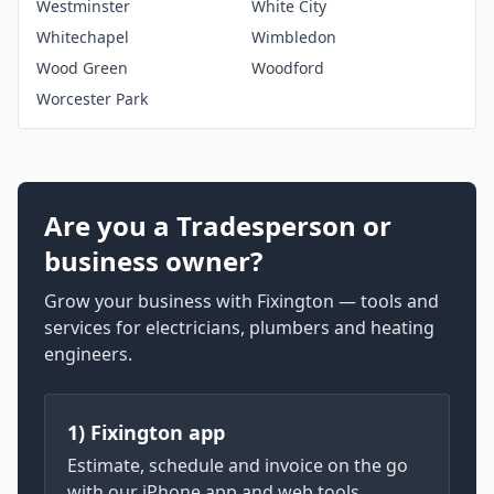
Westminster
White City
Whitechapel
Wimbledon
Wood Green
Woodford
Worcester Park
Are you a Tradesperson or
business owner?
Grow your business with Fixington — tools and
services for electricians, plumbers and heating
engineers.
1) Fixington app
Estimate, schedule and invoice on the go
with our iPhone app and web tools.