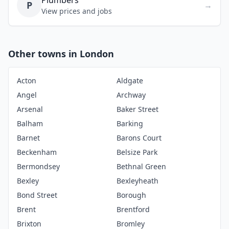
Plumbers
P
→
View prices and jobs
Other towns in London
Acton
Aldgate
Angel
Archway
Arsenal
Baker Street
Balham
Barking
Barnet
Barons Court
Beckenham
Belsize Park
Bermondsey
Bethnal Green
Bexley
Bexleyheath
Bond Street
Borough
Brent
Brentford
Brixton
Bromley