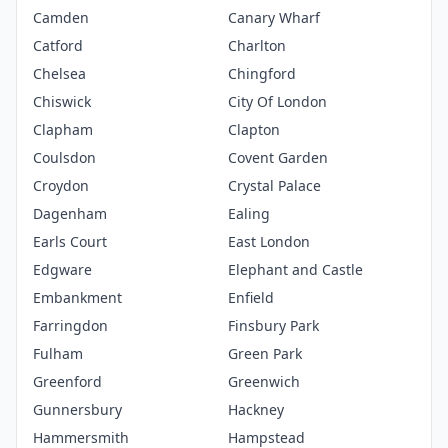
Camden
Canary Wharf
Catford
Charlton
Chelsea
Chingford
Chiswick
City Of London
Clapham
Clapton
Coulsdon
Covent Garden
Croydon
Crystal Palace
Dagenham
Ealing
Earls Court
East London
Edgware
Elephant and Castle
Embankment
Enfield
Farringdon
Finsbury Park
Fulham
Green Park
Greenford
Greenwich
Gunnersbury
Hackney
Hammersmith
Hampstead