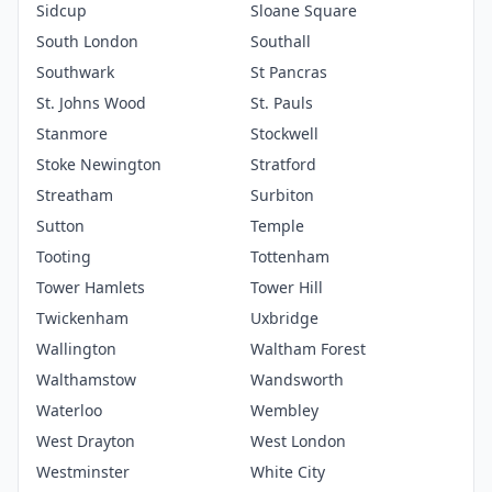
Sidcup
Sloane Square
South London
Southall
Southwark
St Pancras
St. Johns Wood
St. Pauls
Stanmore
Stockwell
Stoke Newington
Stratford
Streatham
Surbiton
Sutton
Temple
Tooting
Tottenham
Tower Hamlets
Tower Hill
Twickenham
Uxbridge
Wallington
Waltham Forest
Walthamstow
Wandsworth
Waterloo
Wembley
West Drayton
West London
Westminster
White City