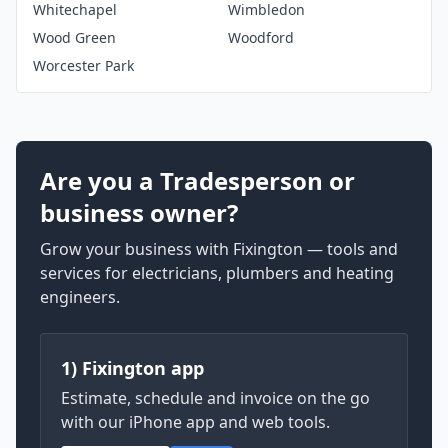
Whitechapel
Wimbledon
Wood Green
Woodford
Worcester Park
Are you a Tradesperson or
business owner?
Grow your business with Fixington — tools and
services for electricians, plumbers and heating
engineers.
1) Fixington app
Estimate, schedule and invoice on the go
with our iPhone app and web tools.