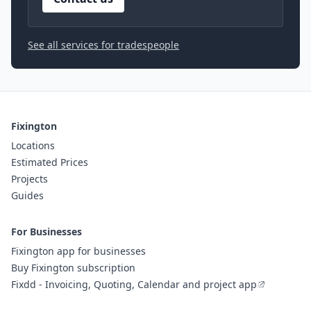
See all services for tradespeople
Fixington
Locations
Estimated Prices
Projects
Guides
For Businesses
Fixington app for businesses
Buy Fixington subscription
Fixdd - Invoicing, Quoting, Calendar and project app