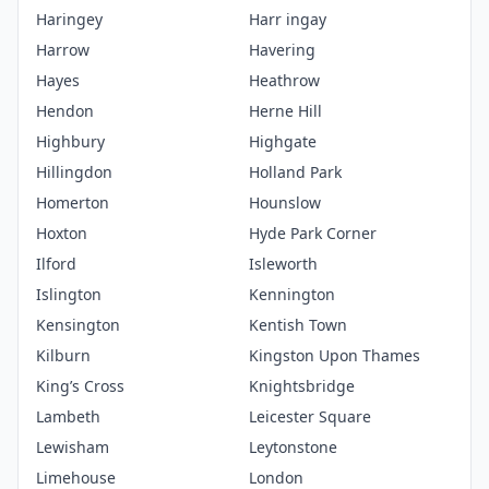
Haringey
Harr ingay
Harrow
Havering
Hayes
Heathrow
Hendon
Herne Hill
Highbury
Highgate
Hillingdon
Holland Park
Homerton
Hounslow
Hoxton
Hyde Park Corner
Ilford
Isleworth
Islington
Kennington
Kensington
Kentish Town
Kilburn
Kingston Upon Thames
King’s Cross
Knightsbridge
Lambeth
Leicester Square
Lewisham
Leytonstone
Limehouse
London