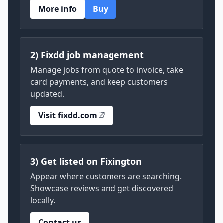
More info
Buy
2) Fixdd job management
Manage jobs from quote to invoice, take
card payments, and keep customers
updated.
Visit fixdd.com
3) Get listed on Fixington
Appear where customers are searching.
Showcase reviews and get discovered
locally.
Contact us