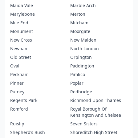
Maida Vale
Marble Arch
Marylebone
Merton
Mile End
Mitcham
Monument
Moorgate
New Cross
New Malden
Newham
North London
Old Street
Orpington
Oval
Paddington
Peckham
Pimlico
Pinner
Poplar
Putney
Redbridge
Regents Park
Richmond Upon Thames
Romford
Royal Borough Of
Kensington And Chelsea
Ruislip
Seven Sisters
Shepherd’s Bush
Shoreditch High Street