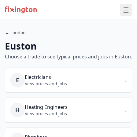
← London
Euston
Choose a trade to see typical prices and jobs in Euston.
Electricians
E
→
View prices and jobs
Heating Engineers
H
→
View prices and jobs