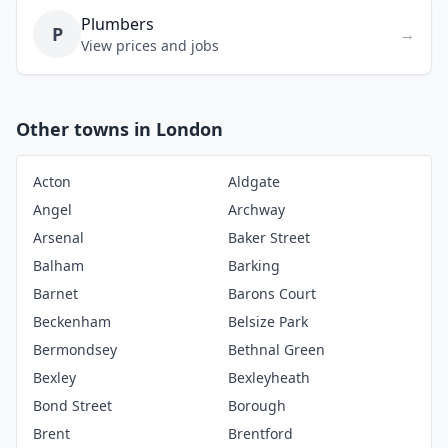
Plumbers
P
→
View prices and jobs
Other towns in London
Acton
Aldgate
Angel
Archway
Arsenal
Baker Street
Balham
Barking
Barnet
Barons Court
Beckenham
Belsize Park
Bermondsey
Bethnal Green
Bexley
Bexleyheath
Bond Street
Borough
Brent
Brentford