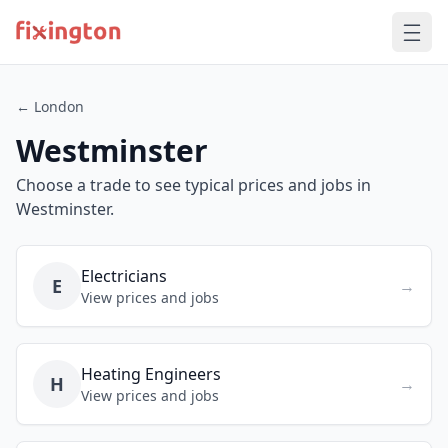
← London
Westminster
Choose a trade to see typical prices and jobs in
Westminster.
Electricians
E
→
View prices and jobs
Heating Engineers
H
→
View prices and jobs