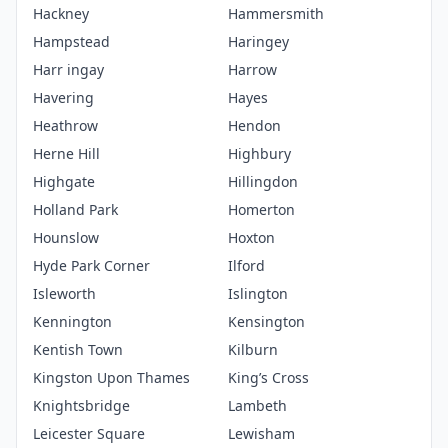
Hackney
Hammersmith
Hampstead
Haringey
Harr ingay
Harrow
Havering
Hayes
Heathrow
Hendon
Herne Hill
Highbury
Highgate
Hillingdon
Holland Park
Homerton
Hounslow
Hoxton
Hyde Park Corner
Ilford
Isleworth
Islington
Kennington
Kensington
Kentish Town
Kilburn
Kingston Upon Thames
King’s Cross
Knightsbridge
Lambeth
Leicester Square
Lewisham