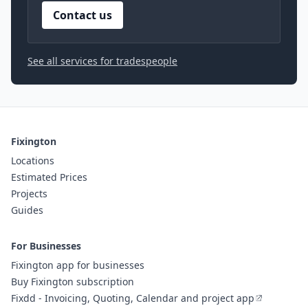
Contact us
See all services for tradespeople
Fixington
Locations
Estimated Prices
Projects
Guides
For Businesses
Fixington app for businesses
Buy Fixington subscription
Fixdd - Invoicing, Quoting, Calendar and project app