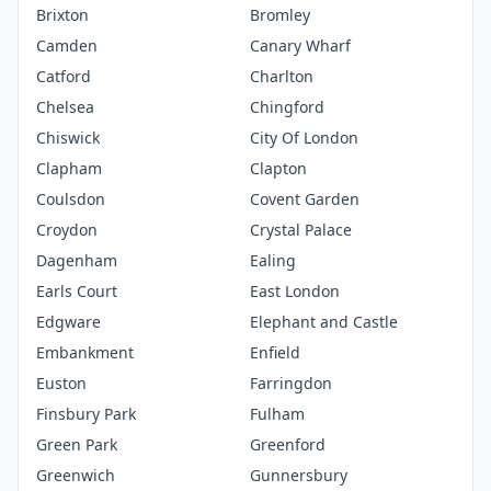
Brixton
Bromley
Camden
Canary Wharf
Catford
Charlton
Chelsea
Chingford
Chiswick
City Of London
Clapham
Clapton
Coulsdon
Covent Garden
Croydon
Crystal Palace
Dagenham
Ealing
Earls Court
East London
Edgware
Elephant and Castle
Embankment
Enfield
Euston
Farringdon
Finsbury Park
Fulham
Green Park
Greenford
Greenwich
Gunnersbury