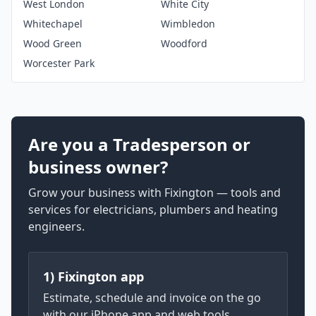
West London
White City
Whitechapel
Wimbledon
Wood Green
Woodford
Worcester Park
Are you a Tradesperson or
business owner?
Grow your business with Fixington — tools and
services for electricians, plumbers and heating
engineers.
1) Fixington app
Estimate, schedule and invoice on the go
with our iPhone app and web tools.