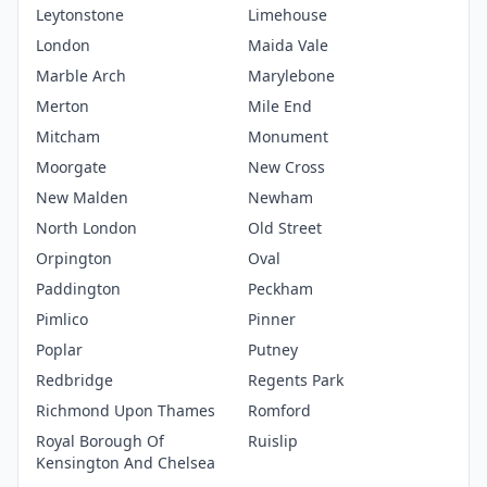
Leytonstone
Limehouse
London
Maida Vale
Marble Arch
Marylebone
Merton
Mile End
Mitcham
Monument
Moorgate
New Cross
New Malden
Newham
North London
Old Street
Orpington
Oval
Paddington
Peckham
Pimlico
Pinner
Poplar
Putney
Redbridge
Regents Park
Richmond Upon Thames
Romford
Royal Borough Of
Ruislip
Kensington And Chelsea