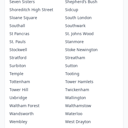
Seven Sisters
Shepherd’s Bush
Shoreditch High Street
Sidcup
Sloane Square
South London
Southall
Southwark
St Pancras
St. Johns Wood
St. Pauls
Stanmore
Stockwell
Stoke Newington
Stratford
Streatham
Surbiton
Sutton
Temple
Tooting
Tottenham
Tower Hamlets
Tower Hill
Twickenham
Uxbridge
Wallington
Waltham Forest
Walthamstow
Wandsworth
Waterloo
Wembley
West Drayton