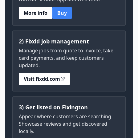
More info
Buy
2) Fixdd job management
Manage jobs from quote to invoice, take
card payments, and keep customers
updated.
Visit fixdd.com
3) Get listed on Fixington
Appear where customers are searching.
Showcase reviews and get discovered
locally.