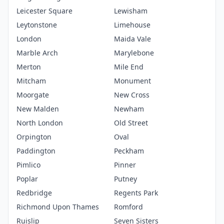
Leicester Square
Lewisham
Leytonstone
Limehouse
London
Maida Vale
Marble Arch
Marylebone
Merton
Mile End
Mitcham
Monument
Moorgate
New Cross
New Malden
Newham
North London
Old Street
Orpington
Oval
Paddington
Peckham
Pimlico
Pinner
Poplar
Putney
Redbridge
Regents Park
Richmond Upon Thames
Romford
Ruislip
Seven Sisters