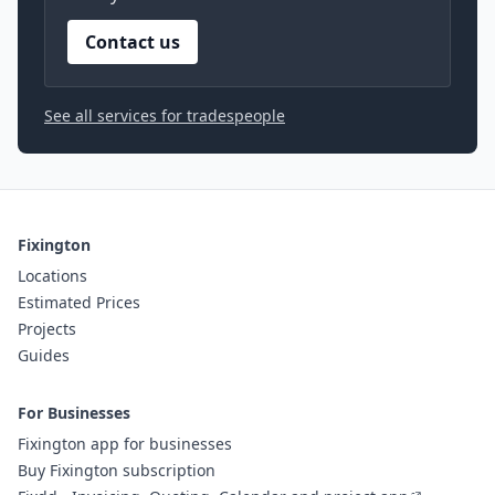
Contact us
See all services for tradespeople
Fixington
Locations
Estimated Prices
Projects
Guides
For Businesses
Fixington app for businesses
Buy Fixington subscription