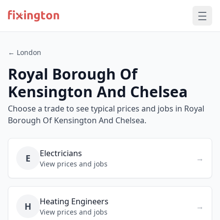
← London
Royal Borough Of
Kensington And Chelsea
Choose a trade to see typical prices and jobs in Royal
Borough Of Kensington And Chelsea.
Electricians
E
→
View prices and jobs
Heating Engineers
H
→
View prices and jobs