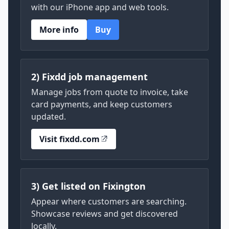
with our iPhone app and web tools.
More info
Buy
2) Fixdd job management
Manage jobs from quote to invoice, take
card payments, and keep customers
updated.
Visit fixdd.com
3) Get listed on Fixington
Appear where customers are searching.
Showcase reviews and get discovered
locally.