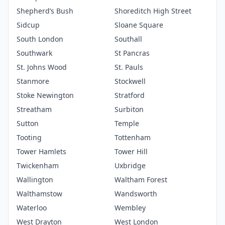
Shepherd’s Bush
Shoreditch High Street
Sidcup
Sloane Square
South London
Southall
Southwark
St Pancras
St. Johns Wood
St. Pauls
Stanmore
Stockwell
Stoke Newington
Stratford
Streatham
Surbiton
Sutton
Temple
Tooting
Tottenham
Tower Hamlets
Tower Hill
Twickenham
Uxbridge
Wallington
Waltham Forest
Walthamstow
Wandsworth
Waterloo
Wembley
West Drayton
West London