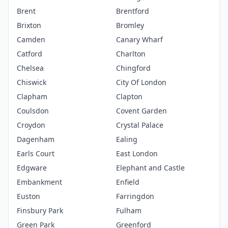
Brent
Brentford
Brixton
Bromley
Camden
Canary Wharf
Catford
Charlton
Chelsea
Chingford
Chiswick
City Of London
Clapham
Clapton
Coulsdon
Covent Garden
Croydon
Crystal Palace
Dagenham
Ealing
Earls Court
East London
Edgware
Elephant and Castle
Embankment
Enfield
Euston
Farringdon
Finsbury Park
Fulham
Green Park
Greenford