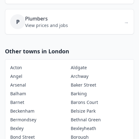
Plumbers
P
→
View prices and jobs
Other towns in London
Acton
Aldgate
Angel
Archway
Arsenal
Baker Street
Balham
Barking
Barnet
Barons Court
Beckenham
Belsize Park
Bermondsey
Bethnal Green
Bexley
Bexleyheath
Bond Street
Borough