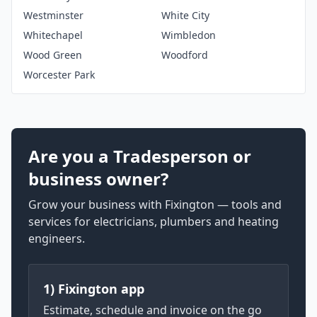
Westminster
White City
Whitechapel
Wimbledon
Wood Green
Woodford
Worcester Park
Are you a Tradesperson or
business owner?
Grow your business with Fixington — tools and
services for electricians, plumbers and heating
engineers.
1) Fixington app
Estimate, schedule and invoice on the go