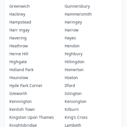
Greenwich
Gunnersbury
Hackney
Hammersmith
Hampstead
Haringey
Harr ingay
Harrow
Havering
Hayes
Heathrow
Hendon
Herne Hill
Highbury
Highgate
Hillingdon
Holland Park
Homerton
Hounslow
Hoxton
Hyde Park Corner
Ilford
Isleworth
Islington
Kennington
Kensington
Kentish Town
Kilburn
Kingston Upon Thames
King’s Cross
Knightsbridge
Lambeth