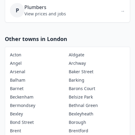
Plumbers
P
→
View prices and jobs
Other towns in London
Acton
Aldgate
Angel
Archway
Arsenal
Baker Street
Balham
Barking
Barnet
Barons Court
Beckenham
Belsize Park
Bermondsey
Bethnal Green
Bexley
Bexleyheath
Bond Street
Borough
Brent
Brentford