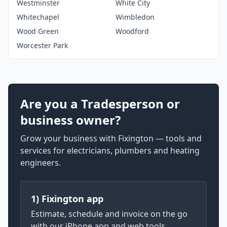
Westminster
White City
Whitechapel
Wimbledon
Wood Green
Woodford
Worcester Park
Are you a Tradesperson or
business owner?
Grow your business with Fixington — tools and
services for electricians, plumbers and heating
engineers.
1) Fixington app
Estimate, schedule and invoice on the go
with our iPhone app and web tools.