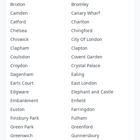
Brixton
Bromley
Camden
Canary Wharf
Catford
Charlton
Chelsea
Chingford
Chiswick
City Of London
Clapham
Clapton
Coulsdon
Covent Garden
Croydon
Crystal Palace
Dagenham
Ealing
Earls Court
East London
Edgware
Elephant and Castle
Embankment
Enfield
Euston
Farringdon
Finsbury Park
Fulham
Green Park
Greenford
Greenwich
Gunnersbury