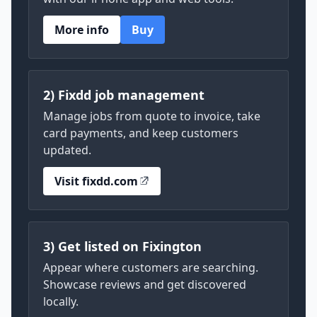
More info
Buy
2) Fixdd job management
Manage jobs from quote to invoice, take
card payments, and keep customers
updated.
Visit fixdd.com
3) Get listed on Fixington
Appear where customers are searching.
Showcase reviews and get discovered
locally.