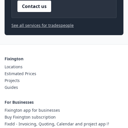
Contact us
See all services for tradespeople
Fixington
Locations
Estimated Prices
Projects
Guides
For Businesses
Fixington app for businesses
Buy Fixington subscription
Fixdd - Invoicing, Quoting, Calendar and project app