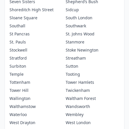
Seven Sisters
Shepherd’s Bush
Shoreditch High Street
Sidcup
Sloane Square
South London
Southall
Southwark
St Pancras
St. Johns Wood
St. Pauls
Stanmore
Stockwell
Stoke Newington
Stratford
Streatham
Surbiton
Sutton
Temple
Tooting
Tottenham
Tower Hamlets
Tower Hill
Twickenham
Wallington
Waltham Forest
Walthamstow
Wandsworth
Waterloo
Wembley
West Drayton
West London