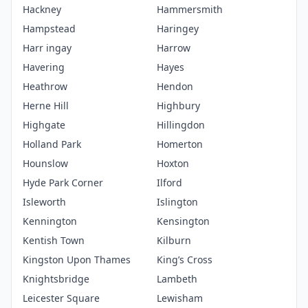
Hackney
Hammersmith
Hampstead
Haringey
Harr ingay
Harrow
Havering
Hayes
Heathrow
Hendon
Herne Hill
Highbury
Highgate
Hillingdon
Holland Park
Homerton
Hounslow
Hoxton
Hyde Park Corner
Ilford
Isleworth
Islington
Kennington
Kensington
Kentish Town
Kilburn
Kingston Upon Thames
King’s Cross
Knightsbridge
Lambeth
Leicester Square
Lewisham