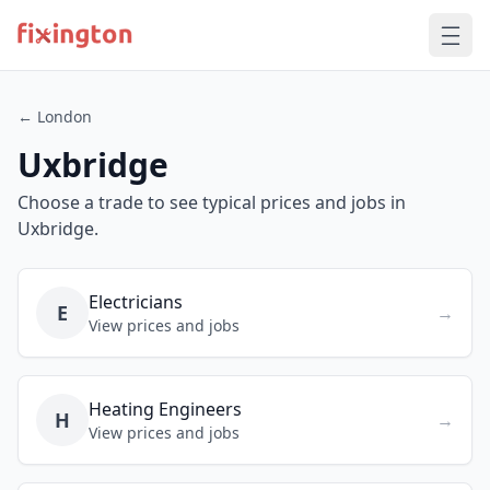
← London
Uxbridge
Choose a trade to see typical prices and jobs in
Uxbridge.
Electricians
E
→
View prices and jobs
Heating Engineers
H
→
View prices and jobs