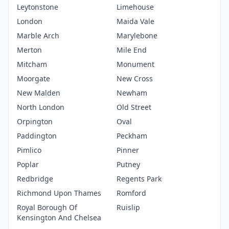
Leytonstone
Limehouse
London
Maida Vale
Marble Arch
Marylebone
Merton
Mile End
Mitcham
Monument
Moorgate
New Cross
New Malden
Newham
North London
Old Street
Orpington
Oval
Paddington
Peckham
Pimlico
Pinner
Poplar
Putney
Redbridge
Regents Park
Richmond Upon Thames
Romford
Royal Borough Of
Ruislip
Kensington And Chelsea