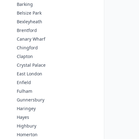
Barking
Belsize Park
Bexleyheath
Brentford
Canary Wharf
Chingford
Clapton
Crystal Palace
East London
Enfield
Fulham
Gunnersbury
Haringey
Hayes
Highbury
Homerton