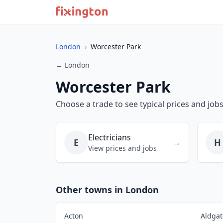
London
›
Worcester Park
← London
Worcester Park
Choose a trade to see typical prices and job
Electricians
E
H
→
View prices and jobs
Other towns in London
Acton
Aldgat