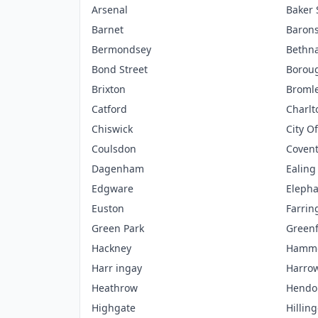
Arsenal
Baker 
Barnet
Barons
Bermondsey
Bethna
Bond Street
Borou
Brixton
Broml
Catford
Charlt
Chiswick
City O
Coulsdon
Coven
Dagenham
Ealing
Edgware
Elepha
Euston
Farrin
Green Park
Green
Hackney
Hamme
Harr ingay
Harro
Heathrow
Hendo
Highgate
Hillin