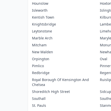
Hounslow
Hoxto
Isleworth
Isling
Kentish Town
Kilbur
Knightsbridge
Lambe
Leytonstone
Limeh
Marble Arch
Maryl
Mitcham
Monu
New Malden
Newh
Orpington
Oval
Pimlico
Pinner
Redbridge
Regent
Royal Borough Of Kensington And
Ruisli
Chelsea
Shoreditch High Street
Sidcu
Southall
South
St. Pauls
Stanm