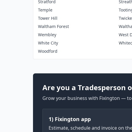
Stratford
Strea
Temple
Tootin
Tower Hill
Twick
Waltham Forest
Walth
Wembley
West D
White City
White
Woodford
Are you a Tradesperson o
Grow your business with Fixington — too
1) Fixington app
Estimate, schedule and invoice on th