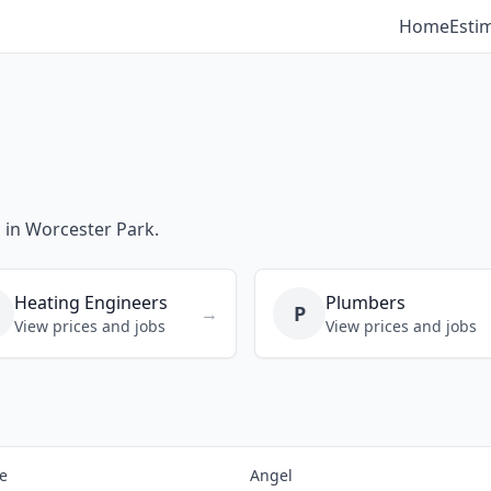
Home
Esti
s in Worcester Park.
Heating Engineers
Plumbers
P
→
View prices and jobs
View prices and jobs
e
Angel