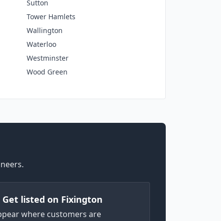
Sutton
Tower Hamlets
Wallington
Waterloo
Westminster
Wood Green
ineers.
) Get listed on Fixington
ppear where customers are