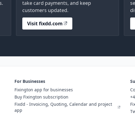
s.
take card payments, and keep
se
customers updated.
di
Visit fixdd.com
For Businesses
Su
Fixington app for businesses
Co
Buy Fixington subscription
+4
Fixdd - Invoicing, Quoting, Calendar and project
Fi
app
Tw