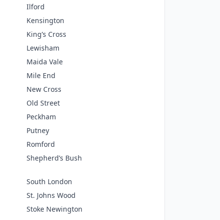
Ilford
Kensington
King’s Cross
Lewisham
Maida Vale
Mile End
New Cross
Old Street
Peckham
Putney
Romford
Shepherd’s Bush
South London
St. Johns Wood
Stoke Newington