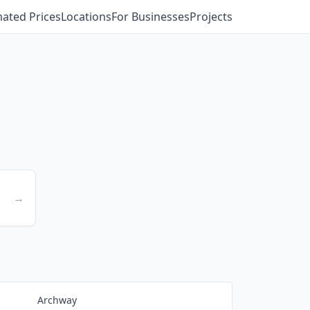
mated Prices
Locations
For Businesses
Projects
→
Archway