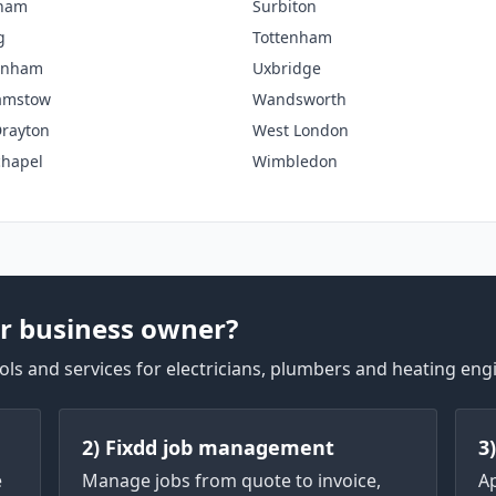
tham
Surbiton
g
Tottenham
enham
Uxbridge
amstow
Wandsworth
rayton
West London
chapel
Wimbledon
r business owner?
ls and services for electricians, plumbers and heating eng
2) Fixdd job management
3
e
Manage jobs from quote to invoice,
A