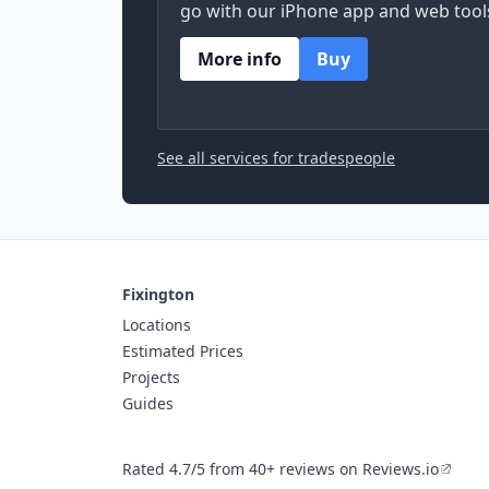
go with our iPhone app and web tool
More info
Buy
See all services for tradespeople
Fixington
Locations
Estimated Prices
Projects
Guides
Rated 4.7/5 from 40+ reviews on Reviews.io