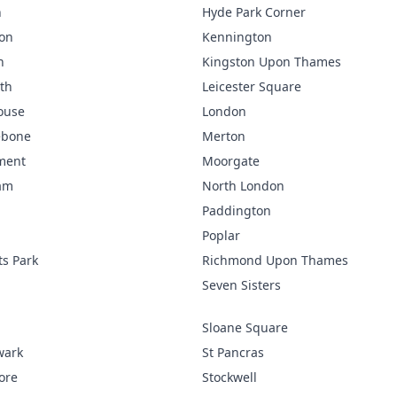
n
Hyde Park Corner
ton
Kennington
n
Kingston Upon Thames
th
Leicester Square
ouse
London
ebone
Merton
ment
Moorgate
am
North London
Paddington
Poplar
s Park
Richmond Upon Thames
p
Seven Sisters
p
Sloane Square
wark
St Pancras
ore
Stockwell