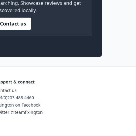
arching. Showcase reviews and get
scovered locally.
Contact us
pport & connect
ntact us
4(0)203 488 4460
xington on Facebook
itter @teamfixington