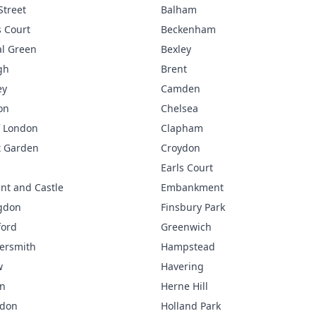
Street
Balham
 Court
Beckenham
l Green
Bexley
gh
Brent
ey
Camden
on
Chelsea
f London
Clapham
t Garden
Croydon
Earls Court
nt and Castle
Embankment
gdon
Finsbury Park
ford
Greenwich
rsmith
Hampstead
w
Havering
n
Herne Hill
gdon
Holland Park