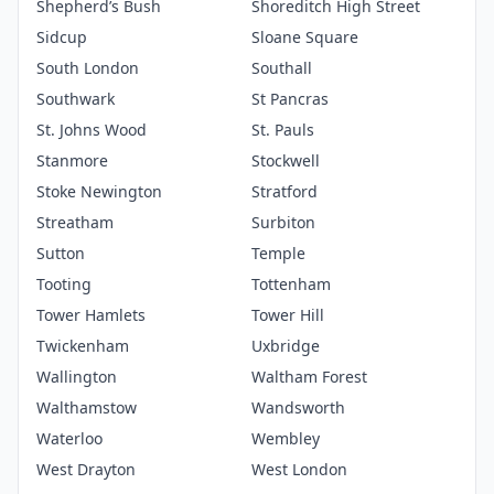
Shepherd’s Bush
Shoreditch High Street
Sidcup
Sloane Square
South London
Southall
Southwark
St Pancras
St. Johns Wood
St. Pauls
Stanmore
Stockwell
Stoke Newington
Stratford
Streatham
Surbiton
Sutton
Temple
Tooting
Tottenham
Tower Hamlets
Tower Hill
Twickenham
Uxbridge
Wallington
Waltham Forest
Walthamstow
Wandsworth
Waterloo
Wembley
West Drayton
West London