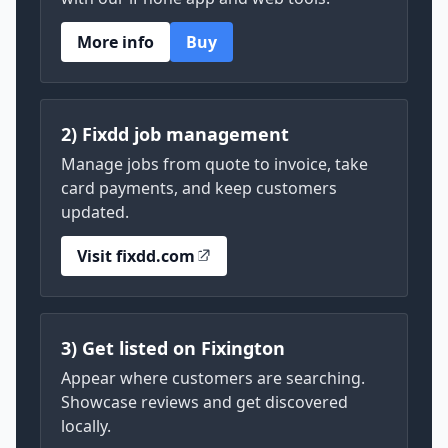
More info
Buy
2) Fixdd job management
Manage jobs from quote to invoice, take
card payments, and keep customers
updated.
Visit fixdd.com
3) Get listed on Fixington
Appear where customers are searching.
Showcase reviews and get discovered
locally.