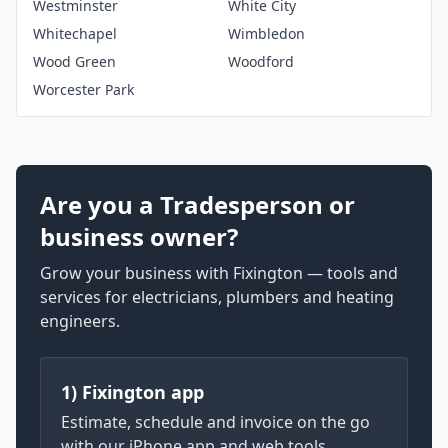
Westminster
White City
Whitechapel
Wimbledon
Wood Green
Woodford
Worcester Park
Are you a Tradesperson or
business owner?
Grow your business with Fixington — tools and
services for electricians, plumbers and heating
engineers.
1) Fixington app
Estimate, schedule and invoice on the go
with our iPhone app and web tools.