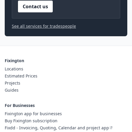
Contact us
See all services for tradespeople
Fixington
Locations
Estimated Prices
Projects
Guides
For Businesses
Fixington app for businesses
Buy Fixington subscription
Fixdd - Invoicing, Quoting, Calendar and project app