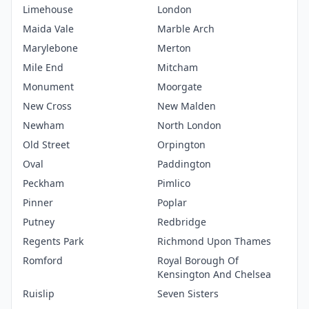
Limehouse
London
Maida Vale
Marble Arch
Marylebone
Merton
Mile End
Mitcham
Monument
Moorgate
New Cross
New Malden
Newham
North London
Old Street
Orpington
Oval
Paddington
Peckham
Pimlico
Pinner
Poplar
Putney
Redbridge
Regents Park
Richmond Upon Thames
Romford
Royal Borough Of
Kensington And Chelsea
Ruislip
Seven Sisters