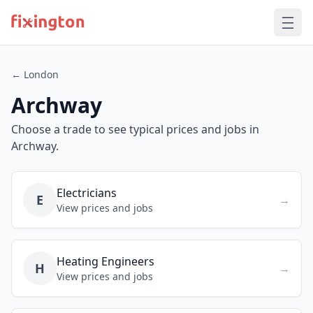
← London
Archway
Choose a trade to see typical prices and jobs in
Archway.
Electricians
E
→
View prices and jobs
Heating Engineers
H
→
View prices and jobs