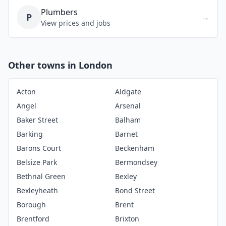
Plumbers
P
→
View prices and jobs
Other towns in London
Acton
Aldgate
Angel
Arsenal
Baker Street
Balham
Barking
Barnet
Barons Court
Beckenham
Belsize Park
Bermondsey
Bethnal Green
Bexley
Bexleyheath
Bond Street
Borough
Brent
Brentford
Brixton