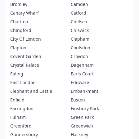
Bromley
Camden
Canary Wharf
Catford
Charlton
Chelsea
Chingford
Chiswick
City Of London
Clapham
Clapton
Coulsdon
Covent Garden
Croydon
Crystal Palace
Dagenham
Ealing
Earls Court
East London
Edgware
Elephant and Castle
Embankment
Enfield
Euston
Farringdon
Finsbury Park
Fulham
Green Park
Greenford
Greenwich
Gunnersbury
Hackney