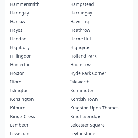
Hammersmith
Hampstead
Haringey
Harr ingay
Harrow
Havering
Hayes
Heathrow
Hendon
Herne Hill
Highbury
Highgate
Hillingdon
Holland Park
Homerton
Hounslow
Hoxton
Hyde Park Corner
Ilford
Isleworth
Islington
Kennington
Kensington
Kentish Town
Kilburn
Kingston Upon Thames
King’s Cross
Knightsbridge
Lambeth
Leicester Square
Lewisham
Leytonstone