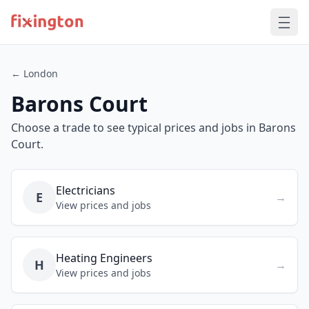
← London
Barons Court
Choose a trade to see typical prices and jobs in Barons
Court.
Electricians
E
→
View prices and jobs
Heating Engineers
H
→
View prices and jobs