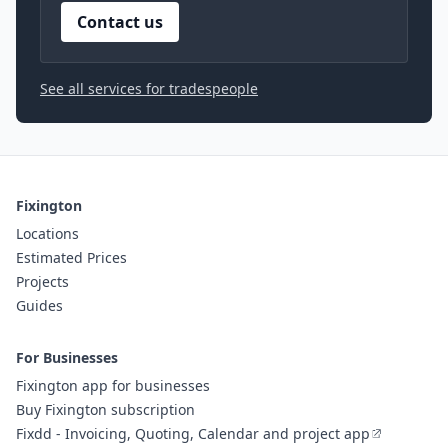
Contact us
See all services for tradespeople
Fixington
Locations
Estimated Prices
Projects
Guides
For Businesses
Fixington app for businesses
Buy Fixington subscription
Fixdd - Invoicing, Quoting, Calendar and project app