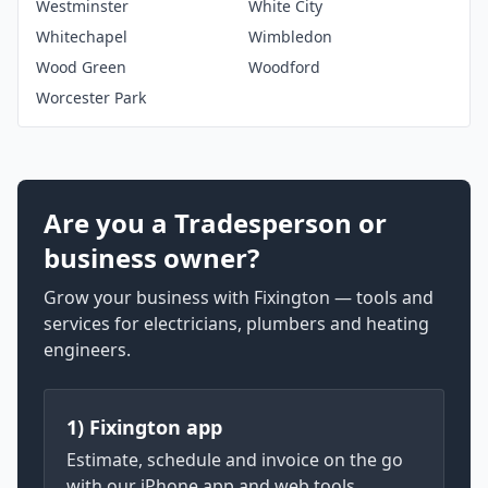
Westminster
White City
Whitechapel
Wimbledon
Wood Green
Woodford
Worcester Park
Are you a Tradesperson or
business owner?
Grow your business with Fixington — tools and
services for electricians, plumbers and heating
engineers.
1) Fixington app
Estimate, schedule and invoice on the go
with our iPhone app and web tools.