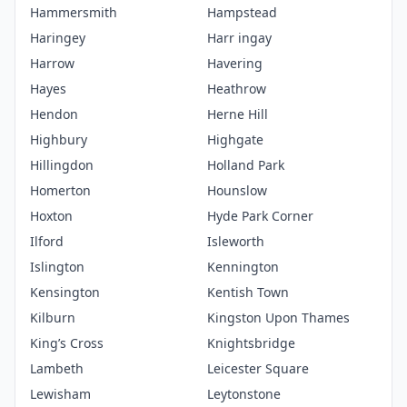
Hammersmith
Hampstead
Haringey
Harr ingay
Harrow
Havering
Hayes
Heathrow
Hendon
Herne Hill
Highbury
Highgate
Hillingdon
Holland Park
Homerton
Hounslow
Hoxton
Hyde Park Corner
Ilford
Isleworth
Islington
Kennington
Kensington
Kentish Town
Kilburn
Kingston Upon Thames
King’s Cross
Knightsbridge
Lambeth
Leicester Square
Lewisham
Leytonstone