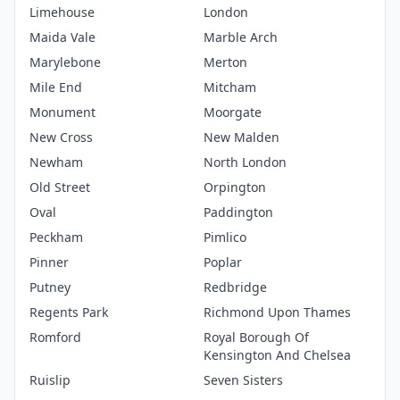
Limehouse
London
Maida Vale
Marble Arch
Marylebone
Merton
Mile End
Mitcham
Monument
Moorgate
New Cross
New Malden
Newham
North London
Old Street
Orpington
Oval
Paddington
Peckham
Pimlico
Pinner
Poplar
Putney
Redbridge
Regents Park
Richmond Upon Thames
Romford
Royal Borough Of
Kensington And Chelsea
Ruislip
Seven Sisters