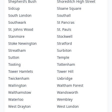
Shepherd’s Bush
Shoreditch High Street
Sidcup
Sloane Square
South London
Southall
Southwark
St Pancras
St. Johns Wood
St. Pauls
Stanmore
Stockwell
Stoke Newington
Stratford
Streatham
Surbiton
Sutton
Temple
Tooting
Tottenham
Tower Hamlets
Tower Hill
Twickenham
Uxbridge
Wallington
Waltham Forest
Walthamstow
Wandsworth
Waterloo
Wembley
West Drayton
West London