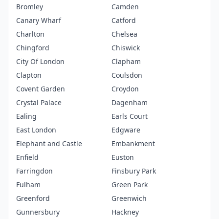
Bromley
Camden
Canary Wharf
Catford
Charlton
Chelsea
Chingford
Chiswick
City Of London
Clapham
Clapton
Coulsdon
Covent Garden
Croydon
Crystal Palace
Dagenham
Ealing
Earls Court
East London
Edgware
Elephant and Castle
Embankment
Enfield
Euston
Farringdon
Finsbury Park
Fulham
Green Park
Greenford
Greenwich
Gunnersbury
Hackney