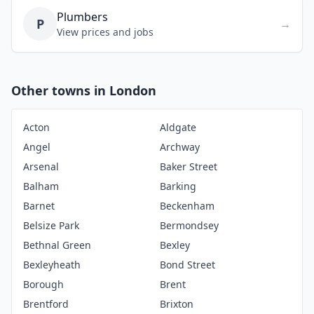
Plumbers
P
→
View prices and jobs
Other towns in London
Acton
Aldgate
Angel
Archway
Arsenal
Baker Street
Balham
Barking
Barnet
Beckenham
Belsize Park
Bermondsey
Bethnal Green
Bexley
Bexleyheath
Bond Street
Borough
Brent
Brentford
Brixton