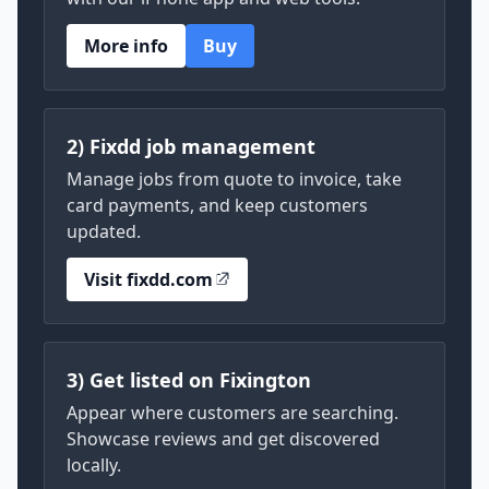
More info
Buy
2) Fixdd job management
Manage jobs from quote to invoice, take
card payments, and keep customers
updated.
Visit fixdd.com
3) Get listed on Fixington
Appear where customers are searching.
Showcase reviews and get discovered
locally.