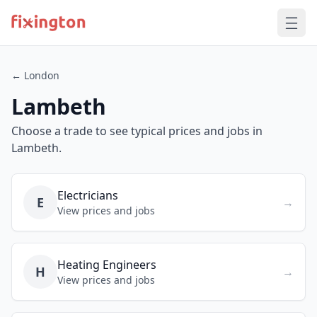
← London
Lambeth
Choose a trade to see typical prices and jobs in
Lambeth.
Electricians
E
→
View prices and jobs
Heating Engineers
H
→
View prices and jobs