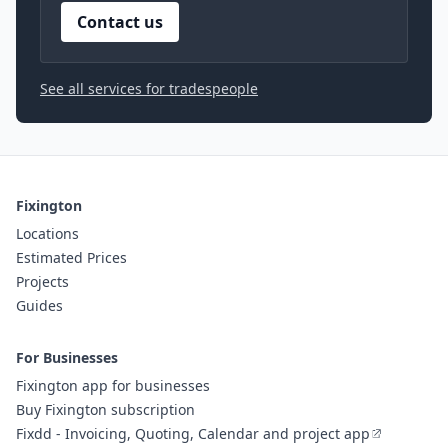
Contact us
See all services for tradespeople
Fixington
Locations
Estimated Prices
Projects
Guides
For Businesses
Fixington app for businesses
Buy Fixington subscription
Fixdd - Invoicing, Quoting, Calendar and project app