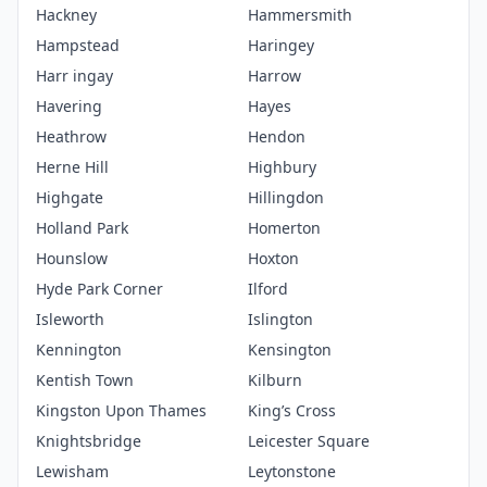
Hackney
Hammersmith
Hampstead
Haringey
Harr ingay
Harrow
Havering
Hayes
Heathrow
Hendon
Herne Hill
Highbury
Highgate
Hillingdon
Holland Park
Homerton
Hounslow
Hoxton
Hyde Park Corner
Ilford
Isleworth
Islington
Kennington
Kensington
Kentish Town
Kilburn
Kingston Upon Thames
King’s Cross
Knightsbridge
Leicester Square
Lewisham
Leytonstone