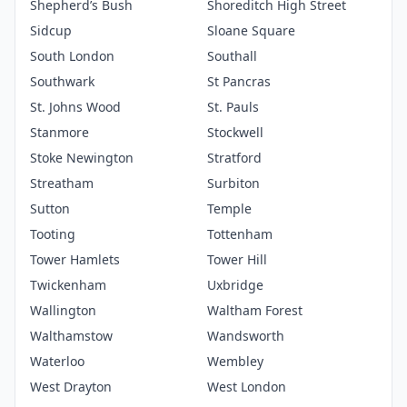
Shepherd’s Bush
Shoreditch High Street
Sidcup
Sloane Square
South London
Southall
Southwark
St Pancras
St. Johns Wood
St. Pauls
Stanmore
Stockwell
Stoke Newington
Stratford
Streatham
Surbiton
Sutton
Temple
Tooting
Tottenham
Tower Hamlets
Tower Hill
Twickenham
Uxbridge
Wallington
Waltham Forest
Walthamstow
Wandsworth
Waterloo
Wembley
West Drayton
West London