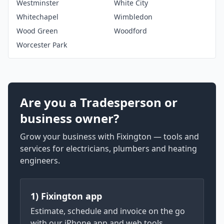
Westminster
White City
Whitechapel
Wimbledon
Wood Green
Woodford
Worcester Park
Are you a Tradesperson or
business owner?
Grow your business with Fixington — tools and
services for electricians, plumbers and heating
engineers.
1) Fixington app
Estimate, schedule and invoice on the go
with our iPhone app and web tools.