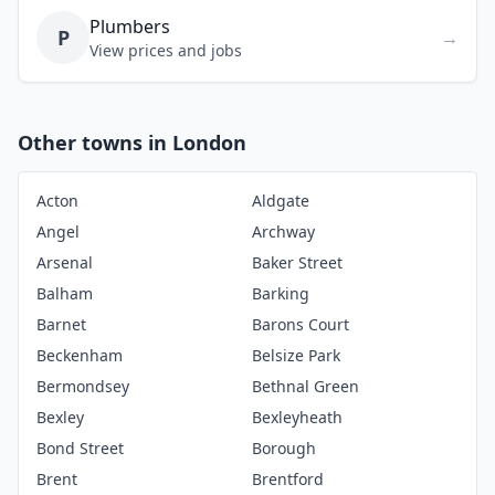
Plumbers
P
→
View prices and jobs
Other towns in London
Acton
Aldgate
Angel
Archway
Arsenal
Baker Street
Balham
Barking
Barnet
Barons Court
Beckenham
Belsize Park
Bermondsey
Bethnal Green
Bexley
Bexleyheath
Bond Street
Borough
Brent
Brentford