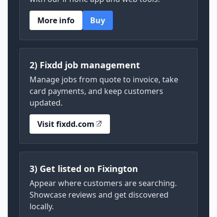
More info
Buy
2) Fixdd job management
Manage jobs from quote to invoice, take
card payments, and keep customers
updated.
Visit fixdd.com
3) Get listed on Fixington
Appear where customers are searching.
Showcase reviews and get discovered
locally.