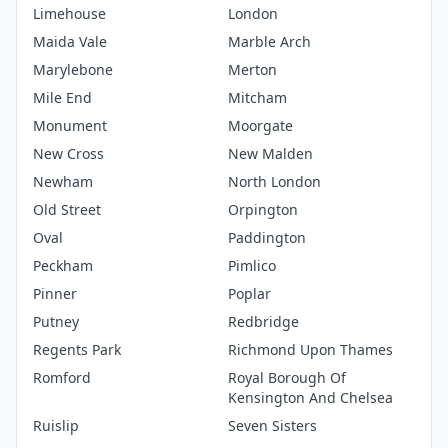
Limehouse
London
Maida Vale
Marble Arch
Marylebone
Merton
Mile End
Mitcham
Monument
Moorgate
New Cross
New Malden
Newham
North London
Old Street
Orpington
Oval
Paddington
Peckham
Pimlico
Pinner
Poplar
Putney
Redbridge
Regents Park
Richmond Upon Thames
Romford
Royal Borough Of
Kensington And Chelsea
Ruislip
Seven Sisters