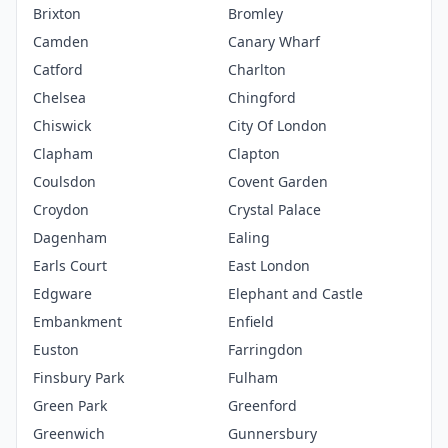
Brixton
Bromley
Camden
Canary Wharf
Catford
Charlton
Chelsea
Chingford
Chiswick
City Of London
Clapham
Clapton
Coulsdon
Covent Garden
Croydon
Crystal Palace
Dagenham
Ealing
Earls Court
East London
Edgware
Elephant and Castle
Embankment
Enfield
Euston
Farringdon
Finsbury Park
Fulham
Green Park
Greenford
Greenwich
Gunnersbury