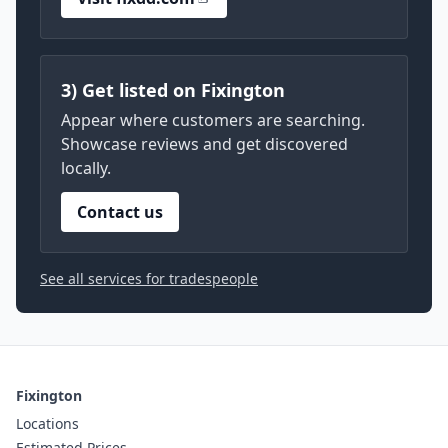
3) Get listed on Fixington
Appear where customers are searching.
Showcase reviews and get discovered
locally.
Contact us
See all services for tradespeople
Fixington
Locations
Estimated Prices