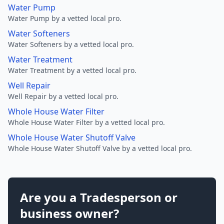
Water Pump
Water Pump by a vetted local pro.
Water Softeners
Water Softeners by a vetted local pro.
Water Treatment
Water Treatment by a vetted local pro.
Well Repair
Well Repair by a vetted local pro.
Whole House Water Filter
Whole House Water Filter by a vetted local pro.
Whole House Water Shutoff Valve
Whole House Water Shutoff Valve by a vetted local pro.
Are you a Tradesperson or
business owner?