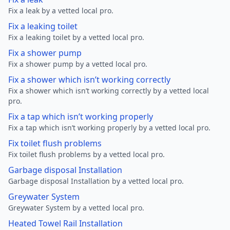
Fix a leak by a vetted local pro.
Fix a leaking toilet
Fix a leaking toilet by a vetted local pro.
Fix a shower pump
Fix a shower pump by a vetted local pro.
Fix a shower which isn’t working correctly
Fix a shower which isn’t working correctly by a vetted local
pro.
Fix a tap which isn’t working properly
Fix a tap which isn’t working properly by a vetted local pro.
Fix toilet flush problems
Fix toilet flush problems by a vetted local pro.
Garbage disposal Installation
Garbage disposal Installation by a vetted local pro.
Greywater System
Greywater System by a vetted local pro.
Heated Towel Rail Installation