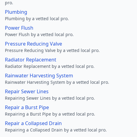
pro.
Plumbing
Plumbing by a vetted local pro.
Power Flush
Power Flush by a vetted local pro.
Pressure Reducing Valve
Pressure Reducing Valve by a vetted local pro.
Radiator Replacement
Radiator Replacement by a vetted local pro.
Rainwater Harvesting System
Rainwater Harvesting System by a vetted local pro.
Repair Sewer Lines
Repairing Sewer Lines by a vetted local pro.
Repair a Burst Pipe
Repairing a Burst Pipe by a vetted local pro.
Repair a Collapsed Drain
Repairing a Collapsed Drain by a vetted local pro.