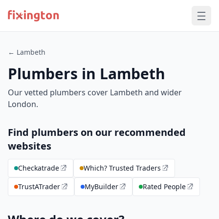
← Lambeth
Plumbers in Lambeth
Our vetted plumbers cover Lambeth and wider
London.
Find plumbers on our recommended
websites
Checkatrade
Which? Trusted Traders
TrustATrader
MyBuilder
Rated People