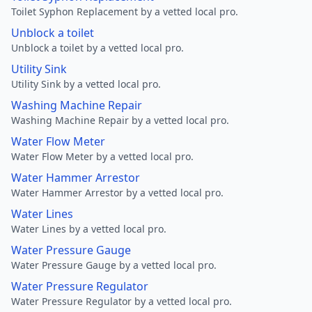
Toilet Syphon Replacement by a vetted local pro.
Unblock a toilet
Unblock a toilet by a vetted local pro.
Utility Sink
Utility Sink by a vetted local pro.
Washing Machine Repair
Washing Machine Repair by a vetted local pro.
Water Flow Meter
Water Flow Meter by a vetted local pro.
Water Hammer Arrestor
Water Hammer Arrestor by a vetted local pro.
Water Lines
Water Lines by a vetted local pro.
Water Pressure Gauge
Water Pressure Gauge by a vetted local pro.
Water Pressure Regulator
Water Pressure Regulator by a vetted local pro.