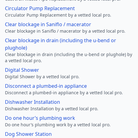
Circulator Pump Replacement
Circulator Pump Replacement by a vetted local pro.
Clear blockage in Saniflo / macerator
Clear blockage in Saniflo / macerator by a vetted local pro.
Clear blockage in drain (including the u-bend or
plughole)
Clear blockage in drain (including the u-bend or plughole) by
a vetted local pro.
Digital Shower
Digital Shower by a vetted local pro.
Disconnect a plumbed-in appliance
Disconnect a plumbed-in appliance by a vetted local pro.
Dishwasher Installation
Dishwasher Installation by a vetted local pro.
Do one hour’s plumbing work
Do one hour’s plumbing work by a vetted local pro.
Dog Shower Station