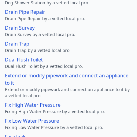
Dog Shower Station by a vetted local pro.
Drain Pipe Repair
Drain Pipe Repair by a vetted local pro.
Drain Survey
Drain Survey by a vetted local pro.
Drain Trap
Drain Trap by a vetted local pro.
Dual Flush Toilet
Dual Flush Toilet by a vetted local pro.
Extend or modify pipework and connect an appliance
to it
Extend or modify pipework and connect an appliance to it by
a vetted local pro.
Fix High Water Pressure
Fixing High Water Pressure by a vetted local pro.
Fix Low Water Pressure
Fixing Low Water Pressure by a vetted local pro.
Fix a leak