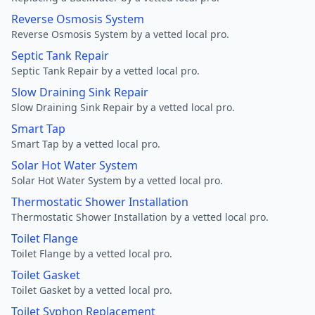
Reverse Osmosis System
Reverse Osmosis System by a vetted local pro.
Septic Tank Repair
Septic Tank Repair by a vetted local pro.
Slow Draining Sink Repair
Slow Draining Sink Repair by a vetted local pro.
Smart Tap
Smart Tap by a vetted local pro.
Solar Hot Water System
Solar Hot Water System by a vetted local pro.
Thermostatic Shower Installation
Thermostatic Shower Installation by a vetted local pro.
Toilet Flange
Toilet Flange by a vetted local pro.
Toilet Gasket
Toilet Gasket by a vetted local pro.
Toilet Syphon Replacement