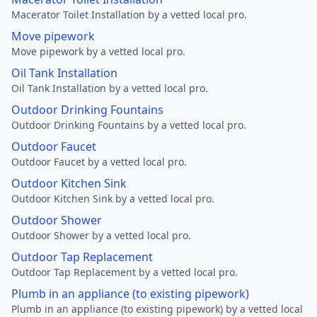
Macerator Toilet Installation by a vetted local pro.
Move pipework
Move pipework by a vetted local pro.
Oil Tank Installation
Oil Tank Installation by a vetted local pro.
Outdoor Drinking Fountains
Outdoor Drinking Fountains by a vetted local pro.
Outdoor Faucet
Outdoor Faucet by a vetted local pro.
Outdoor Kitchen Sink
Outdoor Kitchen Sink by a vetted local pro.
Outdoor Shower
Outdoor Shower by a vetted local pro.
Outdoor Tap Replacement
Outdoor Tap Replacement by a vetted local pro.
Plumb in an appliance (to existing pipework)
Plumb in an appliance (to existing pipework) by a vetted local