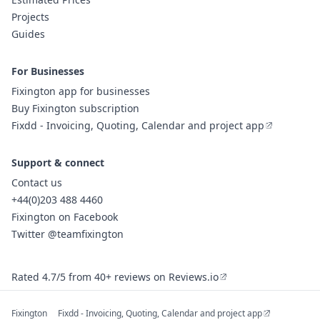
Projects
Guides
For Businesses
Fixington app for businesses
Buy Fixington subscription
Fixdd - Invoicing, Quoting, Calendar and project app
Support & connect
Contact us
+44(0)203 488 4460
Fixington on Facebook
Twitter @teamfixington
Rated 4.7/5 from 40+ reviews on Reviews.io
Fixington
Fixdd - Invoicing, Quoting, Calendar and project app