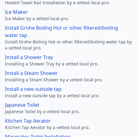
Heated Towel Rail Installation by a vetted local pro.
Ice Maker
Ice Maker by a vetted local pro.
Install Grohe Boiling Hot or other filtered/boiling
water tap
Install Grohe Boiling Hot or other filtered/boiling water tap by
a vetted local pro.
Install a Shower Tray
Installing a Shower Tray by a vetted local pro.
Install a Steam Shower
Installing a Steam Shower by a vetted local pro.
Install a new outside tap
Install a new outside tap by a vetted local pro.
Japanese Toilet
Japanese Toilet by a vetted local pro.
Kitchen Tap Aerator
Kitchen Tap Aerator by a vetted local pro.
Macerator Toilet Installation