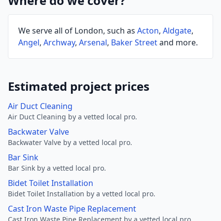
Where do we cover?
We serve all of London, such as
Acton
,
Aldgate
,
Angel
,
Archway
,
Arsenal
,
Baker Street
and more.
Estimated project prices
Air Duct Cleaning
Air Duct Cleaning by a vetted local pro.
Backwater Valve
Backwater Valve by a vetted local pro.
Bar Sink
Bar Sink by a vetted local pro.
Bidet Toilet Installation
Bidet Toilet Installation by a vetted local pro.
Cast Iron Waste Pipe Replacement
Cast Iron Waste Pipe Replacement by a vetted local pro.