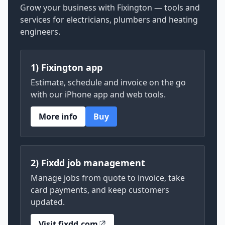
Grow your business with Fixington — tools and
services for electricians, plumbers and heating
engineers.
1) Fixington app
Estimate, schedule and invoice on the go
with our iPhone app and web tools.
More info
Buy
2) Fixdd job management
Manage jobs from quote to invoice, take
card payments, and keep customers
updated.
Visit fixdd.com