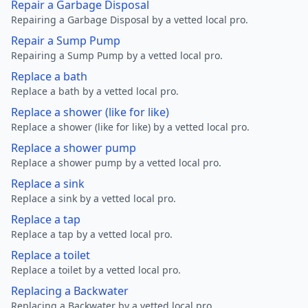
Repair a Garbage Disposal
Repairing a Garbage Disposal by a vetted local pro.
Repair a Sump Pump
Repairing a Sump Pump by a vetted local pro.
Replace a bath
Replace a bath by a vetted local pro.
Replace a shower (like for like)
Replace a shower (like for like) by a vetted local pro.
Replace a shower pump
Replace a shower pump by a vetted local pro.
Replace a sink
Replace a sink by a vetted local pro.
Replace a tap
Replace a tap by a vetted local pro.
Replace a toilet
Replace a toilet by a vetted local pro.
Replacing a Backwater
Replacing a Backwater by a vetted local pro.