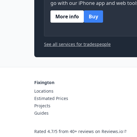
go with our iPhone app and web tool
More info
Buy
See all services for tradespeople
Fixington
Locations
Estimated Prices
Projects
Guides
Rated 4.7/5 from 40+ reviews on Reviews.io