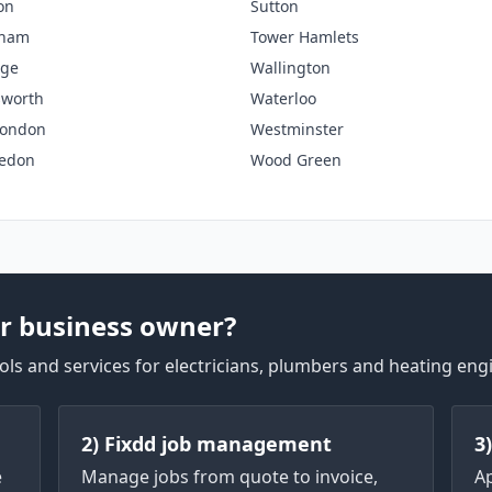
on
Sutton
nham
Tower Hamlets
dge
Wallington
worth
Waterloo
London
Westminster
edon
Wood Green
r business owner?
ls and services for electricians, plumbers and heating eng
2) Fixdd job management
3
e
Manage jobs from quote to invoice,
A