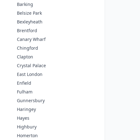
Barking
Belsize Park
Bexleyheath
Brentford
Canary Wharf
Chingford
Clapton
Crystal Palace
East London
Enfield
Fulham
Gunnersbury
Haringey
Hayes
Highbury
Homerton