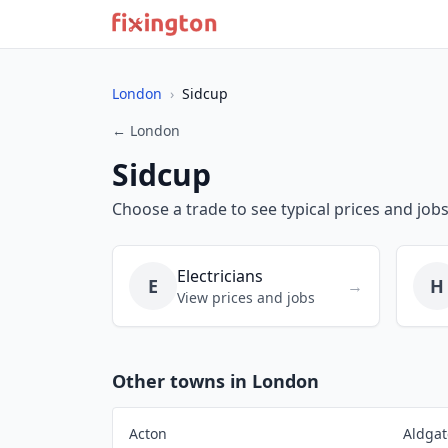
London
›
Sidcup
← London
Sidcup
Choose a trade to see typical prices and jobs
Electricians
E
H
→
View prices and jobs
Other towns in London
Acton
Aldgat