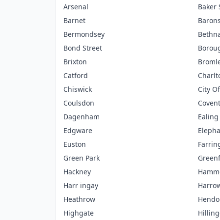
Arsenal
Baker 
Barnet
Barons
Bermondsey
Bethna
Bond Street
Borou
Brixton
Broml
Catford
Charlt
Chiswick
City O
Coulsdon
Coven
Dagenham
Ealing
Edgware
Elepha
Euston
Farrin
Green Park
Green
Hackney
Hamme
Harr ingay
Harro
Heathrow
Hendo
Highgate
Hillin