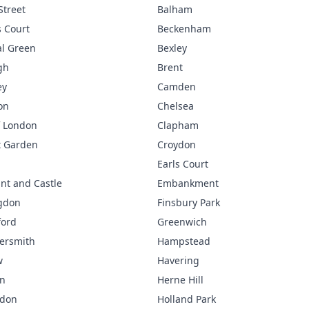
Street
Balham
 Court
Beckenham
l Green
Bexley
gh
Brent
ey
Camden
on
Chelsea
f London
Clapham
t Garden
Croydon
Earls Court
nt and Castle
Embankment
gdon
Finsbury Park
ford
Greenwich
rsmith
Hampstead
w
Havering
n
Herne Hill
gdon
Holland Park