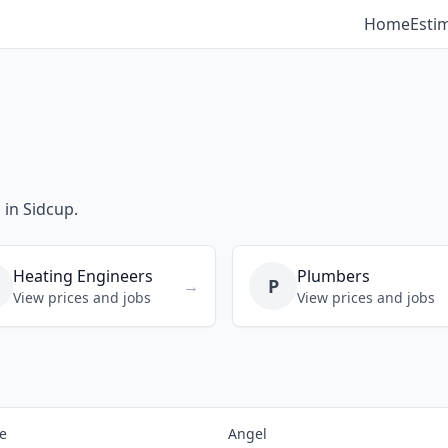
Home
Esti
 in Sidcup.
Heating Engineers
Plumbers
P
→
View prices and jobs
View prices and jobs
e
Angel