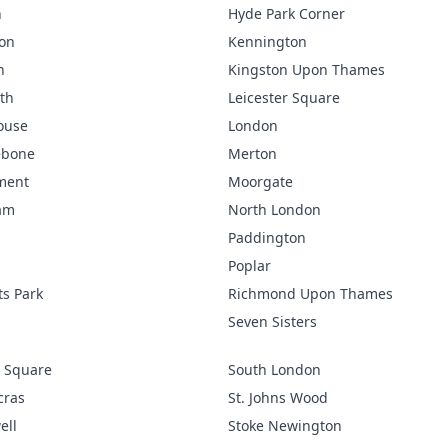
n
Hyde Park Corner
ton
Kennington
n
Kingston Upon Thames
th
Leicester Square
ouse
London
ebone
Merton
ment
Moorgate
am
North London
Paddington
Poplar
s Park
Richmond Upon Thames
p
Seven Sisters
 Square
South London
cras
St. Johns Wood
ell
Stoke Newington