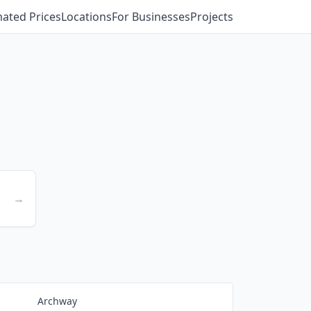
mated Prices
Locations
For Businesses
Projects
→
Archway