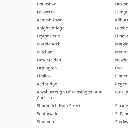
Hounslow
Hoxto
Isleworth
Isling
Kentish Town
Kilbur
Knightsbridge
Lambe
Leytonstone
Limeh
Marble Arch
Maryl
Mitcham
Monu
New Malden
Newh
Orpington
Oval
Pimlico
Pinner
Redbridge
Regent
Royal Borough Of Kensington And
Ruisli
Chelsea
Shoreditch High Street
Sloane
Southwark
St Pan
Stanmore
Stockw