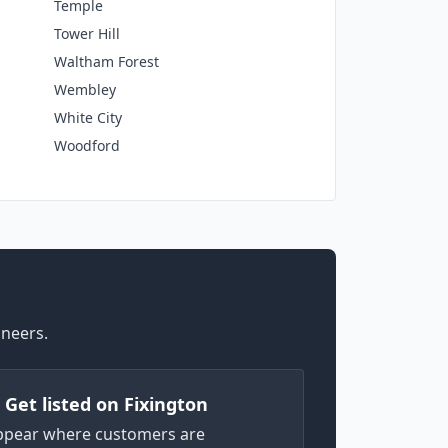
Temple
Tower Hill
Waltham Forest
Wembley
White City
Woodford
ineers.
) Get listed on Fixington
ppear where customers are