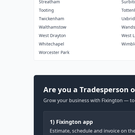
Streatham
Surbit
Tooting
Totte
Twickenham
Uxbri
Walthamstow
Wands
West Drayton
West 
Whitechapel
Wimbl
Worcester Park
Are you a Tradesperson o
Grow your business with Fixington — too
1) Fixington app
Estimate, schedule and invoice on th