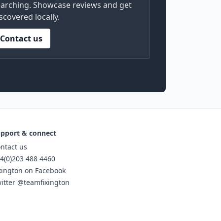
arching. Showcase reviews and get
scovered locally.
Contact us
pport & connect
ntact us
4(0)203 488 4460
xington on Facebook
itter @teamfixington