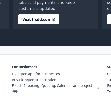
s.
take card payments, and keep
se
customers updated.
di
Visit fixdd.com
For Businesses
Su
Fixington app for businesses
Co
Buy Fixington subscription
+4
Fixdd - Invoicing, Quoting, Calendar and project
Fi
app
Tw