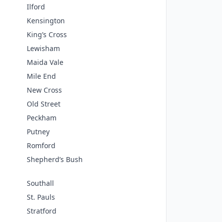
Ilford
Kensington
King’s Cross
Lewisham
Maida Vale
Mile End
New Cross
Old Street
Peckham
Putney
Romford
Shepherd’s Bush
Southall
St. Pauls
Stratford