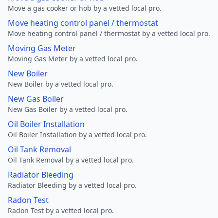
Move a gas cooker or hob by a vetted local pro.
Move heating control panel / thermostat
Move heating control panel / thermostat by a vetted local pro.
Moving Gas Meter
Moving Gas Meter by a vetted local pro.
New Boiler
New Boiler by a vetted local pro.
New Gas Boiler
New Gas Boiler by a vetted local pro.
Oil Boiler Installation
Oil Boiler Installation by a vetted local pro.
Oil Tank Removal
Oil Tank Removal by a vetted local pro.
Radiator Bleeding
Radiator Bleeding by a vetted local pro.
Radon Test
Radon Test by a vetted local pro.