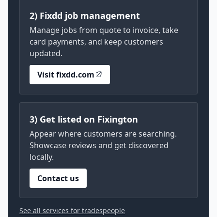
2) Fixdd job management
Manage jobs from quote to invoice, take
card payments, and keep customers
updated.
Visit fixdd.com
3) Get listed on Fixington
Appear where customers are searching.
Showcase reviews and get discovered
locally.
Contact us
See all services for tradespeople