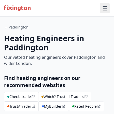
← Paddington
Heating Engineers in
Paddington
Our vetted heating engineers cover Paddington and
wider London.
Find heating engineers on our
recommended websites
Checkatrade
Which? Trusted Traders
TrustATrader
MyBuilder
Rated People