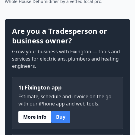
Whole House Dehumidifier by a vetted local pro.
Are you a Tradesperson or
business owner?
Grow your business with Fixington — tools and
services for electricians, plumbers and heating
engineers.
1) Fixington app
Estimate, schedule and invoice on the go
with our iPhone app and web tools.
More info
Buy