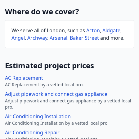
Where do we cover?
We serve all of London, such as
Acton
,
Aldgate
,
Angel
,
Archway
,
Arsenal
,
Baker Street
and more.
Estimated project prices
AC Replacement
AC Replacement by a vetted local pro.
Adjust pipework and connect gas appliance
Adjust pipework and connect gas appliance by a vetted local
pro.
Air Conditioning Installation
Air Conditioning Installation by a vetted local pro.
Air Conditioning Repair