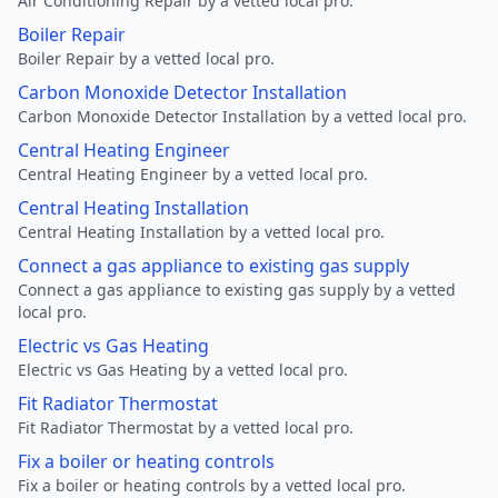
Air Conditioning Repair by a vetted local pro.
Boiler Repair
Boiler Repair by a vetted local pro.
Carbon Monoxide Detector Installation
Carbon Monoxide Detector Installation by a vetted local pro.
Central Heating Engineer
Central Heating Engineer by a vetted local pro.
Central Heating Installation
Central Heating Installation by a vetted local pro.
Connect a gas appliance to existing gas supply
Connect a gas appliance to existing gas supply by a vetted
local pro.
Electric vs Gas Heating
Electric vs Gas Heating by a vetted local pro.
Fit Radiator Thermostat
Fit Radiator Thermostat by a vetted local pro.
Fix a boiler or heating controls
Fix a boiler or heating controls by a vetted local pro.