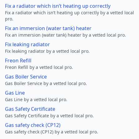
Fix a radiator which isn’t heating up correctly
Fix a radiator which isn’t heating up correctly by a vetted local
pro.
Fix an immersion (water tank) heater
Fix an immersion (water tank) heater by a vetted local pro.
Fix leaking radiator
Fix leaking radiator by a vetted local pro.
Freon Refill
Freon Refill by a vetted local pro.
Gas Boiler Service
Gas Boiler Service by a vetted local pro.
Gas Line
Gas Line by a vetted local pro.
Gas Safety Certificate
Gas Safety Certificate by a vetted local pro.
Gas safety check (CP12)
Gas safety check (CP12) by a vetted local pro.