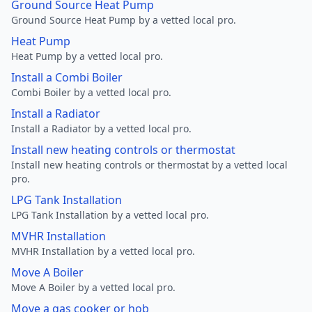
Ground Source Heat Pump
Ground Source Heat Pump by a vetted local pro.
Heat Pump
Heat Pump by a vetted local pro.
Install a Combi Boiler
Combi Boiler by a vetted local pro.
Install a Radiator
Install a Radiator by a vetted local pro.
Install new heating controls or thermostat
Install new heating controls or thermostat by a vetted local
pro.
LPG Tank Installation
LPG Tank Installation by a vetted local pro.
MVHR Installation
MVHR Installation by a vetted local pro.
Move A Boiler
Move A Boiler by a vetted local pro.
Move a gas cooker or hob