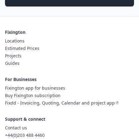
Fixington
Locations
Estimated Prices
Projects
Guides
For Businesses
Fixington app for businesses
Buy Fixington subscription
Fixdd - Invoicing, Quoting, Calendar and project app
Support & connect
Contact us
+44(0)203 488 4460