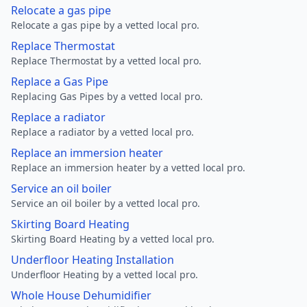
Relocate a gas pipe
Relocate a gas pipe by a vetted local pro.
Replace Thermostat
Replace Thermostat by a vetted local pro.
Replace a Gas Pipe
Replacing Gas Pipes by a vetted local pro.
Replace a radiator
Replace a radiator by a vetted local pro.
Replace an immersion heater
Replace an immersion heater by a vetted local pro.
Service an oil boiler
Service an oil boiler by a vetted local pro.
Skirting Board Heating
Skirting Board Heating by a vetted local pro.
Underfloor Heating Installation
Underfloor Heating by a vetted local pro.
Whole House Dehumidifier