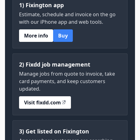
1) Fixington app
Estimate, schedule and invoice on the go
with our iPhone app and web tools.
More info
Buy
2) Fixdd job management
Manage jobs from quote to invoice, take
card payments, and keep customers
updated.
Visit fixdd.com
3) Get listed on Fixington