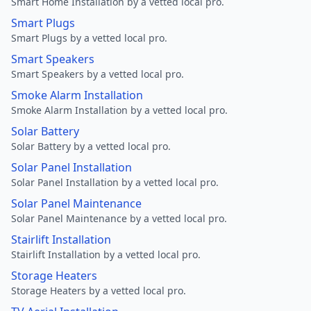
Smart Home Installation by a vetted local pro.
Smart Plugs
Smart Plugs by a vetted local pro.
Smart Speakers
Smart Speakers by a vetted local pro.
Smoke Alarm Installation
Smoke Alarm Installation by a vetted local pro.
Solar Battery
Solar Battery by a vetted local pro.
Solar Panel Installation
Solar Panel Installation by a vetted local pro.
Solar Panel Maintenance
Solar Panel Maintenance by a vetted local pro.
Stairlift Installation
Stairlift Installation by a vetted local pro.
Storage Heaters
Storage Heaters by a vetted local pro.