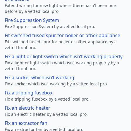
Extend wiring for new light where there hasn’t been one
before by a vetted local pro.
Fire Suppression System
Fire Suppression System by a vetted local pro.
Fit switched fused spur for boiler or other appliance
Fit switched fused spur for boiler or other appliance by a
vetted local pro.
Fix a light or light switch which isn’t working properly
Fix a light or light switch which isn’t working properly by a
vetted local pro.
Fix a socket which isn’t working
Fix a socket which isn’t working by a vetted local pro.
Fix a tripping fusebox
Fix a tripping fusebox by a vetted local pro.
Fix an electric heater
Fix an electric heater by a vetted local pro.
Fix an extractor fan
Fix an extractor fan by a vetted local pro.