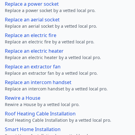
Replace a power socket
Replace a power socket by a vetted local pro.
Replace an aerial socket
Replace an aerial socket by a vetted local pro.
Replace an electric fire
Replace an electric fire by a vetted local pro.
Replace an electric heater
Replace an electric heater by a vetted local pro.
Replace an extractor fan
Replace an extractor fan by a vetted local pro.
Replace an intercom handset
Replace an intercom handset by a vetted local pro.
Rewire a House
Rewire a House by a vetted local pro.
Roof Heating Cable Installation
Roof Heating Cable Installation by a vetted local pro.
Smart Home Installation