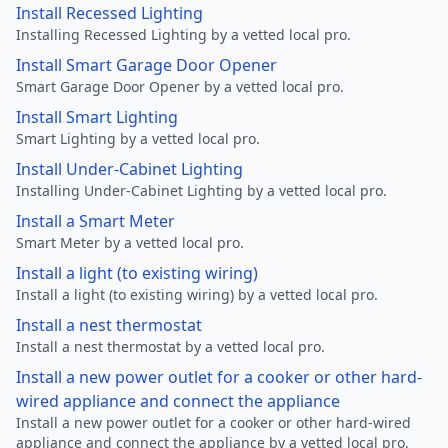
Install Recessed Lighting
Installing Recessed Lighting by a vetted local pro.
Install Smart Garage Door Opener
Smart Garage Door Opener by a vetted local pro.
Install Smart Lighting
Smart Lighting by a vetted local pro.
Install Under-Cabinet Lighting
Installing Under-Cabinet Lighting by a vetted local pro.
Install a Smart Meter
Smart Meter by a vetted local pro.
Install a light (to existing wiring)
Install a light (to existing wiring) by a vetted local pro.
Install a nest thermostat
Install a nest thermostat by a vetted local pro.
Install a new power outlet for a cooker or other hard-
wired appliance and connect the appliance
Install a new power outlet for a cooker or other hard-wired
appliance and connect the appliance by a vetted local pro.