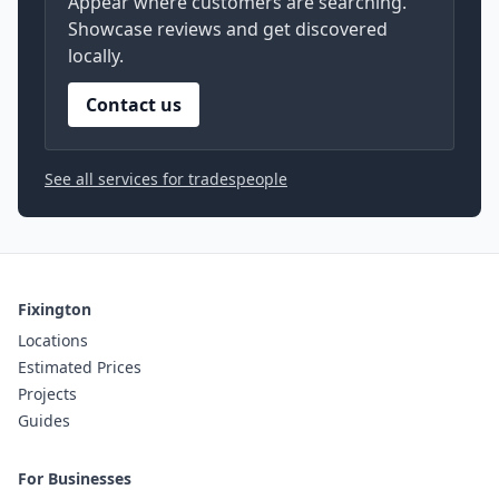
Appear where customers are searching.
Showcase reviews and get discovered
locally.
Contact us
See all services for tradespeople
Fixington
Locations
Estimated Prices
Projects
Guides
For Businesses