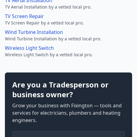
TV Aerial Installation
TV Aerial Installation by a vetted local pro.
TV Screen Repair
TV Screen Repair by a vetted local pro.
Wind Turbine Installation
Wind Turbine Installation by a vetted local pro.
Wireless Light Switch
Wireless Light Switch by a vetted local pro.
Are you a Tradesperson or
business owner?
Grow your business with Fixington — tools and
services for electricians, plumbers and heating
engineers.