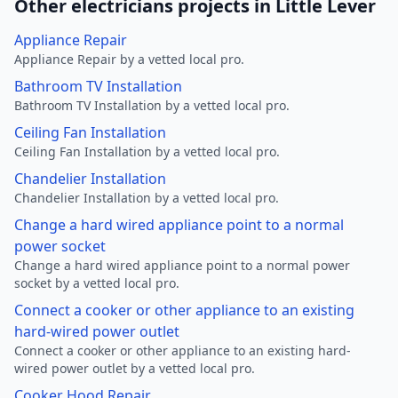
Other electricians projects in Little Lever
Appliance Repair
Appliance Repair by a vetted local pro.
Bathroom TV Installation
Bathroom TV Installation by a vetted local pro.
Ceiling Fan Installation
Ceiling Fan Installation by a vetted local pro.
Chandelier Installation
Chandelier Installation by a vetted local pro.
Change a hard wired appliance point to a normal
power socket
Change a hard wired appliance point to a normal power
socket by a vetted local pro.
Connect a cooker or other appliance to an existing
hard-wired power outlet
Connect a cooker or other appliance to an existing hard-
wired power outlet by a vetted local pro.
Cooker Hood Repair