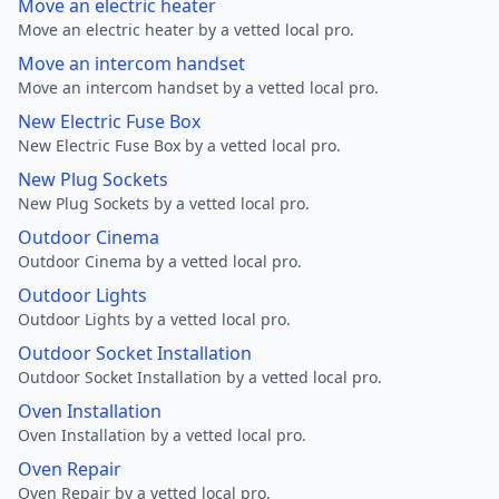
Move an electric heater
Move an electric heater by a vetted local pro.
Move an intercom handset
Move an intercom handset by a vetted local pro.
New Electric Fuse Box
New Electric Fuse Box by a vetted local pro.
New Plug Sockets
New Plug Sockets by a vetted local pro.
Outdoor Cinema
Outdoor Cinema by a vetted local pro.
Outdoor Lights
Outdoor Lights by a vetted local pro.
Outdoor Socket Installation
Outdoor Socket Installation by a vetted local pro.
Oven Installation
Oven Installation by a vetted local pro.
Oven Repair
Oven Repair by a vetted local pro.