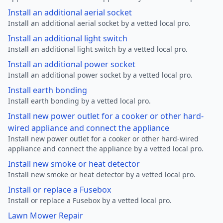
Install an additional aerial socket
Install an additional aerial socket by a vetted local pro.
Install an additional light switch
Install an additional light switch by a vetted local pro.
Install an additional power socket
Install an additional power socket by a vetted local pro.
Install earth bonding
Install earth bonding by a vetted local pro.
Install new power outlet for a cooker or other hard-
wired appliance and connect the appliance
Install new power outlet for a cooker or other hard-wired
appliance and connect the appliance by a vetted local pro.
Install new smoke or heat detector
Install new smoke or heat detector by a vetted local pro.
Install or replace a Fusebox
Install or replace a Fusebox by a vetted local pro.
Lawn Mower Repair