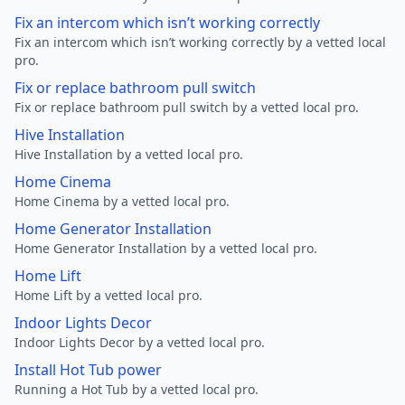
Fix an intercom which isn’t working correctly
Fix an intercom which isn’t working correctly by a vetted local
pro.
Fix or replace bathroom pull switch
Fix or replace bathroom pull switch by a vetted local pro.
Hive Installation
Hive Installation by a vetted local pro.
Home Cinema
Home Cinema by a vetted local pro.
Home Generator Installation
Home Generator Installation by a vetted local pro.
Home Lift
Home Lift by a vetted local pro.
Indoor Lights Decor
Indoor Lights Decor by a vetted local pro.
Install Hot Tub power
Running a Hot Tub by a vetted local pro.