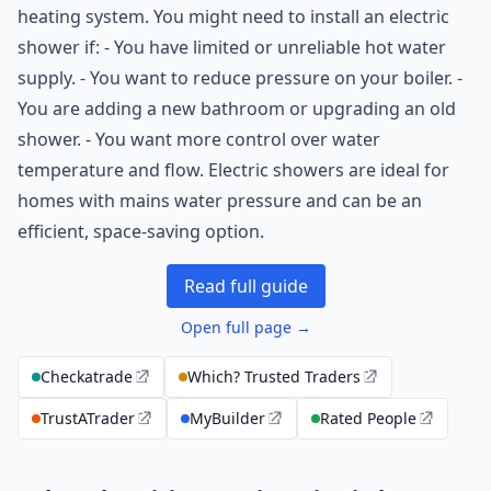
heating system. You might need to install an electric
shower if: - You have limited or unreliable hot water
supply. - You want to reduce pressure on your boiler. -
You are adding a new bathroom or upgrading an old
shower. - You want more control over water
temperature and flow. Electric showers are ideal for
homes with mains water pressure and can be an
efficient, space-saving option.
Read full guide
Open full page →
Checkatrade
Which? Trusted Traders
TrustATrader
MyBuilder
Rated People