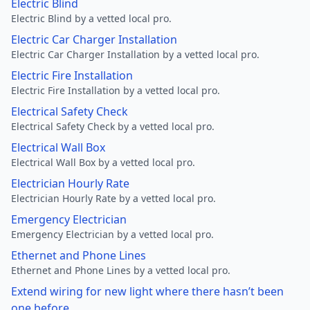
Electric Blind
Electric Blind by a vetted local pro.
Electric Car Charger Installation
Electric Car Charger Installation by a vetted local pro.
Electric Fire Installation
Electric Fire Installation by a vetted local pro.
Electrical Safety Check
Electrical Safety Check by a vetted local pro.
Electrical Wall Box
Electrical Wall Box by a vetted local pro.
Electrician Hourly Rate
Electrician Hourly Rate by a vetted local pro.
Emergency Electrician
Emergency Electrician by a vetted local pro.
Ethernet and Phone Lines
Ethernet and Phone Lines by a vetted local pro.
Extend wiring for new light where there hasn’t been
one before