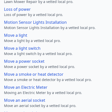
Lawn Mower Repair by a vetted local pro.
Loss of power
Loss of power by a vetted local pro.
Motion Sensor Lights Installation
Motion Sensor Lights Installation by a vetted local pro.
Move a light
Move a light by a vetted local pro.
Move a light switch
Move a light switch by a vetted local pro.
Move a power socket
Move a power socket by a vetted local pro.
Move a smoke or heat detector
Move a smoke or heat detector by a vetted local pro.
Move an Electric Meter
Moving an Electric Meter by a vetted local pro.
Move an aerial socket
Move an aerial socket by a vetted local pro.