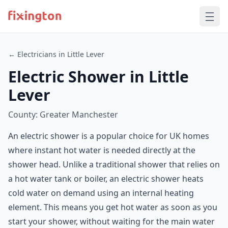
← Electricians in Little Lever
Electric Shower in Little
Lever
County: Greater Manchester
An electric shower is a popular choice for UK homes
where instant hot water is needed directly at the
shower head. Unlike a traditional shower that relies on
a hot water tank or boiler, an electric shower heats
cold water on demand using an internal heating
element. This means you get hot water as soon as you
start your shower, without waiting for the main water