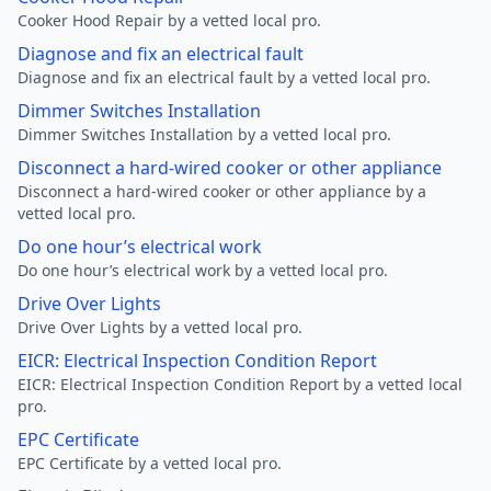
Cooker Hood Repair by a vetted local pro.
Diagnose and fix an electrical fault
Diagnose and fix an electrical fault by a vetted local pro.
Dimmer Switches Installation
Dimmer Switches Installation by a vetted local pro.
Disconnect a hard-wired cooker or other appliance
Disconnect a hard-wired cooker or other appliance by a
vetted local pro.
Do one hour’s electrical work
Do one hour’s electrical work by a vetted local pro.
Drive Over Lights
Drive Over Lights by a vetted local pro.
EICR: Electrical Inspection Condition Report
EICR: Electrical Inspection Condition Report by a vetted local
pro.
EPC Certificate
EPC Certificate by a vetted local pro.