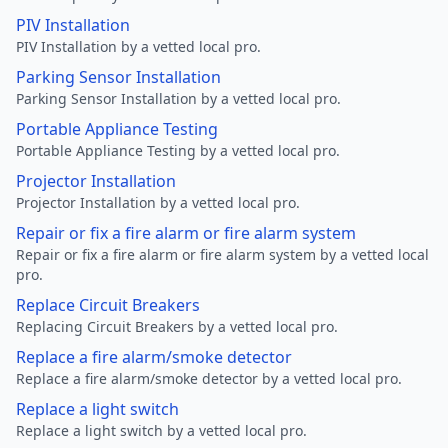
PIV Installation
PIV Installation by a vetted local pro.
Parking Sensor Installation
Parking Sensor Installation by a vetted local pro.
Portable Appliance Testing
Portable Appliance Testing by a vetted local pro.
Projector Installation
Projector Installation by a vetted local pro.
Repair or fix a fire alarm or fire alarm system
Repair or fix a fire alarm or fire alarm system by a vetted local
pro.
Replace Circuit Breakers
Replacing Circuit Breakers by a vetted local pro.
Replace a fire alarm/smoke detector
Replace a fire alarm/smoke detector by a vetted local pro.
Replace a light switch
Replace a light switch by a vetted local pro.