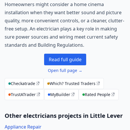
Homeowners might consider a home cinema
installation when they want better sound and picture
quality, more convenient controls, or a cleaner, clutter-
free setup. An electrician plays a key role in making
sure power sources and wiring meet current safety
standards and Building Regulations.
Read full guide
Open full page →
Checkatrade
Which? Trusted Traders
TrustATrader
MyBuilder
Rated People
Other electricians projects in Little Lever
Appliance Repair