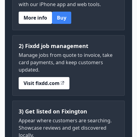
with our iPhone app and web tools.
More info
Buy
2) Fixdd job management
Manage jobs from quote to invoice, take
card payments, and keep customers
updated.
Visit fixdd.com
3) Get listed on Fixington
Appear where customers are searching.
Showcase reviews and get discovered
locally.