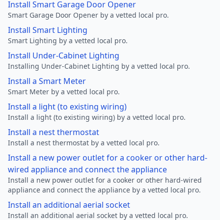
Install Smart Garage Door Opener
Smart Garage Door Opener by a vetted local pro.
Install Smart Lighting
Smart Lighting by a vetted local pro.
Install Under-Cabinet Lighting
Installing Under-Cabinet Lighting by a vetted local pro.
Install a Smart Meter
Smart Meter by a vetted local pro.
Install a light (to existing wiring)
Install a light (to existing wiring) by a vetted local pro.
Install a nest thermostat
Install a nest thermostat by a vetted local pro.
Install a new power outlet for a cooker or other hard-
wired appliance and connect the appliance
Install a new power outlet for a cooker or other hard-wired
appliance and connect the appliance by a vetted local pro.
Install an additional aerial socket
Install an additional aerial socket by a vetted local pro.