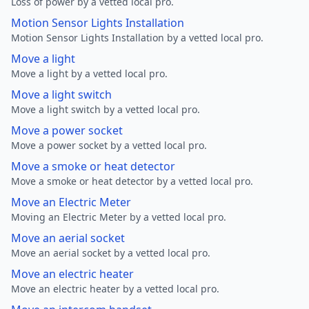
Loss of power by a vetted local pro.
Motion Sensor Lights Installation
Motion Sensor Lights Installation by a vetted local pro.
Move a light
Move a light by a vetted local pro.
Move a light switch
Move a light switch by a vetted local pro.
Move a power socket
Move a power socket by a vetted local pro.
Move a smoke or heat detector
Move a smoke or heat detector by a vetted local pro.
Move an Electric Meter
Moving an Electric Meter by a vetted local pro.
Move an aerial socket
Move an aerial socket by a vetted local pro.
Move an electric heater
Move an electric heater by a vetted local pro.