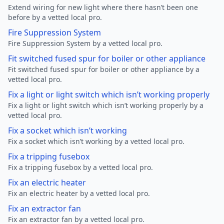
Extend wiring for new light where there hasn’t been one
before by a vetted local pro.
Fire Suppression System
Fire Suppression System by a vetted local pro.
Fit switched fused spur for boiler or other appliance
Fit switched fused spur for boiler or other appliance by a
vetted local pro.
Fix a light or light switch which isn’t working properly
Fix a light or light switch which isn’t working properly by a
vetted local pro.
Fix a socket which isn’t working
Fix a socket which isn’t working by a vetted local pro.
Fix a tripping fusebox
Fix a tripping fusebox by a vetted local pro.
Fix an electric heater
Fix an electric heater by a vetted local pro.
Fix an extractor fan
Fix an extractor fan by a vetted local pro.