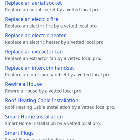
Replace an aerial socket
Replace an aerial socket by a vetted local pro.
Replace an electric fire
Replace an electric fire by a vetted local pro.
Replace an electric heater
Replace an electric heater by a vetted local pro.
Replace an extractor fan
Replace an extractor fan by a vetted local pro.
Replace an intercom handset
Replace an intercom handset by a vetted local pro.
Rewire a House
Rewire a House by a vetted local pro.
Roof Heating Cable Installation
Roof Heating Cable Installation by a vetted local pro.
Smart Home Installation
Smart Home Installation by a vetted local pro.
Smart Plugs
Smart Plugs by a vetted local pro.