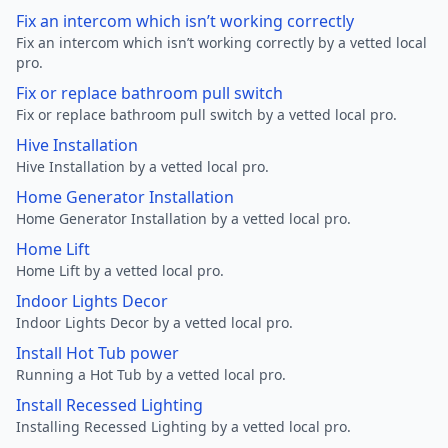
Fix an intercom which isn’t working correctly
Fix an intercom which isn’t working correctly by a vetted local
pro.
Fix or replace bathroom pull switch
Fix or replace bathroom pull switch by a vetted local pro.
Hive Installation
Hive Installation by a vetted local pro.
Home Generator Installation
Home Generator Installation by a vetted local pro.
Home Lift
Home Lift by a vetted local pro.
Indoor Lights Decor
Indoor Lights Decor by a vetted local pro.
Install Hot Tub power
Running a Hot Tub by a vetted local pro.
Install Recessed Lighting
Installing Recessed Lighting by a vetted local pro.