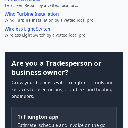
TV Screen Repair by a vetted local pro.
Wind Turbine Installation
Wind Turbine Installation by a vetted local pro.
Wireless Light Switch
Wireless Light Switch by a vetted local pro.
Are you a Tradesperson or
business owner?
Grow your business with Fixington — tools and
services for electricians, plumbers and heating
engineers.
1) Fixington app
Estimate, schedule and invoice on the go