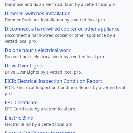
Diagnose and fix an electrical fault by a vetted local pro.
Dimmer Switches Installation
Dimmer Switches Installation by a vetted local pro.
Disconnect a hard-wired cooker or other appliance
Disconnect a hard-wired cooker or other appliance by a
vetted local pro.
Do one hour’s electrical work
Do one hour’s electrical work by a vetted local pro.
Drive Over Lights
Drive Over Lights by a vetted local pro.
EICR: Electrical Inspection Condition Report
EICR: Electrical Inspection Condition Report by a vetted local
pro.
EPC Certificate
EPC Certificate by a vetted local pro.
Electric Blind
Electric Blind by a vetted local pro.