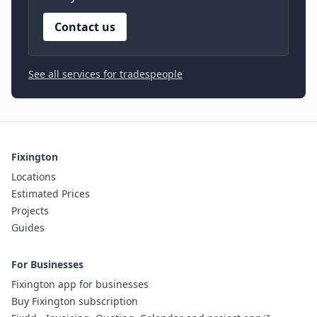
Contact us
See all services for tradespeople
Fixington
Locations
Estimated Prices
Projects
Guides
For Businesses
Fixington app for businesses
Buy Fixington subscription