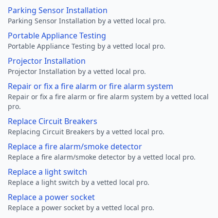
Parking Sensor Installation
Parking Sensor Installation by a vetted local pro.
Portable Appliance Testing
Portable Appliance Testing by a vetted local pro.
Projector Installation
Projector Installation by a vetted local pro.
Repair or fix a fire alarm or fire alarm system
Repair or fix a fire alarm or fire alarm system by a vetted local
pro.
Replace Circuit Breakers
Replacing Circuit Breakers by a vetted local pro.
Replace a fire alarm/smoke detector
Replace a fire alarm/smoke detector by a vetted local pro.
Replace a light switch
Replace a light switch by a vetted local pro.
Replace a power socket
Replace a power socket by a vetted local pro.