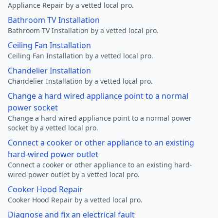
Appliance Repair by a vetted local pro.
Bathroom TV Installation
Bathroom TV Installation by a vetted local pro.
Ceiling Fan Installation
Ceiling Fan Installation by a vetted local pro.
Chandelier Installation
Chandelier Installation by a vetted local pro.
Change a hard wired appliance point to a normal
power socket
Change a hard wired appliance point to a normal power
socket by a vetted local pro.
Connect a cooker or other appliance to an existing
hard-wired power outlet
Connect a cooker or other appliance to an existing hard-
wired power outlet by a vetted local pro.
Cooker Hood Repair
Cooker Hood Repair by a vetted local pro.
Diagnose and fix an electrical fault