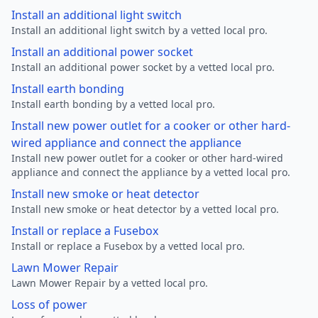
Install an additional light switch
Install an additional light switch by a vetted local pro.
Install an additional power socket
Install an additional power socket by a vetted local pro.
Install earth bonding
Install earth bonding by a vetted local pro.
Install new power outlet for a cooker or other hard-
wired appliance and connect the appliance
Install new power outlet for a cooker or other hard-wired
appliance and connect the appliance by a vetted local pro.
Install new smoke or heat detector
Install new smoke or heat detector by a vetted local pro.
Install or replace a Fusebox
Install or replace a Fusebox by a vetted local pro.
Lawn Mower Repair
Lawn Mower Repair by a vetted local pro.
Loss of power