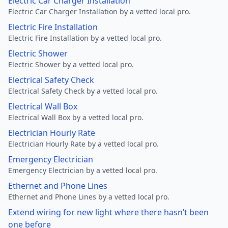
Electric Car Charger Installation
Electric Car Charger Installation by a vetted local pro.
Electric Fire Installation
Electric Fire Installation by a vetted local pro.
Electric Shower
Electric Shower by a vetted local pro.
Electrical Safety Check
Electrical Safety Check by a vetted local pro.
Electrical Wall Box
Electrical Wall Box by a vetted local pro.
Electrician Hourly Rate
Electrician Hourly Rate by a vetted local pro.
Emergency Electrician
Emergency Electrician by a vetted local pro.
Ethernet and Phone Lines
Ethernet and Phone Lines by a vetted local pro.
Extend wiring for new light where there hasn’t been
one before