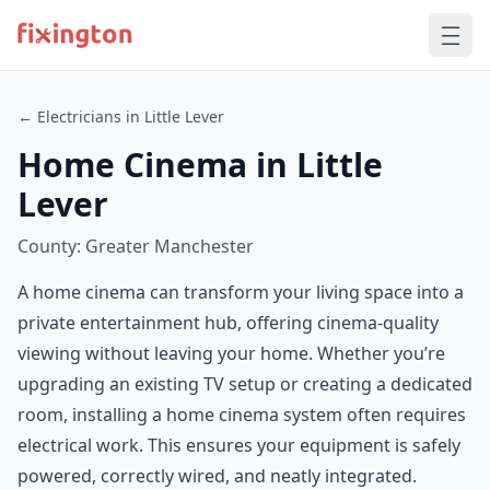
← Electricians in Little Lever
Home Cinema in Little
Lever
County: Greater Manchester
A home cinema can transform your living space into a
private entertainment hub, offering cinema-quality
viewing without leaving your home. Whether you’re
upgrading an existing TV setup or creating a dedicated
room, installing a home cinema system often requires
electrical work. This ensures your equipment is safely
powered, correctly wired, and neatly integrated.