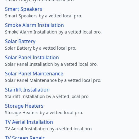
Smart Speakers
Smart Speakers by a vetted local pro.
Smoke Alarm Installation
Smoke Alarm Installation by a vetted local pro.
Solar Battery
Solar Battery by a vetted local pro.
Solar Panel Installation
Solar Panel Installation by a vetted local pro.
Solar Panel Maintenance
Solar Panel Maintenance by a vetted local pro.
Stairlift Installation
Stairlift Installation by a vetted local pro.
Storage Heaters
Storage Heaters by a vetted local pro.
TV Aerial Installation
TV Aerial Installation by a vetted local pro.
TV Screen Repair