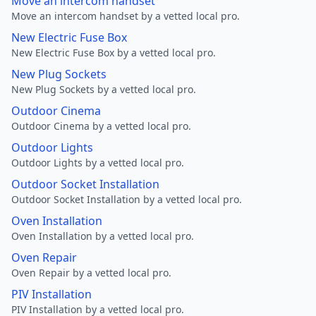
Move an intercom handset
Move an intercom handset by a vetted local pro.
New Electric Fuse Box
New Electric Fuse Box by a vetted local pro.
New Plug Sockets
New Plug Sockets by a vetted local pro.
Outdoor Cinema
Outdoor Cinema by a vetted local pro.
Outdoor Lights
Outdoor Lights by a vetted local pro.
Outdoor Socket Installation
Outdoor Socket Installation by a vetted local pro.
Oven Installation
Oven Installation by a vetted local pro.
Oven Repair
Oven Repair by a vetted local pro.
PIV Installation
PIV Installation by a vetted local pro.