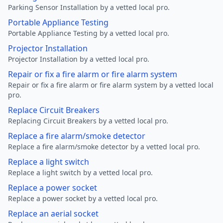
Parking Sensor Installation by a vetted local pro.
Portable Appliance Testing
Portable Appliance Testing by a vetted local pro.
Projector Installation
Projector Installation by a vetted local pro.
Repair or fix a fire alarm or fire alarm system
Repair or fix a fire alarm or fire alarm system by a vetted local
pro.
Replace Circuit Breakers
Replacing Circuit Breakers by a vetted local pro.
Replace a fire alarm/smoke detector
Replace a fire alarm/smoke detector by a vetted local pro.
Replace a light switch
Replace a light switch by a vetted local pro.
Replace a power socket
Replace a power socket by a vetted local pro.
Replace an aerial socket