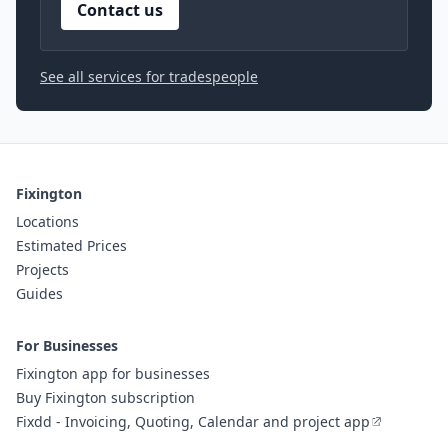
Contact us
See all services for tradespeople
Fixington
Locations
Estimated Prices
Projects
Guides
For Businesses
Fixington app for businesses
Buy Fixington subscription
Fixdd - Invoicing, Quoting, Calendar and project app