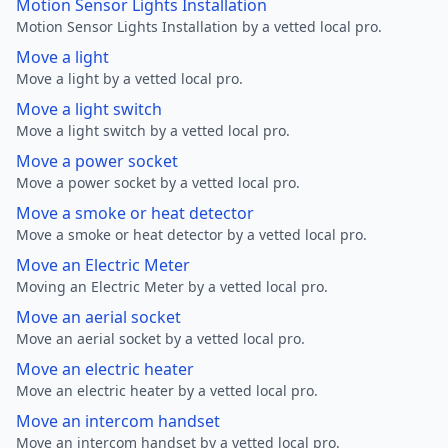
Motion Sensor Lights Installation
Motion Sensor Lights Installation by a vetted local pro.
Move a light
Move a light by a vetted local pro.
Move a light switch
Move a light switch by a vetted local pro.
Move a power socket
Move a power socket by a vetted local pro.
Move a smoke or heat detector
Move a smoke or heat detector by a vetted local pro.
Move an Electric Meter
Moving an Electric Meter by a vetted local pro.
Move an aerial socket
Move an aerial socket by a vetted local pro.
Move an electric heater
Move an electric heater by a vetted local pro.
Move an intercom handset
Move an intercom handset by a vetted local pro.