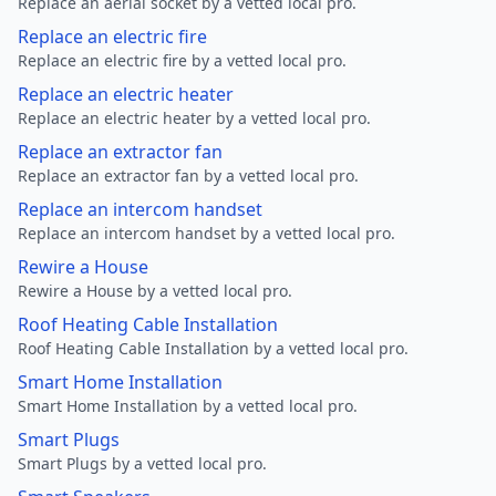
Replace an aerial socket by a vetted local pro.
Replace an electric fire
Replace an electric fire by a vetted local pro.
Replace an electric heater
Replace an electric heater by a vetted local pro.
Replace an extractor fan
Replace an extractor fan by a vetted local pro.
Replace an intercom handset
Replace an intercom handset by a vetted local pro.
Rewire a House
Rewire a House by a vetted local pro.
Roof Heating Cable Installation
Roof Heating Cable Installation by a vetted local pro.
Smart Home Installation
Smart Home Installation by a vetted local pro.
Smart Plugs
Smart Plugs by a vetted local pro.