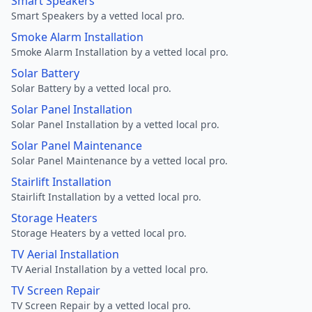
Smart Speakers
Smart Speakers by a vetted local pro.
Smoke Alarm Installation
Smoke Alarm Installation by a vetted local pro.
Solar Battery
Solar Battery by a vetted local pro.
Solar Panel Installation
Solar Panel Installation by a vetted local pro.
Solar Panel Maintenance
Solar Panel Maintenance by a vetted local pro.
Stairlift Installation
Stairlift Installation by a vetted local pro.
Storage Heaters
Storage Heaters by a vetted local pro.
TV Aerial Installation
TV Aerial Installation by a vetted local pro.
TV Screen Repair
TV Screen Repair by a vetted local pro.