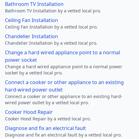
Bathroom TV Installation
Bathroom TV Installation by a vetted local pro.
Ceiling Fan Installation
Ceiling Fan Installation by a vetted local pro.
Chandelier Installation
Chandelier Installation by a vetted local pro.
Change a hard wired appliance point to a normal
power socket
Change a hard wired appliance point to a normal power
socket by a vetted local pro.
Connect a cooker or other appliance to an existing
hard-wired power outlet
Connect a cooker or other appliance to an existing hard-
wired power outlet by a vetted local pro.
Cooker Hood Repair
Cooker Hood Repair by a vetted local pro.
Diagnose and fix an electrical fault
Diagnose and fix an electrical fault by a vetted local pro.