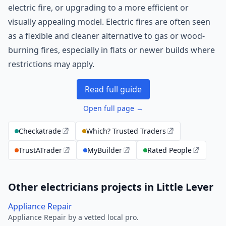
electric fire, or upgrading to a more efficient or
visually appealing model. Electric fires are often seen
as a flexible and cleaner alternative to gas or wood-
burning fires, especially in flats or newer builds where
restrictions may apply.
Read full guide
Open full page →
Checkatrade
Which? Trusted Traders
TrustATrader
MyBuilder
Rated People
Other electricians projects in Little Lever
Appliance Repair
Appliance Repair by a vetted local pro.