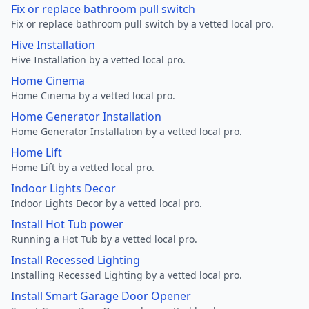
Fix or replace bathroom pull switch
Fix or replace bathroom pull switch by a vetted local pro.
Hive Installation
Hive Installation by a vetted local pro.
Home Cinema
Home Cinema by a vetted local pro.
Home Generator Installation
Home Generator Installation by a vetted local pro.
Home Lift
Home Lift by a vetted local pro.
Indoor Lights Decor
Indoor Lights Decor by a vetted local pro.
Install Hot Tub power
Running a Hot Tub by a vetted local pro.
Install Recessed Lighting
Installing Recessed Lighting by a vetted local pro.
Install Smart Garage Door Opener