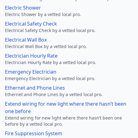
Electric Shower
Electric Shower by a vetted local pro.
Electrical Safety Check
Electrical Safety Check by a vetted local pro.
Electrical Wall Box
Electrical Wall Box by a vetted local pro.
Electrician Hourly Rate
Electrician Hourly Rate by a vetted local pro.
Emergency Electrician
Emergency Electrician by a vetted local pro.
Ethernet and Phone Lines
Ethernet and Phone Lines by a vetted local pro.
Extend wiring for new light where there hasn’t been
one before
Extend wiring for new light where there hasn’t been one
before by a vetted local pro.
Fire Suppression System