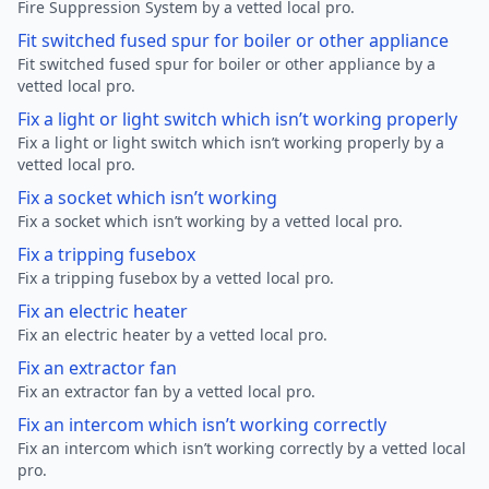
Fire Suppression System by a vetted local pro.
Fit switched fused spur for boiler or other appliance
Fit switched fused spur for boiler or other appliance by a
vetted local pro.
Fix a light or light switch which isn’t working properly
Fix a light or light switch which isn’t working properly by a
vetted local pro.
Fix a socket which isn’t working
Fix a socket which isn’t working by a vetted local pro.
Fix a tripping fusebox
Fix a tripping fusebox by a vetted local pro.
Fix an electric heater
Fix an electric heater by a vetted local pro.
Fix an extractor fan
Fix an extractor fan by a vetted local pro.
Fix an intercom which isn’t working correctly
Fix an intercom which isn’t working correctly by a vetted local
pro.