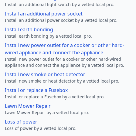
Install an additional light switch by a vetted local pro.
Install an additional power socket
Install an additional power socket by a vetted local pro.
Install earth bonding
Install earth bonding by a vetted local pro.
Install new power outlet for a cooker or other hard-
wired appliance and connect the appliance
Install new power outlet for a cooker or other hard-wired
appliance and connect the appliance by a vetted local pro.
Install new smoke or heat detector
Install new smoke or heat detector by a vetted local pro.
Install or replace a Fusebox
Install or replace a Fusebox by a vetted local pro.
Lawn Mower Repair
Lawn Mower Repair by a vetted local pro.
Loss of power
Loss of power by a vetted local pro.