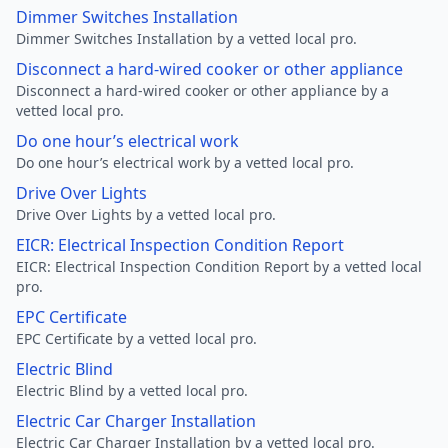
Dimmer Switches Installation
Dimmer Switches Installation by a vetted local pro.
Disconnect a hard-wired cooker or other appliance
Disconnect a hard-wired cooker or other appliance by a
vetted local pro.
Do one hour’s electrical work
Do one hour’s electrical work by a vetted local pro.
Drive Over Lights
Drive Over Lights by a vetted local pro.
EICR: Electrical Inspection Condition Report
EICR: Electrical Inspection Condition Report by a vetted local
pro.
EPC Certificate
EPC Certificate by a vetted local pro.
Electric Blind
Electric Blind by a vetted local pro.
Electric Car Charger Installation
Electric Car Charger Installation by a vetted local pro.