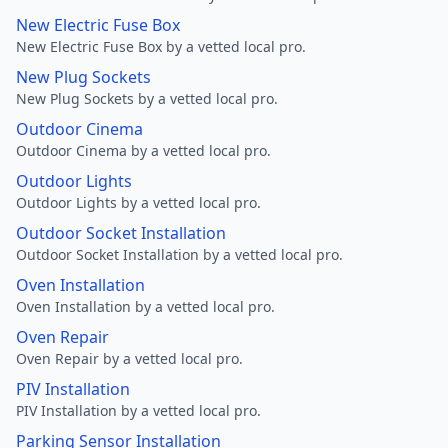
New Electric Fuse Box
New Electric Fuse Box by a vetted local pro.
New Plug Sockets
New Plug Sockets by a vetted local pro.
Outdoor Cinema
Outdoor Cinema by a vetted local pro.
Outdoor Lights
Outdoor Lights by a vetted local pro.
Outdoor Socket Installation
Outdoor Socket Installation by a vetted local pro.
Oven Installation
Oven Installation by a vetted local pro.
Oven Repair
Oven Repair by a vetted local pro.
PIV Installation
PIV Installation by a vetted local pro.
Parking Sensor Installation