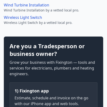
Wind Turbine Installation
Wind Turbine Installation by a vetted local pro.
Wireless Light Switch
Wireless Light Switch by a vetted local pro.
Are you a Tradesperson or
business owner?
Grow your business with Fixington — tools and
services for electricians, plumbers and heating
engineers.
1) Fixington app
Estimate, schedule and invoice on the go
with our iPhone app and web tools.