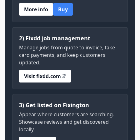
More info
Buy
2) Fixdd job management
Manage jobs from quote to invoice, take
card payments, and keep customers
updated.
Visit fixdd.com
3) Get listed on Fixington
Appear where customers are searching.
Showcase reviews and get discovered
locally.