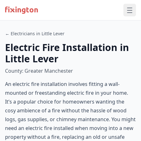
← Electricians in Little Lever
Electric Fire Installation in
Little Lever
County: Greater Manchester
An electric fire installation involves fitting a wall-
mounted or freestanding electric fire in your home.
It’s a popular choice for homeowners wanting the
cosy ambience of a fire without the hassle of wood
logs, gas supplies, or chimney maintenance. You might
need an electric fire installed when moving into a new
property without a fire, replacing an old or unsafe