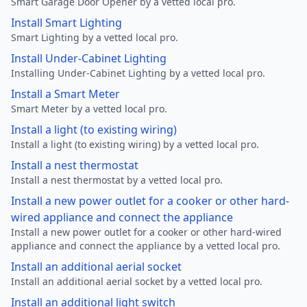
Smart Garage Door Opener by a vetted local pro.
Install Smart Lighting
Smart Lighting by a vetted local pro.
Install Under-Cabinet Lighting
Installing Under-Cabinet Lighting by a vetted local pro.
Install a Smart Meter
Smart Meter by a vetted local pro.
Install a light (to existing wiring)
Install a light (to existing wiring) by a vetted local pro.
Install a nest thermostat
Install a nest thermostat by a vetted local pro.
Install a new power outlet for a cooker or other hard-
wired appliance and connect the appliance
Install a new power outlet for a cooker or other hard-wired
appliance and connect the appliance by a vetted local pro.
Install an additional aerial socket
Install an additional aerial socket by a vetted local pro.
Install an additional light switch