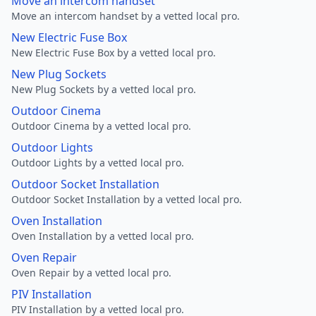
Move an intercom handset
Move an intercom handset by a vetted local pro.
New Electric Fuse Box
New Electric Fuse Box by a vetted local pro.
New Plug Sockets
New Plug Sockets by a vetted local pro.
Outdoor Cinema
Outdoor Cinema by a vetted local pro.
Outdoor Lights
Outdoor Lights by a vetted local pro.
Outdoor Socket Installation
Outdoor Socket Installation by a vetted local pro.
Oven Installation
Oven Installation by a vetted local pro.
Oven Repair
Oven Repair by a vetted local pro.
PIV Installation
PIV Installation by a vetted local pro.