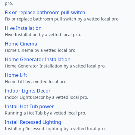
pro.
Fix or replace bathroom pull switch
Fix or replace bathroom pull switch by a vetted local pro.
Hive Installation
Hive Installation by a vetted local pro.
Home Cinema
Home Cinema by a vetted local pro.
Home Generator Installation
Home Generator Installation by a vetted local pro.
Home Lift
Home Lift by a vetted local pro.
Indoor Lights Decor
Indoor Lights Decor by a vetted local pro.
Install Hot Tub power
Running a Hot Tub by a vetted local pro.
Install Recessed Lighting
Installing Recessed Lighting by a vetted local pro.