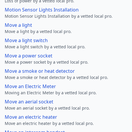
Loss of power by a vetted local pro.
Motion Sensor Lights Installation
Motion Sensor Lights Installation by a vetted local pro.
Move a light
Move a light by a vetted local pro.
Move a light switch
Move a light switch by a vetted local pro.
Move a power socket
Move a power socket by a vetted local pro.
Move a smoke or heat detector
Move a smoke or heat detector by a vetted local pro.
Move an Electric Meter
Moving an Electric Meter by a vetted local pro.
Move an aerial socket
Move an aerial socket by a vetted local pro.
Move an electric heater
Move an electric heater by a vetted local pro.