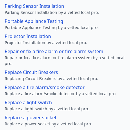
Parking Sensor Installation
Parking Sensor Installation by a vetted local pro.
Portable Appliance Testing
Portable Appliance Testing by a vetted local pro.
Projector Installation
Projector Installation by a vetted local pro.
Repair or fix a fire alarm or fire alarm system
Repair or fix a fire alarm or fire alarm system by a vetted local
pro.
Replace Circuit Breakers
Replacing Circuit Breakers by a vetted local pro.
Replace a fire alarm/smoke detector
Replace a fire alarm/smoke detector by a vetted local pro.
Replace a light switch
Replace a light switch by a vetted local pro.
Replace a power socket
Replace a power socket by a vetted local pro.