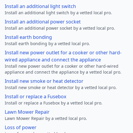
Install an additional light switch
Install an additional light switch by a vetted local pro.
Install an additional power socket
Install an additional power socket by a vetted local pro.
Install earth bonding
Install earth bonding by a vetted local pro.
Install new power outlet for a cooker or other hard-
wired appliance and connect the appliance
Install new power outlet for a cooker or other hard-wired
appliance and connect the appliance by a vetted local pro.
Install new smoke or heat detector
Install new smoke or heat detector by a vetted local pro.
Install or replace a Fusebox
Install or replace a Fusebox by a vetted local pro.
Lawn Mower Repair
Lawn Mower Repair by a vetted local pro.
Loss of power