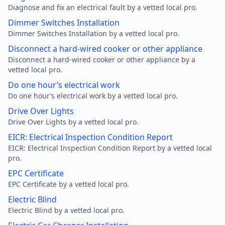
Diagnose and fix an electrical fault by a vetted local pro.
Dimmer Switches Installation
Dimmer Switches Installation by a vetted local pro.
Disconnect a hard-wired cooker or other appliance
Disconnect a hard-wired cooker or other appliance by a
vetted local pro.
Do one hour’s electrical work
Do one hour’s electrical work by a vetted local pro.
Drive Over Lights
Drive Over Lights by a vetted local pro.
EICR: Electrical Inspection Condition Report
EICR: Electrical Inspection Condition Report by a vetted local
pro.
EPC Certificate
EPC Certificate by a vetted local pro.
Electric Blind
Electric Blind by a vetted local pro.