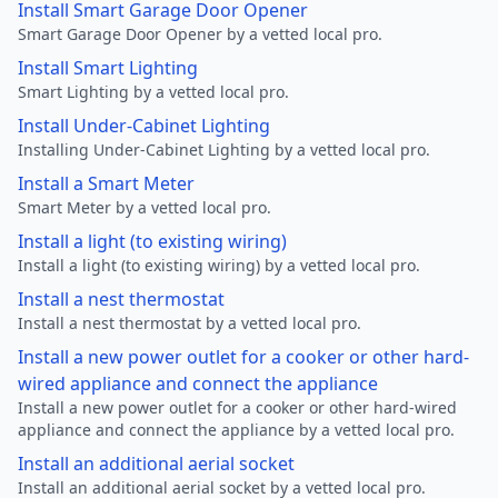
Install Smart Garage Door Opener
Smart Garage Door Opener by a vetted local pro.
Install Smart Lighting
Smart Lighting by a vetted local pro.
Install Under-Cabinet Lighting
Installing Under-Cabinet Lighting by a vetted local pro.
Install a Smart Meter
Smart Meter by a vetted local pro.
Install a light (to existing wiring)
Install a light (to existing wiring) by a vetted local pro.
Install a nest thermostat
Install a nest thermostat by a vetted local pro.
Install a new power outlet for a cooker or other hard-
wired appliance and connect the appliance
Install a new power outlet for a cooker or other hard-wired
appliance and connect the appliance by a vetted local pro.
Install an additional aerial socket
Install an additional aerial socket by a vetted local pro.