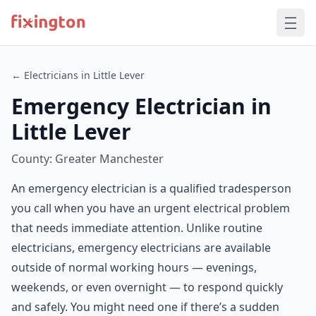
← Electricians in Little Lever
Emergency Electrician in
Little Lever
County: Greater Manchester
An emergency electrician is a qualified tradesperson
you call when you have an urgent electrical problem
that needs immediate attention. Unlike routine
electricians, emergency electricians are available
outside of normal working hours — evenings,
weekends, or even overnight — to respond quickly
and safely. You might need one if there’s a sudden