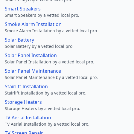
Smart Speakers
Smart Speakers by a vetted local pro.
Smoke Alarm Installation
Smoke Alarm Installation by a vetted local pro.
Solar Battery
Solar Battery by a vetted local pro.
Solar Panel Installation
Solar Panel Installation by a vetted local pro.
Solar Panel Maintenance
Solar Panel Maintenance by a vetted local pro.
Stairlift Installation
Stairlift Installation by a vetted local pro.
Storage Heaters
Storage Heaters by a vetted local pro.
TV Aerial Installation
TV Aerial Installation by a vetted local pro.
TV Screen Repair