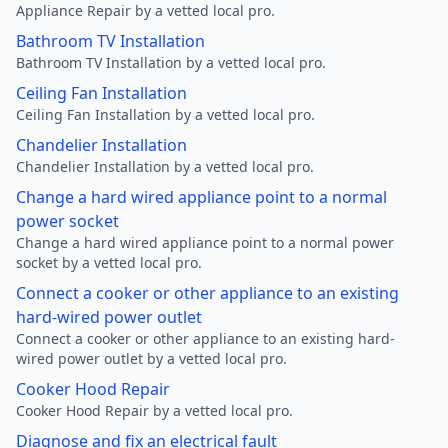
Appliance Repair by a vetted local pro.
Bathroom TV Installation
Bathroom TV Installation by a vetted local pro.
Ceiling Fan Installation
Ceiling Fan Installation by a vetted local pro.
Chandelier Installation
Chandelier Installation by a vetted local pro.
Change a hard wired appliance point to a normal
power socket
Change a hard wired appliance point to a normal power
socket by a vetted local pro.
Connect a cooker or other appliance to an existing
hard-wired power outlet
Connect a cooker or other appliance to an existing hard-
wired power outlet by a vetted local pro.
Cooker Hood Repair
Cooker Hood Repair by a vetted local pro.
Diagnose and fix an electrical fault