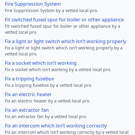
Fire Suppression System
Fire Suppression System by a vetted local pro.
Fit switched fused spur for boiler or other appliance
Fit switched fused spur for boiler or other appliance by a
vetted local pro.
Fix a light or light switch which isn’t working properly
Fix a light or light switch which isn’t working properly by a
vetted local pro.
Fix a socket which isn’t working
Fix a socket which isn’t working by a vetted local pro.
Fix a tripping fusebox
Fix a tripping fusebox by a vetted local pro.
Fix an electric heater
Fix an electric heater by a vetted local pro.
Fix an extractor fan
Fix an extractor fan by a vetted local pro.
Fix an intercom which isn’t working correctly
Fix an intercom which isn’t working correctly by a vetted local