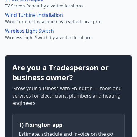
TV Screen Repair by a vetted local pro.
Wind Turbine Installation
Wind Turbine Installation by a vetted local pro.
Wireless Light Switch
Wireless Light Switch by a vetted local pro.
Are you a Tradesperson or
business owner?
Grow your business with Fixington — tools and
services for electricians, plumbers and heating
engineers.
1) Fixington app
Estimate, schedule and invoice on the go