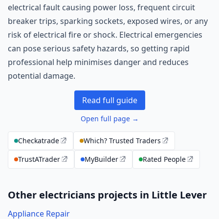
electrical fault causing power loss, frequent circuit
breaker trips, sparking sockets, exposed wires, or any
risk of electrical fire or shock. Electrical emergencies
can pose serious safety hazards, so getting rapid
professional help minimises danger and reduces
potential damage.
Read full guide
Open full page →
Checkatrade
Which? Trusted Traders
TrustATrader
MyBuilder
Rated People
Other electricians projects in Little Lever
Appliance Repair