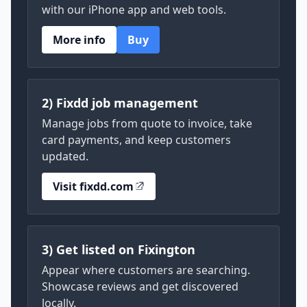
with our iPhone app and web tools.
More info
Buy
2) Fixdd job management
Manage jobs from quote to invoice, take
card payments, and keep customers
updated.
Visit fixdd.com
3) Get listed on Fixington
Appear where customers are searching.
Showcase reviews and get discovered
locally.