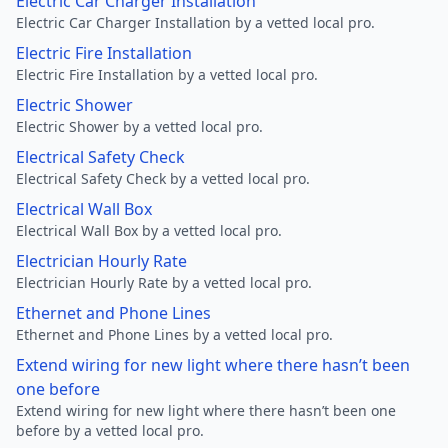
Electric Car Charger Installation
Electric Car Charger Installation by a vetted local pro.
Electric Fire Installation
Electric Fire Installation by a vetted local pro.
Electric Shower
Electric Shower by a vetted local pro.
Electrical Safety Check
Electrical Safety Check by a vetted local pro.
Electrical Wall Box
Electrical Wall Box by a vetted local pro.
Electrician Hourly Rate
Electrician Hourly Rate by a vetted local pro.
Ethernet and Phone Lines
Ethernet and Phone Lines by a vetted local pro.
Extend wiring for new light where there hasn’t been
one before
Extend wiring for new light where there hasn’t been one
before by a vetted local pro.