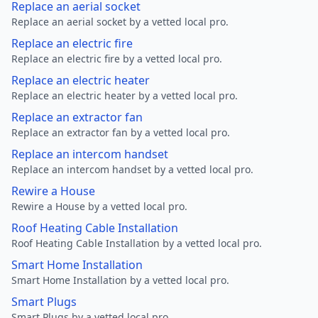
Replace an aerial socket
Replace an aerial socket by a vetted local pro.
Replace an electric fire
Replace an electric fire by a vetted local pro.
Replace an electric heater
Replace an electric heater by a vetted local pro.
Replace an extractor fan
Replace an extractor fan by a vetted local pro.
Replace an intercom handset
Replace an intercom handset by a vetted local pro.
Rewire a House
Rewire a House by a vetted local pro.
Roof Heating Cable Installation
Roof Heating Cable Installation by a vetted local pro.
Smart Home Installation
Smart Home Installation by a vetted local pro.
Smart Plugs
Smart Plugs by a vetted local pro.