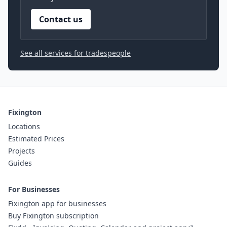
Contact us
See all services for tradespeople
Fixington
Locations
Estimated Prices
Projects
Guides
For Businesses
Fixington app for businesses
Buy Fixington subscription