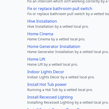
Fix an intercom which isn’t working correctly by a 
Fix or replace bathroom pull switch
Fix or replace bathroom pull switch by a vetted loc
Hive Installation
Hive Installation by a vetted local pro.
Home Cinema
Home Cinema by a vetted local pro.
Home Generator Installation
Home Generator Installation by a vetted local pro.
Home Lift
Home Lift by a vetted local pro.
Indoor Lights Decor
Indoor Lights Decor by a vetted local pro.
Install Hot Tub power
Running a Hot Tub by a vetted local pro.
Install Recessed Lighting
Installing Recessed Lighting by a vetted local pro.