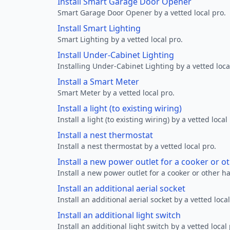
Install Smart Garage Door Opener
Smart Garage Door Opener by a vetted local pro.
Install Smart Lighting
Smart Lighting by a vetted local pro.
Install Under-Cabinet Lighting
Installing Under-Cabinet Lighting by a vetted loca
Install a Smart Meter
Smart Meter by a vetted local pro.
Install a light (to existing wiring)
Install a light (to existing wiring) by a vetted local
Install a nest thermostat
Install a nest thermostat by a vetted local pro.
Install a new power outlet for a cooker or 
Install a new power outlet for a cooker or other h
Install an additional aerial socket
Install an additional aerial socket by a vetted local
Install an additional light switch
Install an additional light switch by a vetted local 