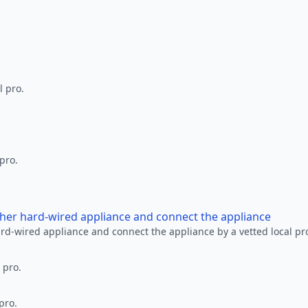
l pro.
 pro.
other hard-wired appliance and connect the appliance
ard-wired appliance and connect the appliance by a vetted local pr
 pro.
pro.