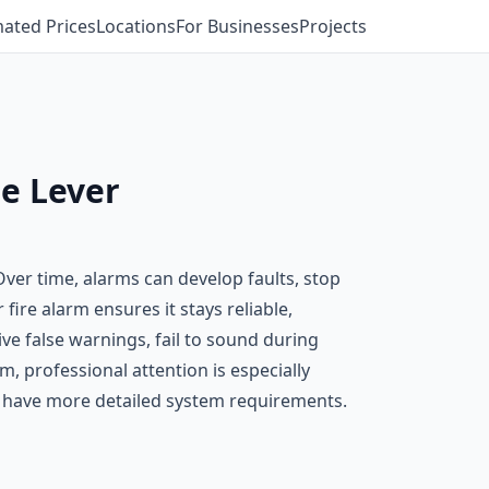
mated Prices
Locations
For Businesses
Projects
le Lever
 Over time, alarms can develop faults, stop
fire alarm ensures it stays reliable,
e false warnings, fail to sound during
, professional attention is especially
t have more detailed system requirements.