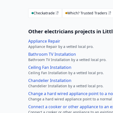
Checkatrade
Which? Trusted Traders
Other electricians projects in Litt
Appliance Repair
Appliance Repair by a vetted local pro.
Bathroom TV Installation
Bathroom TV Installation by a vetted local pro.
Ceiling Fan Installation
Ceiling Fan Installation by a vetted local pro.
Chandelier Installation
Chandelier Installation by a vetted local pro.
Change a hard wired appliance point to a n
Change a hard wired appliance point to a normal p
Connect a cooker or other appliance to an e
Connect a cooker or other appliance to an existing