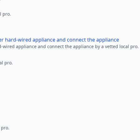
l pro.
her hard-wired appliance and connect the appliance
rd-wired appliance and connect the appliance by a vetted local pro.
al pro.
 pro.