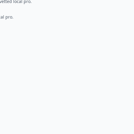
vetted local pro.
al pro.