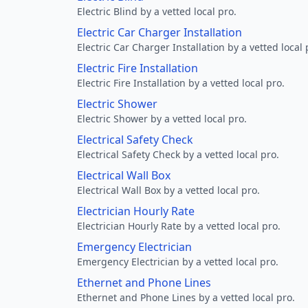
Electric Blind by a vetted local pro.
Electric Car Charger Installation
Electric Car Charger Installation by a vetted local 
Electric Fire Installation
Electric Fire Installation by a vetted local pro.
Electric Shower
Electric Shower by a vetted local pro.
Electrical Safety Check
Electrical Safety Check by a vetted local pro.
Electrical Wall Box
Electrical Wall Box by a vetted local pro.
Electrician Hourly Rate
Electrician Hourly Rate by a vetted local pro.
Emergency Electrician
Emergency Electrician by a vetted local pro.
Ethernet and Phone Lines
Ethernet and Phone Lines by a vetted local pro.