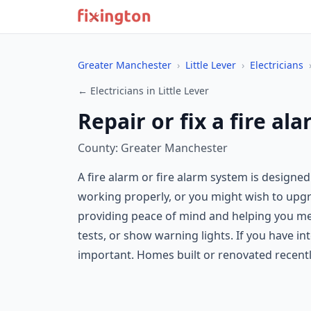
Greater Manchester
›
Little Lever
›
Electricians
← Electricians in Little Lever
Repair or fix a fire al
County: Greater Manchester
A fire alarm or fire alarm system is designed
working properly, or you might wish to upgrad
providing peace of mind and helping you mee
tests, or show warning lights. If you have i
important. Homes built or renovated recent