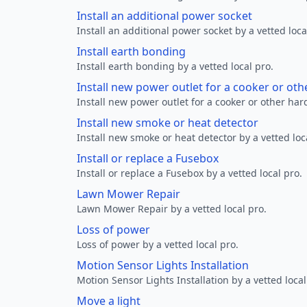
Install an additional power socket
Install an additional power socket by a vetted loca
Install earth bonding
Install earth bonding by a vetted local pro.
Install new power outlet for a cooker or ot
Install new power outlet for a cooker or other ha
Install new smoke or heat detector
Install new smoke or heat detector by a vetted loc
Install or replace a Fusebox
Install or replace a Fusebox by a vetted local pro.
Lawn Mower Repair
Lawn Mower Repair by a vetted local pro.
Loss of power
Loss of power by a vetted local pro.
Motion Sensor Lights Installation
Motion Sensor Lights Installation by a vetted local
Move a light