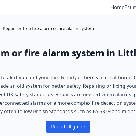
Home
Esti
›
Repair or fix a fire alarm or fire alarm system
arm or fire alarm system in Litt
 to alert you and your family early if there’s a fire at home.
e an old system for better safety. Repairing or fixing your 
t UK safety standards. Repairs are needed when alarms giv
nterconnected alarms or a more complex fire detection system
ly often follow British Standards such as BS 5839 and migh
Read full guide