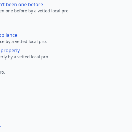
n’t been one before
en one before by a vetted local pro.
ppliance
ce by a vetted local pro.
g properly
erly by a vetted local pro.
ro.
y