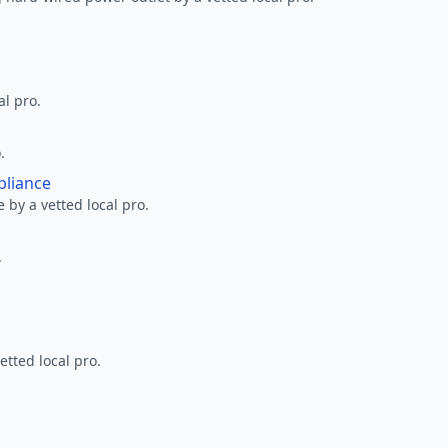
al pro.
.
pliance
 by a vetted local pro.
.
etted local pro.