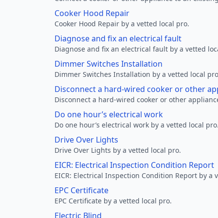
Cooker Hood Repair
Cooker Hood Repair by a vetted local pro.
Diagnose and fix an electrical fault
Diagnose and fix an electrical fault by a vetted loc
Dimmer Switches Installation
Dimmer Switches Installation by a vetted local pro
Disconnect a hard-wired cooker or other ap
Disconnect a hard-wired cooker or other appliance
Do one hour’s electrical work
Do one hour’s electrical work by a vetted local pro
Drive Over Lights
Drive Over Lights by a vetted local pro.
EICR: Electrical Inspection Condition Report
EICR: Electrical Inspection Condition Report by a v
EPC Certificate
EPC Certificate by a vetted local pro.
Electric Blind