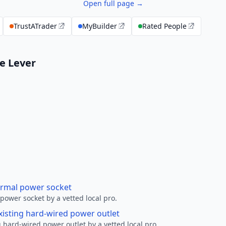
Open full page →
TrustATrader
MyBuilder
Rated People
le Lever
ormal power socket
ower socket by a vetted local pro.
xisting hard-wired power outlet
 hard-wired power outlet by a vetted local pro.