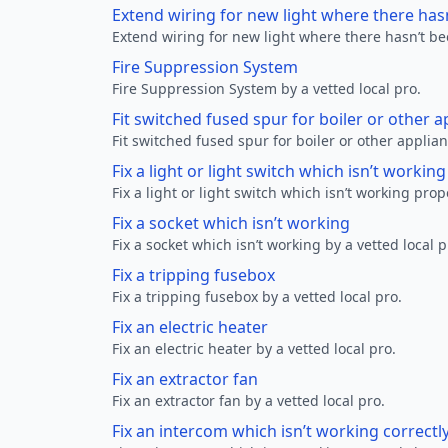
Extend wiring for new light where there has
Extend wiring for new light where there hasn’t be
Fire Suppression System
Fire Suppression System by a vetted local pro.
Fit switched fused spur for boiler or other a
Fit switched fused spur for boiler or other applian
Fix a light or light switch which isn’t workin
Fix a light or light switch which isn’t working prop
Fix a socket which isn’t working
Fix a socket which isn’t working by a vetted local p
Fix a tripping fusebox
Fix a tripping fusebox by a vetted local pro.
Fix an electric heater
Fix an electric heater by a vetted local pro.
Fix an extractor fan
Fix an extractor fan by a vetted local pro.
Fix an intercom which isn’t working correctl