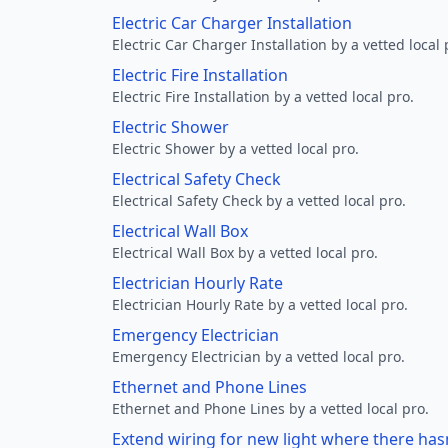
Electric Car Charger Installation
Electric Car Charger Installation by a vetted local 
Electric Fire Installation
Electric Fire Installation by a vetted local pro.
Electric Shower
Electric Shower by a vetted local pro.
Electrical Safety Check
Electrical Safety Check by a vetted local pro.
Electrical Wall Box
Electrical Wall Box by a vetted local pro.
Electrician Hourly Rate
Electrician Hourly Rate by a vetted local pro.
Emergency Electrician
Emergency Electrician by a vetted local pro.
Ethernet and Phone Lines
Ethernet and Phone Lines by a vetted local pro.
Extend wiring for new light where there has