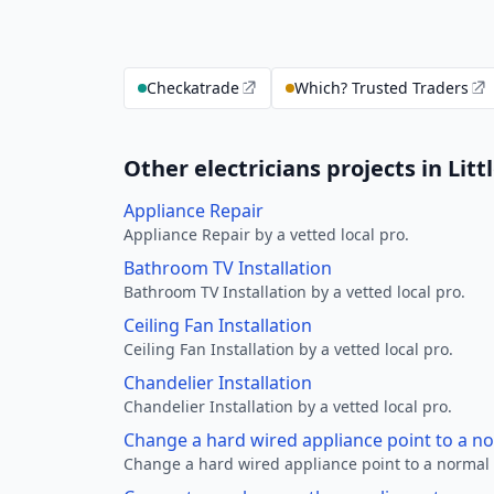
Checkatrade
Which? Trusted Traders
Other electricians projects in Litt
Appliance Repair
Appliance Repair by a vetted local pro.
Bathroom TV Installation
Bathroom TV Installation by a vetted local pro.
Ceiling Fan Installation
Ceiling Fan Installation by a vetted local pro.
Chandelier Installation
Chandelier Installation by a vetted local pro.
Change a hard wired appliance point to a n
Change a hard wired appliance point to a normal p