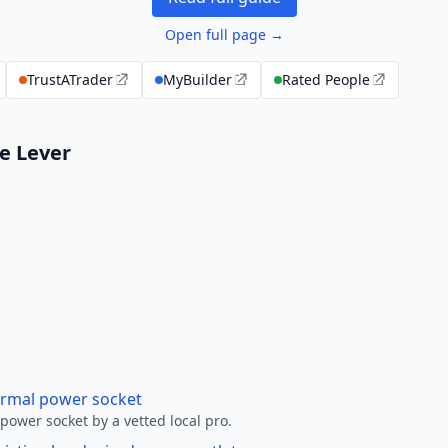
Open full page →
TrustATrader
MyBuilder
Rated People
le Lever
ormal power socket
ower socket by a vetted local pro.