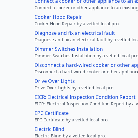
Connect a cooker or other appliance to an e
Connect a cooker or other appliance to an existing
Cooker Hood Repair
Cooker Hood Repair by a vetted local pro.
Diagnose and fix an electrical fault
Diagnose and fix an electrical fault by a vetted loc
Dimmer Switches Installation
Dimmer Switches Installation by a vetted local pro
Disconnect a hard-wired cooker or other ap
Disconnect a hard-wired cooker or other appliance
Drive Over Lights
Drive Over Lights by a vetted local pro.
EICR: Electrical Inspection Condition Report
EICR: Electrical Inspection Condition Report by a v
EPC Certificate
EPC Certificate by a vetted local pro.
Electric Blind
Electric Blind by a vetted local pro.