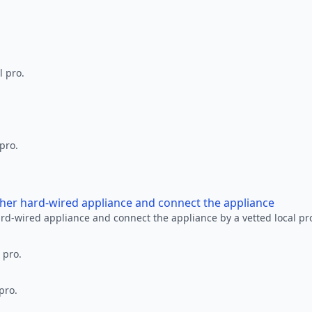
l pro.
 pro.
other hard-wired appliance and connect the appliance
ard-wired appliance and connect the appliance by a vetted local pr
 pro.
pro.