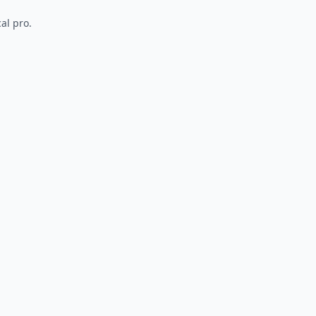
al pro.