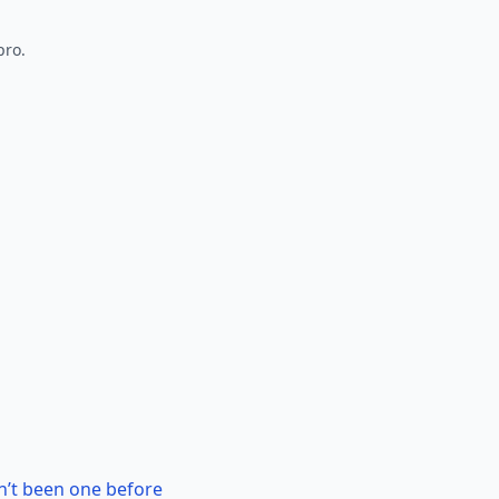
pro.
n’t been one before