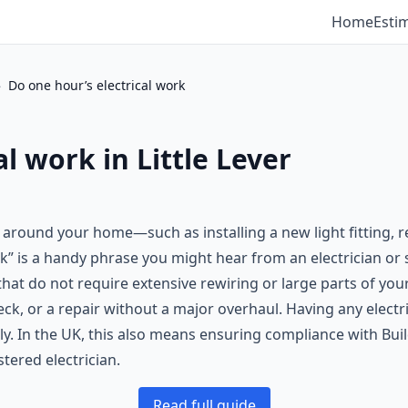
Home
Esti
›
Do one hour’s electrical work
l work in Little Lever
d around your home—such as installing a new light fitting, 
” is a handy phrase you might hear from an electrician or s
that do not require extensive rewiring or large parts of you
k, or a repair without a major overhaul. Having any electri
y. In the UK, this also means ensuring compliance with Buil
stered electrician.
Read full guide