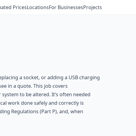
mated Prices
Locations
For Businesses
Projects
replacing a socket, or adding a USB charging
ee in a quote. This job covers
r system to be altered. It’s often needed
cal work done safely and correctly is
ding Regulations (Part P), and, when