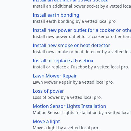
Install an additional power socket by a vetted loca
Install earth bonding
Install earth bonding by a vetted local pro.
Install new power outlet for a cooker or ot
Install new power outlet for a cooker or other ha
Install new smoke or heat detector
Install new smoke or heat detector by a vetted loc
Install or replace a Fusebox
Install or replace a Fusebox by a vetted local pro.
Lawn Mower Repair
Lawn Mower Repair by a vetted local pro.
Loss of power
Loss of power by a vetted local pro.
Motion Sensor Lights Installation
Motion Sensor Lights Installation by a vetted local
Move a light
Move a light by a vetted local pro.