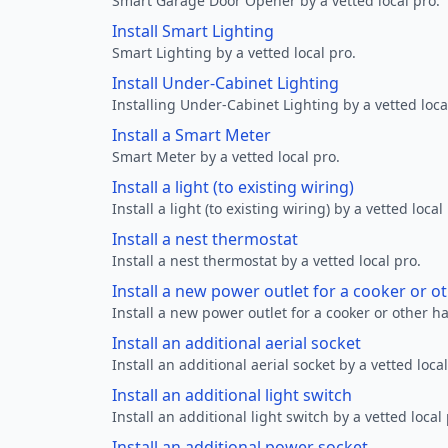
Smart Garage Door Opener by a vetted local pro.
Install Smart Lighting
Smart Lighting by a vetted local pro.
Install Under-Cabinet Lighting
Installing Under-Cabinet Lighting by a vetted loca
Install a Smart Meter
Smart Meter by a vetted local pro.
Install a light (to existing wiring)
Install a light (to existing wiring) by a vetted local
Install a nest thermostat
Install a nest thermostat by a vetted local pro.
Install a new power outlet for a cooker or 
Install a new power outlet for a cooker or other h
Install an additional aerial socket
Install an additional aerial socket by a vetted local
Install an additional light switch
Install an additional light switch by a vetted local 
Install an additional power socket