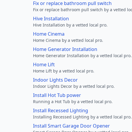
Fix or replace bathroom pull switch
Fix or replace bathroom pull switch by a vetted loc
Hive Installation
Hive Installation by a vetted local pro.
Home Cinema
Home Cinema by a vetted local pro.
Home Generator Installation
Home Generator Installation by a vetted local pro.
Home Lift
Home Lift by a vetted local pro.
Indoor Lights Decor
Indoor Lights Decor by a vetted local pro.
Install Hot Tub power
Running a Hot Tub by a vetted local pro.
Install Recessed Lighting
Installing Recessed Lighting by a vetted local pro.
Install Smart Garage Door Opener