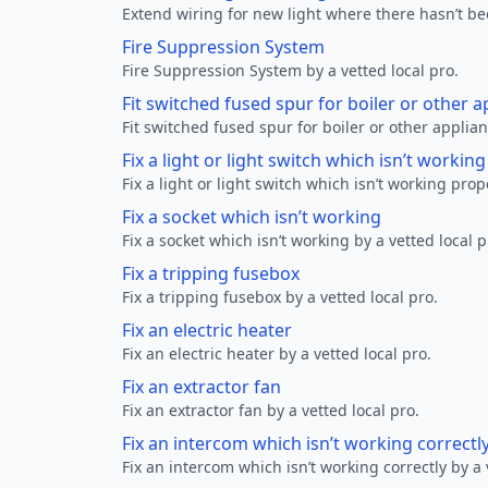
Extend wiring for new light where there hasn’t be
Fire Suppression System
Fire Suppression System by a vetted local pro.
Fit switched fused spur for boiler or other a
Fit switched fused spur for boiler or other applian
Fix a light or light switch which isn’t workin
Fix a light or light switch which isn’t working prop
Fix a socket which isn’t working
Fix a socket which isn’t working by a vetted local p
Fix a tripping fusebox
Fix a tripping fusebox by a vetted local pro.
Fix an electric heater
Fix an electric heater by a vetted local pro.
Fix an extractor fan
Fix an extractor fan by a vetted local pro.
Fix an intercom which isn’t working correctl
Fix an intercom which isn’t working correctly by a 