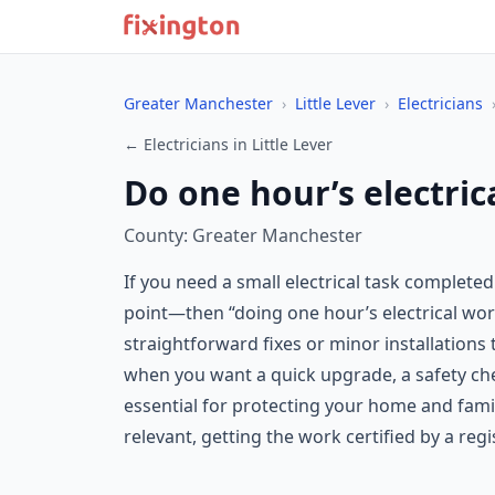
Greater Manchester
›
Little Lever
›
Electricians
← Electricians in Little Lever
Do one hour’s electrica
County: Greater Manchester
If you need a small electrical task complete
point—then “doing one hour’s electrical work
straightforward fixes or minor installations 
when you want a quick upgrade, a safety chec
essential for protecting your home and famil
relevant, getting the work certified by a regi