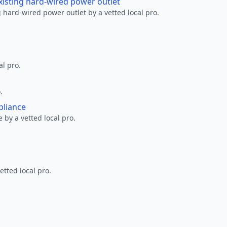
xisting hard-wired power outlet
 hard-wired power outlet by a vetted local pro.
al pro.
.
pliance
 by a vetted local pro.
etted local pro.