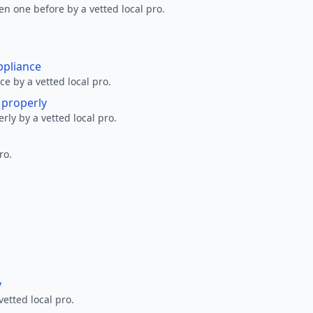
en one before by a vetted local pro.
ppliance
ce by a vetted local pro.
g properly
erly by a vetted local pro.
ro.
y
vetted local pro.