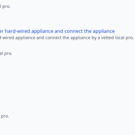
l pro.
her hard-wired appliance and connect the appliance
rd-wired appliance and connect the appliance by a vetted local pro.
al pro.
 pro.