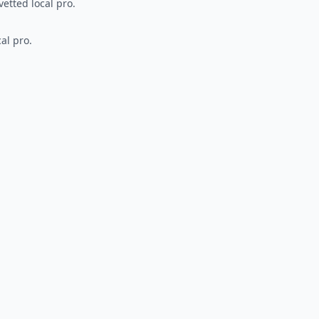
vetted local pro.
al pro.