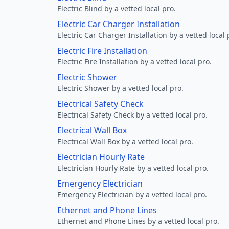
Electric Blind by a vetted local pro.
Electric Car Charger Installation
Electric Car Charger Installation by a vetted local 
Electric Fire Installation
Electric Fire Installation by a vetted local pro.
Electric Shower
Electric Shower by a vetted local pro.
Electrical Safety Check
Electrical Safety Check by a vetted local pro.
Electrical Wall Box
Electrical Wall Box by a vetted local pro.
Electrician Hourly Rate
Electrician Hourly Rate by a vetted local pro.
Emergency Electrician
Emergency Electrician by a vetted local pro.
Ethernet and Phone Lines
Ethernet and Phone Lines by a vetted local pro.