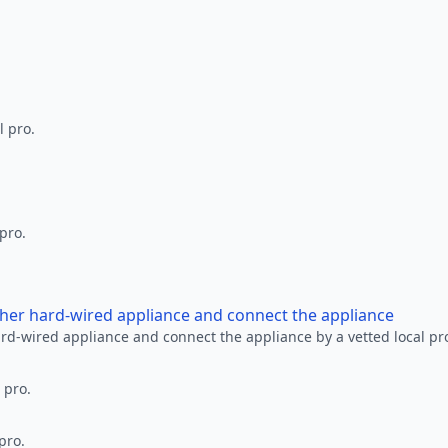
l pro.
 pro.
other hard-wired appliance and connect the appliance
ard-wired appliance and connect the appliance by a vetted local pr
 pro.
pro.