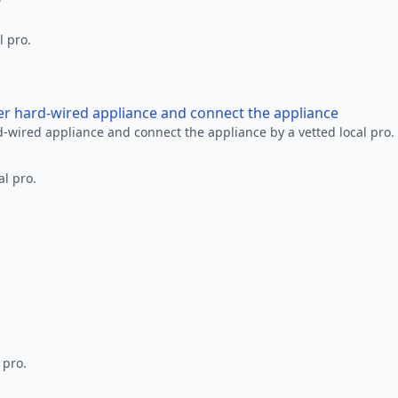
l pro.
her hard-wired appliance and connect the appliance
rd-wired appliance and connect the appliance by a vetted local pro.
al pro.
 pro.