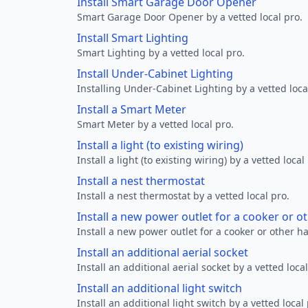
Install Smart Garage Door Opener
Smart Garage Door Opener by a vetted local pro.
Install Smart Lighting
Smart Lighting by a vetted local pro.
Install Under-Cabinet Lighting
Installing Under-Cabinet Lighting by a vetted loca
Install a Smart Meter
Smart Meter by a vetted local pro.
Install a light (to existing wiring)
Install a light (to existing wiring) by a vetted local
Install a nest thermostat
Install a nest thermostat by a vetted local pro.
Install a new power outlet for a cooker or 
Install a new power outlet for a cooker or other h
Install an additional aerial socket
Install an additional aerial socket by a vetted local
Install an additional light switch
Install an additional light switch by a vetted local 