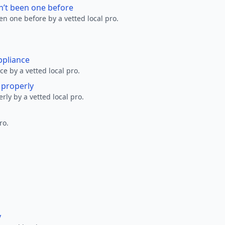
n’t been one before
en one before by a vetted local pro.
ppliance
ce by a vetted local pro.
g properly
erly by a vetted local pro.
ro.
y