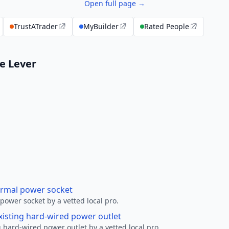
Open full page →
TrustATrader
MyBuilder
Rated People
le Lever
ormal power socket
ower socket by a vetted local pro.
xisting hard-wired power outlet
 hard-wired power outlet by a vetted local pro.