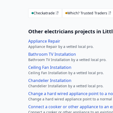
Checkatrade
Which? Trusted Traders
Other electricians projects in Litt
Appliance Repair
Appliance Repair by a vetted local pro.
Bathroom TV Installation
Bathroom TV Installation by a vetted local pro.
Ceiling Fan Installation
Ceiling Fan Installation by a vetted local pro.
Chandelier Installation
Chandelier Installation by a vetted local pro.
Change a hard wired appliance point to a n
Change a hard wired appliance point to a normal p
Connect a cooker or other appliance to an e
Connect a cooker or other appliance to an existing