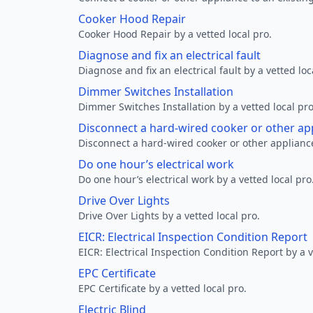
Cooker Hood Repair
Cooker Hood Repair by a vetted local pro.
Diagnose and fix an electrical fault
Diagnose and fix an electrical fault by a vetted loc
Dimmer Switches Installation
Dimmer Switches Installation by a vetted local pro
Disconnect a hard-wired cooker or other ap
Disconnect a hard-wired cooker or other appliance
Do one hour’s electrical work
Do one hour’s electrical work by a vetted local pro
Drive Over Lights
Drive Over Lights by a vetted local pro.
EICR: Electrical Inspection Condition Report
EICR: Electrical Inspection Condition Report by a v
EPC Certificate
EPC Certificate by a vetted local pro.
Electric Blind