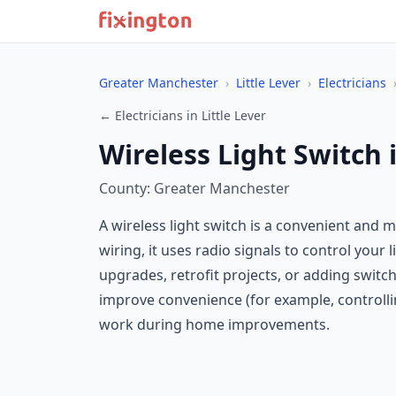
Greater Manchester
›
Little Lever
›
Electricians
← Electricians in Little Lever
Wireless Light Switch i
County: Greater Manchester
A wireless light switch is a convenient and m
wiring, it uses radio signals to control your
upgrades, retrofit projects, or adding switc
improve convenience (for example, controllin
work during home improvements.