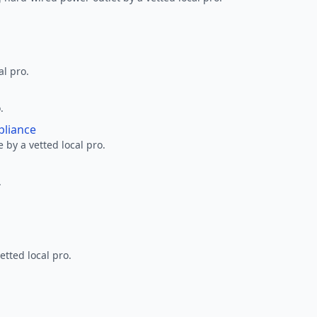
al pro.
.
pliance
 by a vetted local pro.
.
etted local pro.