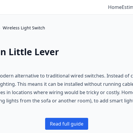
Home
Esti
›
Wireless Light Switch
n Little Lever
odern alternative to traditional wired switches. Instead of 
 lighting. This means it can be installed without running cab
hes in locations where wiring would be tricky or costly. H
g lights from the sofa or another room), to add smart lighti
Read full guide