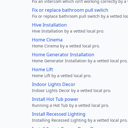
Fix an intercom which isn’t working correctly by a 
Fix or replace bathroom pull switch
Fix or replace bathroom pull switch by a vetted loc
Hive Installation
Hive Installation by a vetted local pro.
Home Cinema
Home Cinema by a vetted local pro.
Home Generator Installation
Home Generator Installation by a vetted local pro.
Home Lift
Home Lift by a vetted local pro.
Indoor Lights Decor
Indoor Lights Decor by a vetted local pro.
Install Hot Tub power
Running a Hot Tub by a vetted local pro.
Install Recessed Lighting
Installing Recessed Lighting by a vetted local pro.