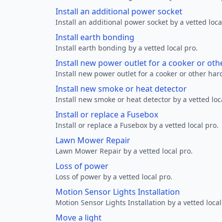
Install an additional power socket
Install an additional power socket by a vetted loca
Install earth bonding
Install earth bonding by a vetted local pro.
Install new power outlet for a cooker or ot
Install new power outlet for a cooker or other ha
Install new smoke or heat detector
Install new smoke or heat detector by a vetted loc
Install or replace a Fusebox
Install or replace a Fusebox by a vetted local pro.
Lawn Mower Repair
Lawn Mower Repair by a vetted local pro.
Loss of power
Loss of power by a vetted local pro.
Motion Sensor Lights Installation
Motion Sensor Lights Installation by a vetted local
Move a light