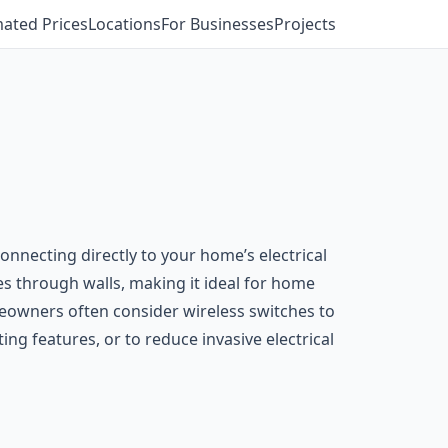
mated Prices
Locations
For Businesses
Projects
connecting directly to your home’s electrical
les through walls, making it ideal for home
omeowners often consider wireless switches to
ng features, or to reduce invasive electrical