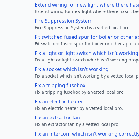
Extend wiring for new light where there has
Extend wiring for new light where there hasn’t be
Fire Suppression System
Fire Suppression System by a vetted local pro.
Fit switched fused spur for boiler or other a
Fit switched fused spur for boiler or other applian
Fix a light or light switch which isn’t workin
Fix a light or light switch which isn’t working prop
Fix a socket which isn’t working
Fix a socket which isn’t working by a vetted local p
Fix a tripping fusebox
Fix a tripping fusebox by a vetted local pro.
Fix an electric heater
Fix an electric heater by a vetted local pro.
Fix an extractor fan
Fix an extractor fan by a vetted local pro.
Fix an intercom which isn’t working correctl